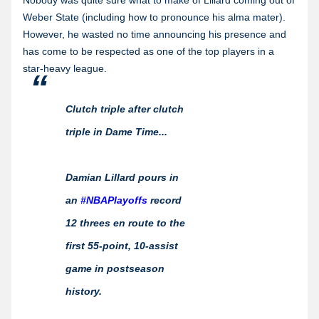
Nobody was quite sure what to make of Lillard coming out of
Weber State (including how to pronounce his alma mater).
However, he wasted no time announcing his presence and
has come to be respected as one of the top players in a
star-heavy league.
Clutch triple after clutch
triple in Dame Time...
Damian Lillard pours in
an
#NBAPlayoffs
record
12 threes en route to the
first 55-point, 10-assist
game in postseason
history.