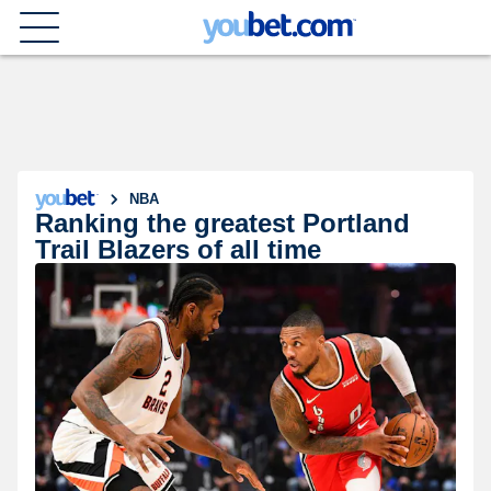
NBA
Ranking the greatest Portland
Trail Blazers of all time