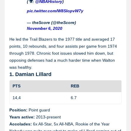
(🎥:
@NBAHistory
)
pic.twitter.com/W8SIopvW7y
— theScore (@theScore)
November 6, 2020
He led the Trail Blazers to the 1977 title and averaged 17
points, 10 rebounds, and four assists per game from 1974
through 1978. Chronic foot issues slowed him down, but
opposing defenses had a much harder time when Walton
was healthy.
1. Damian Lillard
PTS
REB
14,4
6.7
1
Position:
Point guard
Years active:
2013-present
Accolades:
6x All-Star, 5x All-NBA, Rookie of the Year