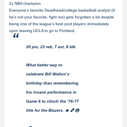
2x NBA champion
Everyone’s favorite Deadhead/college basketball analyst (if
he’s not your favorite, fight me) gets forgotten a bit despite
being one of the league’s best post players immediately
upon leaving UCLA to go to Portland.
20 pts, 23 reb, 7 ast, 8 blk.
What better way to
celebrate Bill Walton’s
birthday than remembering
his insane performance in
Game 6 to clinch the ‘76-77
title for the Blazers. 🔥 🏀 🎂