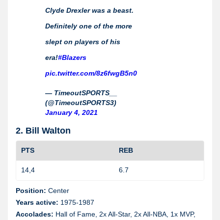
Clyde Drexler was a beast.
Definitely one of the more
slept on players of his
era!
#Blazers
pic.twitter.com/8z6fwgB5n0
— TimeoutSPORTS__
(@TimeoutSPORTS3)
January 4, 2021
2. Bill Walton
PTS
REB
14,4
6.7
1
Position:
Center
Years active:
1975-1987
Accolades:
Hall of Fame, 2x All-Star, 2x All-NBA, 1x MVP,