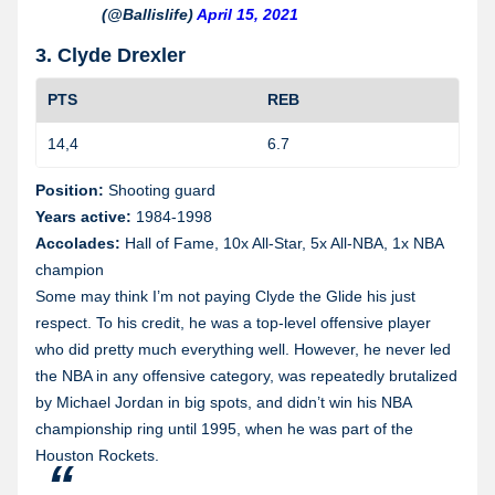
(@Ballislife)
April 15, 2021
3. Clyde Drexler
PTS
REB
14,4
6.7
1
Position:
Shooting guard
Years active:
1984-1998
Accolades:
Hall of Fame, 10x All-Star, 5x All-NBA, 1x NBA
champion
Some may think I’m not paying Clyde the Glide his just
respect. To his credit, he was a top-level offensive player
who did pretty much everything well. However, he never led
the NBA in any offensive category, was repeatedly brutalized
by Michael Jordan in big spots, and didn’t win his NBA
championship ring until 1995, when he was part of the
Houston Rockets.