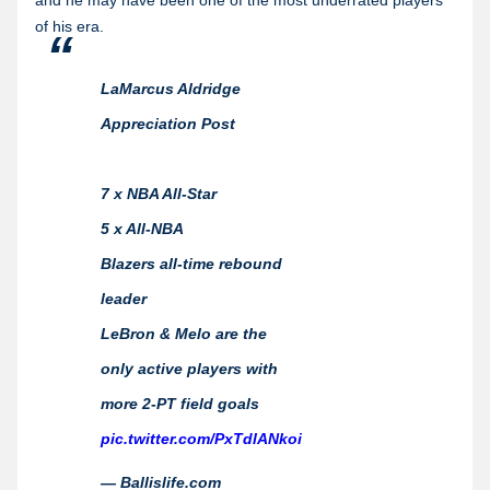
and he may have been one of the most underrated players
of his era.
LaMarcus Aldridge
Appreciation Post
7 x NBA All-Star
5 x All-NBA
Blazers all-time rebound
leader
LeBron & Melo are the
only active players with
more 2-PT field goals
pic.twitter.com/PxTdlANkoi
— Ballislife.com