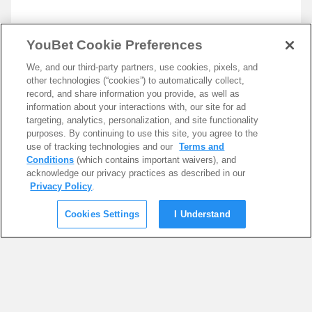
YouBet Cookie Preferences
We, and our third-party partners, use cookies, pixels, and
other technologies (“cookies”) to automatically collect,
record, and share information you provide, as well as
information about your interactions with, our site for ad
targeting, analytics, personalization, and site functionality
purposes. By continuing to use this site, you agree to the
use of tracking technologies and our
Terms and
Conditions
(which contains important waivers), and
acknowledge our privacy practices as described in our
Privacy Policy
.
Cookies Settings
I Understand