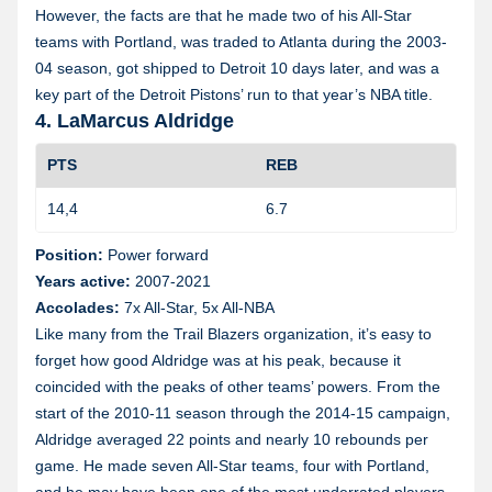
However, the facts are that he made two of his All-Star
teams with Portland, was traded to Atlanta during the 2003-
04 season, got shipped to Detroit 10 days later, and was a
key part of the Detroit Pistons’ run to that year’s NBA title.
4. LaMarcus Aldridge
PTS
REB
14,4
6.7
1
Position:
Power forward
Years active:
2007-2021
Accolades:
7x All-Star, 5x All-NBA
Like many from the Trail Blazers organization, it’s easy to
forget how good Aldridge was at his peak, because it
coincided with the peaks of other teams’ powers. From the
start of the 2010-11 season through the 2014-15 campaign,
Aldridge averaged 22 points and nearly 10 rebounds per
game. He made seven All-Star teams, four with Portland,