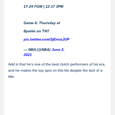
17-24 FGM | 12-17 3PM
Game 6: Thursday at
8pm/et on TNT
pic.twitter.com/3jEroiaJUP
— NBA (@NBA)
June 2,
2021
Add in that he’s one of the best clutch performers of his era,
and he makes the top spot on this list despite the lack of a
title.