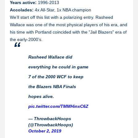
Years active:
1996-2013
Accolades:
4x All-Star, 1x NBA champion
We’ll start off this list with a polarizing entry. Rasheed
Wallace was one of the most physical players of his era, and
his time with Portland coincided with the "Jail Blazers" era of
the early-2000’s.
Rasheed Wallace did
everything he could in game
7 of the 2000 WCF to keep
the Blazers NBA Finals
hopes alive.
pic.twitter.com/TMMHinxC6Z
— ThrowbackHoops
(@ThrowbackHoops)
October 2, 2019