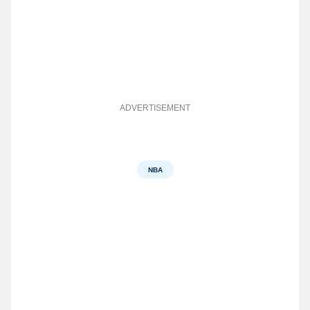
ADVERTISEMENT
NBA