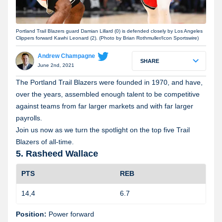
Portland Trail Blazers guard Damian Lillard (0) is defended closely by Los Angeles
Clippers forward Kawhi Leonard (2). (Photo by Brian Rothmuller/Icon Sportswire)
Andrew Champagne
SHARE
June 2nd, 2021
The Portland Trail Blazers were founded in 1970, and have,
over the years, assembled enough talent to be competitive
against teams from far larger markets and with far larger
payrolls.
Join us now as we turn the spotlight on the top five Trail
Blazers of all-time.
5. Rasheed Wallace
PTS
REB
14,4
6.7
1
Position:
Power forward