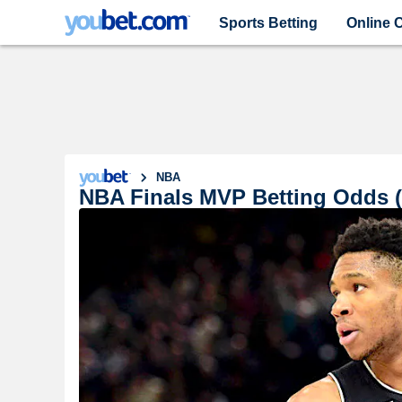
Sports Betting
Online 
NBA
NBA Finals MVP Betting Odds (