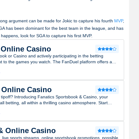
strong argument can be made for Jokic to capture his fourth
MVP
,
SGA has been dominant for the best team in the league, and has
appens, look for SGA to capture his first MVP.
 Online Casino
k or Casino and actively participating in the betting
nt to the games you watch. The FanDuel platform offers a
eads, over/unders, and parlays, along with a selection of prop
o
gers. Live, in-game betting is available, allowing users to
ntensifying the viewing experience.
 Online Casino
tipoff? Introducing Fanatics Sportsbook & Casino, your
 betting, all within a thrilling casino atmosphere. Start
s.
o
& Online Casino
, live sports streams, online sportsbook promotions, possible