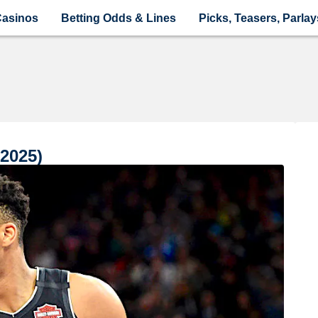
Casinos
Betting Odds & Lines
Picks, Teasers, Parlay
2025)