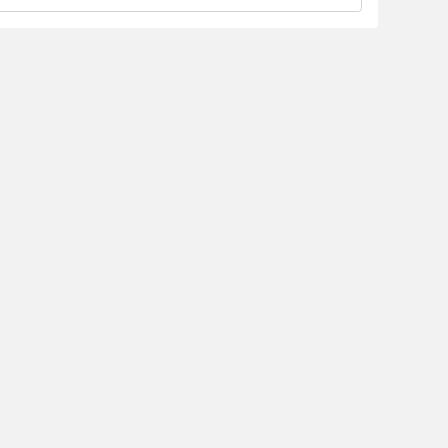
New York
Ohio
Tennessee
Wyoming