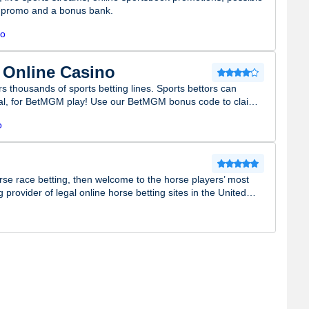
k promo and a bonus bank.
no
Online Casino
 thousands of sports betting lines. Sports bettors can
legal, for BetMGM play! Use our BetMGM bonus code to claim
leek design and intuitive layout make it a breeze to
o
nis, BetMGM covers it all. Plus, they offer same-game
ment to your bets. Watch the action unfold in real time with
orse race betting, then welcome to the horse players’ most
g provider of legal online horse betting sites in the United
wagering for horse racing, as well as live track video signals
history in horse racing and betting since 1875. In fact, we
entucky Derby!