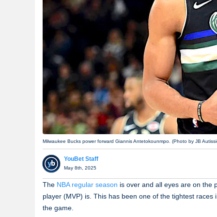
Milwaukee Bucks power forward Giannis Antetokounmpo. (Photo by JB Autissi
YouBet Staff
May 8th, 2025
The
NBA regular season
is over and all eyes are on the 
player (MVP) is. This has been one of the tightest races i
the game.