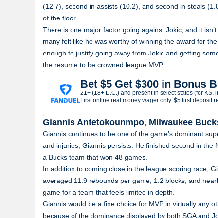
(12.7), second in assists (10.2), and second in steals (
of the floor.
There is one major factor going against Jokic, and it isn’t
many felt like he was worthy of winning the award for t
enough to justify going away from Jokic and getting some 
the resume to be crowned league MVP.
Bet $5 Get $300 in Bonus Be
21+ (18+ D.C.) and present in select states (for KS, i
First online real money wager only. $5 first deposit 
nonwithdrawable bonus bets which expire 7 days afte
at sportsbook.fanduel.com. Gambling Problem? Cal
Giannis Antetokounmpo, Milwaukee Buck
Call 1-888-789-7777 or visit ccpg.org/chat (CT). H
call (800)-327-5050 for 24/7 support (MA). Visit w
Giannis continues to be one of the game’s dominant supe
8-HOPENY or text HOPENY (467369) (NY).
and injuries, Giannis persists. He finished second in the
a Bucks team that won 48 games.
In addition to coming close in the league scoring race, G
averaged 11.9 rebounds per game, 1.2 blocks, and nearly 
game for a team that feels limited in depth.
Giannis would be a fine choice for MVP in virtually any ot
because of the dominance displayed by both SGA and Joki