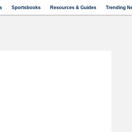
s
Sportsbooks
Resources & Guides
Trending N