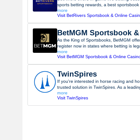
sports betting rewards, a best sportsboo
more
Visit
BetRivers Sportsbook & Online Casi
BetMGM Sportsbook & 
As the King of Sportsbooks, BetMGM offers
register now in states where betting is 
more
the following Exclusive Offers. BetMGM's s
Visit
BetMGM Sportsbook & Online Casin
navigate. From NFL to NBA, soccer to ten
parlays—a unique feature that adds excite
BetMGM’s live streaming feature.
TwinSpires
If you're interested in horse racing and h
trusted solution in TwinSpires. As a leadin
more
States, TwinSpires offers advance-deposit 
Visit
TwinSpires
and much more. With their parent company Churchill Downs, the home of the famous Kentucky Derby,
TwinSpires boasts being a part of the rich 
are the official wagering partner of the K