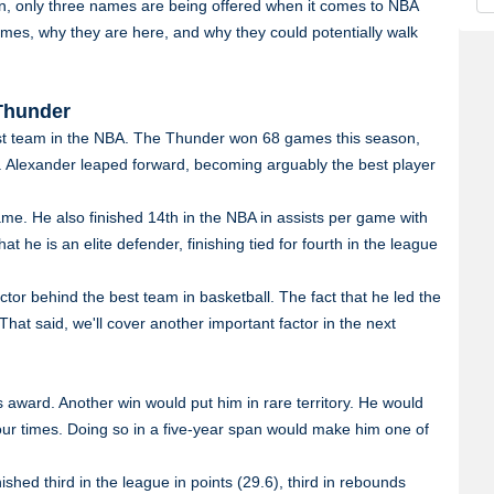
on, only three names are being offered when it comes to NBA
mes, why they are here, and why they could potentially walk
Thunder
best team in the NBA. The Thunder won 68 games this season,
e. Alexander leaped forward, becoming arguably the best player
me. He also finished 14th in the NBA in assists per game with
at he is an elite defender, finishing tied for fourth in the league
actor behind the best team in basketball. The fact that he led the
. That said, we'll cover another important factor in the next
s award. Another win would put him in rare territory. He would
four times. Doing so in a five-year span would make him one of
nished third in the league in points (29.6), third in rebounds