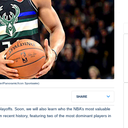
er/Panoramic/Icon Sportswire)
SHARE
playoffs. Soon, we will also learn who the NBA’s most valuable
n recent history, featuring two of the most dominant players in