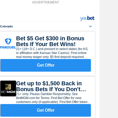
ADVERTISEMENT
Colorado
Colorado
Bet $5 Get $300 in Bonus
Bets If Your Bet Wins!
Illinois
21+ (18+ D.C.) and present in select states (for KS,
in affiliation with Kansas Star Casino). First online
real money wager only. $5 first deposit required.
Indiana
Bonus issued as nonwithdrawable bonus bets
which expire 7 days after receipt. Restrictions apply.
Get Offer
See terms at sportsbook.fanduel.com. Gambling
Iowa
Problem? Call 1-800-GAMBLER or visit RG-
help.com. Call 1-888-789-7777 or visit ccpg.org/chat
(CT). Hope is here. GamblingHelpLineMA.org or call
Get up to $1,500 Back in
Kentucky
(800)-327-5050 for 24/7 support (MA). Visit
Bonus Bets If You Don't
www.mdgamblinghelp.org (MD). Call 1-877-8-
HOPENY or text HOPENY (467369) (NY).
Win
21+ only. Please Gamble Responsibly. See
Michigan
BetMGM.com for Terms. First Bet Offer for new
customers only (if applicable). First Bet Offer token
will expire seven (7) days after being issued. Limit
Missouri
one offer per customer. Subject to eligibility
Get Offer
requirements. Bonus bets are non-withdrawable.
Nevada
Gambling Problem? Call 1-800-GAMBLER.