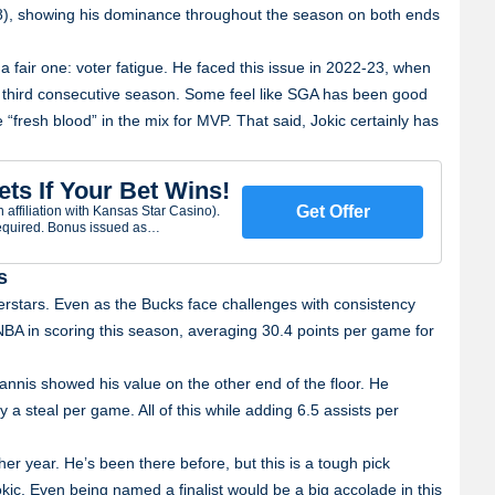
1.8), showing his dominance throughout the season on both ends
 a fair one: voter fatigue. He faced this issue in 2022-23, when
he third consecutive season. Some feel like SGA has been good
“fresh blood” in the mix for MVP. That said, Jokic certainly has
ts If Your Bet Wins!
Get Offer
n affiliation with Kansas Star Casino).
required. Bonus issued as
r receipt. Restrictions apply. See terms
l 1-800-GAMBLER or visit RG-help.com.
s
ope is here. GamblingHelpLineMA.org or
ww.mdgamblinghelp.org (MD). Call 1-877-
rstars. Even as the Bucks face challenges with consistency
 NBA in scoring this season, averaging 30.4 points per game for
iannis showed his value on the other end of the floor. He
a steal per game. All of this while adding 6.5 assists per
her year. He’s been there before, but this is a tough pick
c. Even being named a finalist would be a big accolade in this