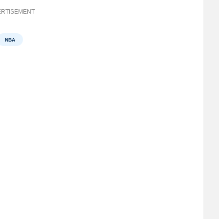
ERTISEMENT
NBA