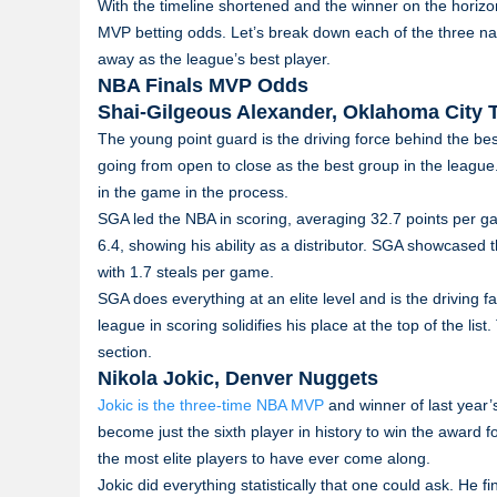
With the timeline shortened and the winner on the horiz
MVP betting odds. Let’s break down each of the three na
away as the league’s best player.
NBA Finals MVP Odds
Shai-Gilgeous Alexander, Oklahoma City 
The young point guard is the driving force behind the 
going from open to close as the best group in the leagu
in the game in the process.
SGA led the NBA in scoring, averaging 32.7 points per ga
6.4, showing his ability as a distributor. SGA showcased th
with 1.7 steals per game.
SGA does everything at an elite level and is the driving f
league in scoring solidifies his place at the top of the list
section.
Nikola Jokic, Denver Nuggets
Jokic is the three-time NBA MVP
and winner of last year’
become just the sixth player in history to win the award 
the most elite players to have ever come along.
Jokic did everything statistically that one could ask. He fi