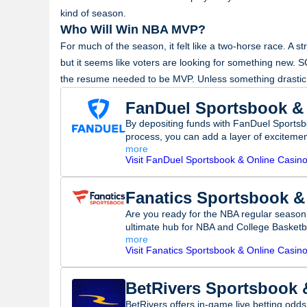
kind of season.
Who Will Win NBA MVP?
For much of the season, it felt like a two-horse race. A 
but it seems like voters are looking for something new. 
the resume needed to be MVP. Unless something drastic h
FanDuel Sportsbook &
By depositing funds with FanDuel Sportsboo
process, you can add a layer of exciteme
more
variety of bet types; moneyline, point spr
Visit
FanDuel Sportsbook & Online Casin
bets for those seeking more specialized wa
place bets as the action unfolds, further i
Fanatics Sportsbook &
Are you ready for the NBA regular season 
ultimate hub for NBA and College Basketball
more
earning up to 10% FanCash with your bet
Visit
Fanatics Sportsbook & Online Casin
BetRivers Sportsbook 
BetRivers offers in-game live betting odds