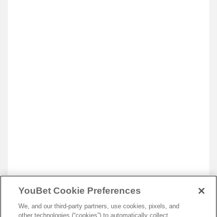
YouBet Cookie Preferences
We, and our third-party partners, use cookies, pixels, and
other technologies (“cookies”) to automatically collect,