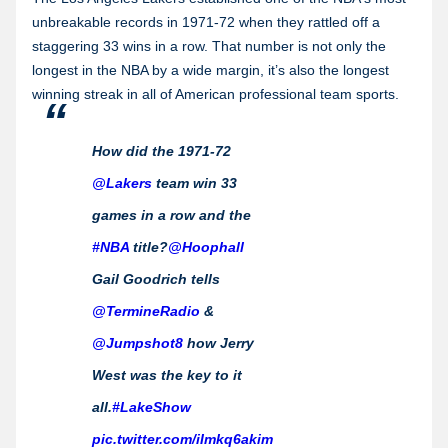
unbreakable records in 1971-72 when they rattled off a
staggering 33 wins in a row. That number is not only the
longest in the NBA by a wide margin, it’s also the longest
winning streak in all of American professional team sports.
How did the 1971-72
@Lakers
team win 33
games in a row and the
#NBA
title?
@Hoophall
Gail Goodrich tells
@TermineRadio
&
@Jumpshot8
how Jerry
West was the key to it
all.
#LakeShow
pic.twitter.com/iImkq6akim