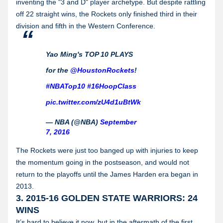
inventing the "3 and D" player archetype. But despite rattling
off 22 straight wins, the Rockets only finished third in their
division and fifth in the Western Conference.
Yao Ming's TOP 10 PLAYS
for the
@HoustonRockets
!
#NBATop10
#16HoopClass
pic.twitter.com/zU4d1uBtWk
— NBA (@NBA)
September
7, 2016
The Rockets were just too banged up with injuries to keep
the momentum going in the postseason, and would not
return to the playoffs until the James Harden era began in
2013.
3. 2015-16 GOLDEN STATE WARRIORS: 24
WINS
It’s hard to believe it now, but in the aftermath of the first