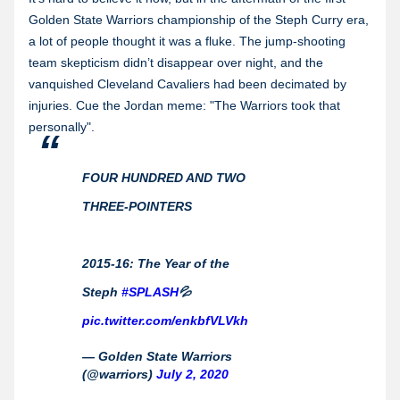
Golden State Warriors championship of the Steph Curry era,
a lot of people thought it was a fluke. The jump-shooting
team skepticism didn’t disappear over night, and the
vanquished Cleveland Cavaliers had been decimated by
injuries. Cue the Jordan meme: "The Warriors took that
personally".
FOUR HUNDRED AND TWO
THREE-POINTERS
2015-16: The Year of the
Steph
#SPLASH
💦
pic.twitter.com/enkbfVLVkh
— Golden State Warriors
(@warriors)
July 2, 2020