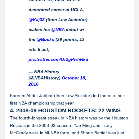
decorated career at UCLA,
@Kaj33
(then Lew Alcindor)
makes his
@NBA
debut w/
the
@Bucks
(29 points, 12
reb. 6 ast)
pic.twitter.com/Or2gPwhRkd
— NBA History
(@NBAHistory)
October 18,
2016
Kareem Abdul-Jabbar (then Lew Alcindor) led them to their
first NBA championship that year.
4. 2008-09 HOUSTON ROCKETS: 22 WINS
The fourth-longest streak in NBA history was by the Houston
Rockets in the 2008-09 season. Yao Ming and Tracy
McGrady were in All-NBA form, and Shane Battier was just