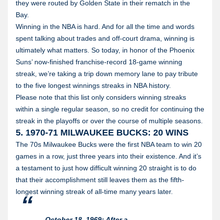
they were routed by Golden State in their rematch in the
Bay.
Winning in the NBA is hard. And for all the time and words
spent talking about trades and off-court drama, winning is
ultimately what matters. So today, in honor of the Phoenix
Suns’ now-finished franchise-record 18-game winning
streak, we’re taking a trip down memory lane to pay tribute
to the five longest winnings streaks in NBA history.
Please note that this list only considers winning streaks
within a single regular season, so no credit for continuing the
streak in the playoffs or over the course of multiple seasons.
5. 1970-71 MILWAUKEE BUCKS: 20 WINS
The 70s Milwaukee Bucks were the first NBA team to win 20
games in a row, just three years into their existence. And it’s
a testament to just how difficult winning 20 straight is to do
that their accomplishment still leaves them as the fifth-
longest winning streak of all-time many years later.
October 18, 1969: After a