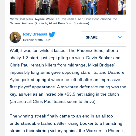
Miami Heat stars Dwyane Wade, LeBron James, and Chris Bosh observe the
National Anthem. (Photo by Albert Pena/Icon Sportswire)
Rory Breasail
SHARE
December 9th, 2021
Well, it was fun while it lasted. The Phoenix Suns, after a
shaky 1-3 start, just kept piling up wins. Devin Booker and
Chris Paul remain killers from midrange, Mikal Bridges’
impossibly long arms gave opposing stars fits, and Deandre
Ayton picked up right where he left off after an impressive
first playoff appearance. A top-three defensive rating was the
key, as well as an incredible +
53.5 net rating in the clutch
(an area all Chris Paul teams seem to thrive).
The winning streak finally came to an end in an all too
understandable fashion. After losing Booker to a hamstring
strain in their stirring victory against the Warriors in Phoenix,