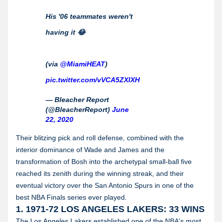
His '06 teammates weren't
having it 😂
(via
@MiamiHEAT
)
pic.twitter.com/vVCA5ZXIXH
— Bleacher Report
(@BleacherReport)
June
22, 2020
Their blitzing pick and roll defense, combined with the
interior dominance of Wade and James and the
transformation of Bosh into the archetypal small-ball five
reached its zenith during the winning streak, and their
eventual victory over the San Antonio Spurs in one of the
best NBA Finals series ever played.
1. 1971-72 LOS ANGELES LAKERS: 33 WINS
The Los Angeles Lakers established one of the NBA's most