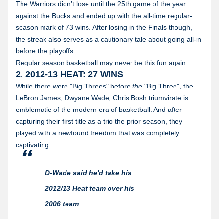
The Warriors didn’t lose until the 25th game of the year
against the Bucks and ended up with the all-time regular-
season mark of 73 wins. After losing in the Finals though,
the streak also serves as a cautionary tale about going all-in
before the playoffs.
Regular season basketball may never be this fun again.
2. 2012-13 HEAT: 27 WINS
While there were "Big Threes" before
the
"Big Three", the
LeBron James, Dwyane Wade, Chris Bosh triumvirate is
emblematic of the modern era of basketball. And after
capturing their first title as a trio the prior season, they
played with a newfound freedom that was completely
captivating.
D-Wade said he'd take his
2012/13 Heat team over his
2006 team