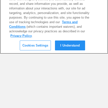
record, and share information you provide, as well as
information about your interactions with, our site for ad
targeting, analytics, personalization, and site functionality
purposes. By continuing to use this site, you agree to the
use of tracking technologies and our
Terms and
Conditions
(which contains important waivers), and
acknowledge our privacy practices as described in our
Privacy Policy
.
Cookies Settings
I Understand