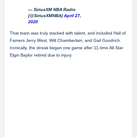
— SiriusXM NBA Radio
(@SiriusXMNBA)
April 27,
2020
That team was truly stacked with talent, and included Hall of
Famers Jerry West, Wilt Chamberlain, and Gail Goodrich.
Ironically, the streak began one game after 11-time All-Star
Elgin Baylor retired due to injury.