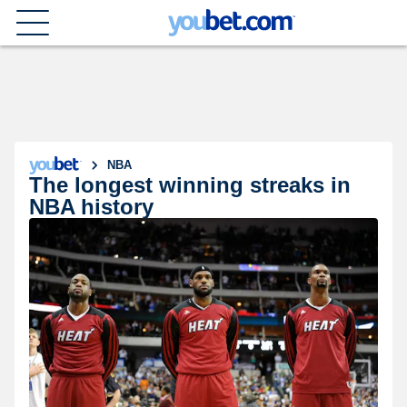
NBA
The longest winning streaks in
NBA history