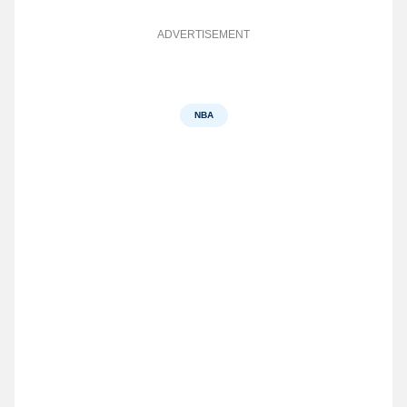
ADVERTISEMENT
NBA