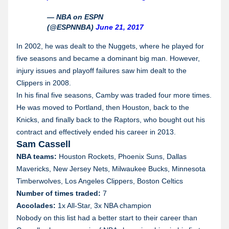
— NBA on ESPN
(@ESPNNBA)
June 21, 2017
In 2002, he was dealt to the Nuggets, where he played for
five seasons and became a dominant big man. However,
injury issues and playoff failures saw him dealt to the
Clippers in 2008.
In his final five seasons, Camby was traded four more times.
He was moved to Portland, then Houston, back to the
Knicks, and finally back to the Raptors, who bought out his
contract and effectively ended his career in 2013.
Sam Cassell
NBA teams:
Houston Rockets, Phoenix Suns, Dallas
Mavericks, New Jersey Nets, Milwaukee Bucks, Minnesota
Timberwolves, Los Angeles Clippers, Boston Celtics
Number of times traded:
7
Accolades:
1x All-Star, 3x NBA champion
Nobody on this list had a better start to their career than