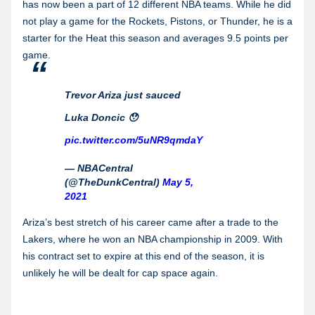
has now been a part of 12 different NBA teams. While he did
not play a game for the Rockets, Pistons, or Thunder, he is a
starter for the Heat this season and averages 9.5 points per
game.
Trevor Ariza just sauced
Luka Doncic 😯
pic.twitter.com/5uNR9qmdaY
— NBACentral
(@TheDunkCentral)
May 5,
2021
Ariza’s best stretch of his career came after a trade to the
Lakers, where he won an NBA championship in 2009. With
his contract set to expire at this end of the season, it is
unlikely he will be dealt for cap space again.