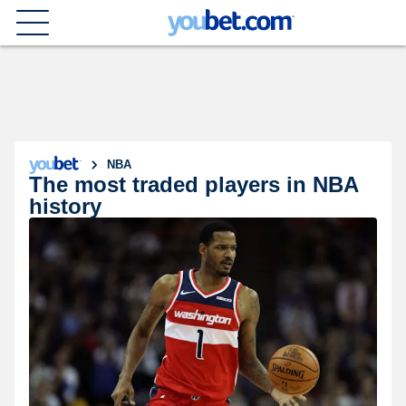
NBA
The most traded players in NBA
history