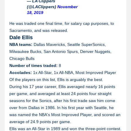
— LA Clippers
(@LAClippers)
November
18, 2019
He was traded one final time, for salary cap purposes, to
Sacramento, and was released.
Dale Ellis
NBA teams:
Dallas Mavericks, Seattle SuperSonics,
Milwaukee Bucks, San Antonio Spurs, Denver Nuggets,
Chicago Bulls
Number of times traded:
8
Accolades:
1x All-Star, 1x All-NBA, Most Improved Player
Of the players on this list, Ellis is arguably the best.
During his 17 year career, Ellis averaged nearly 16 points
per game, and averaged at least 24 points four straight
seasons for the Sonics, after his first trade saw him come
over from Dallas in 1986. In his first year with Seattle, he
was named the NBA's Most Improved Player, and scored an
average of 24.9 points per game.
Ellis was an All-Star in 1989 and won the three-point contest.