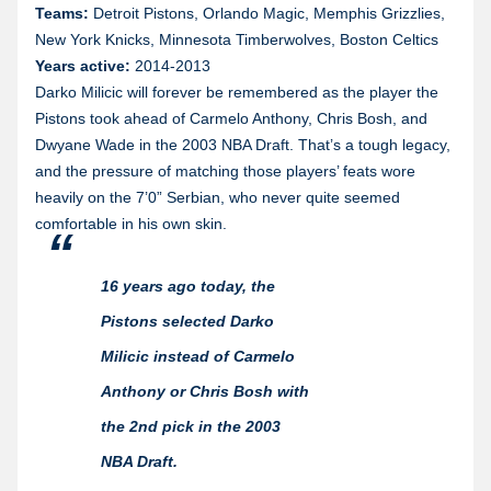
Teams:
Detroit Pistons, Orlando Magic, Memphis Grizzlies,
New York Knicks, Minnesota Timberwolves, Boston Celtics
Years active:
2014-2013
Darko Milicic will forever be remembered as the player the
Pistons took ahead of Carmelo Anthony, Chris Bosh, and
Dwyane Wade in the 2003 NBA Draft. That’s a tough legacy,
and the pressure of matching those players’ feats wore
heavily on the 7’0” Serbian, who never quite seemed
comfortable in his own skin.
16 years ago today, the
Pistons selected Darko
Milicic instead of Carmelo
Anthony or Chris Bosh with
the 2nd pick in the 2003
NBA Draft.