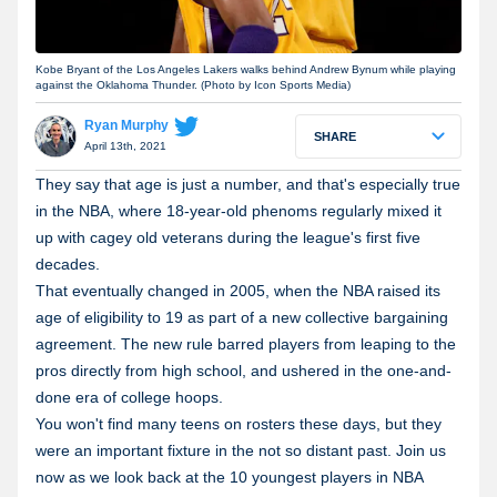
Kobe Bryant of the Los Angeles Lakers walks behind Andrew Bynum while playing
against the Oklahoma Thunder. (Photo by Icon Sports Media)
Ryan Murphy
SHARE
April 13th, 2021
They say that age is just a number, and that's especially true
in the NBA, where 18-year-old phenoms regularly mixed it
up with cagey old veterans during the league's first five
decades.
That eventually changed in 2005, when the NBA raised its
age of eligibility to 19 as part of a new collective bargaining
agreement. The new rule barred players from leaping to the
pros directly from high school, and ushered in the one-and-
done era of college hoops.
You won't find many teens on rosters these days, but they
were an important fixture in the not so distant past. Join us
now as we look back at the 10 youngest players in NBA