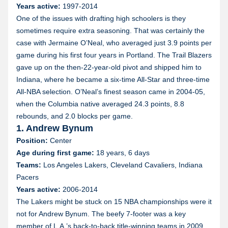
Years active:
1997-2014
One of the issues with drafting high schoolers is they
sometimes require extra seasoning. That was certainly the
case with Jermaine O’Neal, who averaged just 3.9 points per
game during his first four years in Portland. The Trail Blazers
gave up on the then-22-year-old pivot and shipped him to
Indiana, where he became a six-time All-Star and three-time
All-NBA selection. O’Neal’s finest season came in 2004-05,
when the Columbia native averaged 24.3 points, 8.8
rebounds, and 2.0 blocks per game.
1. Andrew Bynum
Position:
Center
Age during first game:
18 years, 6 days
Teams:
Los Angeles Lakers, Cleveland Cavaliers, Indiana
Pacers
Years active:
2006-2014
The Lakers might be stuck on 15 NBA championships were it
not for Andrew Bynum. The beefy 7-footer was a key
member of L.A.’s back-to-back title-winning teams in 2009