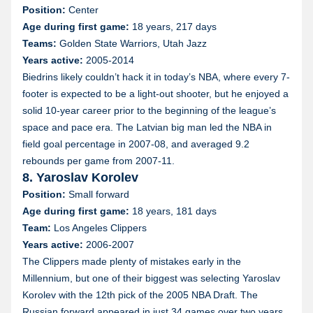
Position:
Center
Age during first game:
18 years, 217 days
Teams:
Golden State Warriors, Utah Jazz
Years active:
2005-2014
Biedrins likely couldn’t hack it in today’s NBA, where every 7-
footer is expected to be a light-out shooter, but he enjoyed a
solid 10-year career prior to the beginning of the league’s
space and pace era. The Latvian big man led the NBA in
field goal percentage in 2007-08, and averaged 9.2
rebounds per game from 2007-11.
8. Yaroslav Korolev
Position:
Small forward
Age during first game:
18 years, 181 days
Team:
Los Angeles Clippers
Years active:
2006-2007
The Clippers made plenty of mistakes early in the
Millennium, but one of their biggest was selecting Yaroslav
Korolev with the 12th pick of the 2005 NBA Draft. The
Russian forward appeared in just 34 games over two years