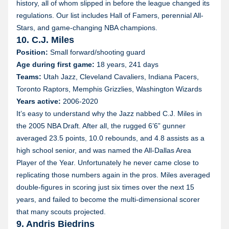
history, all of whom slipped in before the league changed its
regulations. Our list includes Hall of Famers, perennial All-
Stars, and game-changing NBA champions.
10. C.J. Miles
Position:
Small forward/shooting guard
Age during first game:
18 years, 241 days
Teams:
Utah Jazz, Cleveland Cavaliers, Indiana Pacers,
Toronto Raptors, Memphis Grizzlies, Washington Wizards
Years active:
2006-2020
It’s easy to understand why the Jazz nabbed C.J. Miles in
the 2005 NBA Draft. After all, the rugged 6’6” gunner
averaged 23.5 points, 10.0 rebounds, and 4.8 assists as a
high school senior, and was named the All-Dallas Area
Player of the Year. Unfortunately he never came close to
replicating those numbers again in the pros. Miles averaged
double-figures in scoring just six times over the next 15
years, and failed to become the multi-dimensional scorer
that many scouts projected.
9. Andris Biedrins