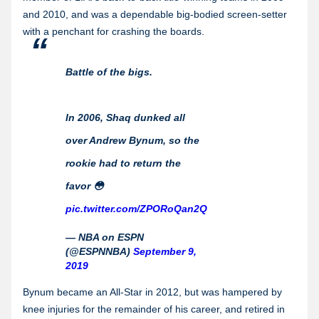
and 2010, and was a dependable big-bodied screen-setter
with a penchant for crashing the boards.
Battle of the bigs.
In 2006, Shaq dunked all
over Andrew Bynum, so the
rookie had to return the
favor 😳
pic.twitter.com/ZPORoQan2Q
— NBA on ESPN
(@ESPNNBA)
September 9,
2019
Bynum became an All-Star in 2012, but was hampered by
knee injuries for the remainder of his career, and retired in