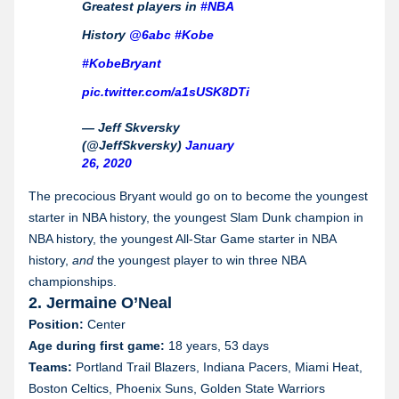
Greatest players in
#NBA
History
@6abc
#Kobe
#KobeBryant
pic.twitter.com/a1sUSK8DTi
— Jeff Skversky
(@JeffSkversky)
January
26, 2020
The precocious Bryant would go on to become the youngest
starter in NBA history, the youngest Slam Dunk champion in
NBA history, the youngest All-Star Game starter in NBA
history,
and
the youngest player to win three NBA
championships.
2. Jermaine O’Neal
Position:
Center
Age during first game:
18 years, 53 days
Teams:
Portland Trail Blazers, Indiana Pacers, Miami Heat,
Boston Celtics, Phoenix Suns, Golden State Warriors