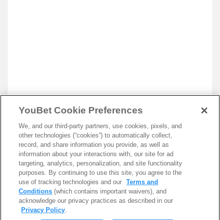
YouBet Cookie Preferences
We, and our third-party partners, use cookies, pixels, and
other technologies (“cookies”) to automatically collect,
record, and share information you provide, as well as
information about your interactions with, our site for ad
targeting, analytics, personalization, and site functionality
purposes. By continuing to use this site, you agree to the
use of tracking technologies and our
Terms and
Conditions
(which contains important waivers), and
acknowledge our privacy practices as described in our
Privacy Policy
.