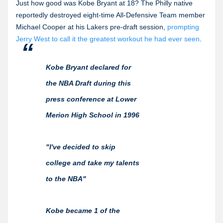
Just how good was Kobe Bryant at 18? The Philly native
reportedly destroyed eight-time All-Defensive Team member
Michael Cooper at his Lakers pre-draft session,
prompting
Jerry West to call it the greatest workout he had ever seen
.
Kobe Bryant declared for
the NBA Draft during this
press conference at Lower
Merion High School in 1996
"I've decided to skip
college and take my talents
to the NBA"
Kobe became 1 of the