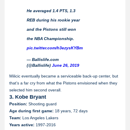
He averaged 1.4 PTS, 1.3
REB during his rookie year
and the Pistons still won
the NBA Championship.
pic.twitter.com/h3ezysKYBm
— Ballislife.com
(@Ballislife)
June 26, 2019
Milicic eventually became a serviceable back-up center, but
that’s a far cry from what the Pistons envisioned when they
selected him second overall.
3. Kobe Bryant
Position:
Shooting guard
Age during first game:
18 years, 72 days
Team:
Los Angeles Lakers
Years active:
1997-2016