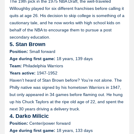
The 19th pick in the 1975 NBA Draft, the well-traveled
Willoughby played for six different franchises before calling it
quits at age 26. His decision to skip college is something of a
cautionary tale, and he now works with high school kids on
behalf of the NBA to encourage them to pursue a post
secondary education.
5. Stan Brown
Position:
Small forward
Age during first game:
18 years, 139 days
Team:
Philadelphia Warriors
Years active:
1947-1952
Haven’t heard of Stan Brown before? You’re not alone. The
Philly native was signed by his hometown Warriors in 1947,
but only appeared in 34 games before flaming out. He hung
up his Chuck Taylors at the ripe old age of 22, and spent the
next 30 years driving a delivery truck.
4. Darko Milicic
Position:
Center/power forward
Age during first game:
18 years, 133 days