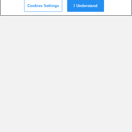
Cookies Settings
I Understand
SUGGESTED ARTICLES