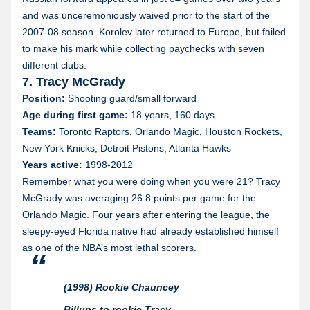
and was unceremoniously waived prior to the start of the
2007-08 season. Korolev later returned to Europe, but failed
to make his mark while collecting paychecks with seven
different clubs.
7. Tracy McGrady
Position:
Shooting guard/small forward
Age during first game:
18 years, 160 days
Teams:
Toronto Raptors, Orlando Magic, Houston Rockets,
New York Knicks, Detroit Pistons, Atlanta Hawks
Years active:
1998-2012
Remember what you were doing when you were 21? Tracy
McGrady was averaging 26.8 points per game for the
Orlando Magic. Four years after entering the league, the
sleepy-eyed Florida native had already established himself
as one of the NBA’s most lethal scorers.
(1998) Rookie Chauncey
Billups to rookie Tracy