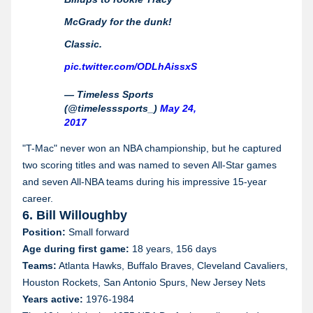
McGrady for the dunk!
Classic.
pic.twitter.com/ODLhAissxS
— Timeless Sports
(@timelesssports_)
May 24,
2017
"T-Mac" never won an NBA championship, but he captured
two scoring titles and was named to seven All-Star games
and seven All-NBA teams during his impressive 15-year
career.
6. Bill Willoughby
Position:
Small forward
Age during first game:
18 years, 156 days
Teams:
Atlanta Hawks, Buffalo Braves, Cleveland Cavaliers,
Houston Rockets, San Antonio Spurs, New Jersey Nets
Years active:
1976-1984