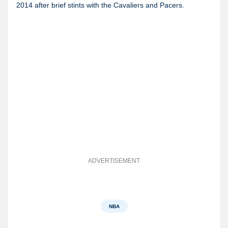
2014 after brief stints with the Cavaliers and Pacers.
ADVERTISEMENT
NBA