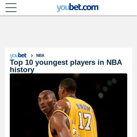
NBA
Top 10 youngest players in NBA
history