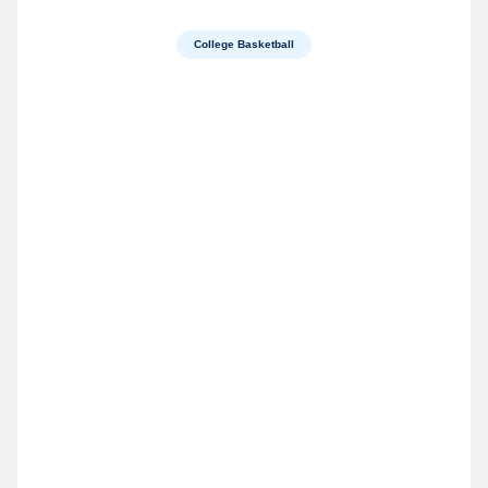
College Basketball