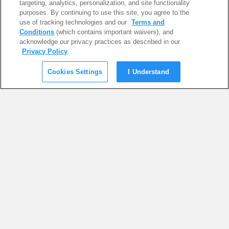
targeting, analytics, personalization, and site functionality
purposes. By continuing to use this site, you agree to the
use of tracking technologies and our
Terms and
Conditions
(which contains important waivers), and
acknowledge our privacy practices as described in our
Privacy Policy
.
Cookies Settings
I Understand