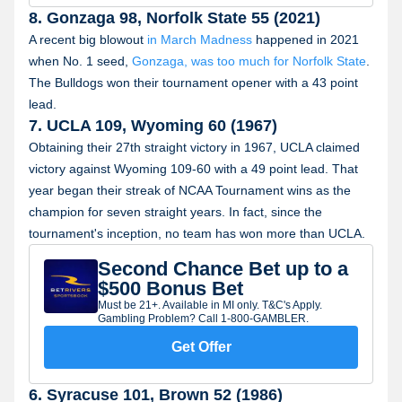
8. Gonzaga 98, Norfolk State 55 (2021)
A recent big blowout
in March Madness
happened in 2021
when No. 1 seed,
Gonzaga, was too much for Norfolk State
.
The Bulldogs won their tournament opener with a 43 point
lead.
7. UCLA 109, Wyoming 60 (1967)
Obtaining their 27th straight victory in 1967, UCLA claimed
victory against Wyoming 109-60 with a 49 point lead. That
year began their streak of NCAA Tournament wins as the
champion for seven straight years. In fact, since the
tournament's inception, no team has won more than UCLA.
Second Chance Bet up to a
$500 Bonus Bet
Must be 21+. Available in MI only. T&C's Apply.
Gambling Problem? Call 1-800-GAMBLER.
Get Offer
6. Syracuse 101, Brown 52 (1986)