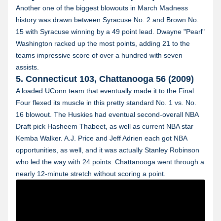
Another one of the biggest blowouts in March Madness
history was drawn between Syracuse No. 2 and Brown No.
15 with Syracuse winning by a 49 point lead. Dwayne "Pearl"
Washington racked up the most points, adding 21 to the
teams impressive score of over a hundred with seven
assists.
5. Connecticut 103, Chattanooga 56 (2009)
A loaded UConn team that eventually made it to the Final
Four flexed its muscle in this pretty standard No. 1 vs. No.
16 blowout. The Huskies had eventual second-overall NBA
Draft pick Hasheem Thabeet, as well as current NBA star
Kemba Walker. A.J. Price and Jeff Adrien each got NBA
opportunities, as well, and it was actually Stanley Robinson
who led the way with 24 points. Chattanooga went through a
nearly 12-minute stretch without scoring a point.