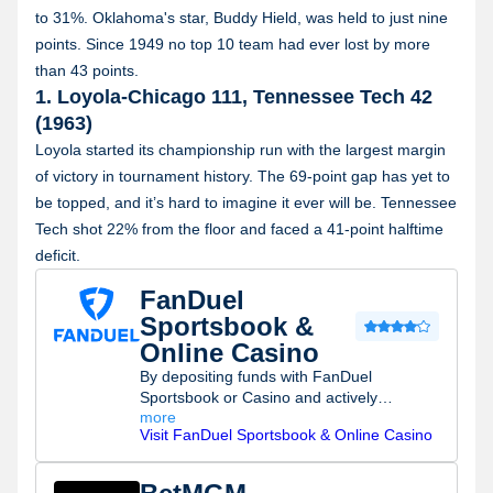
to 31%. Oklahoma's star, Buddy Hield, was held to just nine
points. Since 1949 no top 10 team had ever lost by more
than 43 points.
1. Loyola-Chicago 111, Tennessee Tech 42
(1963)
Loyola started its championship run with the largest margin
of victory in tournament history. The 69-point gap has yet to
be topped, and it’s hard to imagine it ever will be. Tennessee
Tech shot 22% from the floor and faced a 41-point halftime
deficit.
FanDuel
Sportsbook &
Online Casino
By depositing funds with FanDuel
Sportsbook or Casino and actively
more
participating in the betting process, you
Visit
FanDuel Sportsbook & Online Casino
can add a layer of excitement to the
games you watch. The FanDuel platform
offers a variety of bet types; moneyline,