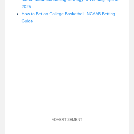
2025
How to Bet on College Basketball: NCAAB Betting
Guide
ADVERTISEMENT