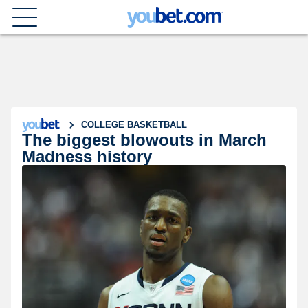
COLLEGE BASKETBALL
The biggest blowouts in March
Madness history