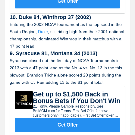
7 days after receipt. Restrictions apply. See terms at
Get Offer
sportsbook.fanduel.com. Gambling Problem? Call 1-
800-GAMBLER or visit RG-help.com. Call 1-888-789-
7777 or visit ccpg.org/chat (CT). Hope is here.
10. Duke 84, Winthrop 37 (2002)
GamblingHelpLineMA.org or call (800)-327-5050 for
24/7 support (MA). Visit www.mdgamblinghelp.org
Entering the 2002 NCAA tournament as the top seed in the
(MD). Call 1-877-8-HOPENY or text HOPENY
South Region,
Duke
, still riding high from their 2001 national
(467369) (NY).
championship, dominated Winthrop in their matchup with a
47 point lead.
9. Syracuse 81, Montana 34 (2013)
Syracuse closed out the first day of NCAA Tournaments in
2013 with a 47 point lead as the No. 4 vs. No. 13 in the this
blowout. Brandon Triche alone scored 20 points during the
game with CJ Fair adding 13 to the 81 point total.
Get up to $1,500 Back in
Bonus Bets If You Don't Win
21+ only. Please Gamble Responsibly. See
BetMGM.com for Terms. First Bet Offer for new
customers only (if applicable). First Bet Offer token
will expire seven (7) days after being issued. Limit
one offer per customer. Subject to eligibility
Get Offer
requirements. Bonus bets are non-withdrawable.
Gambling Problem? Call 1-800-GAMBLER.