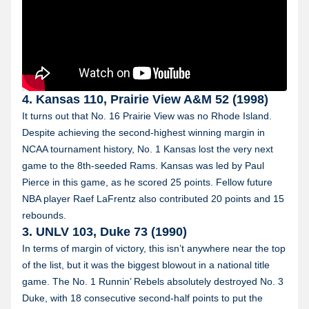
4. Kansas 110, Prairie View A&M 52 (1998)
It turns out that No. 16 Prairie View was no Rhode Island.
Despite achieving the second-highest winning margin in
NCAA tournament history, No. 1 Kansas lost the very next
game to the 8th-seeded Rams. Kansas was led by Paul
Pierce in this game, as he scored 25 points. Fellow future
NBA player Raef LaFrentz also contributed 20 points and 15
rebounds.
3. UNLV 103, Duke 73 (1990)
In terms of margin of victory, this isn’t anywhere near the top
of the list, but it was the biggest blowout in a national title
game. The No. 1 Runnin’ Rebels absolutely destroyed No. 3
Duke, with 18 consecutive second-half points to put the