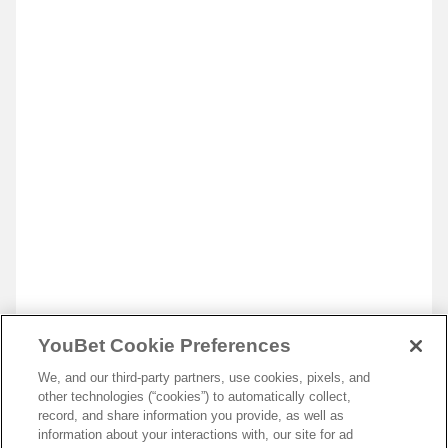
YouBet Cookie Preferences
We, and our third-party partners, use cookies, pixels, and
other technologies (“cookies”) to automatically collect,
record, and share information you provide, as well as
information about your interactions with, our site for ad