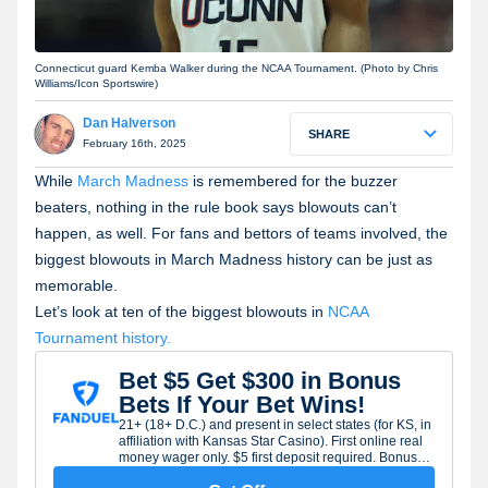
Connecticut guard Kemba Walker during the NCAA Tournament. (Photo by Chris
Williams/Icon Sportswire)
Dan Halverson
SHARE
February 16th, 2025
While
March Madness
is remembered for the buzzer
beaters, nothing in the rule book says blowouts can’t
happen, as well. For fans and bettors of teams involved, the
biggest blowouts in March Madness history can be just as
memorable.
Let’s look at ten of the biggest blowouts in
NCAA
Tournament history.
Bet $5 Get $300 in Bonus
Bets If Your Bet Wins!
21+ (18+ D.C.) and present in select states (for KS, in
affiliation with Kansas Star Casino). First online real
money wager only. $5 first deposit required. Bonus
issued as nonwithdrawable bonus bets which expire