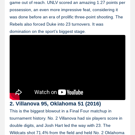
game out of reach. UNLV scored an amazing 1.27 points per
possession, an even more impressive feat, considering it
was done before an era of prolific three-point shooting. The
Rebels also forced Duke into 23 turnovers. It was
domination on the sport’s biggest stage.
2. Villanova 95, Oklahoma 51 (2016)
This is the biggest blowout in a Final Four matchup in
tournament history. No. 2 Villanova had six players score in
double digits, and Josh Hart led the way with 23. The
Wildcats shot 71.4% from the field and held No. 2 Oklahoma