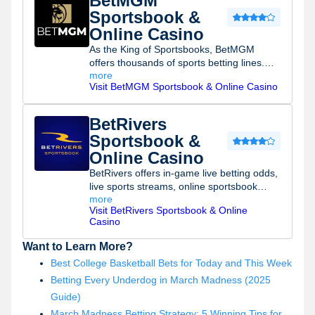
BetMGM
point spreads, over/unders, and parlays,
Sportsbook &
along with a selection of prop bets for
Online Casino
those seeking more specialized wagers.
Live, in-game betting is available, allowing
As the King of Sportsbooks, BetMGM
users to place bets as the action unfolds,
offers thousands of sports betting lines.
further intensifying the viewing experience.
more
Sports bettors can register now in states
Visit
BetMGM Sportsbook & Online Casino
where betting is legal, for BetMGM play!
Use our BetMGM bonus code to claim the
following Exclusive Offers. BetMGM's sleek
BetRivers
design and intuitive layout make it a
Sportsbook &
breeze to navigate. From NFL to NBA,
Online Casino
soccer to tennis, BetMGM covers it all.
Plus, they offer same-game parlays—a
BetRivers offers in-game live betting odds,
unique feature that adds excitement to
live sports streams, online sportsbook
your bets. Watch the action unfold in real
more
promotions, possible sports betting
time with BetMGM’s live streaming feature.
Visit
BetRivers Sportsbook & Online
rewards, a best sportsbook promo and a
Casino
bonus bank.
Want to Learn More?
Best College Basketball Bets for Today and This Week
Betting Every Underdog in March Madness (2025
Guide)
March Madness Betting Strategy: 5 Winning Tips for