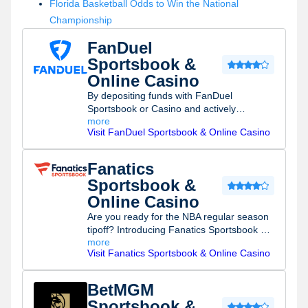
Florida Basketball Odds to Win the National
Championship
FanDuel
Sportsbook &
Online Casino
By depositing funds with FanDuel
Sportsbook or Casino and actively
more
participating in the betting process, you
Visit
FanDuel Sportsbook & Online Casino
can add a layer of excitement to the
games you watch. The FanDuel platform
offers a variety of bet types; moneyline,
Fanatics
point spreads, over/unders, and parlays,
Sportsbook &
along with a selection of prop bets for
Online Casino
those seeking more specialized wagers.
Live, in-game betting is available, allowing
Are you ready for the NBA regular season
users to place bets as the action unfolds,
tipoff? Introducing Fanatics Sportsbook &
further intensifying the viewing experience.
more
Casino, your ultimate hub for NBA and
Visit
Fanatics Sportsbook & Online Casino
College Basketball betting, all within a
thrilling casino atmosphere. Start earning
up to 10% FanCash with your bets.
BetMGM
Sportsbook &