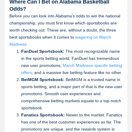
Where Can I Bet on Alabama Basketball
Odds?
Before you can look into Alabama's odds to win the national
championship, you must first know which sportsbooks are
worth checking out. These are, without a doubt, the three
best sportsbooks when it comes to
wagering on March
Madness
.
FanDuel Sportsbook:
The most recognizable name
in the sports betting world, FanDuel has tremendous
new user promotions,
March Madness-specific betting
offers
, and a massive live betting feature like no other.
BetMGM Sportsbook:
BetMGM is a trusted name in
sports betting, and a major part of that is the new user
promotions. Smooth user experiences and
comprehensive betting markets equate to a top-notch
sportsbook.
Fanatics Sportsbook:
Newer to the market, Fanatics
has one of the best customer experiences so far. The
promotions are unique, and the rewards system is