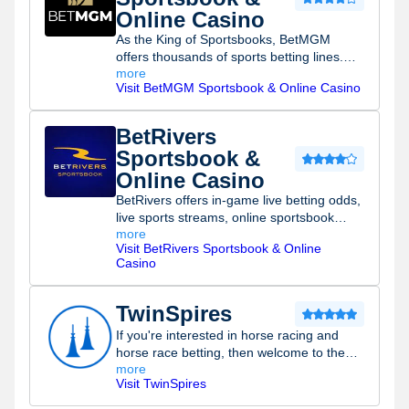
Online Casino
As the King of Sportsbooks, BetMGM
offers thousands of sports betting lines.
more
Sports bettors can register now in states
Visit
BetMGM Sportsbook & Online Casino
where betting is legal, for BetMGM play!
Use our BetMGM bonus code to claim the
following Exclusive Offers. BetMGM's sleek
BetRivers
design and intuitive layout make it a
Sportsbook &
breeze to navigate. From NFL to NBA,
Online Casino
soccer to tennis, BetMGM covers it all.
Plus, they offer same-game parlays—a
BetRivers offers in-game live betting odds,
unique feature that adds excitement to
live sports streams, online sportsbook
your bets. Watch the action unfold in real
more
promotions, possible sports betting
time with BetMGM’s live streaming feature.
Visit
BetRivers Sportsbook & Online
rewards, a best sportsbook promo and a
Casino
bonus bank.
TwinSpires
If you're interested in horse racing and
horse race betting, then welcome to the
more
horse players’ most trusted solution in
Visit
TwinSpires
TwinSpires. As a leading provider of legal
online horse betting sites in the United