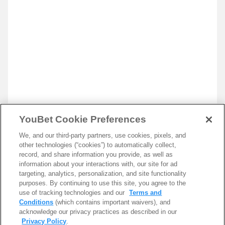
YouBet Cookie Preferences
We, and our third-party partners, use cookies, pixels, and
other technologies (“cookies”) to automatically collect,
record, and share information you provide, as well as
information about your interactions with, our site for ad
targeting, analytics, personalization, and site functionality
Bet $5 Get $300 in Bonus Bets
purposes. By continuing to use this site, you agree to the
If Your Bet Wins!
use of tracking technologies and our
Terms and
21+ (18+ D.C.) and present in select states (for KS, in
Conditions
(which contains important waivers), and
affiliation with Kansas Star Casino). First online real money
acknowledge our privacy practices as described in our
wager only. $5 first deposit required. Bonus issued as
Privacy Policy
.
nonwithdrawable bonus bets which expire 7 days after