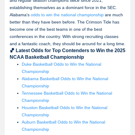
and regular season champions twice since 2021,
establishing themselves as a dominant force in the SEC.
Alabama's
odds to win the national championship
are much
better than they have been before. The Crimson Tide has
become one of the best teams in one of the best
conferences in the country. With strong recruiting classes
and a fantastic coach, they should be around for a long time.
🏀 Latest Odds for Top Contenders to Win the 2025
NCAA Basketball Championship
Duke Basketball Odds to Win the National
Championship
Alabama Basketball Odds to Win the National
Championship
Tennessee Basketball Odds to Win the National
Championship
Houston Basketball Odds to Win the National
Championship
Auburn Basketball Odds to Win the National
Championship