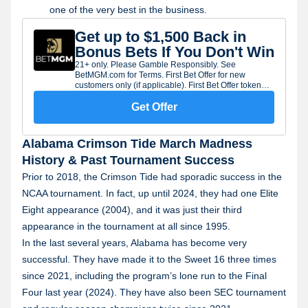
one of the very best in the business.
Get up to $1,500 Back in
Bonus Bets If You Don't Win
21+ only. Please Gamble Responsibly. See
BetMGM.com for Terms. First Bet Offer for new
customers only (if applicable). First Bet Offer token
will expire seven (7) days after being issued. Limit
one offer per customer. Subject to eligibility
Get Offer
requirements. Bonus bets are non-withdrawable.
Gambling Problem? Call 1-800-GAMBLER.
Alabama Crimson Tide March Madness
History & Past Tournament Success
Prior to 2018, the Crimson Tide had sporadic success in the
NCAA tournament. In fact, up until 2024, they had one Elite
Eight appearance (2004), and it was just their third
appearance in the tournament at all since 1995.
In the last several years, Alabama has become very
successful. They have made it to the Sweet 16 three times
since 2021, including the program’s lone run to the Final
Four last year (2024). They have also been SEC tournament