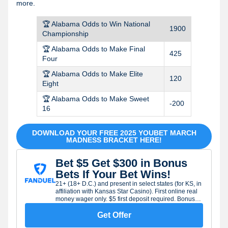
more.
🏆 Alabama Odds to Win National
1900
Championship
🏆 Alabama Odds to Make Final
425
Four
🏆 Alabama Odds to Make Elite
120
Eight
🏆 Alabama Odds to Make Sweet
-200
16
DOWNLOAD YOUR FREE 2025 YOUBET MARCH
MADNESS BRACKET HERE!
Bet $5 Get $300 in Bonus
Bets If Your Bet Wins!
21+ (18+ D.C.) and present in select states (for KS, in
affiliation with Kansas Star Casino). First online real
money wager only. $5 first deposit required. Bonus
issued as nonwithdrawable bonus bets which expire
7 days after receipt. Restrictions apply. See terms at
Get Offer
sportsbook.fanduel.com. Gambling Problem? Call 1-