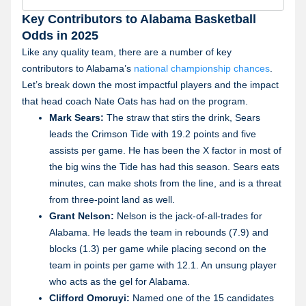
800-GAMBLER or visit RG-help.com. Call 1-888-789-
7777 or visit ccpg.org/chat (CT). Hope is here.
Key Contributors to Alabama Basketball
GamblingHelpLineMA.org or call (800)-327-5050 for
24/7 support (MA). Visit www.mdgamblinghelp.org
Odds in 2025
(MD). Call 1-877-8-HOPENY or text HOPENY
Like any quality team, there are a number of key
(467369) (NY).
contributors to Alabama’s
national championship chances
.
Let’s break down the most impactful players and the impact
that head coach Nate Oats has had on the program.
Mark Sears:
The straw that stirs the drink, Sears
leads the Crimson Tide with 19.2 points and five
assists per game. He has been the X factor in most of
the big wins the Tide has had this season. Sears eats
minutes, can make shots from the line, and is a threat
from three-point land as well.
Grant Nelson:
Nelson is the jack-of-all-trades for
Alabama. He leads the team in rebounds (7.9) and
blocks (1.3) per game while placing second on the
team in points per game with 12.1. An unsung player
who acts as the gel for Alabama.
Clifford Omoruyi:
Named one of the 15 candidates