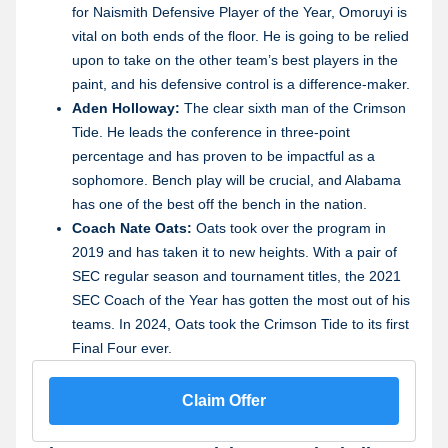
for Naismith Defensive Player of the Year, Omoruyi is
vital on both ends of the floor. He is going to be relied
upon to take on the other team’s best players in the
paint, and his defensive control is a difference-maker.
Aden Holloway:
The clear sixth man of the Crimson
Tide. He leads the conference in three-point
percentage and has proven to be impactful as a
sophomore. Bench play will be crucial, and Alabama
has one of the best off the bench in the nation.
Coach Nate Oats:
Oats took over the program in
2019 and has taken it to new heights. With a pair of
SEC regular season and tournament titles, the 2021
SEC Coach of the Year has gotten the most out of his
teams. In 2024, Oats took the Crimson Tide to its first
Final Four ever.
Claim Offer