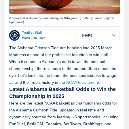
A basketball rests on the court during an NBA game. (Photo by Lance King/Icon
Sportswire)
YouBet Staff
SHARE
March 28th, 2025
The Alabama Crimson Tide are heading into 2025 March
Madness as one of the prohibitive favorites to win it all.
When it comes to Alabama's odds to win the national
championship, there is more to the number than meets the
eye. Let’s look into the team, the best sportsbooks to wager
at, and the Tide’s history in the
NCAA tournament
.
Latest Alabama Basketball Odds to Win the
Championship in 2025
Here are the latest NCAA basketball championship odds for
the Alabama Crimson Tide, updated in real time and
dynamically sourced from leading US sportsbooks, including
FanDuel, BetMGM, Fanatics, BetRivers, DraftKings, and