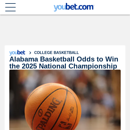
COLLEGE BASKETBALL
Alabama Basketball Odds to Win
the 2025 National Championship