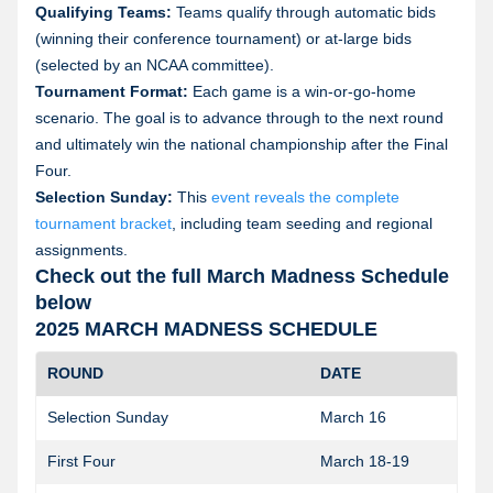
Qualifying Teams:
Teams qualify through automatic bids
(winning their conference tournament) or at-large bids
(selected by an NCAA committee).
Tournament Format:
Each game is a win-or-go-home
scenario. The goal is to advance through to the next round
and ultimately win the national championship after the Final
Four.
Selection Sunday:
This
event reveals the complete
tournament bracket
, including team seeding and regional
assignments.
Check out the full March Madness Schedule
below
2025 MARCH MADNESS SCHEDULE
ROUND
DATE
Selection Sunday
March 16
First Four
March 18-19