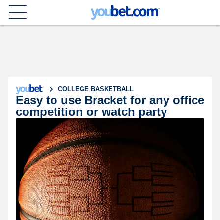
COLLEGE BASKETBALL
Easy to use Bracket for any office
competition or watch party