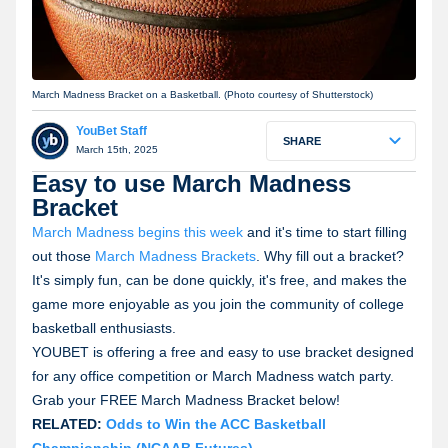
March Madness Bracket on a Basketball. (Photo courtesy of Shutterstock)
YouBet Staff
SHARE
March 15th, 2025
Easy to use March Madness
Bracket
March Madness begins this week
and it's time to start filling
out those
March Madness Brackets
. Why fill out a bracket?
It's simply fun, can be done quickly, it's free, and makes the
game more enjoyable as you join the community of college
basketball enthusiasts.
YOUBET is offering a free and easy to use bracket designed
for any office competition or March Madness watch party.
Grab your FREE March Madness Bracket below!
RELATED:
Odds to Win the ACC Basketball