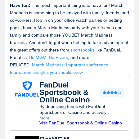
Have fun:
The most important thing is to have fun! March
Madness is something to be enjoyed with family, friends, and
co-workers. Hop in on your office watch parties or betting
pools, have a March Madness party with your friends and
family and compare those YOUBET March Madness
brackets. And don't forget when betting to take advantage of
the great offers out there from
sportsbooks
like FanDuel,
Fanatics,
BetMGM
,
BetRivers
, and more!
RELATED:
March Madness: Important conference
tournament insights you should know
FanDuel
Sportsbook &
Online Casino
By depositing funds with FanDuel
Sportsbook or Casino and actively
more
participating in the betting process, you
Visit
FanDuel Sportsbook & Online Casino
can add a layer of excitement to the
games you watch. The FanDuel platform
offers a variety of bet types; moneyline,