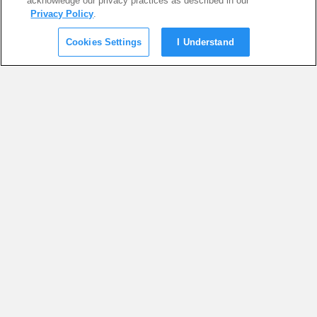
acknowledge our privacy practices as described in our
wager only. $5 first deposit required. Bonus issued as
Privacy Policy
.
nonwithdrawable bonus bets which expire 7 days after
receipt. Restrictions apply. See terms at
Get Offer
sportsbook.fanduel.com. Gambling Problem? Call 1-800-
Cookies Settings
I Understand
GAMBLER or visit RG-help.com. Call 1-888-789-7777 or
visit ccpg.org/chat (CT). Hope is here.
GamblingHelpLineMA.org or call (800)-327-5050 for 24/7
support (MA). Visit www.mdgamblinghelp.org (MD). Call 1-
877-8-HOPENY or text HOPENY (467369) (NY).
SUGGESTED ARTICLES