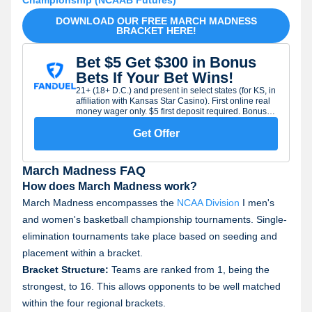
Championship (NCAAB Futures)
DOWNLOAD OUR FREE MARCH MADNESS
BRACKET HERE!
Bet $5 Get $300 in Bonus
Bets If Your Bet Wins!
21+ (18+ D.C.) and present in select states (for KS, in
affiliation with Kansas Star Casino). First online real
money wager only. $5 first deposit required. Bonus
issued as nonwithdrawable bonus bets which expire
7 days after receipt. Restrictions apply. See terms at
Get Offer
sportsbook.fanduel.com. Gambling Problem? Call 1-
800-GAMBLER or visit RG-help.com. Call 1-888-789-
7777 or visit ccpg.org/chat (CT). Hope is here.
March Madness FAQ
GamblingHelpLineMA.org or call (800)-327-5050 for
24/7 support (MA). Visit www.mdgamblinghelp.org
How does March Madness work?
(MD). Call 1-877-8-HOPENY or text HOPENY
March Madness encompasses the
NCAA Division
I men's
(467369) (NY).
and women's basketball championship tournaments. Single-
elimination tournaments take place based on seeding and
placement within a bracket.
Bracket Structure:
Teams are ranked from 1, being the
strongest, to 16. This allows opponents to be well matched
within the four regional brackets.