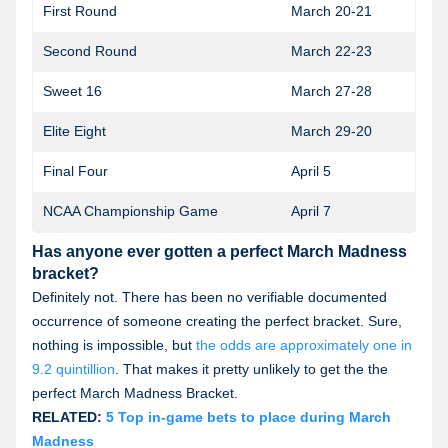
First Round
March 20-21
Second Round
March 22-23
Sweet 16
March 27-28
Elite Eight
March 29-20
Final Four
April 5
NCAA Championship Game
April 7
Has anyone ever gotten a perfect March Madness
bracket?
Definitely not. There has been no verifiable documented
occurrence of someone creating the perfect bracket. Sure,
nothing is impossible, but
the odds are approximately one in
9.2 quintillion
. That makes it pretty unlikely to get the the
perfect March Madness Bracket.
RELATED:
5 Top in-game bets to place during March
Madness