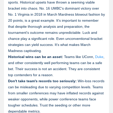
sports. Historical upsets have thrown a seeming viable
bracket into chaos. No. 16 UMBC's dominant victory over
No. 1 Virginia in 2018 in March Mardness blowout fashion by
20 points, is a great example. It's important to remember
that despite thorough analysis and preparation, the
tournament's outcome remains unpredictable. Luck and
chance play a significant role. Even unconventional bracket
strategies can yield success. It's what makes March
Madness captivating.
Historical wins can be an asset:
Teams like UConn,
Duke
,
and other consistently well performing teams can be a safe
bet. Their success is not an accident. They are consistent
top contenders for a reason.
Don't take team's records too seriously:
Win-loss records
can be misleading due to varying competition levels. Teams
from smaller conferences may have inflated records against
weaker opponents, while power conference teams face
tougher schedules. Trust the seeding or other more
dependable metrics.