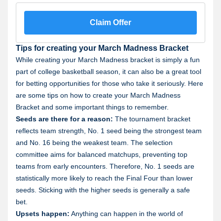
Claim Offer
Tips for creating your March Madness Bracket
While creating your March Madness bracket is simply a fun
part of college basketball season, it can also be a great tool
for betting opportunities for those who take it seriously. Here
are some tips on how to create your March Madness
Bracket and some important things to remember.
Seeds are there for a reason:
The tournament bracket
reflects team strength, No. 1 seed being the strongest team
and No. 16 being the weakest team. The selection
committee aims for balanced matchups, preventing top
teams from early encounters. Therefore, No. 1 seeds are
statistically more likely to reach the Final Four than lower
seeds. Sticking with the higher seeds is generally a safe
bet.
Upsets happen:
Anything can happen in the world of