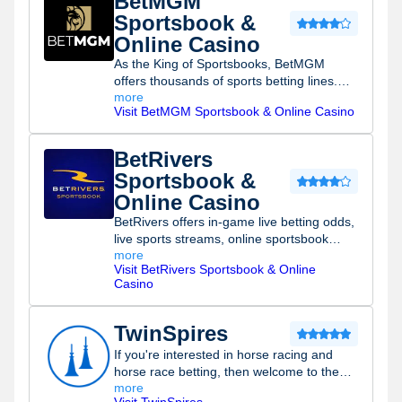
BetMGM
point spreads, over/unders, and parlays,
Sportsbook &
along with a selection of prop bets for
Online Casino
those seeking more specialized wagers.
Live, in-game betting is available, allowing
As the King of Sportsbooks, BetMGM
users to place bets as the action unfolds,
offers thousands of sports betting lines.
further intensifying the viewing experience.
more
Sports bettors can register now in states
Visit
BetMGM Sportsbook & Online Casino
where betting is legal, for BetMGM play!
Use our BetMGM bonus code to claim the
following Exclusive Offers. BetMGM's sleek
BetRivers
design and intuitive layout make it a
Sportsbook &
breeze to navigate. From NFL to NBA,
Online Casino
soccer to tennis, BetMGM covers it all.
Plus, they offer same-game parlays—a
BetRivers offers in-game live betting odds,
unique feature that adds excitement to
live sports streams, online sportsbook
your bets. Watch the action unfold in real
more
promotions, possible sports betting
time with BetMGM’s live streaming feature.
Visit
BetRivers Sportsbook & Online
rewards, a best sportsbook promo and a
Casino
bonus bank.
TwinSpires
If you're interested in horse racing and
horse race betting, then welcome to the
more
horse players’ most trusted solution in
Visit
TwinSpires