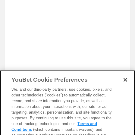
YouBet Cookie Preferences
We, and our third-party partners, use cookies, pixels, and
other technologies (“cookies”) to automatically collect,
record, and share information you provide, as well as
information about your interactions with, our site for ad
targeting, analytics, personalization, and site functionality
Bet $5 Get $300 in Bonus Bets
purposes. By continuing to use this site, you agree to the
If Your Bet Wins!
use of tracking technologies and our
Terms and
21+ (18+ D.C.) and present in select states (for KS, in
Conditions
(which contains important waivers), and
affiliation with Kansas Star Casino). First online real money