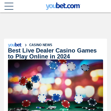
CASINO NEWS
Best Live Dealer Casino Games
to Play Online in 2024