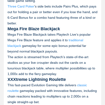
table game setting.
Three Card Poker
's side bets include Pairs Plus, which pays
out for holding a pair or better even if you lose the hand, and
6-Card Bonus for a combo hand featuring three of a kind or
better.
Mega Fire Blaze Blackjack
Mega Fire Blaze Blackjack takes Playtech Live’s popular
Mega Fire Blaze feature and applies it to
traditional
blackjack
gameplay for some epic bonus potential far
beyond normal blackjack payouts.
The action is streamed from Playtech’s state-of-the-art
studios as your live croupier deals out the cards on a
luxurious blackjack table, where multiplier possibilities up to
1,000x add to the fiery gameplay.
XXXtreme Lightning Roulette
This fast-paced Evolution Gaming title delivers
classic
roulette
gameplay packed with innovative features, including
chain reactions leading to multipliers up to 2,000x on a
single straight-up bet.