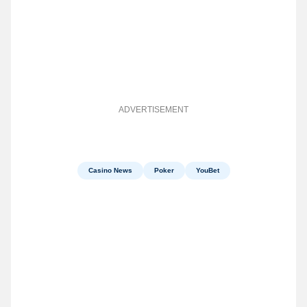
Nevada
New York
Ohio
Tennessee
ADVERTISEMENT
Wyoming
Casino News
Poker
YouBet