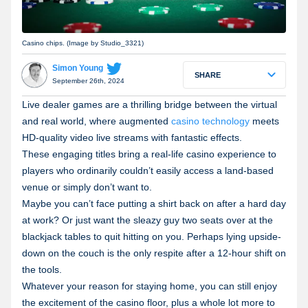
Casino chips. (Image by Studio_3321)
Simon Young
SHARE
September 26th, 2024
Live dealer games are a thrilling bridge between the virtual
and real world, where augmented
casino technology
meets
HD-quality video live streams with fantastic effects.
These engaging titles bring a real-life casino experience to
players who ordinarily couldn’t easily access a land-based
venue or simply don’t want to.
Maybe you can’t face putting a shirt back on after a hard day
at work? Or just want the sleazy guy two seats over at the
blackjack tables to quit hitting on you. Perhaps lying upside-
down on the couch is the only respite after a 12-hour shift on
the tools.
Whatever your reason for staying home, you can still enjoy
the excitement of the casino floor, plus a whole lot more to