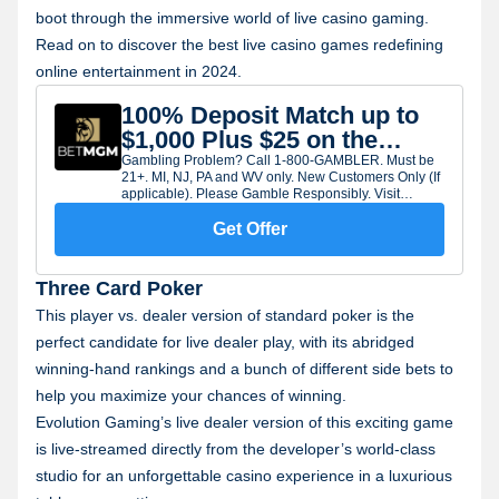
boot through the immersive world of live casino gaming.
Read on to discover the best live casino games redefining
online entertainment in 2024.
100% Deposit Match up to
$1,000 Plus $25 on the
House
Gambling Problem? Call 1-800-GAMBLER. Must be
21+. MI, NJ, PA and WV only. New Customers Only (If
applicable). Please Gamble Responsibly. Visit
BetMGM.com for Terms and Conditions. All
promotions are subject to qualification and eligibility
Get Offer
requirements. Rewards issued as non-withdrawable
site credit/Bonus Bets unless otherwise provided in
the applicable terms. Rewards subject to expiry.
Three Card Poker
This player vs. dealer version of standard poker is the
perfect candidate for live dealer play, with its abridged
winning-hand rankings and a bunch of different side bets to
help you maximize your chances of winning.
Evolution Gaming’s live dealer version of this exciting game
is live-streamed directly from the developer’s world-class
studio for an unforgettable casino experience in a luxurious