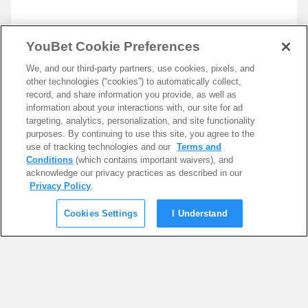
YouBet Cookie Preferences
We, and our third-party partners, use cookies, pixels, and
other technologies (“cookies”) to automatically collect,
record, and share information you provide, as well as
information about your interactions with, our site for ad
targeting, analytics, personalization, and site functionality
purposes. By continuing to use this site, you agree to the
use of tracking technologies and our
Terms and
Conditions
(which contains important waivers), and
acknowledge our privacy practices as described in our
Privacy Policy
.
Cookies Settings
I Understand