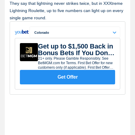
They say that lightning never strikes twice, but in XXXtreme
Lightning Roulette, up to five numbers can light up on every
single game round.
Colorado
Colorado
Get up to $1,500 Back in
Bonus Bets If You Don't
Illinois
Win
21+ only. Please Gamble Responsibly. See
BetMGM.com for Terms. First Bet Offer for new
customers only (if applicable). First Bet Offer
Indiana
token will expire seven (7) days after being
issued. Limit one offer per customer. Subject to
Get Offer
eligibility requirements. Bonus bets are non-
Iowa
withdrawable. Gambling Problem? Call 1-800-
GAMBLER.
Kentucky
Michigan
Missouri