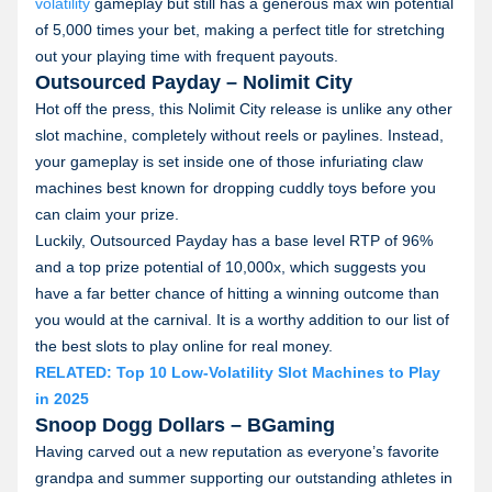
volatility
gameplay but still has a generous max win potential
of 5,000 times your bet, making a perfect title for stretching
out your playing time with frequent payouts.
Outsourced Payday – Nolimit City
Hot off the press, this Nolimit City release is unlike any other
slot machine, completely without reels or paylines. Instead,
your gameplay is set inside one of those infuriating claw
machines best known for dropping cuddly toys before you
can claim your prize.
Luckily, Outsourced Payday has a base level RTP of 96%
and a top prize potential of 10,000x, which suggests you
have a far better chance of hitting a winning outcome than
you would at the carnival. It is a worthy addition to our list of
the best slots to play online for real money.
RELATED: Top 10 Low-Volatility Slot Machines to Play
in 2025
Snoop Dogg Dollars – BGaming
Having carved out a new reputation as everyone’s favorite
grandpa and summer supporting our outstanding athletes in