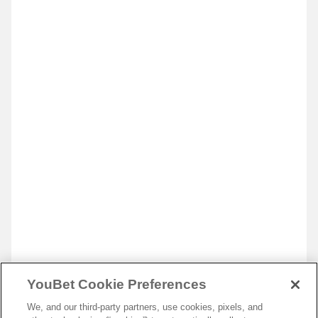
YouBet Cookie Preferences
We, and our third-party partners, use cookies, pixels, and