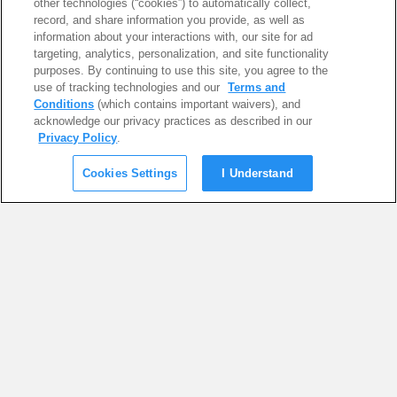
other technologies (“cookies”) to automatically collect,
record, and share information you provide, as well as
information about your interactions with, our site for ad
targeting, analytics, personalization, and site functionality
100% Deposit Match up to
purposes. By continuing to use this site, you agree to the
$1,000 Plus $25 on the House
use of tracking technologies and our
Terms and
Gambling Problem? Call 1-800-GAMBLER. Must be 21+.
Conditions
(which contains important waivers), and
MI, NJ, PA and WV only. New Customers Only (If
acknowledge our privacy practices as described in our
applicable). Please Gamble Responsibly. Visit
Privacy Policy
.
BetMGM.com for Terms and Conditions. All promotions are
subject to qualification and eligibility requirements.
Get Offer
Rewards issued as non-withdrawable site credit/Bonus
Cookies Settings
I Understand
Bets unless otherwise provided in the applicable terms.
Rewards subject to expiry.