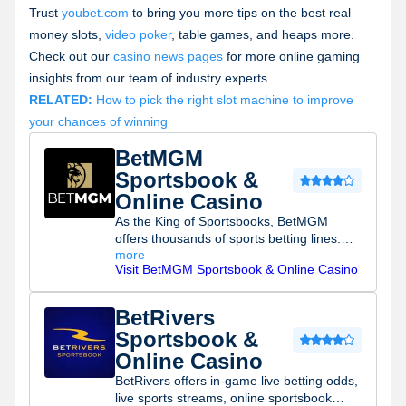
Trust
youbet.com
to bring you more tips on the best real
money slots,
video poker
, table games, and heaps more.
Check out our
casino news pages
for more online gaming
insights from our team of industry experts.
RELATED:
How to pick the right slot machine to improve
your chances of winning
BetMGM
Sportsbook &
Online Casino
As the King of Sportsbooks, BetMGM
offers thousands of sports betting lines.
more
Sports bettors can register now in states
Visit
BetMGM Sportsbook & Online Casino
where betting is legal, for BetMGM play!
Use our BetMGM bonus code to claim the
following Exclusive Offers. BetMGM's sleek
BetRivers
design and intuitive layout make it a
Sportsbook &
breeze to navigate. From NFL to NBA,
Online Casino
soccer to tennis, BetMGM covers it all.
Plus, they offer same-game parlays—a
BetRivers offers in-game live betting odds,
unique feature that adds excitement to
live sports streams, online sportsbook