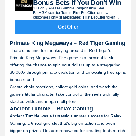
Bonus Bets If You Don't Win
21+ only. Please Gamble Responsibly. See
BetMGM.com for Terms. First Bet Offer for new
customers only (if applicable). First Bet Offer token
will expire seven (7) days after being issued. Limit
one offer per customer. Subject to eligibility
Get Offer
requirements. Bonus bets are non-withdrawable.
Gambling Problem? Call 1-800-GAMBLER.
Primate King Megaways – Red Tiger Gaming
There’s no time for monkeying around in Red Tiger’s
Primate King Megaways. The game is a formidable slot
offering the chance to spin your dollars up to a staggering
30,000x through primate evolution and an exciting free spins
bonus round.
Create chain reactions, collect gold coins, and watch the
game’s titular character take control of the reels with fully
stacked wilds and mega multipliers.
Ancient Tumble – Relax Gaming
Ancient Tumble was a fantastic summer success for Relax
Gaming, a 6-reel grid slot that’s big on action and even
bigger on prizes. Relax is renowned for creating feature-rich