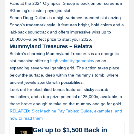
Paris at the 2024 Olympics, Snoop is back on our screens in
BGaming’s cluster pays grid slot.
Snoop Dogg Dollars is a high-variance branded slot oozing
Snoop’s trademark style. It features bright, bold colors and a
laid-back soundtrack and offers impressive wins up to
10,000x—a perfect prize to start your 2025.
Mummyland Treasures – Belatra
Belatra’s charming Mummyland Treasures is an energetic
slot machine offering
high volatility gameplay
on an
expanding seven-reel gaming grid. The action takes place
below the surface, deep within the mummy’s tomb, where
ancient jewels sparkle with possibilities.
Look out for electrified bonus features, sticky scarab
multipliers, and a top prize potential of 25,000x, available to
those brave enough to take on the mummy and go for gold.
RELATED:
Slot Machine Pay Tables: Guide, examples, and
how to read them
Get up to $1,500 Back in