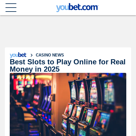
CASINO NEWS
Best Slots to Play Online for Real
Money in 2025