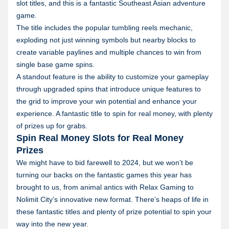
slot titles, and this is a fantastic Southeast Asian adventure
game.
The title includes the popular tumbling reels mechanic,
exploding not just winning symbols but nearby blocks to
create variable paylines and multiple chances to win from
single base game spins.
A standout feature is the ability to customize your gameplay
through upgraded spins that introduce unique features to
the grid to improve your win potential and enhance your
experience. A fantastic title to spin for real money, with plenty
of prizes up for grabs.
Spin Real Money Slots for Real Money
Prizes
We might have to bid farewell to 2024, but we won’t be
turning our backs on the fantastic games this year has
brought to us, from animal antics with Relax Gaming to
Nolimit City’s innovative new format. There’s heaps of life in
these fantastic titles and plenty of prize potential to spin your
way into the new year.