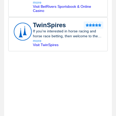
your bets. Watch the action unfold in real
more
promotions, possible sports betting
time with BetMGM’s live streaming feature.
Visit
BetRivers Sportsbook & Online
rewards, a best sportsbook promo and a
Casino
bonus bank.
TwinSpires
If you're interested in horse racing and
horse race betting, then welcome to the
more
horse players’ most trusted solution in
Visit
TwinSpires
TwinSpires. As a leading provider of legal
online horse betting sites in the United
States, TwinSpires offers advance-deposit
wagering for horse racing, as well as live
track video signals and much more. With
their parent company Churchill Downs, the
home of the famous Kentucky Derby,
TwinSpires boasts being a part of the rich
history in horse racing and betting since
1875. In fact, we are the official wagering
partner of the Kentucky Derby!