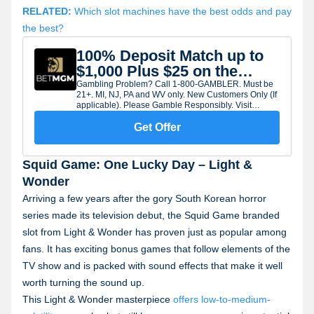
RELATED:
Which slot machines have the best odds and pay
the best?
100% Deposit Match up to
$1,000 Plus $25 on the
House
Gambling Problem? Call 1-800-GAMBLER. Must be
21+. MI, NJ, PA and WV only. New Customers Only (If
applicable). Please Gamble Responsibly. Visit
BetMGM.com for Terms and Conditions. All
promotions are subject to qualification and eligibility
Get Offer
requirements. Rewards issued as non-withdrawable
site credit/Bonus Bets unless otherwise provided in
the applicable terms. Rewards subject to expiry.
Squid Game: One Lucky Day – Light &
Wonder
Arriving a few years after the gory South Korean horror
series made its television debut, the Squid Game branded
slot from Light & Wonder has proven just as popular among
fans. It has exciting bonus games that follow elements of the
TV show and is packed with sound effects that make it well
worth turning the sound up.
This Light & Wonder masterpiece
offers low-to-medium-