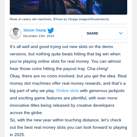
Rows of casino slot machines. (Photo by Virrage Images/Shutterstock)
Simon Young
SHARE
December 13th, 2024
It’s all well and good trying out new slots on the demo
versions, but nothing quite beats hitting that big win when
you’re playing online slots for real money. You can almost
hear those coins hitting the payout tray. Cha-ching!
Okay, there are no coins involved, but you get the idea. Real
money slot machines offer real money rewards, and that’s a
big part of why we play.
Online slots
with generous jackpots
and exciting game features are plentiful, with ever more
innovative titles being released by creative developers
across the globe.
So, with the new year within touching distance, let’s check
out the best real money slots you can look forward to playing
in 2025.