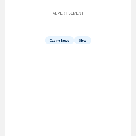
ADVERTISEMENT
Casino News
Slots