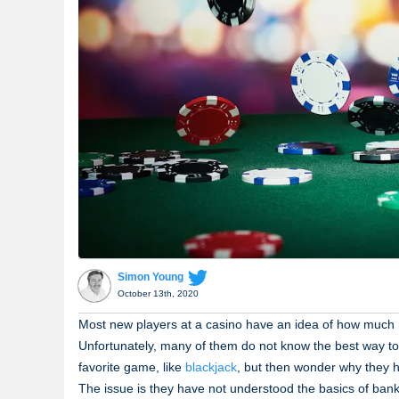
Simon Young
October 13th, 2020
Most new players at a casino have an idea of how much m
Unfortunately, many of them do not know the best way to 
favorite game, like
blackjack
, but then wonder why they ha
The issue is they have not understood the basics of ban