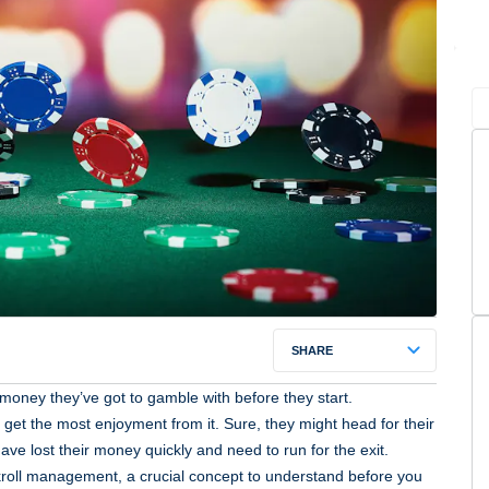
SHARE
oney they’ve got to gamble with before they start.
get the most enjoyment from it. Sure, they might head for their
ve lost their money quickly and need to run for the exit.
kroll management, a crucial concept to understand before you