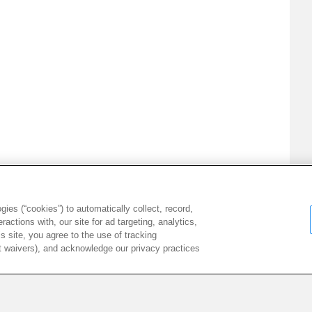
gies (“cookies”) to automatically collect, record,
actions with, our site for ad targeting, analytics,
is site, you agree to the use of tracking
 waivers), and acknowledge our privacy practices