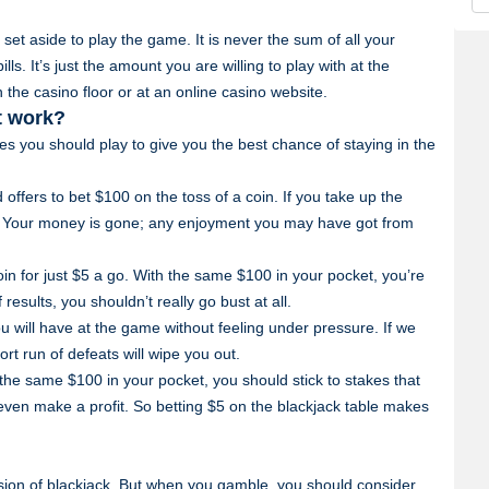
et aside to play the game. It is never the sum of all your
s. It’s just the amount you are willing to play with at the
he casino floor or at an online casino website.
t work?
es you should play to give you the best chance of staying in the
offers to bet $100 on the toss of a coin. If you take up the
o. Your money is gone; any enjoyment you may have got from
oin for just $5 a go. With the same $100 in your pocket, you’re
results, you shouldn’t really go bust at all.
u will have at the game without feeling under pressure. If we
rt run of defeats will wipe you out.
h the same $100 in your pocket, you should stick to stakes that
even make a profit. So betting $5 on the blackjack table makes
 session of blackjack. But when you gamble, you should consider