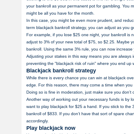
your bankroll as your permanent pot for gambling. You mig
might be all you have for the month.
In this case, you might be even more prudent, and reduce 
term blackjack bankroll strategy, you can adjust as you g
For example, if you lose $25 one night, your bankroll is n
adjust to 3% of your new total of $75, so $2.25. Maybe 
bankroll. Using the same 3% rule, you can now increase y
Adjusting your stakes in this way means you are always i
preventing the "blackjack risk of ruin" where you end up 
Blackjack bankroll strategy
While there is every chance you can win at blackjack ov
edge. For this reason, there may come a time when you r
Doing so is fine in moderation, just make sure you don’t o
Another way of working out your necessary funds is by l
want to play blackjack for $25 a hand. If you stick to th
bankroll of $833. If you don’t have that sort of spare ch
accordingly.
Play blackjack now