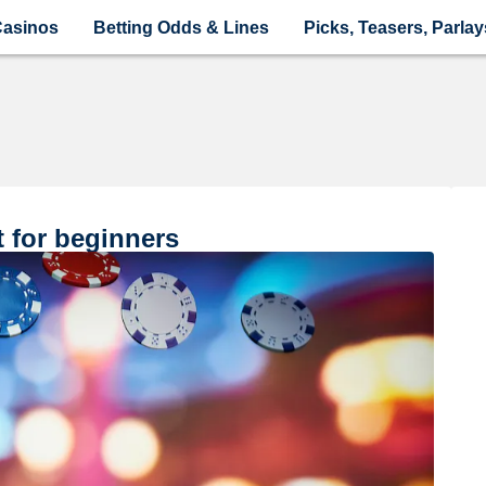
Casinos
Betting Odds & Lines
Picks, Teasers, Parlay
 for beginners