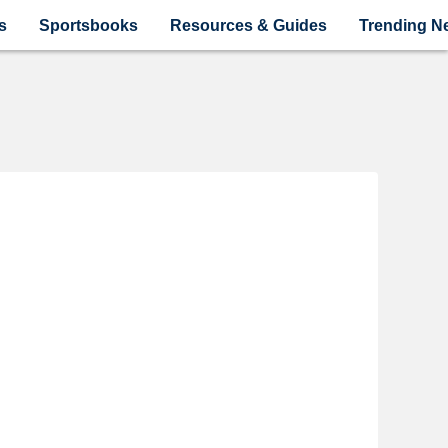
s
Sportsbooks
Resources & Guides
Trending N