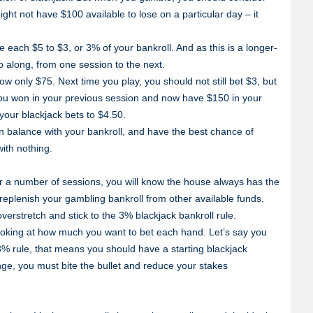
ht not have $100 available to lose on a particular day – it
each $5 to $3, or 3% of your bankroll. And as this is a longer-
o along, from one session to the next.
ow only $75. Next time you play, you should not still bet $3, but
you won in your previous session and now have $150 in your
our blackjack bets to $4.50.
n balance with your bankroll, and have the best chance of
with nothing.
er a number of sessions, you will know the house always has the
eplenish your gambling bankroll from other available funds.
verstretch and stick to the 3% blackjack bankroll rule.
ooking at how much you want to bet each hand. Let’s say you
e 3% rule, that means you should have a starting blackjack
ange, you must bite the bullet and reduce your stakes