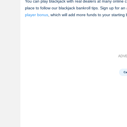
You can play blackjack with real dealers at many online ca
place to follow our blackjack bankroll tips. Sign up for
player bonus
, which will add more funds to your starting b
ADV
Ca