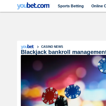
Sports Betting
Online 
CASINO NEWS
Blackjack bankroll management