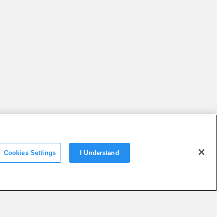
Cookies Settings
I Understand