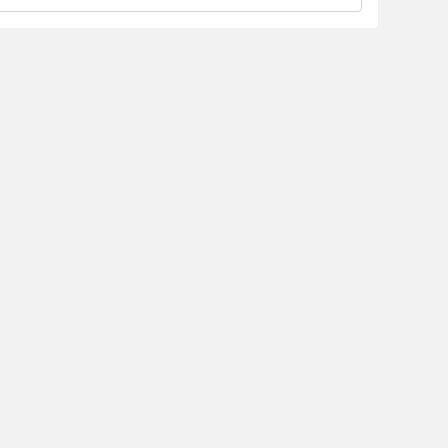
New York
Ohio
Tennessee
Wyoming