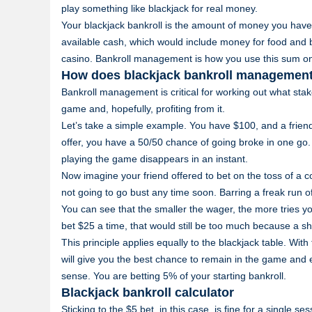
play something like blackjack for real money.
Your blackjack bankroll is the amount of money you have s
available cash, which would include money for food and bill
casino. Bankroll management is how you use this sum on t
How does blackjack bankroll managemen
Bankroll management is critical for working out what stak
game and, hopefully, profiting from it.
Let’s take a simple example. You have $100, and a friend 
offer, you have a 50/50 chance of going broke in one g
playing the game disappears in an instant.
Now imagine your friend offered to bet on the toss of a c
not going to go bust any time soon. Barring a freak run of 
You can see that the smaller the wager, the more tries yo
bet $25 a time, that would still be too much because a sho
This principle applies equally to the blackjack table. Wit
will give you the best chance to remain in the game and 
sense. You are betting 5% of your starting bankroll.
Blackjack bankroll calculator
Sticking to the $5 bet, in this case, is fine for a single