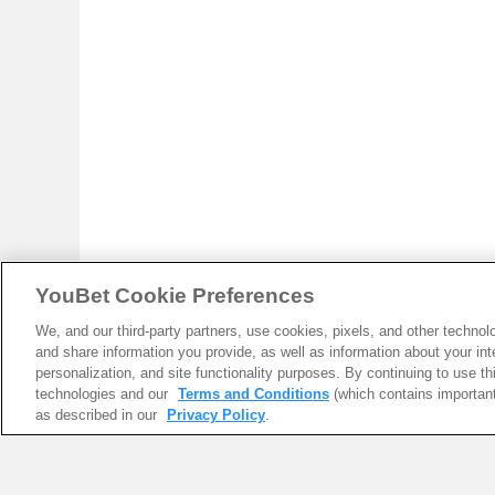
YouBet Cookie Preferences
We, and our third-party partners, use cookies, pixels, and other technolo
and share information you provide, as well as information about your inter
personalization, and site functionality purposes. By continuing to use th
technologies and our
Terms and Conditions
(which contains important
as described in our
Privacy Policy
.