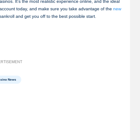
sinos. It’s the most realistic experience online, and the ideal
 an account today, and make sure you take advantage of the
new
ankroll and get you off to the best possible start.
ERTISEMENT
sino News