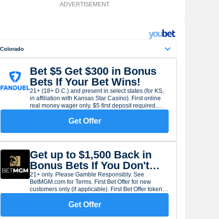
ADVERTISEMENT
Colorado
Colorado
Bet $5 Get $300 in Bonus
Bets If Your Bet Wins!
Illinois
21+ (18+ D.C.) and present in select states (for KS,
in affiliation with Kansas Star Casino). First online
real money wager only. $5 first deposit required.
Indiana
Bonus issued as nonwithdrawable bonus bets
which expire 7 days after receipt. Restrictions apply.
Get Offer
See terms at sportsbook.fanduel.com. Gambling
Iowa
Problem? Call 1-800-GAMBLER or visit RG-
help.com. Call 1-888-789-7777 or visit ccpg.org/chat
(CT). Hope is here. GamblingHelpLineMA.org or call
Get up to $1,500 Back in
Kentucky
(800)-327-5050 for 24/7 support (MA). Visit
Bonus Bets If You Don't
www.mdgamblinghelp.org (MD). Call 1-877-8-
HOPENY or text HOPENY (467369) (NY).
Win
21+ only. Please Gamble Responsibly. See
Michigan
BetMGM.com for Terms. First Bet Offer for new
customers only (if applicable). First Bet Offer token
will expire seven (7) days after being issued. Limit
Missouri
one offer per customer. Subject to eligibility
Get Offer
requirements. Bonus bets are non-withdrawable.
Nevada
Gambling Problem? Call 1-800-GAMBLER.