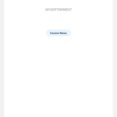
ADVERTISEMENT
Casino News