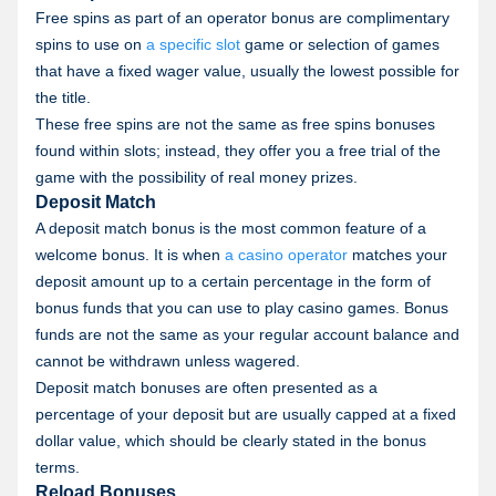
Free spins as part of an operator bonus are complimentary
spins to use on
a specific slot
game or selection of games
that have a fixed wager value, usually the lowest possible for
the title.
These free spins are not the same as free spins bonuses
found within slots; instead, they offer you a free trial of the
game with the possibility of real money prizes.
Deposit Match
A deposit match bonus is the most common feature of a
welcome bonus. It is when
a casino operator
matches your
deposit amount up to a certain percentage in the form of
bonus funds that you can use to play casino games. Bonus
funds are not the same as your regular account balance and
cannot be withdrawn unless wagered.
Deposit match bonuses are often presented as a
percentage of your deposit but are usually capped at a fixed
dollar value, which should be clearly stated in the bonus
terms.
Reload Bonuses