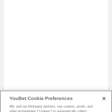
YouBet Cookie Preferences
We, and our third-party partners, use cookies, pixels, and
other technologies (“cookies”) to automatically collect,