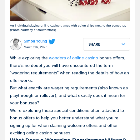
An individual playing online casino games with poker chips next to the computer.
(Photo courtesy of shutterstock)
Simon Young
SHARE
March 5th, 2025
While exploring the
wonders of online casino
bonus offers,
there’s no doubt you will have encountered the term
“wagering requirements” when reading the details of how an
offer works.
But what exactly are wagering requirements (also known as
playthrough or rollover), and what exactly does it mean for
your bonuses?
We’re exploring these special conditions often attached to
bonus offers to help you better understand what you’re
signing up for when claiming welcome offers and other
exciting online casino bonuses.