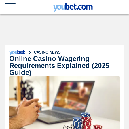
CASINO NEWS
Online Casino Wagering
Requirements Explained (2025
Guide)