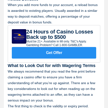
When you add more funds to your account, a reload bonus
is awarded to existing players. Usually awarded in a similar
way to deposit matches, offering a percentage of your
deposit value in bonus funds.
24 Hours of Casino Losses
Back up to $500
Must be 21+. Available in MI only. T&C's Apply.
Gambling Problem? Call 1-800-GAMBLER.
Get Offer
What to Look Out for with Wagering Terms
We always recommend that you read the fine print before
claiming a casino offer to ensure you have a firm
understanding of what you’re up against. There are a few
key considerations to look out for when reading up on the
wagering terms attached to an offer, as they can have a
serious impact on your bonus.
The first thing to check is the validity or expiry period.