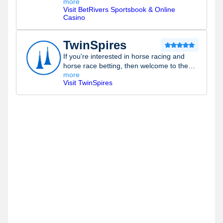
more
promotions, possible sports betting
time with BetMGM’s live streaming feature.
Visit
BetRivers Sportsbook & Online
rewards, a best sportsbook promo and a
Casino
bonus bank.
TwinSpires
If you're interested in horse racing and
horse race betting, then welcome to the
more
horse players’ most trusted solution in
Visit
TwinSpires
TwinSpires. As a leading provider of legal
online horse betting sites in the United
States, TwinSpires offers advance-deposit
wagering for horse racing, as well as live
track video signals and much more. With
their parent company Churchill Downs, the
home of the famous Kentucky Derby,
TwinSpires boasts being a part of the rich
history in horse racing and betting since
1875. In fact, we are the official wagering
partner of the Kentucky Derby!