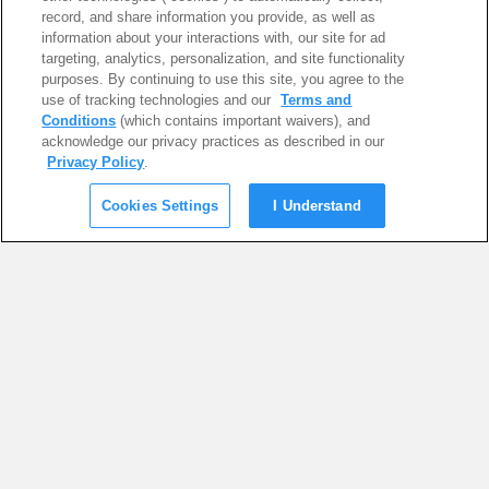
record, and share information you provide, as well as
information about your interactions with, our site for ad
targeting, analytics, personalization, and site functionality
purposes. By continuing to use this site, you agree to the
use of tracking technologies and our
Terms and
Conditions
(which contains important waivers), and
acknowledge our privacy practices as described in our
Privacy Policy
.
Cookies Settings
I Understand