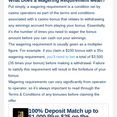
What Does a Wagering Requirement Mean?
Put simply, a wagering requirement is a condition set by
casino operators as part of the terms and conditions
associated with a casino bonus that relates to withdrawing
any winnings accrued from playing your bonus. Essentially,
it’s the number of times you need to wager the bonus
amount before you can cash out your winnings.
The wagering requirement is usually given as a multiplier
figure. For example, if you claim a $100 bonus with a 35x
wagering requirement,
you’ll need to bet
a total of $3,500
(35 times your bonus) before making a withdrawal. Failure
to satisfy this requirement will result in the forfeiture of your
bonus.
Wagering requirements can vary significantly from operator
to operator, so it’s always important to read through the
Terms & Conditions of any bonuses before claiming the
offer.
100% Deposit Match up to
$1,000 Plus $25 on the