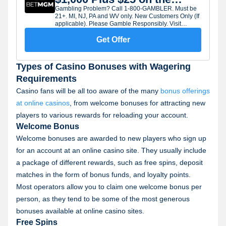
House
Gambling Problem? Call 1-800-GAMBLER. Must be
21+. MI, NJ, PA and WV only. New Customers Only (If
applicable). Please Gamble Responsibly. Visit
BetMGM.com for Terms and Conditions. All
promotions are subject to qualification and eligibility
Get Offer
requirements. Rewards issued as non-withdrawable
site credit/Bonus Bets unless otherwise provided in
the applicable terms. Rewards subject to expiry.
Types of Casino Bonuses with Wagering
Requirements
Casino fans will be all too aware of the many
bonus offerings
at online casinos
, from welcome bonuses for attracting new
players to various rewards for reloading your account.
Welcome Bonus
Welcome bonuses are awarded to new players who sign up
for an account at an online casino site. They usually include
a package of different rewards, such as free spins, deposit
matches in the form of bonus funds, and loyalty points.
Most operators allow you to claim one welcome bonus per
person, as they tend to be some of the most generous
bonuses available at online casino sites.
Free Spins