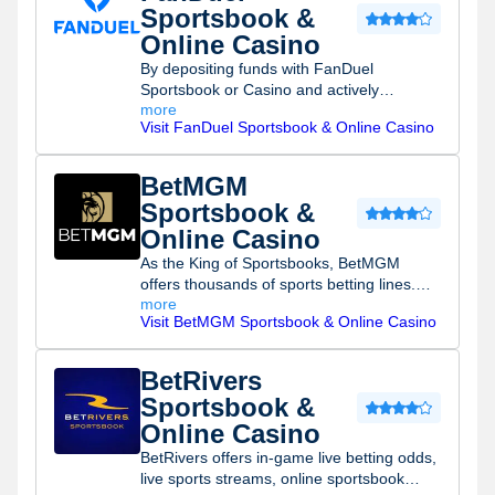
Sportsbook &
Online Casino
By depositing funds with FanDuel
Sportsbook or Casino and actively
more
participating in the betting process, you
Visit
FanDuel Sportsbook & Online Casino
can add a layer of excitement to the
games you watch. The FanDuel platform
offers a variety of bet types; moneyline,
BetMGM
point spreads, over/unders, and parlays,
Sportsbook &
along with a selection of prop bets for
Online Casino
those seeking more specialized wagers.
Live, in-game betting is available, allowing
As the King of Sportsbooks, BetMGM
users to place bets as the action unfolds,
offers thousands of sports betting lines.
further intensifying the viewing experience.
more
Sports bettors can register now in states
Visit
BetMGM Sportsbook & Online Casino
where betting is legal, for BetMGM play!
Use our BetMGM bonus code to claim the
following Exclusive Offers. BetMGM's sleek
BetRivers
design and intuitive layout make it a
Sportsbook &
breeze to navigate. From NFL to NBA,
Online Casino
soccer to tennis, BetMGM covers it all.
Plus, they offer same-game parlays—a
BetRivers offers in-game live betting odds,
unique feature that adds excitement to
live sports streams, online sportsbook
your bets. Watch the action unfold in real