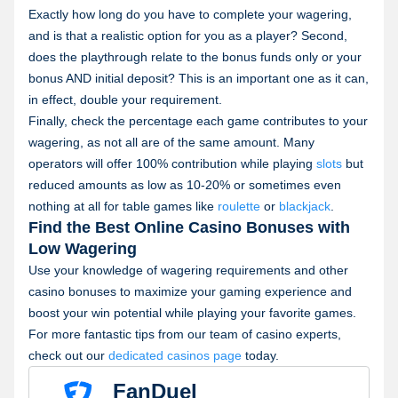
Exactly how long do you have to complete your wagering,
and is that a realistic option for you as a player? Second,
does the playthrough relate to the bonus funds only or your
bonus AND initial deposit? This is an important one as it can,
in effect, double your requirement.
Finally, check the percentage each game contributes to your
wagering, as not all are of the same amount. Many
operators will offer 100% contribution while playing
slots
but
reduced amounts as low as 10-20% or sometimes even
nothing at all for table games like
roulette
or
blackjack
.
Find the Best Online Casino Bonuses with
Low Wagering
Use your knowledge of wagering requirements and other
casino bonuses to maximize your gaming experience and
boost your win potential while playing your favorite games.
For more fantastic tips from our team of casino experts,
check out our
dedicated casinos page
today.
FanDuel