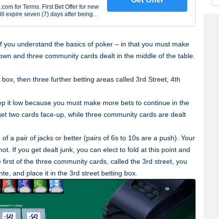
m for Terms. First Bet Offer for new
ill expire seven (7) days after being
ibility requirements. Bonus bets are non-
MBLER.
 if you understand the basics of poker – in that you must make
 own and three community cards dealt in the middle of the table.
box, then three further betting areas called 3rd Street, 4th
eep it low because you must make more bets to continue in the
 get two cards face-up, while three community cards are dealt
f a pair of jacks or better (pairs of 6s to 10s are a push). Your
t. If you get dealt junk, you can elect to fold at this point and
 first of the three community cards, called the 3rd street, you
te, and place it in the 3rd street betting box.