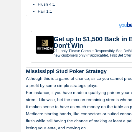
Flush 4:1
Pair 1:1
Get up to $1,500 Back in 
Don't Win
21+ only. Please Gamble Responsibly. See BetMGM
new customers only (if applicable). First Bet Offer
being issued. Limit one offer per customer. Subjec
bets are non-withdrawable. Gambling Problem?
Mississippi Stud Poker Strategy
Although this is a game of chance, since you cannot pred
a profit by some simple strategic plays.
For instance, if you have made a qualifying pair on your
street. Likewise, bet the max on remaining streets whe
it makes sense to have as much money on the table as p
Mediocre starting hands, like connectors or suited conne
flush while still having the chance of making at least a pair
losing your ante, and moving on.