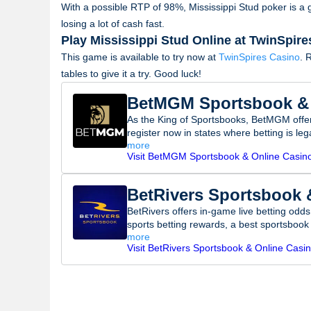
With a possible RTP of 98%, Mississippi Stud poker is a 
losing a lot of cash fast.
Play Mississippi Stud Online at TwinSpir
This game is available to try now at
TwinSpires Casino
. 
tables to give it a try. Good luck!
BetMGM Sportsbook & 
As the King of Sportsbooks, BetMGM offers
register now in states where betting is 
more
the following Exclusive Offers. BetMGM's s
Visit
BetMGM Sportsbook & Online Casin
navigate. From NFL to NBA, soccer to ten
parlays—a unique feature that adds excite
BetMGM’s live streaming feature.
BetRivers Sportsbook 
BetRivers offers in-game live betting odds
sports betting rewards, a best sportsboo
more
Visit
BetRivers Sportsbook & Online Casi