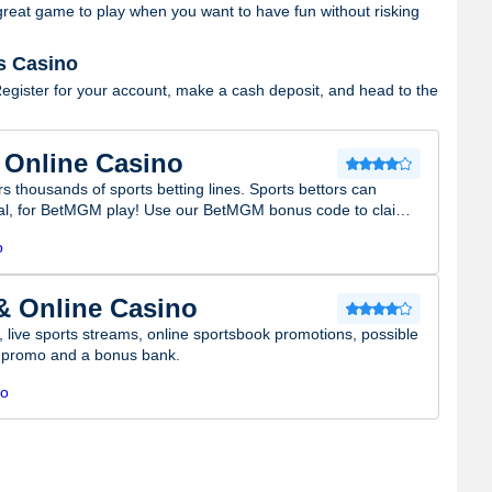
great game to play when you want to have fun without risking
New York
es Casino
Ohio
Register for your account, make a cash deposit, and head to the
Tennessee
Online Casino
Wyoming
 thousands of sports betting lines. Sports bettors can
legal, for BetMGM play! Use our BetMGM bonus code to claim
leek design and intuitive layout make it a breeze to
o
nis, BetMGM covers it all. Plus, they offer same-game
ment to your bets. Watch the action unfold in real time with
& Online Casino
, live sports streams, online sportsbook promotions, possible
k promo and a bonus bank.
no