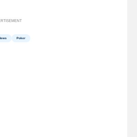
ERTISEMENT
News
Poker