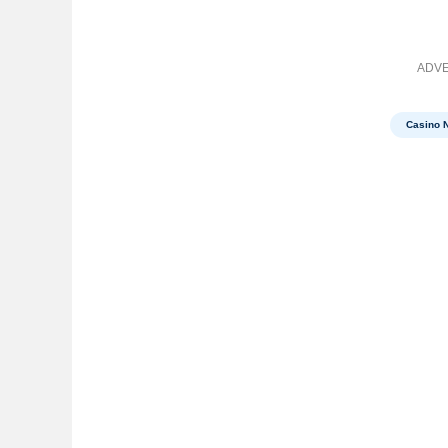
ADV
Casino 