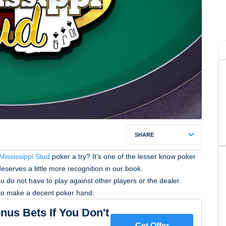
SHARE
Mississippi Stud
poker a try? It’s one of the lesser know poker
deserves a little more recognition in our book.
ou do not have to play against other players or the dealer.
g to make a decent poker hand.
nus Bets If You Don't
Get Offer