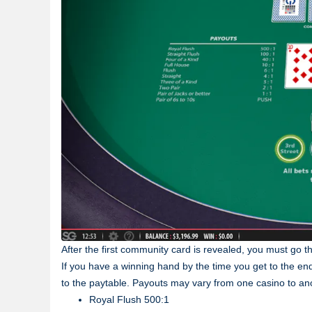
After the first community card is revealed, you must go t
If you have a winning hand by the time you get to the e
to the paytable. Payouts may vary from one casino to anot
Royal Flush 500:1