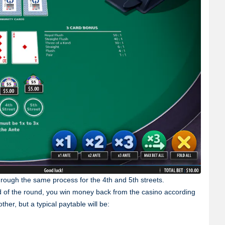
hrough the same process for the 4th and 5th streets.
nd of the round, you win money back from the casino according
her, but a typical paytable will be: