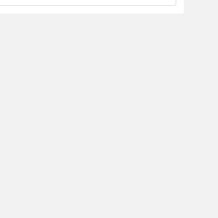
New York
Ohio
Tennessee
Wyoming