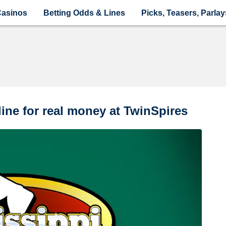
Casinos
Betting Odds & Lines
Picks, Teasers, Parlay
line for real money at TwinSpires