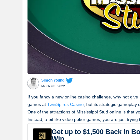
Simon Young
March 4th, 2022
If you fancy a new online casino challenge, why not give
games at
TwinSpires Casino
, but its strategic gameplay 
One of the attractions of Mississippi Stud online is that y
Instead, a bit like video poker games, you are just tryin
Get up to $1,500 Back in Bo
Win