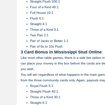
Straight Flush 100:1
Four of a Kind 40:1
Full House 10:1
Flush 6:1
Straight 4:1
Three of a Kind 3:1
Two Pair 2:1
Pair of Jacks or Better 1:1
Pair of 6s to 10s Push
3 Card Bonus in Mississippi Stud Online
Like most other table games, there is a side bet option in
can place your money in this box before the cards are dea
you wish.
You will win regardless of what happens in the main ga
from the three community cards only. Again, payouts may v
Royal Flush 5:1
Straight Flush 40:1
Three of a Kind 30:1
Straight 6:1