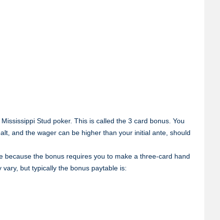
 Mississippi Stud poker. This is called the 3 card bonus. You
lt, and the wager can be higher than your initial ante, should
me because the bonus requires you to make a three-card hand
ary, but typically the bonus paytable is: