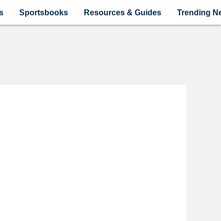
s
Sportsbooks
Resources & Guides
Trending N