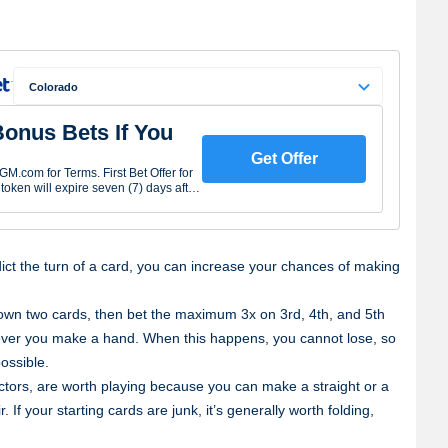
Colorado
Colorado
Bonus Bets If You
Get Offer
Illinois
.com for Terms. First Bet Offer for
 token will expire seven (7) days after
t to eligibility requirements. Bonus
Indiana
 Call 1-800-GAMBLER.
Iowa
ict the turn of a card, you can increase your chances of making
Kentucky
 own two cards, then bet the maximum 3x on 3rd, 4th, and 5th
never you make a hand. When this happens, you cannot lose, so
Michigan
ossible.
ctors, are worth playing because you can make a straight or a
Missouri
. If your starting cards are junk, it’s generally worth folding,
Nevada