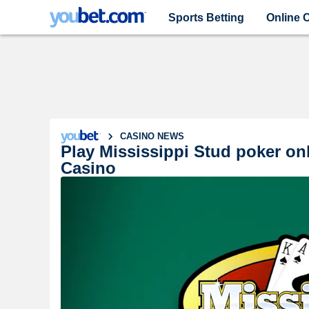
Sports Betting
Online 
CASINO NEWS
Play Mississippi Stud poker on
Casino