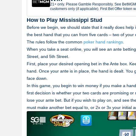
21+ only. Please Gamble Responsibly. See BetMGM.co
customers only (if applicable). First Bet Offer token w
issued. Limit one offer per customer. Subject to elig
withdrawable. Gambling Problem? Call 1-800-GA
How to Play Mississippi Stud
Before we begin, we should state that it really does help
the best hand that you can from five cards – two of your
The rules follow the common
poker hand rankings
.
When you take a seat online, you will see an ante betting 
Street, and 5th Street.
First, place your desired opening bet in the Ante box. K
hand. Once your ante is in place, the hand is dealt. You
face down.
In this game, you begin to win money if you make a hand o
first decision is whether your two cards are promising or no
lose your ante bet. But if you wish to play on, and see the
must make another bet equal to, or 2x or 3x your initial an