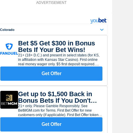
ADVERTISEMENT
Colorado
Colorado
Bet $5 Get $300 in Bonus
Bets If Your Bet Wins!
Illinois
21+ (18+ D.C.) and present in select states (for KS,
in affiliation with Kansas Star Casino). First online
real money wager only. $5 first deposit required.
Indiana
Bonus issued as nonwithdrawable bonus bets
which expire 7 days after receipt. Restrictions apply.
Get Offer
See terms at sportsbook.fanduel.com. Gambling
Iowa
Problem? Call 1-800-GAMBLER or visit RG-
help.com. Call 1-888-789-7777 or visit ccpg.org/chat
(CT). Hope is here. GamblingHelpLineMA.org or call
Get up to $1,500 Back in
Kentucky
(800)-327-5050 for 24/7 support (MA). Visit
Bonus Bets If You Don't
www.mdgamblinghelp.org (MD). Call 1-877-8-
HOPENY or text HOPENY (467369) (NY).
Win
21+ only. Please Gamble Responsibly. See
Michigan
BetMGM.com for Terms. First Bet Offer for new
customers only (if applicable). First Bet Offer token
will expire seven (7) days after being issued. Limit
Missouri
one offer per customer. Subject to eligibility
Get Offer
requirements. Bonus bets are non-withdrawable.
Nevada
Gambling Problem? Call 1-800-GAMBLER.