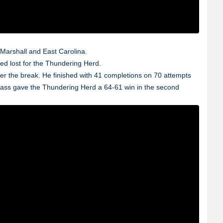
 Marshall and East Carolina.
red lost for the Thundering Herd.
er the break. He finished with 41 completions on 70 attempts
pass gave the Thundering Herd a 64-61 win in the second