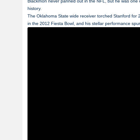
Blackmon never panned out in the NFL, but he was one of
history.
The Oklahoma State wide receiver torched Stanford for 2
in the 2012 Fiesta Bowl, and his stellar performance spu