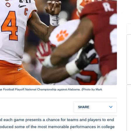
e Football Playoff National Championship against Alabama. (Photo by Mark
SHARE
, and each game presents a chance for teams and players to end
 produced some of the most memorable performances in college