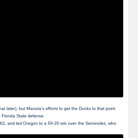
t later), but Mariota’s efforts to get the Ducks to that point
 Florida State defense.
 62, and led Oregon to a 59-20 win over the Seminoles, who