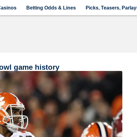
Casinos
Betting Odds & Lines
Picks, Teasers, Parlay
bowl game history