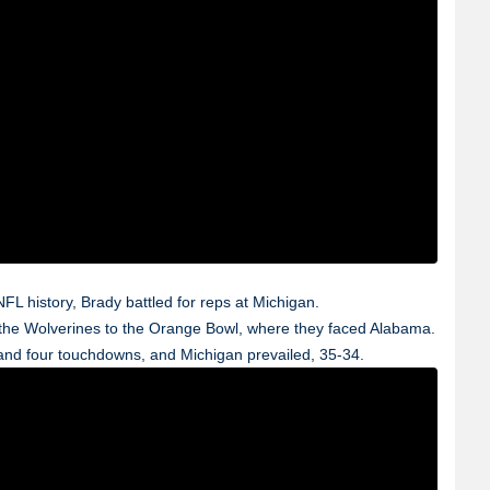
L history, Brady battled for reps at Michigan.
d the Wolverines to the Orange Bowl, where they faced Alabama.
and four touchdowns, and Michigan prevailed, 35-34.