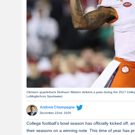
Clemson quarterback Deshaun Watson delivers a pass during the 2017 Colleg
LoMoglio/Icon Sportswire)
Andrew Champagne
December 22nd, 2020
College football's bowl season has officially kicked off
their seasons on a winning note. This time of year has