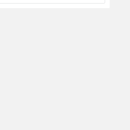
New York
Ohio
Tennessee
Wyoming