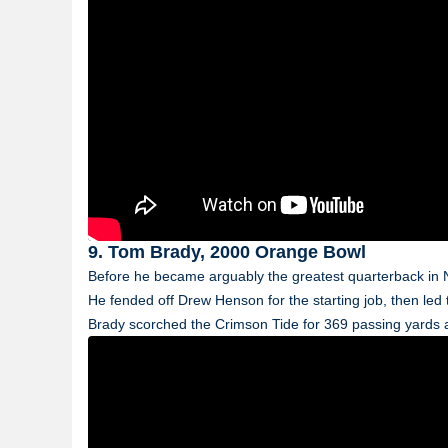
9. Tom Brady, 2000 Orange Bowl
Before he became arguably the greatest quarterback in NF
He fended off Drew Henson for the starting job, then le
Brady scorched the Crimson Tide for 369 passing yards 