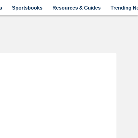
s
Sportsbooks
Resources & Guides
Trending N