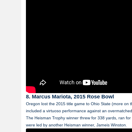
8. Marcus Mariota, 2015 Rose Bowl
Oregon lost the 2015 title game to Ohio State (more on tha
included a virtuoso performance against an overmatched
The Heisman Trophy winner threw for 338 yards, ran for
were led by another Heisman winner, Jameis Winston.