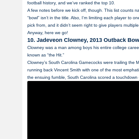
football history, and we’ve ranked the top 10.
A few notes before we kick off, though. This list counts
“bowl” isn’t in the title. Also, I’m limiting each player to
pick from, and it didn’t seem right to give players multiple
Anyway, here we go!
10. Jadeveon Clowney, 2013 Outback Bow
Clowney was a man among boys his entire college career,
known as “the Hit.”
Clowney’s South Carolina Gamecocks were trailing the M
running back Vincent Smith with one of the most emphatic
the ensuing fumble, South Carolina scored a touchdown 