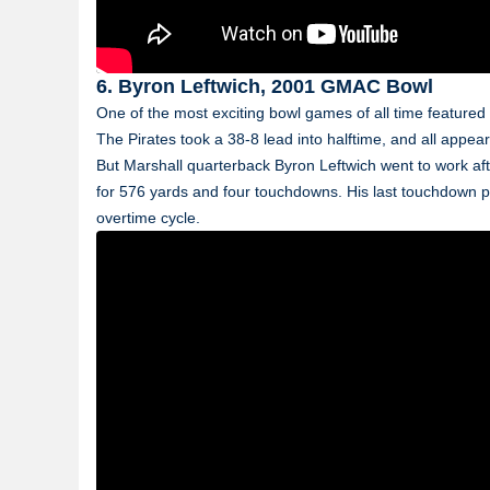
6. Byron Leftwich, 2001 GMAC Bowl
One of the most exciting bowl games of all time featured
The Pirates took a 38-8 lead into halftime, and all appea
But Marshall quarterback Byron Leftwich went to work aft
for 576 yards and four touchdowns. His last touchdown 
overtime cycle.