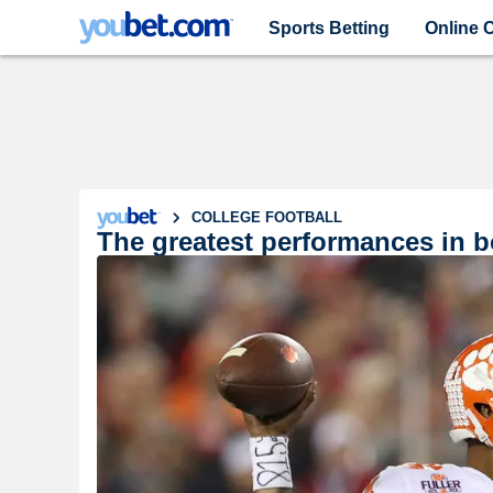
Sports Betting
Online 
COLLEGE FOOTBALL
The greatest performances in 