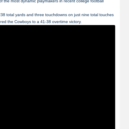
 the most dynamic playmakers in recent college football
38 total yards and three touchdowns on just nine total touches
rred the Cowboys to a 41-38 overtime victory.