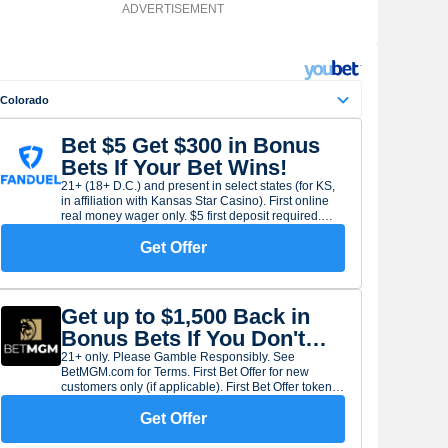
ADVERTISEMENT
Colorado
Colorado
Bet $5 Get $300 in Bonus
Bets If Your Bet Wins!
Illinois
21+ (18+ D.C.) and present in select states (for KS,
in affiliation with Kansas Star Casino). First online
real money wager only. $5 first deposit required.
Indiana
Bonus issued as nonwithdrawable bonus bets
which expire 7 days after receipt. Restrictions apply.
Get Offer
See terms at sportsbook.fanduel.com. Gambling
Iowa
Problem? Call 1-800-GAMBLER or visit RG-
help.com. Call 1-888-789-7777 or visit ccpg.org/chat
(CT). Hope is here. GamblingHelpLineMA.org or call
Get up to $1,500 Back in
Kentucky
(800)-327-5050 for 24/7 support (MA). Visit
Bonus Bets If You Don't
www.mdgamblinghelp.org (MD). Call 1-877-8-
HOPENY or text HOPENY (467369) (NY).
Win
21+ only. Please Gamble Responsibly. See
Michigan
BetMGM.com for Terms. First Bet Offer for new
customers only (if applicable). First Bet Offer token
will expire seven (7) days after being issued. Limit
Missouri
one offer per customer. Subject to eligibility
Get Offer
requirements. Bonus bets are non-withdrawable.
Nevada
Gambling Problem? Call 1-800-GAMBLER.