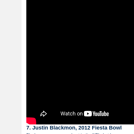
7. Justin Blackmon, 2012 Fiesta Bowl