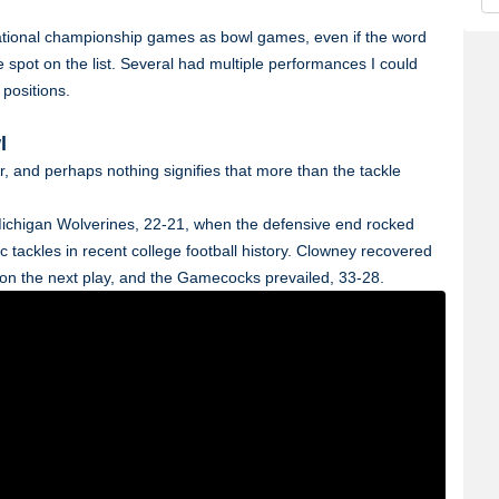
 national championship games as bowl games, even if the word
 one spot on the list. Several had multiple performances I could
 positions.
l
 and perhaps nothing signifies that more than the tackle
ichigan Wolverines, 22-21, when the defensive end rocked
 tackles in recent college football history. Clowney recovered
on the next play, and the Gamecocks prevailed, 33-28.