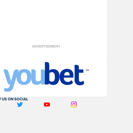
ADVERTISEMENT
 US ON SOCIAL