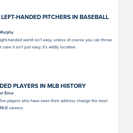
 LEFT-HANDED PITCHERS IN BASEBALL
Murphy
right-handed world isn’t easy, unless of course you can throw
 case it isn’t just easy, it’s wildly lucrative.
DED PLAYERS IN MLB HISTORY
on Ence
e five players who have seen their address change the most
r MLB careers.