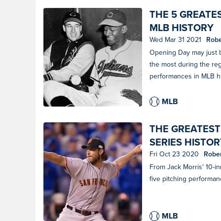
Five key players on the 1937 Tigers
THE 5 GREATE
pose in the dugout at Detroit's
Briggs Stadium. From left to right:
MLB HISTORY
Billy Rogell, Charlie Gehringer, Rudy
Wed Mar 31 2021
Robe
York, Hank Greenberg, and Birdie
Tebbetts. (The Rucker Archive/Icon
Opening Day may just be
Sportswire)
the most during the re
performances in MLB hi
MLB
Bob Feller (left) and Satchel Paige
THE GREATEST
talk things over in the dugout
sometime during the 1949 season.
SERIES HISTOR
(The Rucker Archive/Icon Sportswire)
Fri Oct 23 2020
Rober
From Jack Morris' 10-i
five pitching performan
MLB