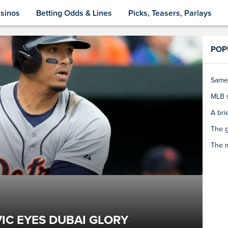
asinos
Betting Odds & Lines
Picks, Teasers, Parlays
POP
Same 
MLB s
A bri
The g
The m
VIC EYES DUBAI GLORY