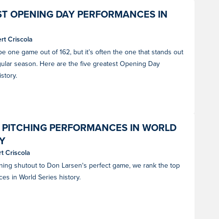
ST OPENING DAY PERFORMANCES IN
rt Criscola
 one game out of 162, but it’s often the one that stands out
gular season. Here are the five greatest Opening Day
story.
 PITCHING PERFORMANCES IN WORLD
Y
t Criscola
nning shutout to Don Larsen's perfect game, we rank the top
ces in World Series history.