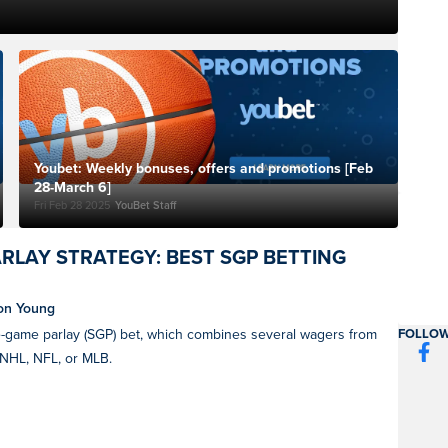
Youbet: Weekly bonuses, offers and promotions [Feb
28-March 6]
Fri Feb 28 2025
YouBet Staff
RLAY STRATEGY: BEST SGP BETTING
on Young
-game parlay (SGP) bet, which combines several wagers from
FOLLOW
e NHL, NFL, or MLB.