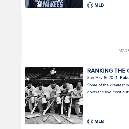
MLB
Cameron Maybin. (Photo by Cody
Glenn/Icon Sportswire)
ADVE
RANKING THE G
Sun May 16 2021
Robe
Some of the greatest ba
down the five most outs
MLB