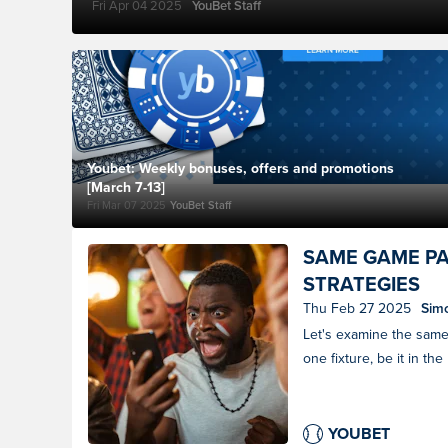
Fri Apr 04 2025
YouBet Staff
Youbet: Weekly bonuses, offers and promotions
[March 7-13]
Fri Mar 07 2025
YouBet Staff
SAME GAME PA
STRATEGIES
Thu Feb 27 2025
Sim
Let's examine the same
one fixture, be it in th
YOUBET