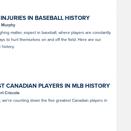
INJURIES IN BASEBALL HISTORY
 Murphy
ughing matter, expect in baseball, where players are constantly
ays to hurt themselves on and off the field. Here are our
 history.
ST CANADIAN PLAYERS IN MLB HISTORY
rt Criscola
, we're counting down the five greatest Canadian players in