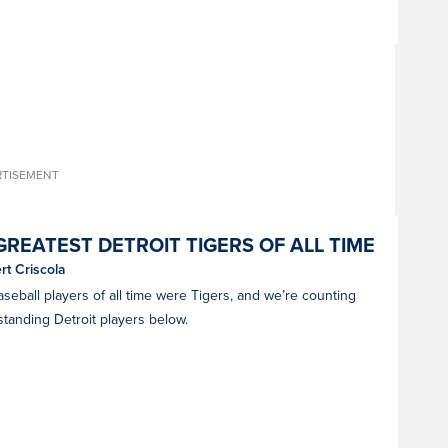
RTISEMENT
REATEST DETROIT TIGERS OF ALL TIME
rt Criscola
seball players of all time were Tigers, and we’re counting
tanding Detroit players below.