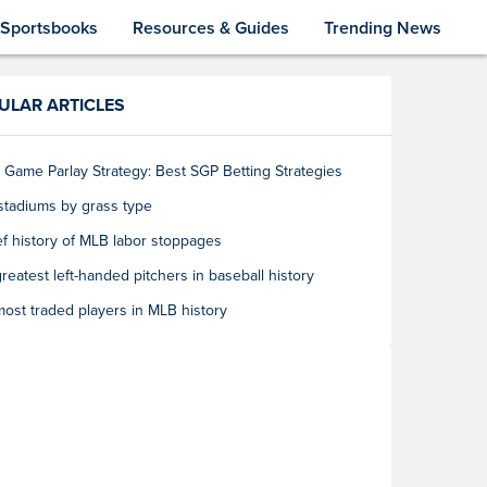
Sportsbooks
Resources & Guides
Trending News
ULAR ARTICLES
Game Parlay Strategy: Best SGP Betting Strategies
tadiums by grass type
ef history of MLB labor stoppages
reatest left-handed pitchers in baseball history
ost traded players in MLB history