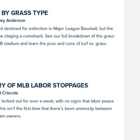
 BY GRASS TYPE
ley Anderson
ked destined for extinction in Major League Baseball, but the
be staging a comeback. See our full breakdown of the grass
 stadium and learn the pros and cons of turf vs. grass.
ORY OF MLB LABOR STOPPAGES
 Criscola
locked out for over a week, with no signs that labor peace
his isn’t the first time that there’s been animosity between
eam owners.