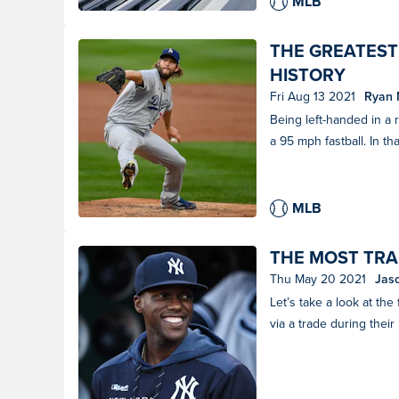
MLB
An empty Petco Park, home of MLB's
THE GREATEST
San Diego Padres. (Photo by Kevin
Reece/Icon Sportswire)
HISTORY
Fri Aug 13 2021
Ryan 
Being left-handed in a 
a 95 mph fastball. In that
MLB
Los Angeles Dodgers starting
THE MOST TRA
pitcher Clayton Kershaw (22) pitches
during a game between the
Thu May 20 2021
Jas
Colorado Rockies and the Los
Let’s take a look at th
Angeles Dodgers. (Photo by Dustin
Bradford/Icon Sportswire)
via a trade during thei