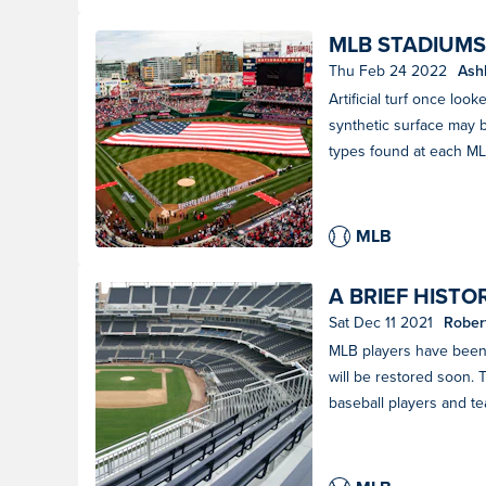
Excited fan winning a sports bet.
MLB STADIUMS
(Photo courtesy of Shutterstock)
Thu Feb 24 2022
Ash
Artificial turf once loo
synthetic surface may 
types found at each MLB
MLB
A giant American flag is displayed
A BRIEF HIST
before a MLB opening day game
between the Washington Nationals
Sat Dec 11 2021
Robert
and the Miami Marlins on April 03,
MLB players have been 
2017, at Nationals Park in Washington
D.C. (Photo by Tony Quinn/Icon
will be restored soon. T
Sportswire)
baseball players and t