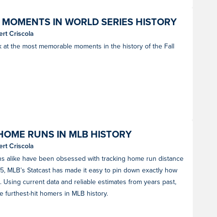
 MOMENTS IN WORLD SERIES HISTORY
rt Criscola
k at the most memorable moments in the history of the Fall
HOME RUNS IN MLB HISTORY
rt Criscola
ans alike have been obsessed with tracking home run distance
15, MLB’s Statcast has made it easy to pin down exactly how
. Using current data and reliable estimates from years past,
e furthest-hit homers in MLB history.