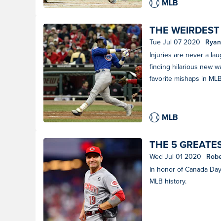
MLB
Cleveland Indians infielder Jim
THE WEIRDEST 
Thome takes the ball for a ride in a
game against the California Angels.
Tue Jul 07 2020
Ryan
(Photo By John Cordes/Icon
Injuries are never a la
Sportswire)
finding hilarious new w
favorite mishaps in MLB
MLB
Chicago Cubs outfielder Sammy
THE 5 GREATE
Sosa takes the ball for a ride. (Photo
by Icon Sports Media)
Wed Jul 01 2020
Robe
In honor of Canada Day
MLB history.