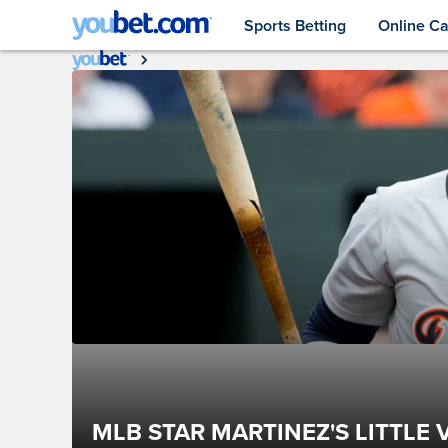
Sports Betting
Online C
MLB STAR MARTINEZ'S LITTLE 