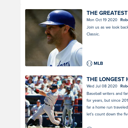
Madison Bumgarner pitching (40)
THE GREATEST
during Game 7 of the 2014 World
Series. (Photo by William
Mon Oct 19 2020
Robe
Purnell/Icon Sportswire)
Join us as we look bac
Classic.
MLB
Kirk Gibson of the Los Angeles
THE LONGEST 
Dodgers. (Photo by Owen C.
Shaw/Icon Sportswire)
Wed Jul 08 2020
Robe
Baseball writers and f
for years, but since 20
far a home run traveled
let’s count down the fiv