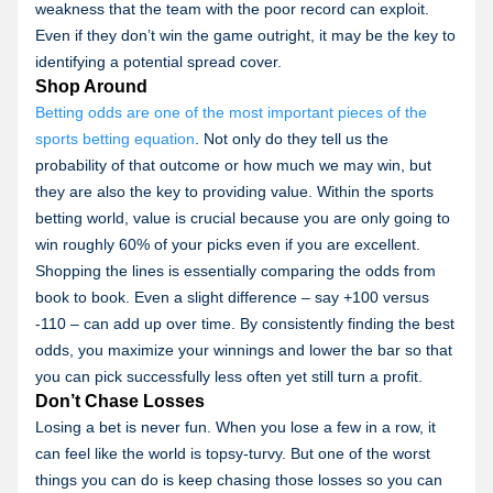
weakness that the team with the poor record can exploit.
Even if they don’t win the game outright, it may be the key to
identifying a potential spread cover.
Shop Around
Betting odds are one of the most important pieces of the
sports betting equation
. Not only do they tell us the
probability of that outcome or how much we may win, but
they are also the key to providing value. Within the sports
betting world, value is crucial because you are only going to
win roughly 60% of your picks even if you are excellent.
Shopping the lines is essentially comparing the odds from
book to book. Even a slight difference – say +100 versus
-110 – can add up over time. By consistently finding the best
odds, you maximize your winnings and lower the bar so that
you can pick successfully less often yet still turn a profit.
Don’t Chase Losses
Losing a bet is never fun. When you lose a few in a row, it
can feel like the world is topsy-turvy. But one of the worst
things you can do is keep chasing those losses so you can