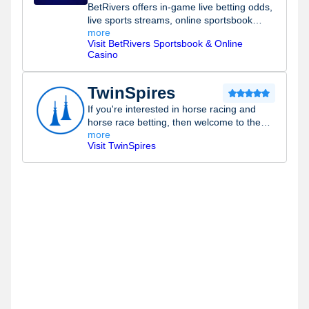
Plus, they offer same-game parlays—a
BetRivers offers in-game live betting odds,
unique feature that adds excitement to
live sports streams, online sportsbook
your bets. Watch the action unfold in real
more
promotions, possible sports betting
time with BetMGM’s live streaming feature.
Visit
BetRivers Sportsbook & Online
rewards, a best sportsbook promo and a
Casino
bonus bank.
TwinSpires
If you're interested in horse racing and
horse race betting, then welcome to the
more
horse players’ most trusted solution in
Visit
TwinSpires
TwinSpires. As a leading provider of legal
online horse betting sites in the United
States, TwinSpires offers advance-deposit
wagering for horse racing, as well as live
track video signals and much more. With
their parent company Churchill Downs, the
home of the famous Kentucky Derby,
TwinSpires boasts being a part of the rich
history in horse racing and betting since
1875. In fact, we are the official wagering
partner of the Kentucky Derby!