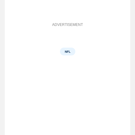
ADVERTISEMENT
NFL