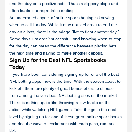
end the day on a positive note. That’s a slippery slope and
often leads to a regrettable ending.
An underrated aspect of online sports betting is knowing
when to call it a day. While it may not feel great to end the
day on a loss, there is the adage “live to fight another day.”
Some days just aren’t successful, and knowing when to stop
for the day can mean the difference between placing bets
the next time and having to make another deposit.
Sign Up for the Best NFL Sportsbooks
Today
If you have been considering signing up for one of the best
NFL betting apps, now is the time. With the season about to
kick off, there are plenty of great bonus offers to choose
from among the very best NFL betting sites on the market.
There is nothing quite like throwing a few bucks on the
action while watching NFL games. Take things to the next
level by signing up for one of these great online sportsbooks
and ride the wave of excitement with each pass, run, and
kick.