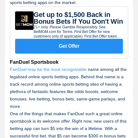
sports betting apps on the market.
Get up to $1,500 Back in
Bonus Bets If You Don't Win
21+ only. Please Gamble Responsibly. See
BetMGM.com for Terms. First Bet Offer for new
customers only (if applicable). First Bet Offer token
will expire seven (7) days after being issued. Limit
one offer per customer. Subject to eligibility
Get Offer
requirements. Bonus bets are non-withdrawable.
Gambling Problem? Call 1-800-GAMBLER.
FanDuel Sportsbook
FanDuel may be the most recognizable
name among all the
legalized online sports betting apps. Behind that name is a
track record among online sports betting sites of having a
plethora of fantastic features like odds boosts, welcome
bonuses, live betting, bonus bets, same-game parlays, and
more.
One of the things that makes FanDuel such a great online
sportsbook is its welcome offer. Right now, new users of this
betting app can turn $5 into the win of a lifetime. With a
successful first bet, that $5 can become $300 in bonus bets