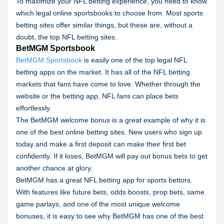
To maximize your NFL betting experience, you need to know
which legal online sportsbooks to choose from. Most sports
betting sites offer similar things, but these are, without a
doubt, the top NFL betting sites.
BetMGM Sportsbook
BetMGM Sportsbook
is easily one of the top legal NFL
betting apps on the market. It has all of the NFL betting
markets that fans have come to love. Whether through the
website or the betting app, NFL fans can place bets
effortlessly.
The BetMGM welcome bonus is a great example of why it is
one of the best online betting sites. New users who sign up
today and make a first deposit can make their first bet
confidently. If it loses, BetMGM will pay out bonus bets to get
another chance at glory.
BetMGM has a great NFL betting app for sports bettors.
With features like future bets, odds boosts, prop bets, same
game parlays, and one of the most unique welcome
bonuses, it is easy to see why BetMGM has one of the best