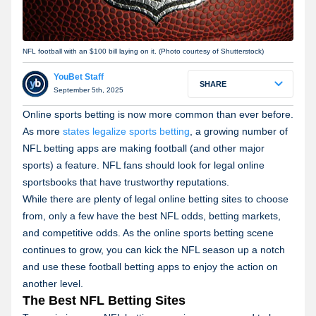
NFL football with an $100 bill laying on it. (Photo courtesy of Shutterstock)
YouBet Staff
SHARE
September 5th, 2025
Online sports betting is now more common than ever before.
As more
states legalize sports betting
, a growing number of
NFL betting apps are making football (and other major
sports) a feature. NFL fans should look for legal online
sportsbooks that have trustworthy reputations.
While there are plenty of legal online betting sites to choose
from, only a few have the best NFL odds, betting markets,
and competitive odds. As the online sports betting scene
continues to grow, you can kick the NFL season up a notch
and use these football betting apps to enjoy the action on
another level.
The Best NFL Betting Sites