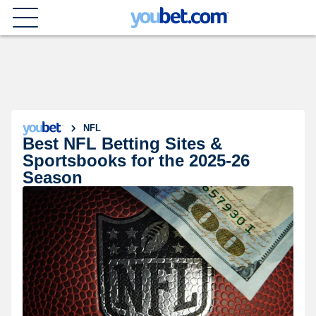
NFL
Best NFL Betting Sites &
Sportsbooks for the 2025-26
Season