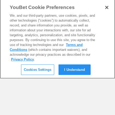
YouBet Cookie Preferences
We, and our third-party partners, use cookies, pixels, and
other technologies (“cookies”) to automatically collect,
record, and share information you provide, as well as
information about your interactions with, our site for ad
targeting, analytics, personalization, and site functionality
purposes. By continuing to use this site, you agree to the
use of tracking technologies and our
Terms and
Conditions
(which contains important waivers), and
acknowledge our privacy practices as described in our
Privacy Policy
.
Cookies Settings
I Understand