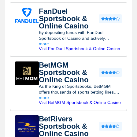
FanDuel
Sportsbook &
Online Casino
By depositing funds with FanDuel
Sportsbook or Casino and actively
more
participating in the betting process, you
Visit
FanDuel Sportsbook & Online Casino
can add a layer of excitement to the
games you watch. The FanDuel platform
offers a variety of bet types; moneyline,
BetMGM
point spreads, over/unders, and parlays,
Sportsbook &
along with a selection of prop bets for
Online Casino
those seeking more specialized wagers.
Live, in-game betting is available, allowing
As the King of Sportsbooks, BetMGM
users to place bets as the action unfolds,
offers thousands of sports betting lines.
further intensifying the viewing experience.
more
Sports bettors can register now in states
Visit
BetMGM Sportsbook & Online Casino
where betting is legal, for BetMGM play!
Use our BetMGM bonus code to claim the
following Exclusive Offers. BetMGM's sleek
BetRivers
design and intuitive layout make it a
Sportsbook &
breeze to navigate. From NFL to NBA,
Online Casino
soccer to tennis, BetMGM covers it all.