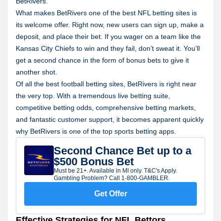
BetRivers.
What makes BetRivers one of the best NFL betting sites is
its welcome offer. Right now, new users can sign up, make a
deposit, and place their bet. If you wager on a team like the
Kansas City Chiefs to win and they fail, don’t sweat it. You’ll
get a second chance in the form of bonus bets to give it
another shot.
Of all the best football betting sites, BetRivers is right near
the very top. With a tremendous live betting suite,
competitive betting odds, comprehensive betting markets,
and fantastic customer support, it becomes apparent quickly
why BetRivers is one of the top sports betting apps.
Second Chance Bet up to a
$500 Bonus Bet
Must be 21+. Available in MI only. T&C's Apply.
Gambling Problem? Call 1-800-GAMBLER.
Get Offer
Effective Strategies for NFL Bettors