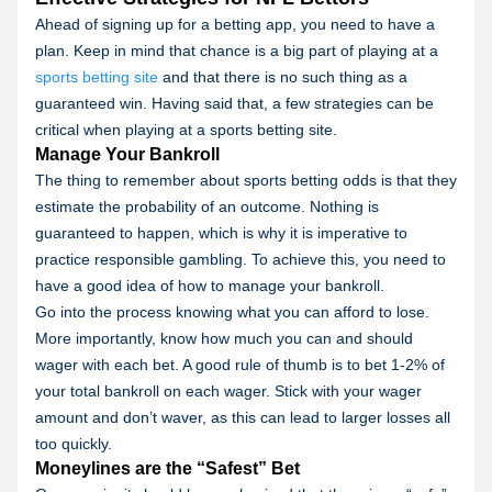
Ahead of signing up for a betting app, you need to have a
plan. Keep in mind that chance is a big part of playing at a
sports betting site
and that there is no such thing as a
guaranteed win. Having said that, a few strategies can be
critical when playing at a sports betting site.
Manage Your Bankroll
The thing to remember about sports betting odds is that they
estimate the probability of an outcome. Nothing is
guaranteed to happen, which is why it is imperative to
practice responsible gambling. To achieve this, you need to
have a good idea of how to manage your bankroll.
Go into the process knowing what you can afford to lose.
More importantly, know how much you can and should
wager with each bet. A good rule of thumb is to bet 1-2% of
your total bankroll on each wager. Stick with your wager
amount and don’t waver, as this can lead to larger losses all
too quickly.
Moneylines are the “Safest” Bet