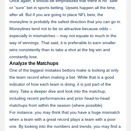
Once again, it should be emphasized that there is no “safe”
or “sure” bet in sports betting. Upsets happen all the time,
after all. But if you are going to place NFL bets, the
moneyline is probably the safest direction that you can go in.
Moneylines tend not to be so attractive because odds –
especially in mismatches – may not equate to much in the
way of winnings. That said, it is preferable to earn smaller
wins consistently than to take a shot at the big win and
constantly lose.
Analyze the Matchups
One of the biggest mistakes bettors make is looking at only
the team record when making a bet. While that is a good
indicator of how each team is doing, it is just part of the
story. Take a deeper dive and look into the matchup,
including recent performances and prior head-to-head
matchups from within the season (where possible).
For instance, you may think that you have a huge mismatch
when a team with a great record plays a team with a poor
one. By looking into the numbers and trends, you may find a