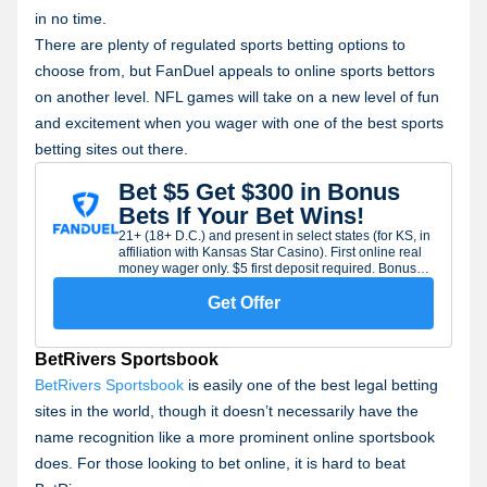
in no time.
There are plenty of regulated sports betting options to
choose from, but FanDuel appeals to online sports bettors
on another level. NFL games will take on a new level of fun
and excitement when you wager with one of the best sports
betting sites out there.
Bet $5 Get $300 in Bonus
Bets If Your Bet Wins!
21+ (18+ D.C.) and present in select states (for KS, in
affiliation with Kansas Star Casino). First online real
money wager only. $5 first deposit required. Bonus
issued as nonwithdrawable bonus bets which expire
7 days after receipt. Restrictions apply. See terms at
Get Offer
sportsbook.fanduel.com. Gambling Problem? Call 1-
800-GAMBLER or visit RG-help.com. Call 1-888-789-
7777 or visit ccpg.org/chat (CT). Hope is here.
BetRivers Sportsbook
GamblingHelpLineMA.org or call (800)-327-5050 for
24/7 support (MA). Visit www.mdgamblinghelp.org
BetRivers Sportsbook
is easily one of the best legal betting
(MD). Call 1-877-8-HOPENY or text HOPENY
sites in the world, though it doesn’t necessarily have the
(467369) (NY).
name recognition like a more prominent online sportsbook
does. For those looking to bet online, it is hard to beat