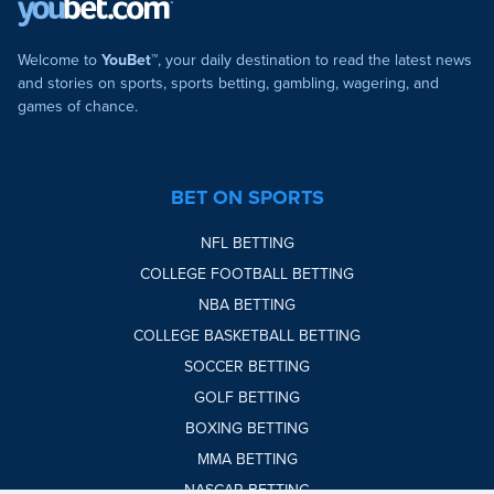
Welcome to
YouBet™
, your daily destination to read the latest news
and stories on sports, sports betting, gambling, wagering, and
games of chance.
BET ON SPORTS
NFL BETTING
COLLEGE FOOTBALL BETTING
NBA BETTING
COLLEGE BASKETBALL BETTING
SOCCER BETTING
GOLF BETTING
BOXING BETTING
MMA BETTING
NASCAR BETTING