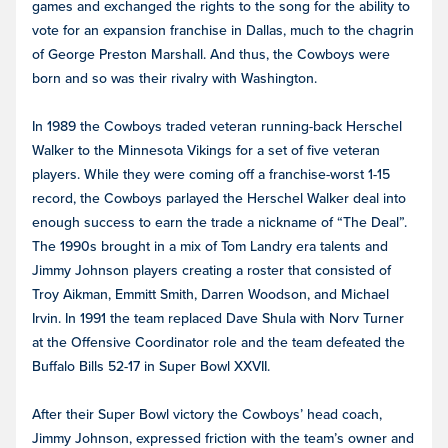
games and exchanged the rights to the song for the ability to
vote for an expansion franchise in Dallas, much to the chagrin
of George Preston Marshall. And thus, the Cowboys were
born and so was their rivalry with Washington.
In 1989 the Cowboys traded veteran running-back Herschel
Walker to the Minnesota Vikings for a set of five veteran
players. While they were coming off a franchise-worst 1-15
record, the Cowboys parlayed the Herschel Walker deal into
enough success to earn the trade a nickname of “The Deal”.
The 1990s brought in a mix of Tom Landry era talents and
Jimmy Johnson players creating a roster that consisted of
Troy Aikman, Emmitt Smith, Darren Woodson, and Michael
Irvin. In 1991 the team replaced Dave Shula with Norv Turner
at the Offensive Coordinator role and the team defeated the
Buffalo Bills 52-17 in Super Bowl XXVII.
After their Super Bowl victory the Cowboys’ head coach,
Jimmy Johnson, expressed friction with the team’s owner and