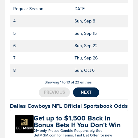
Regular Season
DATE
4
Sun, Sep 8
@
5
Sun, Sep 15
6
Sun, Sep 22
v
7
Thu, Sep 26
8
Sun, Oct 6
@
Showing 1 to 10 of 23 entries
PREVIOUS
NEXT
Dallas Cowboys NFL Official Sportsbook Odds
Get up to $1,500 Back in
Bonus Bets If You Don't Win
21+ only. Please Gamble Responsibly. See
BetMGM.com for Terms. First Bet Offer for new