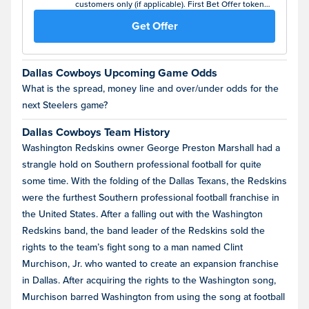
customers only (if applicable). First Bet Offer token
will expire seven (7) days after being issued. Limit
Get Offer
one offer per customer. Subject to eligibility
requirements. Bonus bets are non-withdrawable.
Gambling Problem? Call 1-800-GAMBLER.
Dallas Cowboys Upcoming Game Odds
What is the spread, money line and over/under odds for the
next Steelers game?
Dallas Cowboys Team History
Washington Redskins owner George Preston Marshall had a
strangle hold on Southern professional football for quite
some time. With the folding of the Dallas Texans, the Redskins
were the furthest Southern professional football franchise in
the United States. After a falling out with the Washington
Redskins band, the band leader of the Redskins sold the
rights to the team’s fight song to a man named Clint
Murchison, Jr. who wanted to create an expansion franchise
in Dallas. After acquiring the rights to the Washington song,
Murchison barred Washington from using the song at football