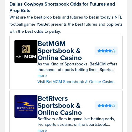
Dallas Cowboys Sportsbook Odds for Futures and
Prop Bets
What are the best prop bets and futures to bet in today's NFL
football game? YouBet presents the best futures and pop bets
with the best odds to parlay.
BetMGM
Sportsbook &
Online Casino
As the King of Sportsbooks, BetMGM offers
thousands of sports betting lines. Sports
bettors can register now in states where
more
betting is legal, for BetMGM play! Use our
Visit
BetMGM Sportsbook & Online Casino
BetMGM bonus code to claim the following
Exclusive Offers. BetMGM's sleek design
BetRivers
and intuitive layout make it a breeze to
navigate. From NFL to NBA, soccer to
Sportsbook &
tennis, BetMGM covers it all. Plus, they
Online Casino
offer same-game parlays—a unique feature
BetRivers offers in-game live betting odds,
that adds excitement to your bets. Watch
live sports streams, online sportsbook
the action unfold in real time with
promotions, possible sports betting
more
BetMGM’s live streaming feature.