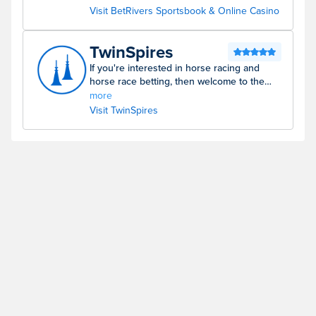
rewards, a best sportsbook promo and a
Visit
BetRivers Sportsbook & Online Casino
bonus bank.
TwinSpires
If you're interested in horse racing and
horse race betting, then welcome to the
horse players’ most trusted solution in
more
TwinSpires. As a leading provider of legal
Visit
TwinSpires
online horse betting sites in the United
States, TwinSpires offers advance-deposit
wagering for horse racing, as well as live
track video signals and much more. With
their parent company Churchill Downs, the
home of the famous Kentucky Derby,
TwinSpires boasts being a part of the rich
history in horse racing and betting since
1875. In fact, we are the official wagering
partner of the Kentucky Derby!