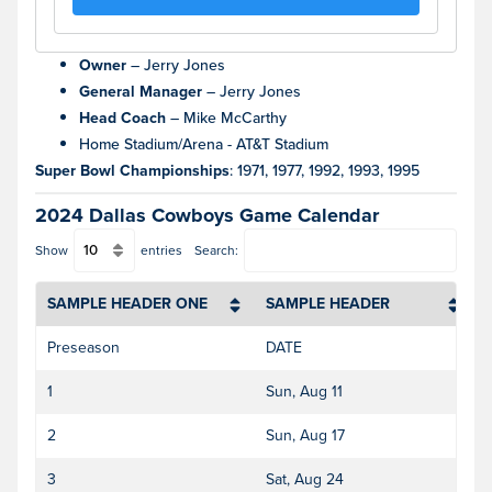
eligibility requirements. Bonus bets are non-
Iowa
withdrawable. Gambling Problem? Call 1-800-
GAMBLER.
Kentucky
Owner
– Jerry Jones
General Manager
– Jerry Jones
Michigan
Head Coach
– Mike McCarthy
Home Stadium/Arena - AT&T Stadium
Missouri
Super Bowl Championships
: 1971, 1977, 1992, 1993, 1995
Nevada
2024 Dallas Cowboys Game Calendar
Show
entries
Search:
New York
SAMPLE HEADER ONE
SAMPLE HEADER
Ohio
Preseason
DATE
Tennessee
1
Sun, Aug 11
Wyoming
2
Sun, Aug 17
3
Sat, Aug 24