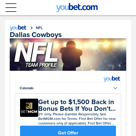
NFL
Dallas Cowboys
Colorado
Get up to $1,500 Back in
Colorado
Bonus Bets If You Don't
Win
Illinois
21+ only. Please Gamble Responsibly. See
BetMGM.com for Terms. First Bet Offer for new
customers only (if applicable). First Bet Offer
Indiana
token will expire seven (7) days after being
Get Offer
issued. Limit one offer per customer. Subject to