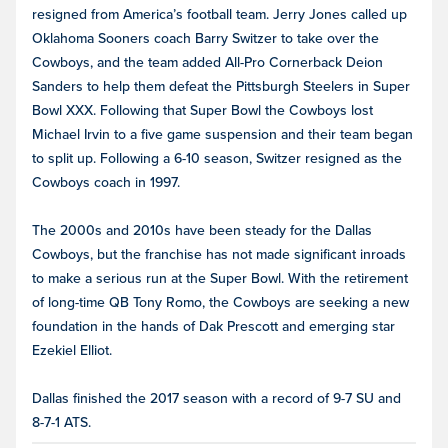
resigned from America’s football team. Jerry Jones called up
Oklahoma Sooners coach Barry Switzer to take over the
Cowboys, and the team added All-Pro Cornerback Deion
Sanders to help them defeat the Pittsburgh Steelers in Super
Bowl XXX. Following that Super Bowl the Cowboys lost
Michael Irvin to a five game suspension and their team began
to split up. Following a 6-10 season, Switzer resigned as the
Cowboys coach in 1997.
The 2000s and 2010s have been steady for the Dallas
Cowboys, but the franchise has not made significant inroads
to make a serious run at the Super Bowl. With the retirement
of long-time QB Tony Romo, the Cowboys are seeking a new
foundation in the hands of Dak Prescott and emerging star
Ezekiel Elliot.
Dallas finished the 2017 season with a record of 9-7 SU and
8-7-1 ATS.