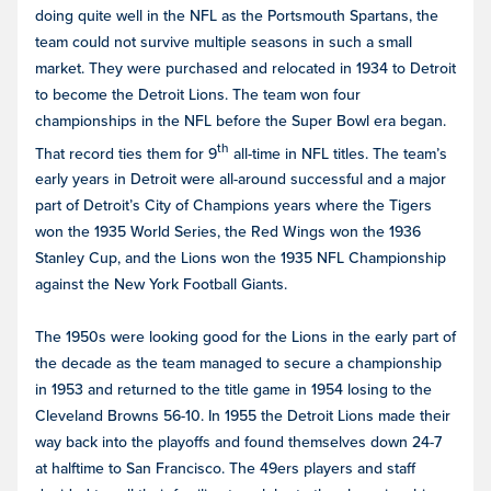
doing quite well in the NFL as the Portsmouth Spartans, the
team could not survive multiple seasons in such a small
market. They were purchased and relocated in 1934 to Detroit
to become the Detroit Lions. The team won four
championships in the NFL before the Super Bowl era began.
th
That record ties them for 9
all-time in NFL titles. The team’s
early years in Detroit were all-around successful and a major
part of Detroit’s City of Champions years where the Tigers
won the 1935 World Series, the Red Wings won the 1936
Stanley Cup, and the Lions won the 1935 NFL Championship
against the New York Football Giants.
The 1950s were looking good for the Lions in the early part of
the decade as the team managed to secure a championship
in 1953 and returned to the title game in 1954 losing to the
Cleveland Browns 56-10. In 1955 the Detroit Lions made their
way back into the playoffs and found themselves down 24-7
at halftime to San Francisco. The 49ers players and staff