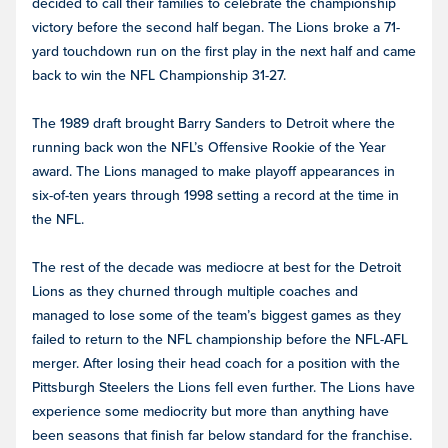
decided to call their families to celebrate the championship
victory before the second half began. The Lions broke a 71-
yard touchdown run on the first play in the next half and came
back to win the NFL Championship 31-27.
The 1989 draft brought Barry Sanders to Detroit where the
running back won the NFL’s Offensive Rookie of the Year
award. The Lions managed to make playoff appearances in
six-of-ten years through 1998 setting a record at the time in
the NFL.
The rest of the decade was mediocre at best for the Detroit
Lions as they churned through multiple coaches and
managed to lose some of the team’s biggest games as they
failed to return to the NFL championship before the NFL-AFL
merger. After losing their head coach for a position with the
Pittsburgh Steelers the Lions fell even further. The Lions have
experience some mediocrity but more than anything have
been seasons that finish far below standard for the franchise.