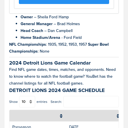
eligibility requirements. Bonus bets are non-
Iowa
withdrawable. Gambling Problem? Call 1-800-
GAMBLER.
Kentucky
Owner
– Sheila Ford Hamp
General Manager
– Brad Holmes
Michigan
Head Coach
– Dan Campbell
Home Stadium/Arena
- Ford Field
Missouri
NFL Championships
: 1935, 1952, 1953, 1957
Super Bowl
Championships
: None
Nevada
2024 Detroit Lions Game Calendar
New York
Find NFL game dates, times, matches, and opponents. Need
to know where to watch the football game? YouBet has the
Ohio
channel listings for all NFL football games.
DETROIT LIONS 2024 GAME SCHEDULE
Tennessee
Show
entries
Search:
Wyoming
Preseason
DATE