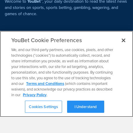
Welcome to
YouBet™
, your daily destination to read the latest news
and stories on sports, sports betting, gambling, wagering, and
games of chance.
BET ON SPORTS
YouBet Cookie Preferences
We, and our third-party partners, use cookies, pixels, and other
NFL BETTING
technologies (“cookies”) to automatically collect, record, and
COLLEGE FOOTBALL BETTING
share information you provide, as well as information about
your interactions with, our site for ad targeting, analytics,
NBA BETTING
personalization, and site functionality purposes. By continuing
COLLEGE BASKETBALL BETTING
to use this site, you agree to the use of tracking technologies
SOCCER BETTING
and our
Terms and Conditions
(which contains important
waivers), and acknowledge our privacy practices as described
GOLF BETTING
in our
Privacy Policy
.
BOXING BETTING
Cookies Settings
I Understand
MMA BETTING
NASCAR BETTING