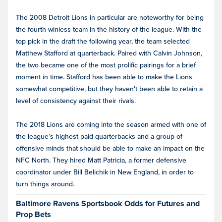
The 2008 Detroit Lions in particular are noteworthy for being
the fourth winless team in the history of the league. With the
top pick in the draft the following year, the team selected
Matthew Stafford at quarterback. Paired with Calvin Johnson,
the two became one of the most prolific pairings for a brief
moment in time. Stafford has been able to make the Lions
somewhat competitive, but they haven't been able to retain a
level of consistency against their rivals.
The 2018 Lions are coming into the season armed with one of
the league’s highest paid quarterbacks and a group of
offensive minds that should be able to make an impact on the
NFC North. They hired Matt Patricia, a former defensive
coordinator under Bill Belichik in New England, in order to
turn things around.
Baltimore Ravens Sportsbook Odds for Futures and
Prop Bets