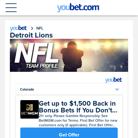
NFL
Detroit Lions
Colorado
Get up to $1,500 Back in
Colorado
Bonus Bets If You Don't
Win
Illinois
21+ only. Please Gamble Responsibly. See
BetMGM.com for Terms. First Bet Offer for new
customers only (if applicable). First Bet Offer
Indiana
token will expire seven (7) days after being
Get Offer
issued. Limit one offer per customer. Subject to