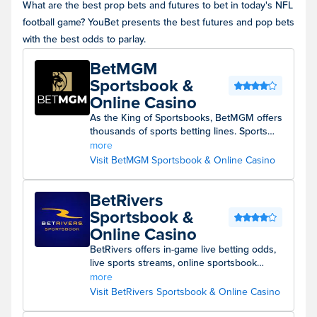
What are the best prop bets and futures to bet in today's NFL
football game? YouBet presents the best futures and pop bets
with the best odds to parlay.
BetMGM
Sportsbook &
Online Casino
As the King of Sportsbooks, BetMGM offers
thousands of sports betting lines. Sports
bettors can register now in states where
more
betting is legal, for BetMGM play! Use our
Visit
BetMGM Sportsbook & Online Casino
BetMGM bonus code to claim the following
Exclusive Offers. BetMGM's sleek design
BetRivers
and intuitive layout make it a breeze to
navigate. From NFL to NBA, soccer to
Sportsbook &
tennis, BetMGM covers it all. Plus, they
Online Casino
offer same-game parlays—a unique feature
BetRivers offers in-game live betting odds,
that adds excitement to your bets. Watch
live sports streams, online sportsbook
the action unfold in real time with
promotions, possible sports betting
more
BetMGM’s live streaming feature.
rewards, a best sportsbook promo and a
Visit
BetRivers Sportsbook & Online Casino
bonus bank.