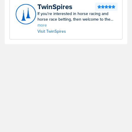
TwinSpires
If you're interested in horse racing and
horse race betting, then welcome to the
horse players’ most trusted solution in
more
TwinSpires. As a leading provider of legal
Visit
TwinSpires
online horse betting sites in the United
States, TwinSpires offers advance-deposit
wagering for horse racing, as well as live
track video signals and much more. With
their parent company Churchill Downs, the
home of the famous Kentucky Derby,
TwinSpires boasts being a part of the rich
history in horse racing and betting since
1875. In fact, we are the official wagering
partner of the Kentucky Derby!