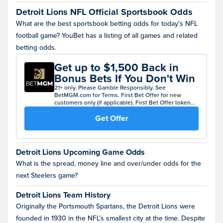
Detroit Lions NFL Official Sportsbook Odds
What are the best sportsbook betting odds for today's NFL
football game? YouBet has a listing of all games and related
betting odds.
Get up to $1,500 Back in
Bonus Bets If You Don't Win
21+ only. Please Gamble Responsibly. See
BetMGM.com for Terms. First Bet Offer for new
customers only (if applicable). First Bet Offer token
will expire seven (7) days after being issued. Limit
Get Offer
one offer per customer. Subject to eligibility
requirements. Bonus bets are non-withdrawable.
Gambling Problem? Call 1-800-GAMBLER.
Detroit Lions Upcoming Game Odds
What is the spread, money line and over/under odds for the
next Steelers game?
Detroit Lions Team History
Originally the Portsmouth Spartans, the Detroit Lions were
founded in 1930 in the NFL’s smallest city at the time. Despite