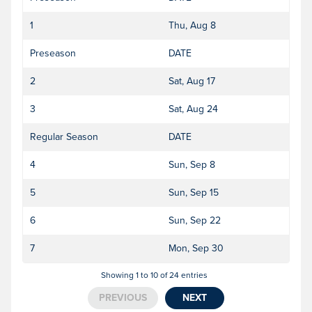
1
Thu, Aug 8
Preseason
DATE
2
Sat, Aug 17
@
3
Sat, Aug 24
v
Regular Season
DATE
4
Sun, Sep 8
v
5
Sun, Sep 15
6
Sun, Sep 22
@
7
Mon, Sep 30
v
Showing 1 to 10 of 24 entries
PREVIOUS
NEXT