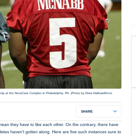
mp at the NovaCare Complex in Philadelphia, PA. (Photo by Drew Hallowell/Icon
SHARE
ean they have to like each other. On the contrary, there have
letes haven’t gotten along. Here are five such instances sure to