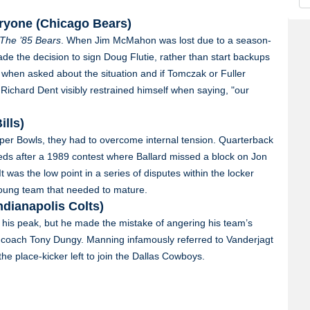
veryone (Chicago Bears)
The ’85 Bears
. When Jim McMahon was lost due to a season-
e the decision to sign Doug Flutie, rather than start backups
d when asked about the situation and if Tomczak or Fuller
Richard Dent visibly restrained himself when saying, "our
ills)
uper Bowls, they had to overcome internal tension. Quarterback
reds after a 1989 contest where Ballard missed a block on Jon
t was the low point in a series of disputes within the locker
young team that needed to mature.
ndianapolis Colts)
t his peak, but he made the mistake of angering his team’s
 coach Tony Dungy. Manning infamously referred to Vanderjagt
 the place-kicker left to join the Dallas Cowboys.