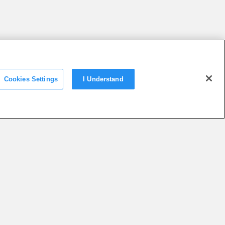
Cookies Settings
I Understand