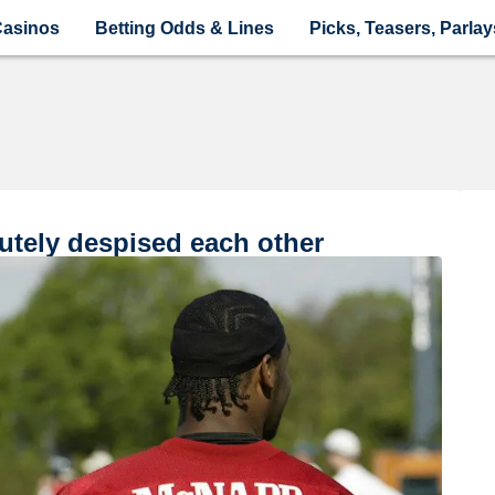
Casinos
Betting Odds & Lines
Picks, Teasers, Parlay
tely despised each other