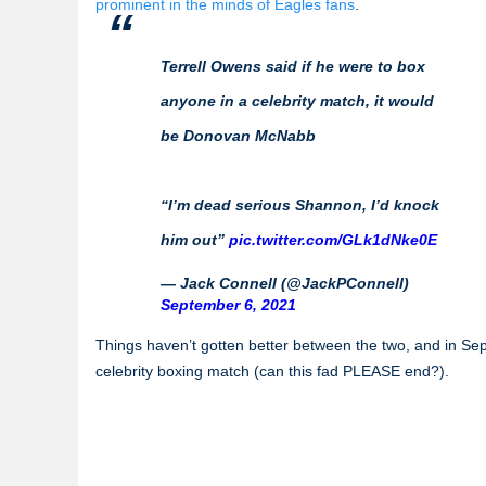
prominent in the minds of Eagles fans
.
Terrell Owens said if he were to box
anyone in a celebrity match, it would
be Donovan McNabb
“I’m dead serious Shannon, I’d knock
him out”
pic.twitter.com/GLk1dNke0E
— Jack Connell (@JackPConnell)
September 6, 2021
Things haven’t gotten better between the two, and in 
celebrity boxing match (can this fad PLEASE end?).