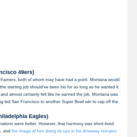
ncisco 49ers)
 of Famers, both of whom may have had a point. Montana would
the starting job should’ve been his for as long as he wanted it.
, and almost certainly felt like he earned the job. Montana was
ng led San Francisco to another Super Bowl win to cap off the
iladelphia Eagles)
ions were better. However, that harmony was short-lived.
n, and
the image of him doing sit-ups in his driveway remains