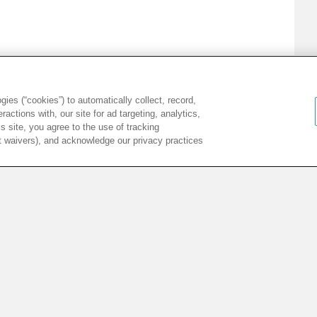
gies (“cookies”) to automatically collect, record,
actions with, our site for ad targeting, analytics,
is site, you agree to the use of tracking
 waivers), and acknowledge our privacy practices