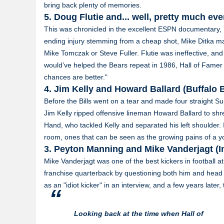
bring back plenty of memories.
5. Doug Flutie and... well, pretty much e
This was chronicled in the excellent ESPN documentary,
ending injury stemming from a cheap shot, Mike Ditka mad
Mike Tomczak or Steve Fuller. Flutie was ineffective, an
would’ve helped the Bears repeat in 1986, Hall of Famer 
chances are better."
4. Jim Kelly and Howard Ballard (Buffalo B
Before the Bills went on a tear and made four straight S
Jim Kelly ripped offensive lineman Howard Ballard to sh
Hand, who tackled Kelly and separated his left shoulder. I
room, ones that can be seen as the growing pains of a 
3. Peyton Manning and Mike Vanderjagt (I
Mike Vanderjagt was one of the best kickers in football a
franchise quarterback by questioning both him and head
as an "idiot kicker" in an interview, and a few years later,
Looking back at the time when Hall of