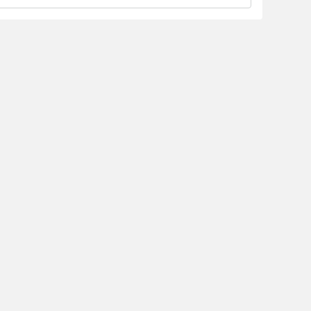
New York
Ohio
Tennessee
Wyoming