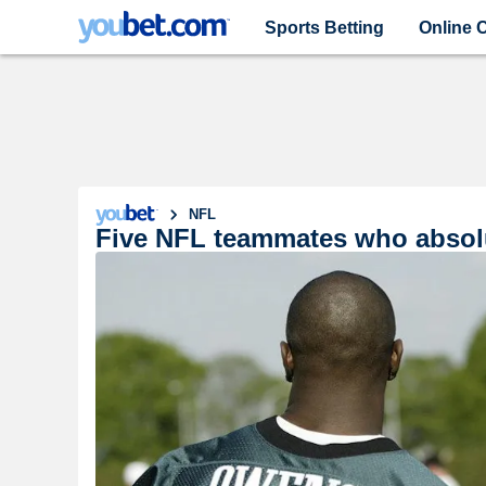
Sports Betting
Online 
NFL
Five NFL teammates who absolu