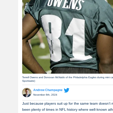
Terrell Owens and Donovan McNabb of the Philadelphia Eagles during mini ca
Sportswire)
Andrew Champagne
November 8th, 2024
Just because players suit up for the same team doesn’t m
been plenty of times in NFL history where well-known ath