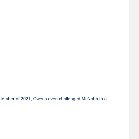
September of 2021, Owens even challenged McNabb to a