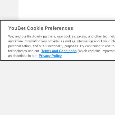
YouBet Cookie Preferences
We, and our third-party partners, use cookies, pixels, and other technolo
and share information you provide, as well as information about your inter
personalization, and site functionality purposes. By continuing to use th
technologies and our
Terms and Conditions
(which contains important
as described in our
Privacy Policy
.