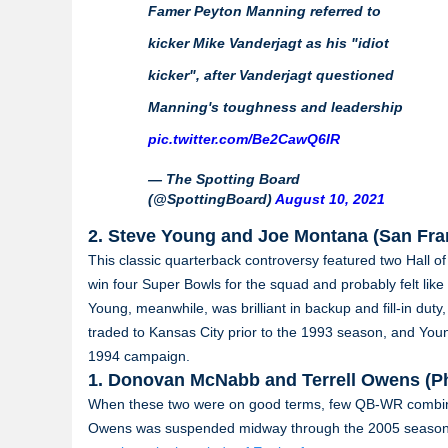
Famer Peyton Manning referred to
kicker Mike Vanderjagt as his "idiot
kicker", after Vanderjagt questioned
Manning's toughness and leadership
pic.twitter.com/Be2CawQ6IR
— The Spotting Board
(@SpottingBoard)
August 10, 2021
2. Steve Young and Joe Montana (San Fra
This classic quarterback controversy featured two Hall
win four Super Bowls for the squad and probably felt like 
Young, meanwhile, was brilliant in backup and fill-in duty
traded to Kansas City prior to the 1993 season, and You
1994 campaign.
1. Donovan McNabb and Terrell Owens (Ph
When these two were on good terms, few QB-WR combinat
Owens was suspended midway through the 2005 seaso