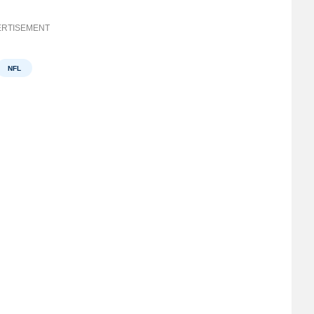
ERTISEMENT
NFL