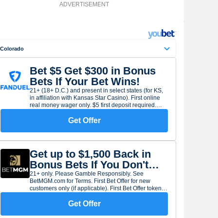
ADVERTISEMENT
Colorado
Colorado
Bet $5 Get $300 in Bonus
Bets If Your Bet Wins!
Illinois
21+ (18+ D.C.) and present in select states (for KS,
in affiliation with Kansas Star Casino). First online
real money wager only. $5 first deposit required.
Indiana
Bonus issued as nonwithdrawable bonus bets
which expire 7 days after receipt. Restrictions apply.
Get Offer
See terms at sportsbook.fanduel.com. Gambling
Iowa
Problem? Call 1-800-GAMBLER or visit RG-
help.com. Call 1-888-789-7777 or visit ccpg.org/chat
(CT). Hope is here. GamblingHelpLineMA.org or call
Get up to $1,500 Back in
Kentucky
(800)-327-5050 for 24/7 support (MA). Visit
Bonus Bets If You Don't
www.mdgamblinghelp.org (MD). Call 1-877-8-
HOPENY or text HOPENY (467369) (NY).
Win
21+ only. Please Gamble Responsibly. See
Michigan
BetMGM.com for Terms. First Bet Offer for new
customers only (if applicable). First Bet Offer token
will expire seven (7) days after being issued. Limit
Missouri
one offer per customer. Subject to eligibility
Get Offer
requirements. Bonus bets are non-withdrawable.
Nevada
Gambling Problem? Call 1-800-GAMBLER.