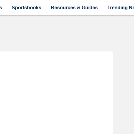
s
Sportsbooks
Resources & Guides
Trending N