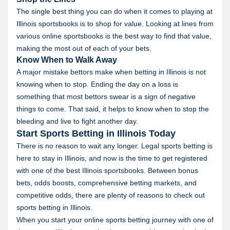
The single best thing you can do when it comes to playing at
Illinois sportsbooks is to shop for value. Looking at lines from
various online sportsbooks is the best way to find that value,
making the most out of each of your bets.
Know When to Walk Away
A major mistake bettors make when betting in Illinois is not
knowing when to stop. Ending the day on a loss is
something that most bettors swear is a sign of negative
things to come. That said, it helps to know when to stop the
bleeding and live to fight another day.
Start Sports Betting in Illinois Today
There is no reason to wait any longer. Legal sports betting is
here to stay in Illinois, and now is the time to get registered
with one of the best Illinois sportsbooks. Between bonus
bets, odds boosts, comprehensive betting markets, and
competitive odds, there are plenty of reasons to check out
sports betting in Illinois.
When you start your online sports betting journey with one of