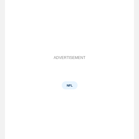
TwinSpires boasts being a part of the rich
history in horse racing and betting since
1875. In fact, we are the official wagering
partner of the Kentucky Derby!
ADVERTISEMENT
NFL