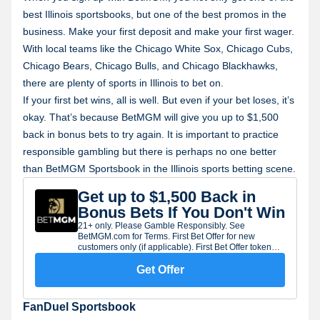
best Illinois sportsbooks, but one of the best promos in the
business. Make your first deposit and make your first wager.
With local teams like the Chicago White Sox, Chicago Cubs,
Chicago Bears, Chicago Bulls, and Chicago Blackhawks,
there are plenty of sports in Illinois to bet on.
If your first bet wins, all is well. But even if your bet loses, it’s
okay. That’s because BetMGM will give you up to $1,500
back in bonus bets to try again. It is important to practice
responsible gambling but there is perhaps no one better
than BetMGM Sportsbook in the Illinois sports betting scene.
Get up to $1,500 Back in
Bonus Bets If You Don't Win
21+ only. Please Gamble Responsibly. See
BetMGM.com for Terms. First Bet Offer for new
customers only (if applicable). First Bet Offer token
will expire seven (7) days after being issued. Limit
one offer per customer. Subject to eligibility
Get Offer
requirements. Bonus bets are non-withdrawable.
Gambling Problem? Call 1-800-GAMBLER.
FanDuel Sportsbook