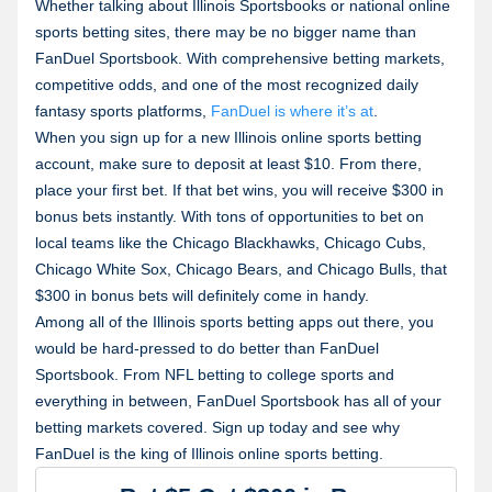
Whether talking about Illinois Sportsbooks or national online
sports betting sites, there may be no bigger name than
FanDuel Sportsbook. With comprehensive betting markets,
competitive odds, and one of the most recognized daily
fantasy sports platforms,
FanDuel is where it’s at
.
When you sign up for a new Illinois online sports betting
account, make sure to deposit at least $10. From there,
place your first bet. If that bet wins, you will receive $300 in
bonus bets instantly. With tons of opportunities to bet on
local teams like the Chicago Blackhawks, Chicago Cubs,
Chicago White Sox, Chicago Bears, and Chicago Bulls, that
$300 in bonus bets will definitely come in handy.
Among all of the Illinois sports betting apps out there, you
would be hard-pressed to do better than FanDuel
Sportsbook. From NFL betting to college sports and
everything in between, FanDuel Sportsbook has all of your
betting markets covered. Sign up today and see why
FanDuel is the king of Illinois online sports betting.