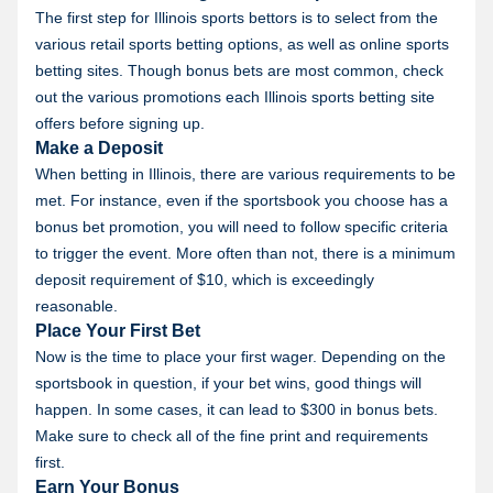
The first step for Illinois sports bettors is to select from the
various retail sports betting options, as well as online sports
betting sites. Though bonus bets are most common, check
out the various promotions each Illinois sports betting site
offers before signing up.
Make a Deposit
When betting in Illinois, there are various requirements to be
met. For instance, even if the sportsbook you choose has a
bonus bet promotion, you will need to follow specific criteria
to trigger the event. More often than not, there is a minimum
deposit requirement of $10, which is exceedingly
reasonable.
Place Your First Bet
Now is the time to place your first wager. Depending on the
sportsbook in question, if your bet wins, good things will
happen. In some cases, it can lead to $300 in bonus bets.
Make sure to check all of the fine print and requirements
first.
Earn Your Bonus