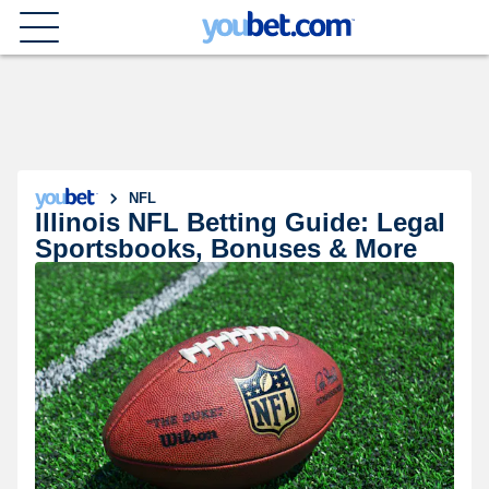
NFL
Illinois NFL Betting Guide: Legal
Sportsbooks, Bonuses & More