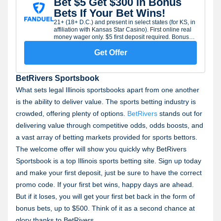
Bet $5 Get $300 in Bonus
Bets If Your Bet Wins!
21+ (18+ D.C.) and present in select states (for KS, in
affiliation with Kansas Star Casino). First online real
money wager only. $5 first deposit required. Bonus
issued as nonwithdrawable bonus bets which expire
7 days after receipt. Restrictions apply. See terms at
Get Offer
sportsbook.fanduel.com. Gambling Problem? Call 1-
800-GAMBLER or visit RG-help.com. Call 1-888-789-
7777 or visit ccpg.org/chat (CT). Hope is here.
BetRivers Sportsbook
GamblingHelpLineMA.org or call (800)-327-5050 for
24/7 support (MA). Visit www.mdgamblinghelp.org
What sets legal Illinois sportsbooks apart from one another
(MD). Call 1-877-8-HOPENY or text HOPENY
is the ability to deliver value. The sports betting industry is
(467369) (NY).
crowded, offering plenty of options.
BetRivers
stands out for
delivering value through competitive odds, odds boosts, and
a vast array of betting markets provided for sports bettors.
The welcome offer will show you quickly why BetRivers
Sportsbook is a top Illinois sports betting site. Sign up today
and make your first deposit, just be sure to have the correct
promo code. If your first bet wins, happy days are ahead.
But if it loses, you will get your first bet back in the form of
bonus bets, up to $500. Think of it as a second chance at
glory thanks to BetRivers.