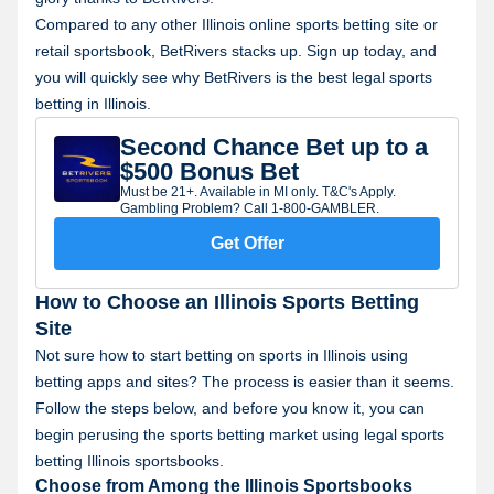
Compared to any other Illinois online sports betting site or
retail sportsbook, BetRivers stacks up. Sign up today, and
you will quickly see why BetRivers is the best legal sports
betting in Illinois.
Second Chance Bet up to a
$500 Bonus Bet
Must be 21+. Available in MI only. T&C's Apply.
Gambling Problem? Call 1-800-GAMBLER.
Get Offer
How to Choose an Illinois Sports Betting
Site
Not sure how to start betting on sports in Illinois using
betting apps and sites? The process is easier than it seems.
Follow the steps below, and before you know it, you can
begin perusing the sports betting market using legal sports
betting Illinois sportsbooks.
Choose from Among the Illinois Sportsbooks