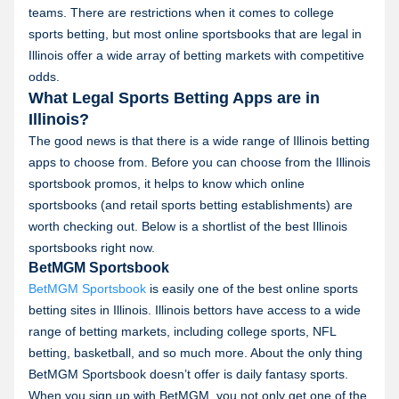
teams. There are restrictions when it comes to college
sports betting, but most online sportsbooks that are legal in
Illinois offer a wide array of betting markets with competitive
odds.
What Legal Sports Betting Apps are in
Illinois?
The good news is that there is a wide range of Illinois betting
apps to choose from. Before you can choose from the Illinois
sportsbook promos, it helps to know which online
sportsbooks (and retail sports betting establishments) are
worth checking out. Below is a shortlist of the best Illinois
sportsbooks right now.
BetMGM Sportsbook
BetMGM Sportsbook
is easily one of the best online sports
betting sites in Illinois. Illinois bettors have access to a wide
range of betting markets, including college sports, NFL
betting, basketball, and so much more. About the only thing
BetMGM Sportsbook doesn’t offer is daily fantasy sports.
When you sign up with BetMGM, you not only get one of the