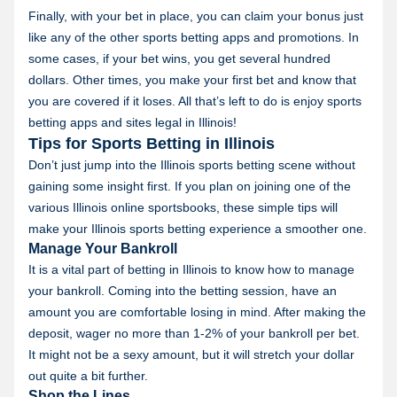
Finally, with your bet in place, you can claim your bonus just
like any of the other sports betting apps and promotions. In
some cases, if your bet wins, you get several hundred
dollars. Other times, you make your first bet and know that
you are covered if it loses. All that’s left to do is enjoy sports
betting apps and sites legal in Illinois!
Tips for Sports Betting in Illinois
Don’t just jump into the Illinois sports betting scene without
gaining some insight first. If you plan on joining one of the
various Illinois online sportsbooks, these simple tips will
make your Illinois sports betting experience a smoother one.
Manage Your Bankroll
It is a vital part of betting in Illinois to know how to manage
your bankroll. Coming into the betting session, have an
amount you are comfortable losing in mind. After making the
deposit, wager no more than 1-2% of your bankroll per bet.
It might not be a sexy amount, but it will stretch your dollar
out quite a bit further.
Shop the Lines