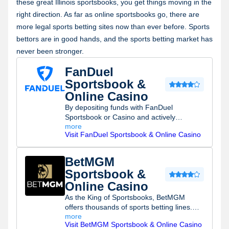
these great Illinois sportsbooks, you get things moving in the
right direction. As far as online sportsbooks go, there are
more legal sports betting sites now than ever before. Sports
bettors are in good hands, and the sports betting market has
never been stronger.
FanDuel
Sportsbook &
Online Casino
By depositing funds with FanDuel
Sportsbook or Casino and actively
more
participating in the betting process, you
Visit
FanDuel Sportsbook & Online Casino
can add a layer of excitement to the
games you watch. The FanDuel platform
offers a variety of bet types; moneyline,
BetMGM
point spreads, over/unders, and parlays,
Sportsbook &
along with a selection of prop bets for
Online Casino
those seeking more specialized wagers.
Live, in-game betting is available, allowing
As the King of Sportsbooks, BetMGM
users to place bets as the action unfolds,
offers thousands of sports betting lines.
further intensifying the viewing experience.
more
Sports bettors can register now in states
Visit
BetMGM Sportsbook & Online Casino
where betting is legal, for BetMGM play!