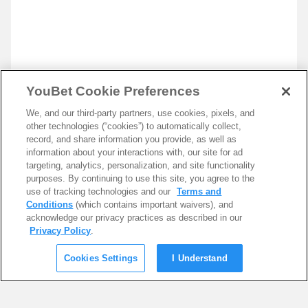
YouBet Cookie Preferences
We, and our third-party partners, use cookies, pixels, and
other technologies (“cookies”) to automatically collect,
record, and share information you provide, as well as
information about your interactions with, our site for ad
targeting, analytics, personalization, and site functionality
purposes. By continuing to use this site, you agree to the
use of tracking technologies and our
Terms and
Conditions
(which contains important waivers), and
acknowledge our privacy practices as described in our
Privacy Policy
.
Cookies Settings
I Understand