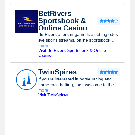
Use our BetMGM bonus code to claim the
following Exclusive Offers. BetMGM's sleek
BetRivers
design and intuitive layout make it a
Sportsbook &
breeze to navigate. From NFL to NBA,
Online Casino
soccer to tennis, BetMGM covers it all.
Plus, they offer same-game parlays—a
BetRivers offers in-game live betting odds,
unique feature that adds excitement to
live sports streams, online sportsbook
your bets. Watch the action unfold in real
more
promotions, possible sports betting
time with BetMGM’s live streaming feature.
Visit
BetRivers Sportsbook & Online
rewards, a best sportsbook promo and a
Casino
bonus bank.
TwinSpires
If you're interested in horse racing and
horse race betting, then welcome to the
more
horse players’ most trusted solution in
Visit
TwinSpires
TwinSpires. As a leading provider of legal
online horse betting sites in the United
States, TwinSpires offers advance-deposit
wagering for horse racing, as well as live
track video signals and much more. With
their parent company Churchill Downs, the
home of the famous Kentucky Derby,