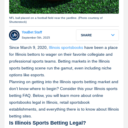
NFL ball placed on a football field near the yardline. (Photo courtesy of
Shutterstock)
YouBet Staff
SHARE
September 5th, 2025
Since March 9, 2020,
Illinois sportsbooks
have been a place
for Illinois bettors to wager on their favorite collegiate and
professional sports teams. Betting markets in the Illinois
sports betting scene run the gamut, even including niche
options like esports.
Planning on getting into the Illinois sports betting market and
don’t know where to begin? Consider this your Illinois sports
betting FAQ. Below, you will learn more about online
sportsbooks legal in Illinois, retail sportsbook
establishments, and everything there is to know about Illinois
betting sites.
Is Illinois Sports Betting Legal?