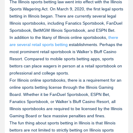
The Illinois sports betting law went into effect with the Illinois
Sports Wagering Act. On March 9, 2020, the first legal sports
betting in Illinois began. There are currently several legal
Illinois sportsbooks, including Fanatics Sportsbook, FanDuel
Sportsbook, BetMGM Illinois Sportsbook, and ESPN Bet.
In addition to the litany of Illinois online sportsbooks,
there
are several retail sports betting
establishments. Perhaps the
most prominent retail sportsbook is Walker’s Bluff Casino
Resort. Compared to mobile sports betting apps, sports
bettors can place wagers in person at a retail sportsbook on
professional and college sports.
For Illinois online sportsbooks, there is a requirement for an
online sports betting license through the Illinois Gaming
Board. Whether it be FanDuel Sportsbook, ESPN Bet,
Fanatics Sportsbook, or Walker’s Bluff Casino Resort, all
Illinois sportsbooks are required to be licensed by the Illinois
Gaming Board or face massive penalties and fines.
The fun thing about sports betting in Illinois is that Illinois
bettors are not limited to strictly betting on Illinois sports