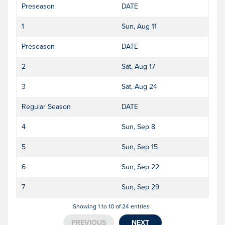
Preseason
DATE
1
Sun, Aug 11
v
Preseason
DATE
2
Sat, Aug 17
3
Sat, Aug 24
Regular Season
DATE
4
Sun, Sep 8
@
5
Sun, Sep 15
@
6
Sun, Sep 22
v
7
Sun, Sep 29
Showing 1 to 10 of 24 entries
PREVIOUS
NEXT