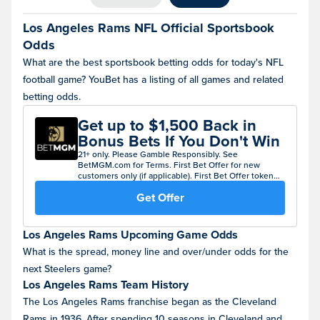
Los Angeles Rams NFL Official Sportsbook
Odds
What are the best sportsbook betting odds for today's NFL
football game? YouBet has a listing of all games and related
betting odds.
Get up to $1,500 Back in
Bonus Bets If You Don't Win
21+ only. Please Gamble Responsibly. See
BetMGM.com for Terms. First Bet Offer for new
customers only (if applicable). First Bet Offer token
will expire seven (7) days after being issued. Limit
Get Offer
one offer per customer. Subject to eligibility
requirements. Bonus bets are non-withdrawable.
Gambling Problem? Call 1-800-GAMBLER.
Los Angeles Rams Upcoming Game Odds
What is the spread, money line and over/under odds for the
next Steelers game?
Los Angeles Rams Team History
The Los Angeles Rams franchise began as the Cleveland
Rams in 1936. After spending 10 seasons in Cleveland and