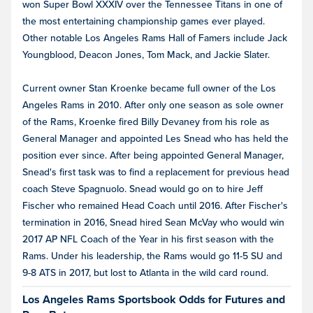
won Super Bowl XXXIV over the Tennessee Titans in one of
the most entertaining championship games ever played.
Other notable Los Angeles Rams Hall of Famers include Jack
Youngblood, Deacon Jones, Tom Mack, and Jackie Slater.
Current owner Stan Kroenke became full owner of the Los
Angeles Rams in 2010. After only one season as sole owner
of the Rams, Kroenke fired Billy Devaney from his role as
General Manager and appointed Les Snead who has held the
position ever since. After being appointed General Manager,
Snead's first task was to find a replacement for previous head
coach Steve Spagnuolo. Snead would go on to hire Jeff
Fischer who remained Head Coach until 2016. After Fischer's
termination in 2016, Snead hired Sean McVay who would win
2017 AP NFL Coach of the Year in his first season with the
Rams. Under his leadership, the Rams would go 11-5 SU and
9-8 ATS in 2017, but lost to Atlanta in the wild card round.
Los Angeles Rams Sportsbook Odds for Futures and