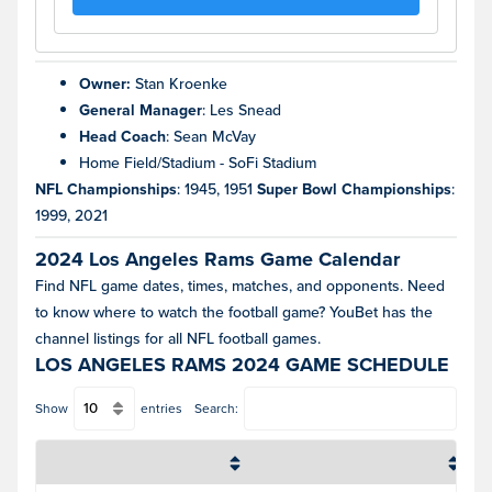
eligibility requirements. Bonus bets are non-
Iowa
withdrawable. Gambling Problem? Call 1-800-
GAMBLER.
Kentucky
Owner:
Stan Kroenke
General Manager
: Les Snead
Michigan
Head Coach
: Sean McVay
Missouri
Home Field/Stadium - SoFi Stadium
NFL Championships
: 1945, 1951
Super Bowl Championships
:
Nevada
1999, 2021
2024 Los Angeles Rams Game Calendar
New York
Find NFL game dates, times, matches, and opponents. Need
Ohio
to know where to watch the football game? YouBet has the
channel listings for all NFL football games.
Tennessee
LOS ANGELES RAMS 2024 GAME SCHEDULE
Wyoming
Show
entries
Search: