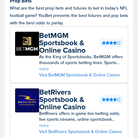
Prop Bets
What are the best prop bets and futures to bet in today's NFL
football game? YouBet presents the best futures and pop bets
with the best odds to parlay.
BetMGM
Sportsbook &
Online Casino
As the King of Sportsbooks, BetMGM offers
thousands of sports betting lines. Sports
bettors can register now in states where
more
betting is legal, for BetMGM play! Use our
Visit
BetMGM Sportsbook & Online Casino
BetMGM bonus code to claim the following
Exclusive Offers. BetMGM's sleek design
BetRivers
and intuitive layout make it a breeze to
Sportsbook &
navigate. From NFL to NBA, soccer to
tennis, BetMGM covers it all. Plus, they
Online Casino
offer same-game parlays—a unique feature
BetRivers offers in-game live betting odds,
that adds excitement to your bets. Watch
live sports streams, online sportsbook
the action unfold in real time with
promotions, possible sports betting
more
BetMGM’s live streaming feature.
rewards, a best sportsbook promo and a
Visit
BetRivers Sportsbook & Online Casino
bonus bank.