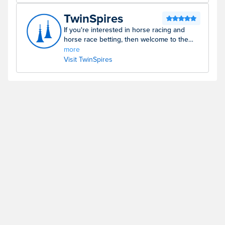
TwinSpires
If you're interested in horse racing and
horse race betting, then welcome to the
horse players’ most trusted solution in
more
TwinSpires. As a leading provider of legal
Visit
TwinSpires
online horse betting sites in the United
States, TwinSpires offers advance-deposit
wagering for horse racing, as well as live
track video signals and much more. With
their parent company Churchill Downs, the
home of the famous Kentucky Derby,
TwinSpires boasts being a part of the rich
history in horse racing and betting since
1875. In fact, we are the official wagering
partner of the Kentucky Derby!