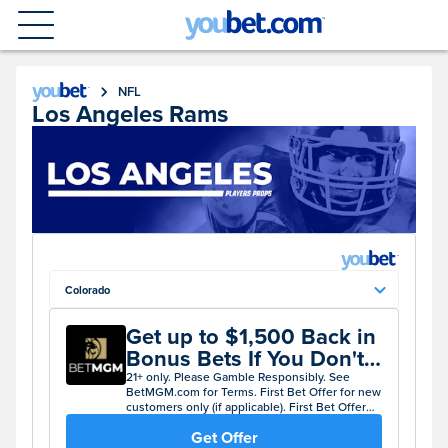
NFL
Los Angeles Rams
Colorado
Colorado
Get up to $1,500 Back in
Bonus Bets If You Don't
Illinois
Win
21+ only. Please Gamble Responsibly. See
BetMGM.com for Terms. First Bet Offer for new
customers only (if applicable). First Bet Offer
Indiana
token will expire seven (7) days after being
Get Offer
issued. Limit one offer per customer. Subject to