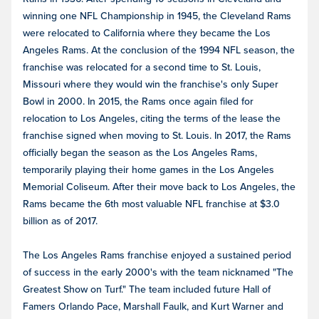
winning one NFL Championship in 1945, the Cleveland Rams
were relocated to California where they became the Los
Angeles Rams. At the conclusion of the 1994 NFL season, the
franchise was relocated for a second time to St. Louis,
Missouri where they would win the franchise's only Super
Bowl in 2000. In 2015, the Rams once again filed for
relocation to Los Angeles, citing the terms of the lease the
franchise signed when moving to St. Louis. In 2017, the Rams
officially began the season as the Los Angeles Rams,
temporarily playing their home games in the Los Angeles
Memorial Coliseum. After their move back to Los Angeles, the
Rams became the 6th most valuable NFL franchise at $3.0
billion as of 2017.
The Los Angeles Rams franchise enjoyed a sustained period
of success in the early 2000's with the team nicknamed "The
Greatest Show on Turf." The team included future Hall of
Famers Orlando Pace, Marshall Faulk, and Kurt Warner and