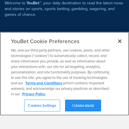
Welcome to
YouBet™
, your daily destination to read the latest news
and stories on sports, sports betting, gambling, wagering, and
games of chance.
BET ON SPORTS
YouBet Cookie Preferences
NFL BETTING
We, and our third-party partners, use cookies, pixels, and other
technologies (“cookies”) to automatically collect, record, and
COLLEGE FOOTBALL BETTING
share information you provide, as well as information about
NBA BETTING
your interactions with, our site for ad targeting, analytics,
personalization, and site functionality purposes. By continuing
COLLEGE BASKETBALL BETTING
to use this site, you agree to the use of tracking technologies
SOCCER BETTING
and our
Terms and Conditions
(which contains important
waivers), and acknowledge our privacy practices as described
GOLF BETTING
in our
Privacy Policy
.
BOXING BETTING
Cookies Settings
I Understand
MMA BETTING
NASCAR BETTING