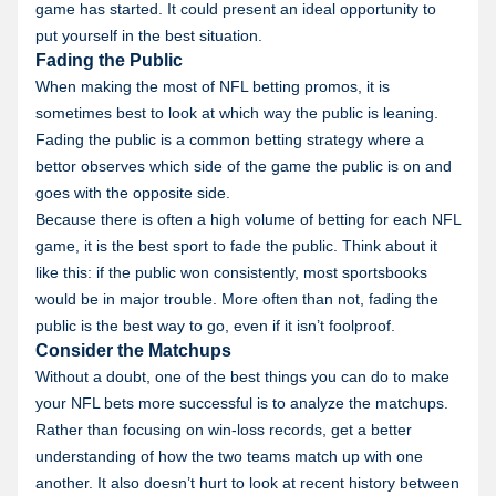
game has started. It could present an ideal opportunity to
put yourself in the best situation.
Fading the Public
When making the most of NFL betting promos, it is
sometimes best to look at which way the public is leaning.
Fading the public is a common betting strategy where a
bettor observes which side of the game the public is on and
goes with the opposite side.
Because there is often a high volume of betting for each NFL
game, it is the best sport to fade the public. Think about it
like this: if the public won consistently, most sportsbooks
would be in major trouble. More often than not, fading the
public is the best way to go, even if it isn’t foolproof.
Consider the Matchups
Without a doubt, one of the best things you can do to make
your NFL bets more successful is to analyze the matchups.
Rather than focusing on win-loss records, get a better
understanding of how the two teams match up with one
another. It also doesn’t hurt to look at recent history between