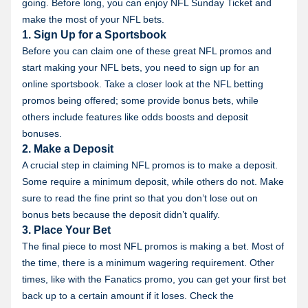
going. Before long, you can enjoy NFL Sunday Ticket and
make the most of your NFL bets.
1. Sign Up for a Sportsbook
Before you can claim one of these great NFL promos and
start making your NFL bets, you need to sign up for an
online sportsbook. Take a closer look at the NFL betting
promos being offered; some provide bonus bets, while
others include features like odds boosts and deposit
bonuses.
2. Make a Deposit
A crucial step in claiming NFL promos is to make a deposit.
Some require a minimum deposit, while others do not. Make
sure to read the fine print so that you don’t lose out on
bonus bets because the deposit didn’t qualify.
3. Place Your Bet
The final piece to most NFL promos is making a bet. Most of
the time, there is a minimum wagering requirement. Other
times, like with the Fanatics promo, you can get your first bet
back up to a certain amount if it loses. Check the