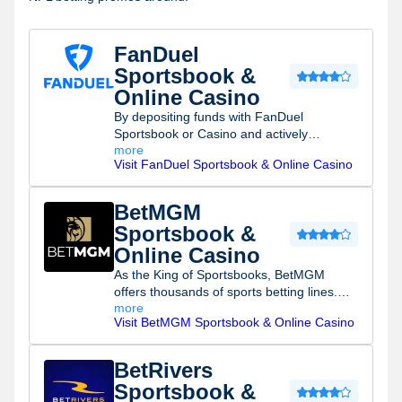
FanDuel
Sportsbook &
Online Casino
By depositing funds with FanDuel
Sportsbook or Casino and actively
more
participating in the betting process, you
Visit
FanDuel Sportsbook & Online Casino
can add a layer of excitement to the
games you watch. The FanDuel platform
offers a variety of bet types; moneyline,
BetMGM
point spreads, over/unders, and parlays,
Sportsbook &
along with a selection of prop bets for
Online Casino
those seeking more specialized wagers.
Live, in-game betting is available, allowing
As the King of Sportsbooks, BetMGM
users to place bets as the action unfolds,
offers thousands of sports betting lines.
further intensifying the viewing experience.
more
Sports bettors can register now in states
Visit
BetMGM Sportsbook & Online Casino
where betting is legal, for BetMGM play!
Use our BetMGM bonus code to claim the
following Exclusive Offers. BetMGM's sleek
BetRivers
design and intuitive layout make it a
Sportsbook &
breeze to navigate. From NFL to NBA,