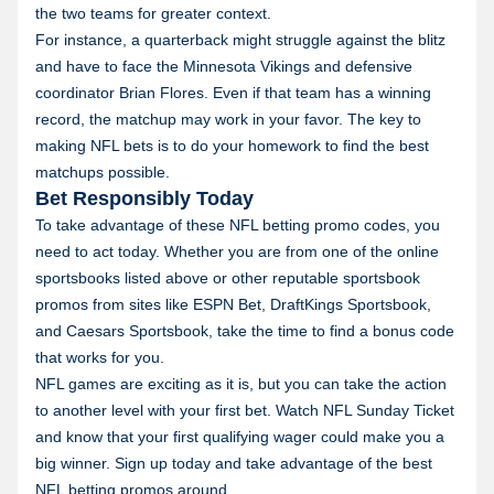
the two teams for greater context.
For instance, a quarterback might struggle against the blitz
and have to face the Minnesota Vikings and defensive
coordinator Brian Flores. Even if that team has a winning
record, the matchup may work in your favor. The key to
making NFL bets is to do your homework to find the best
matchups possible.
Bet Responsibly Today
To take advantage of these NFL betting promo codes, you
need to act today. Whether you are from one of the online
sportsbooks listed above or other reputable sportsbook
promos from sites like ESPN Bet, DraftKings Sportsbook,
and Caesars Sportsbook, take the time to find a bonus code
that works for you.
NFL games are exciting as it is, but you can take the action
to another level with your first bet. Watch NFL Sunday Ticket
and know that your first qualifying wager could make you a
big winner. Sign up today and take advantage of the best
NFL betting promos around.