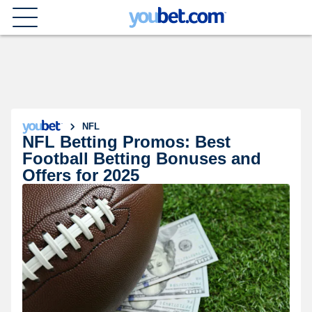
NFL
NFL Betting Promos: Best
Football Betting Bonuses and
Offers for 2025