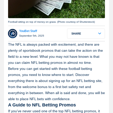
Football sitting on top of money on grass. (Photo courtesy of Shutterstock)
YouBet Staff
SHARE
September 5th, 2025
The NFL is always packed with excitement, and there are
plenty of sportsbook promos that can take the action on the
field to a new level. What you may not have known is that
you can claim NFL betting promos in almost no time.
Before you can get started with these football betting
promos, you need to know where to start. Discover
everything there is about signing up for an NFL betting site,
from the welcome bonus to a first bet safety net and
everything in between. When all is said and done, you will be
able to place NFL bets with confidence.
A Guide to NFL Betting Promos
If you’ve never used one of the top NFL betting promos, it