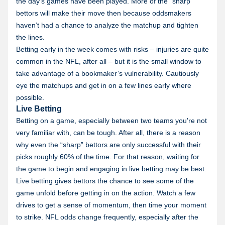
the day’s games have been played. More of the “sharp”
bettors will make their move then because oddsmakers
haven’t had a chance to analyze the matchup and tighten
the lines.
Betting early in the week comes with risks – injuries are quite
common in the NFL, after all – but it is the small window to
take advantage of a bookmaker’s vulnerability. Cautiously
eye the matchups and get in on a few lines early where
possible.
Live Betting
Betting on a game, especially between two teams you're not
very familiar with, can be tough. After all, there is a reason
why even the “sharp” bettors are only successful with their
picks roughly 60% of the time. For that reason, waiting for
the game to begin and engaging in live betting may be best.
Live betting gives bettors the chance to see some of the
game unfold before getting in on the action. Watch a few
drives to get a sense of momentum, then time your moment
to strike. NFL odds change frequently, especially after the