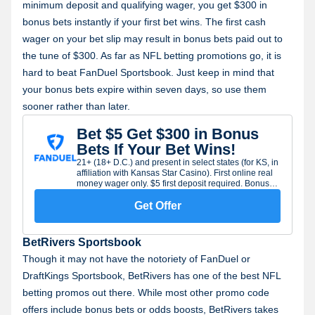
minimum deposit and qualifying wager, you get $300 in
bonus bets instantly if your first bet wins. The first cash
wager on your bet slip may result in bonus bets paid out to
the tune of $300. As far as NFL betting promotions go, it is
hard to beat FanDuel Sportsbook. Just keep in mind that
your bonus bets expire within seven days, so use them
sooner rather than later.
Bet $5 Get $300 in Bonus
Bets If Your Bet Wins!
21+ (18+ D.C.) and present in select states (for KS, in
affiliation with Kansas Star Casino). First online real
money wager only. $5 first deposit required. Bonus
issued as nonwithdrawable bonus bets which expire
7 days after receipt. Restrictions apply. See terms at
Get Offer
sportsbook.fanduel.com. Gambling Problem? Call 1-
800-GAMBLER or visit RG-help.com. Call 1-888-789-
7777 or visit ccpg.org/chat (CT). Hope is here.
BetRivers Sportsbook
GamblingHelpLineMA.org or call (800)-327-5050 for
24/7 support (MA). Visit www.mdgamblinghelp.org
Though it may not have the notoriety of FanDuel or
(MD). Call 1-877-8-HOPENY or text HOPENY
DraftKings Sportsbook, BetRivers has one of the best NFL
(467369) (NY).
betting promos out there. While most other promo code
offers include bonus bets or odds boosts, BetRivers takes