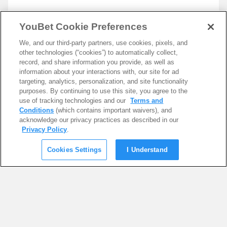
YouBet Cookie Preferences
We, and our third-party partners, use cookies, pixels, and
other technologies (“cookies”) to automatically collect,
record, and share information you provide, as well as
information about your interactions with, our site for ad
targeting, analytics, personalization, and site functionality
purposes. By continuing to use this site, you agree to the
use of tracking technologies and our
Terms and
Conditions
(which contains important waivers), and
acknowledge our privacy practices as described in our
Privacy Policy
.
Cookies Settings
I Understand