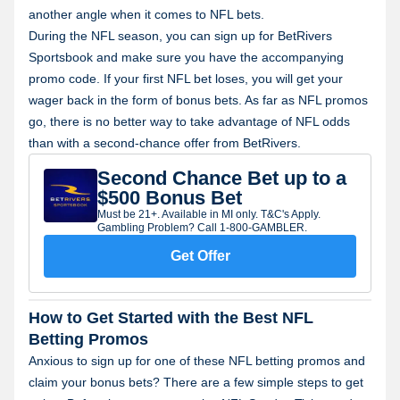
another angle when it comes to NFL bets.
During the NFL season, you can sign up for BetRivers
Sportsbook and make sure you have the accompanying
promo code. If your first NFL bet loses, you will get your
wager back in the form of bonus bets. As far as NFL promos
go, there is no better way to take advantage of NFL odds
than with a second-chance offer from BetRivers.
Second Chance Bet up to a
$500 Bonus Bet
Must be 21+. Available in MI only. T&C's Apply.
Gambling Problem? Call 1-800-GAMBLER.
Get Offer
How to Get Started with the Best NFL
Betting Promos
Anxious to sign up for one of these NFL betting promos and
claim your bonus bets? There are a few simple steps to get