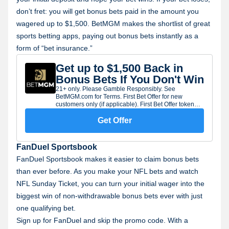
don’t fret: you will get bonus bets paid in the amount you
wagered up to $1,500. BetMGM makes the shortlist of great
sports betting apps, paying out bonus bets instantly as a
form of “bet insurance.”
Get up to $1,500 Back in
Bonus Bets If You Don't Win
21+ only. Please Gamble Responsibly. See
BetMGM.com for Terms. First Bet Offer for new
customers only (if applicable). First Bet Offer token
will expire seven (7) days after being issued. Limit
one offer per customer. Subject to eligibility
Get Offer
requirements. Bonus bets are non-withdrawable.
Gambling Problem? Call 1-800-GAMBLER.
FanDuel Sportsbook
FanDuel Sportsbook makes it easier to claim bonus bets
than ever before. As you make your NFL bets and watch
NFL Sunday Ticket, you can turn your initial wager into the
biggest win of non-withdrawable bonus bets ever with just
one qualifying bet.
Sign up for FanDuel and skip the promo code. With a