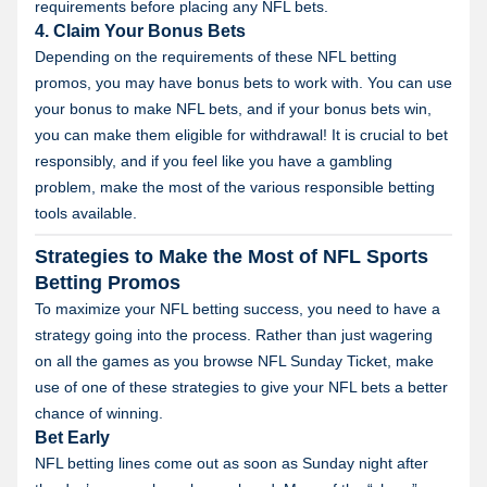
requirements before placing any NFL bets.
4. Claim Your Bonus Bets
Depending on the requirements of these NFL betting
promos, you may have bonus bets to work with. You can use
your bonus to make NFL bets, and if your bonus bets win,
you can make them eligible for withdrawal! It is crucial to bet
responsibly, and if you feel like you have a gambling
problem, make the most of the various responsible betting
tools available.
Strategies to Make the Most of NFL Sports
Betting Promos
To maximize your NFL betting success, you need to have a
strategy going into the process. Rather than just wagering
on all the games as you browse NFL Sunday Ticket, make
use of one of these strategies to give your NFL bets a better
chance of winning.
Bet Early
NFL betting lines come out as soon as Sunday night after