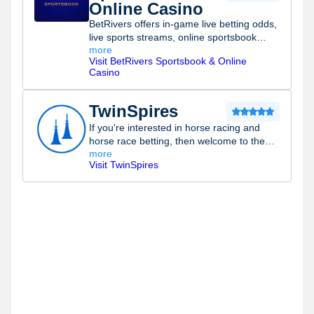
Online Casino
soccer to tennis, BetMGM covers it all.
Plus, they offer same-game parlays—a
BetRivers offers in-game live betting odds,
unique feature that adds excitement to
live sports streams, online sportsbook
your bets. Watch the action unfold in real
more
promotions, possible sports betting
time with BetMGM’s live streaming feature.
Visit
BetRivers Sportsbook & Online
rewards, a best sportsbook promo and a
Casino
bonus bank.
TwinSpires
If you're interested in horse racing and
horse race betting, then welcome to the
more
horse players’ most trusted solution in
Visit
TwinSpires
TwinSpires. As a leading provider of legal
online horse betting sites in the United
States, TwinSpires offers advance-deposit
wagering for horse racing, as well as live
track video signals and much more. With
their parent company Churchill Downs, the
home of the famous Kentucky Derby,
TwinSpires boasts being a part of the rich
history in horse racing and betting since
1875. In fact, we are the official wagering
partner of the Kentucky Derby!