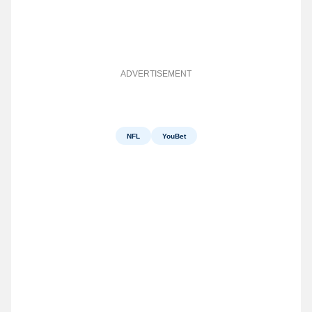
ADVERTISEMENT
NFL
YouBet