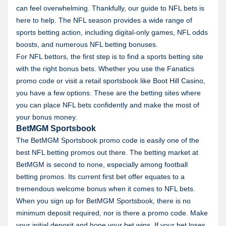
can feel overwhelming. Thankfully, our guide to NFL bets is
here to help. The NFL season provides a wide range of
sports betting action, including digital-only games, NFL odds
boosts, and numerous NFL betting bonuses.
For NFL bettors, the first step is to find a sports betting site
with the right bonus bets. Whether you use the Fanatics
promo code or visit a retail sportsbook like Boot Hill Casino,
you have a few options. These are the betting sites where
you can place NFL bets confidently and make the most of
your bonus money.
BetMGM Sportsbook
The BetMGM Sportsbook promo code is easily one of the
best NFL betting promos out there. The betting market at
BetMGM is second to none, especially among football
betting promos. Its current first bet offer equates to a
tremendous welcome bonus when it comes to NFL bets.
When you sign up for BetMGM Sportsbook, there is no
minimum deposit required, nor is there a promo code. Make
your initial deposit and hope your bet wins. If your bet loses,