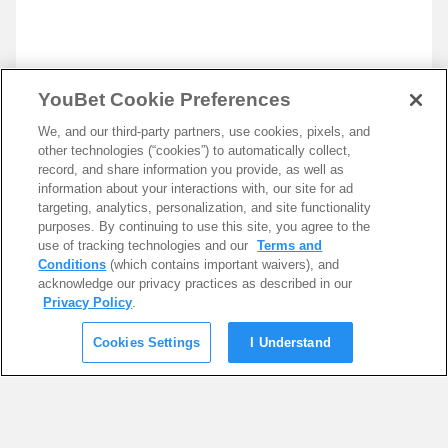
YouBet Cookie Preferences
We, and our third-party partners, use cookies, pixels, and
other technologies (“cookies”) to automatically collect,
record, and share information you provide, as well as
information about your interactions with, our site for ad
targeting, analytics, personalization, and site functionality
purposes. By continuing to use this site, you agree to the
use of tracking technologies and our
Terms and
Conditions
(which contains important waivers), and
acknowledge our privacy practices as described in our
Privacy Policy
.
Cookies Settings
I Understand