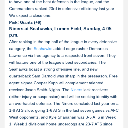
to have one of the best defenses in the league, and the
Commanders ranked 23rd in defensive efficiency last year.
We expect a close one.
Pick: Giants (
+6
)
Niners at Seahawks, Lumen Field, Sunday, 4:05
p.m.
After ranking in the top half of the league in every defensive
category, the
Seahawks
added edge rusher Demarcus
Lawrence via free agency to a respected front seven. They
will feature one of the league’s best secondaries. The
Seahawks boast a strong offensive line, and new
quarterback Sam Darnold was sharp in the preseason. Free
agent signee Cooper Kupp will complement talented
receiver Jaxon Smith-Njigba. The
Niners
lack receivers
(either injury or suspension) and will be seeking identity with
an overhauled defense. The Niners concluded last year on a
1-8 ATS slide, going 1-6 ATS in the last seven games vs AFC
West opponents, and Kyle Shanahan was 3-5 ATS in Week
1. Week 1 divisional home underdogs are 23-7 ATS since