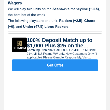
Wagers
We will play two units on the
Seahawks moneyline (
+115
)
,
the best bet of the week.
The following plays are one unit:
Raiders (
+2.5
)
,
Giants
(
+6
)
, and
Under (
47.5)
Lions-Packers
.
100% Deposit Match up to
$1,000 Plus $25 on the
House
Gambling Problem? Call 1-800-GAMBLER. Must be
21+. MI, NJ, PA and WV only. New Customers Only (If
applicable). Please Gamble Responsibly. Visit
BetMGM.com for Terms and Conditions. All
promotions are subject to qualification and eligibility
Get Offer
requirements. Rewards issued as non-withdrawable
site credit/Bonus Bets unless otherwise provided in
the applicable terms. Rewards subject to expiry.