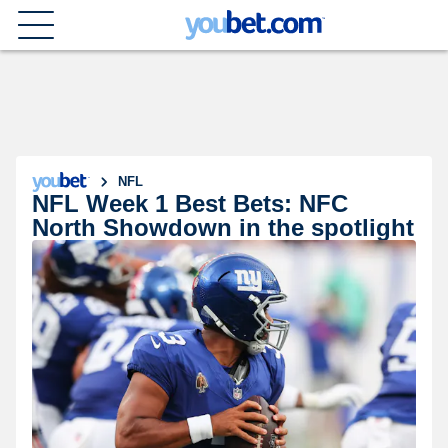
NFL
NFL Week 1 Best Bets: NFC
North Showdown in the spotlight