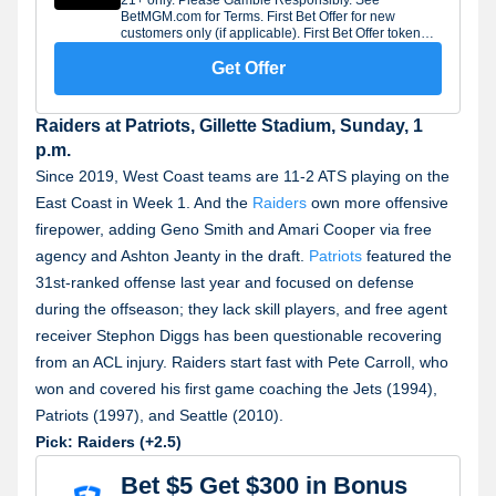
21+ only. Please Gamble Responsibly. See
BetMGM.com for Terms. First Bet Offer for new
customers only (if applicable). First Bet Offer token
will expire seven (7) days after being issued. Limit
one offer per customer. Subject to eligibility
Get Offer
requirements. Bonus bets are non-withdrawable.
Gambling Problem? Call 1-800-GAMBLER.
Raiders at Patriots, Gillette Stadium, Sunday, 1
p.m.
Since 2019, West Coast teams are 11-2 ATS playing on the
East Coast in Week 1. And the
Raiders
own more offensive
firepower, adding Geno Smith and Amari Cooper via free
agency and Ashton Jeanty in the draft.
Patriots
featured the
31st-ranked offense last year and focused on defense
during the offseason; they lack skill players, and free agent
receiver Stephon Diggs has been questionable recovering
from an ACL injury. Raiders start fast with Pete Carroll, who
won and covered his first game coaching the Jets (1994),
Patriots (1997), and Seattle (2010).
Pick: Raiders (
+2.5
)
Bet $5 Get $300 in Bonus