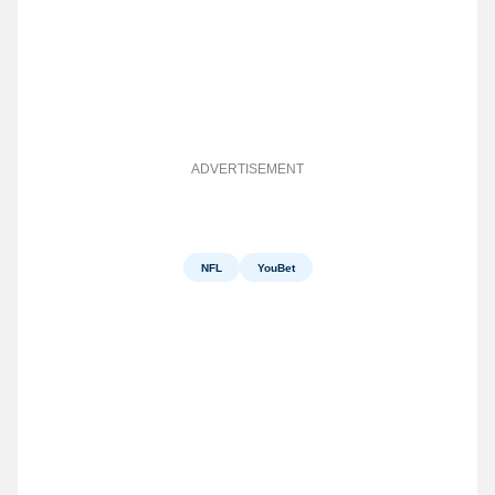
ADVERTISEMENT
NFL
YouBet