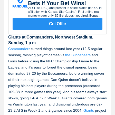
Bets If Your Bet Wins!
21+ (18+ D.C.) and present in select states (for KS, in
affiliation with Kansas Star Casino). First online real
money wager only. $5 first deposit required. Bonus
issued as nonwithdrawable bonus bets which expire
7 days after receipt. Restrictions apply. See terms at
Get Offer
sportsbook.fanduel.com. Gambling Problem? Call 1-
800-GAMBLER or visit RG-help.com. Call 1-888-789-
7777 or visit ccpg.org/chat (CT). Hope is here.
Giants at Commanders, Northwest Stadium,
GamblingHelpLineMA.org or call (800)-327-5050 for
Sunday, 1 p.m.
24/7 support (MA). Visit www.mdgamblinghelp.org
(MD). Call 1-877-8-HOPENY or text HOPENY
Commanders
turned things around last year (12-5 regular
(467369) (NY).
season), winning playoff games vs
the Buccaneers
and
Lions before losing the NFC Championship Game to the
Eagles, and it’s easy to forget the dismal opener, being
dominated 37-20 by the Buccaneers, before winning seven
of their next eight games. Dan Quinn doesn’t believe in
playing his best players during the preseason (outscored
109-38 in three games this year). And his teams always start
slowly, going 1-6 ATS in Week 1. Giants covered both games
vs Washington last year, and divisional underdogs are 62-
23-2 ATS in Week 1 and 2 games since 2004.
Giants
project