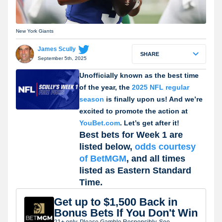
New York Giants
James Scully
SHARE
September 5th, 2025
Unofficially known as the best time
of the year, the
2025 NFL regular
season
is finally upon us! And we’re
excited to promote the action at
YouBet.com
. Let’s get after it!
Best bets for Week 1 are
listed below,
odds courtesy
of BetMGM
, and all times
listed as Eastern Standard
Time.
Get up to $1,500 Back in
Bonus Bets If You Don't Win