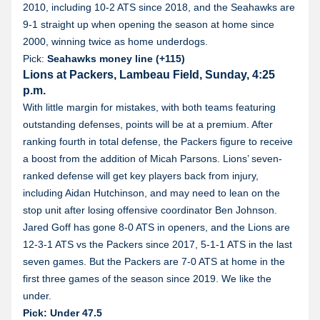
2010, including 10-2 ATS since 2018, and the Seahawks are
9-1 straight up when opening the season at home since
2000, winning twice as home underdogs.
Pick:
Seahawks money line (
+115
)
Lions at Packers, Lambeau Field, Sunday, 4:25
p.m.
With little margin for mistakes, with both teams featuring
outstanding defenses, points will be at a premium. After
ranking fourth in total defense, the Packers figure to receive
a boost from the addition of Micah Parsons. Lions’ seven-
ranked defense will get key players back from injury,
including Aidan Hutchinson, and may need to lean on the
stop unit after losing offensive coordinator Ben Johnson.
Jared Goff has gone 8-0 ATS in openers, and the Lions are
12-3-1 ATS vs the Packers since 2017, 5-1-1 ATS in the last
seven games. But the Packers are 7-0 ATS at home in the
first three games of the season since 2019. We like the
under.
Pick: Under
47.5