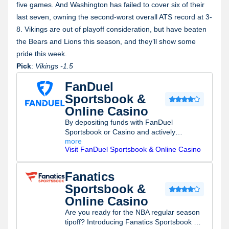
five games. And Washington has failed to cover six of their
last seven, owning the second-worst overall ATS record at 3-
8. Vikings are out of playoff consideration, but have beaten
the Bears and Lions this season, and they’ll show some
pride this week.
Pick
:
Vikings
-1.5
FanDuel
Sportsbook &
Online Casino
By depositing funds with FanDuel
Sportsbook or Casino and actively
more
participating in the betting process, you
Visit
FanDuel Sportsbook & Online Casino
can add a layer of excitement to the
games you watch. The FanDuel platform
offers a variety of bet types; moneyline,
Fanatics
point spreads, over/unders, and parlays,
Sportsbook &
along with a selection of prop bets for
Online Casino
those seeking more specialized wagers.
Live, in-game betting is available, allowing
Are you ready for the NBA regular season
users to place bets as the action unfolds,
tipoff? Introducing Fanatics Sportsbook &
further intensifying the viewing experience.