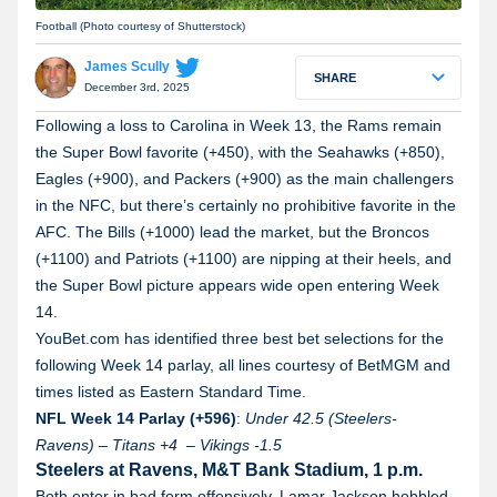
Football (Photo courtesy of Shutterstock)
James Scully
SHARE
December 3rd, 2025
Following a loss to Carolina in Week 13, the Rams remain
the Super Bowl favorite (+450), with the Seahawks (+850),
Eagles (+900), and Packers (+900) as the main challengers
in the NFC, but there’s certainly no prohibitive favorite in the
AFC. The Bills (+1000) lead the market, but the Broncos
(+1100) and Patriots (+1100) are nipping at their heels, and
the Super Bowl picture appears wide open entering Week
14.
YouBet.com has identified three best bet selections for the
following Week 14 parlay, all lines courtesy of BetMGM and
times listed as Eastern Standard Time.
NFL Week 14 Parlay (+596)
:
Under
42.5
(Steelers-
Ravens)
–
Titans
+4
–
Vikings
-1.5
Steelers at Ravens, M&T Bank Stadium, 1 p.m.
Both enter in bad form offensively. Lamar Jackson hobbled