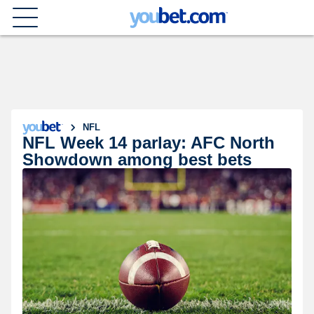
NFL
NFL Week 14 parlay: AFC North
Showdown among best bets