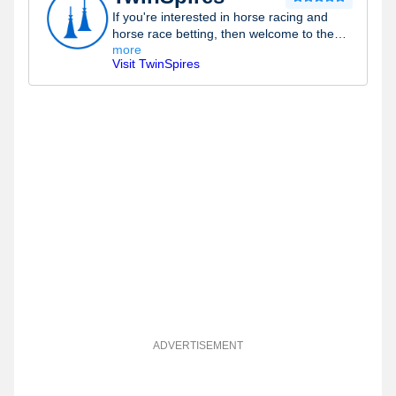
If you're interested in horse racing and
horse race betting, then welcome to the
more
horse players’ most trusted solution in
Visit
TwinSpires
TwinSpires. As a leading provider of legal
online horse betting sites in the United
States, TwinSpires offers advance-deposit
wagering for horse racing, as well as live
track video signals and much more. With
their parent company Churchill Downs, the
home of the famous Kentucky Derby,
TwinSpires boasts being a part of the rich
history in horse racing and betting since
1875. In fact, we are the official wagering
partner of the Kentucky Derby!
ADVERTISEMENT