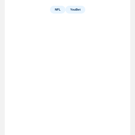
NFL
YouBet