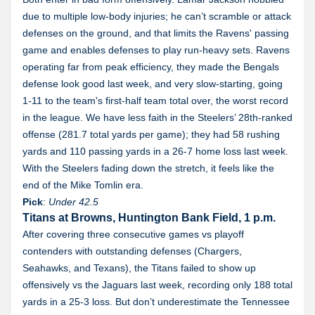
due to multiple low-body injuries; he can’t scramble or attack
defenses on the ground, and that limits the Ravens' passing
game and enables defenses to play run-heavy sets. Ravens
operating far from peak efficiency, they made the Bengals
defense look good last week, and very slow-starting, going
1-11 to the team's first-half team total over, the worst record
in the league. We have less faith in the Steelers’ 28th-ranked
offense (281.7 total yards per game); they had 58 rushing
yards and 110 passing yards in a 26-7 home loss last week.
With the Steelers fading down the stretch, it feels like the
end of the Mike Tomlin era.
Pick
:
Under
42.5
Titans at Browns, Huntington Bank Field, 1 p.m.
After covering three consecutive games vs playoff
contenders with outstanding defenses (Chargers,
Seahawks, and Texans), the Titans failed to show up
offensively vs the Jaguars last week, recording only 188 total
yards in a 25-3 loss. But don’t underestimate the Tennessee