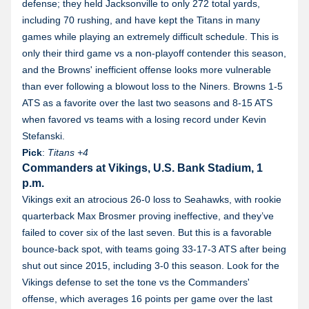
defense; they held Jacksonville to only 272 total yards,
including 70 rushing, and have kept the Titans in many
games while playing an extremely difficult schedule. This is
only their third game vs a non-playoff contender this season,
and the Browns' inefficient offense looks more vulnerable
than ever following a blowout loss to the Niners. Browns 1-5
ATS as a favorite over the last two seasons and 8-15 ATS
when favored vs teams with a losing record under Kevin
Stefanski.
Pick
:
Titans
+4
Commanders at Vikings, U.S. Bank Stadium, 1
p.m.
Vikings exit an atrocious 26-0 loss to Seahawks, with rookie
quarterback Max Brosmer proving ineffective, and they’ve
failed to cover six of the last seven. But this is a favorable
bounce-back spot, with teams going 33-17-3 ATS after being
shut out since 2015, including 3-0 this season. Look for the
Vikings defense to set the tone vs the Commanders'
offense, which averages 16 points per game over the last