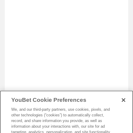
YouBet Cookie Preferences
We, and our third-party partners, use cookies, pixels, and
other technologies (“cookies”) to automatically collect,
record, and share information you provide, as well as
information about your interactions with, our site for ad
targeting, analytics, personalization, and site functionality