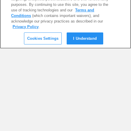
purposes. By continuing to use this site, you agree to the
use of tracking technologies and our
Terms and
Conditions
(which contains important waivers), and
acknowledge our privacy practices as described in our
Privacy Policy
.
Cookies Settings
I Understand