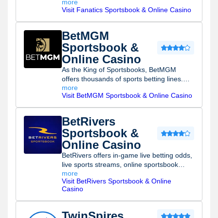
more
Casino, your ultimate hub for NBA and
Visit
Fanatics Sportsbook & Online Casino
College Basketball betting, all within a
thrilling casino atmosphere. Start earning
up to 10% FanCash with your bets.
BetMGM
Sportsbook &
Online Casino
As the King of Sportsbooks, BetMGM
offers thousands of sports betting lines.
more
Sports bettors can register now in states
Visit
BetMGM Sportsbook & Online Casino
where betting is legal, for BetMGM play!
Use our BetMGM bonus code to claim the
following Exclusive Offers. BetMGM's sleek
BetRivers
design and intuitive layout make it a
Sportsbook &
breeze to navigate. From NFL to NBA,
Online Casino
soccer to tennis, BetMGM covers it all.
Plus, they offer same-game parlays—a
BetRivers offers in-game live betting odds,
unique feature that adds excitement to
live sports streams, online sportsbook
your bets. Watch the action unfold in real
more
promotions, possible sports betting
time with BetMGM’s live streaming feature.
Visit
BetRivers Sportsbook & Online
rewards, a best sportsbook promo and a
Casino
bonus bank.
TwinSpires