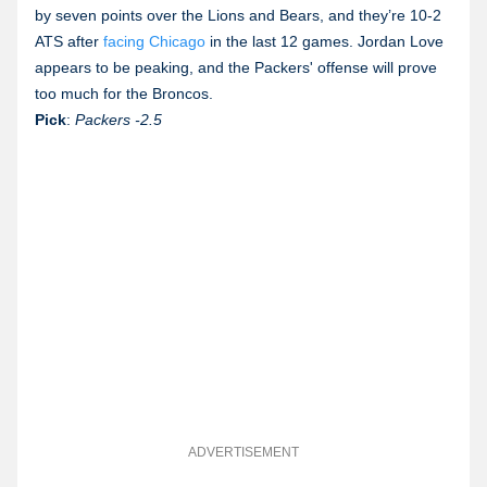
by seven points over the Lions and Bears, and they’re 10-2
ATS after
facing Chicago
in the last 12 games. Jordan Love
appears to be peaking, and the Packers' offense will prove
too much for the Broncos.
Pick
:
Packers
-2.5
ADVERTISEMENT