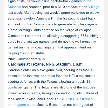
signs of life, narrowly losing back-to-back games
to the
Dolphins
and Broncos, prior to a 31-0 setback at the
Vikings
last week. After leaving last week’s game early due to elbow
soreness, Jayden Daniels will make his second start back
and look for the Commanders to generate big plays against
a deteriorating Giants defense on the verge of collapse.
Giants don’t stop the run, allowing a staggering 533 rushing
yards in the last two games, and do nothing well presently
behind an interim coaching staff that appears intent on
helping their draft status.
Pick
:
Commanders
+2.5
Cardinals at Texans, NRG Stadium, 1 p.m.
Cardinals enter on a five-game skid, scoring less than 18
points in the last two, and must face the NFL’s top-ranked
scoring defense, with the Texans allowing a measly 16
points per game. The Texans are also one of the league’s
lowest-scoring teams, failing to exceed 20 points in three of
their last four wins, and Under 17-5 ATS
in C.J. Stroud’s 22
home game starts
. Jacoby Brisset has not been good of