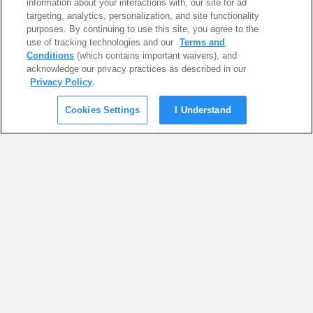
information about your interactions with, our site for ad
targeting, analytics, personalization, and site functionality
purposes. By continuing to use this site, you agree to the
use of tracking technologies and our
Terms and
Conditions
(which contains important waivers), and
acknowledge our privacy practices as described in our
Privacy Policy
.
Cookies Settings
I Understand