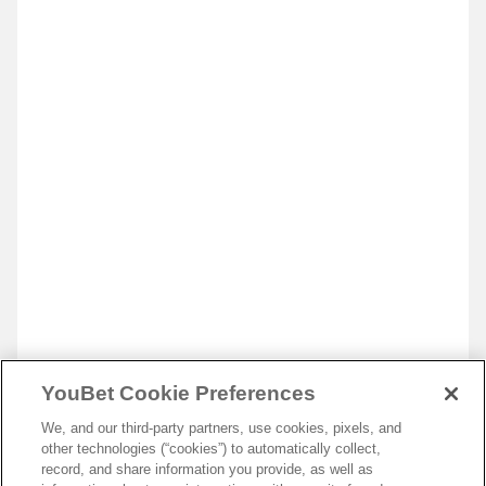
YouBet Cookie Preferences
We, and our third-party partners, use cookies, pixels, and
other technologies (“cookies”) to automatically collect,
record, and share information you provide, as well as