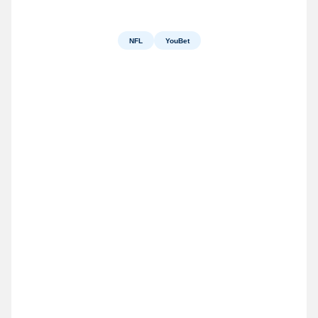
NFL
YouBet