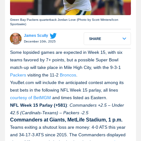
Green Bay Packers quarterback Jordan Love (Photo by Scott Winters/Icon
Sportswire)
James Scully
SHARE
December 10th, 2025
Some lopsided games are expected in Week 15, with six
teams favored by 7+ points, but a possible Super Bowl
match-up will take place in Mile High City, with the 9-3-1
Packers
visiting the 11-2
Broncos
.
YouBet.com will include the anticipated contest among its
best bets in the following NFL Week 15 parlay, all lines
courtesy of BetMGM
and times listed as Eastern.
NFL Week 15 Parlay (+581)
:
Commanders
+2.5
–
Under
42.5
(Cardinals-Texans)
–
Packers
-2.5
Commanders at Giants, MetLife Stadium, 1 p.m.
Teams exiting a shutout loss are money: 4-0 ATS this year
and 34-17-3 ATS since 2015. The Commanders displayed