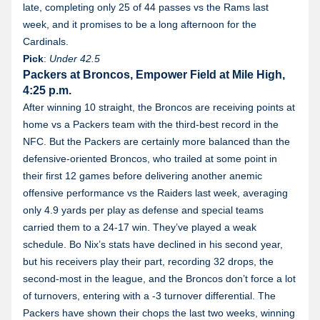
late, completing only 25 of 44 passes vs the Rams last
week, and it promises to be a long afternoon for the
Cardinals.
Pick
:
Under
42.5
Packers at Broncos, Empower Field at Mile High,
4:25 p.m.
After winning 10 straight, the Broncos are receiving points at
home vs a Packers team with the third-best record in the
NFC. But the Packers are certainly more balanced than the
defensive-oriented Broncos, who trailed at some point in
their first 12 games before delivering another anemic
offensive performance vs the Raiders last week, averaging
only 4.9 yards per play as defense and special teams
carried them to a 24-17 win. They’ve played a weak
schedule. Bo Nix’s stats have declined in his second year,
but his receivers play their part, recording 32 drops, the
second-most in the league, and the Broncos don’t force a lot
of turnovers, entering with a -3 turnover differential. The
Packers have shown their chops the last two weeks, winning