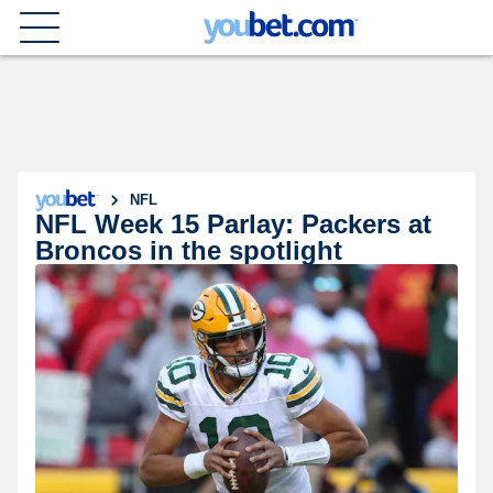
NFL
NFL Week 15 Parlay: Packers at
Broncos in the spotlight