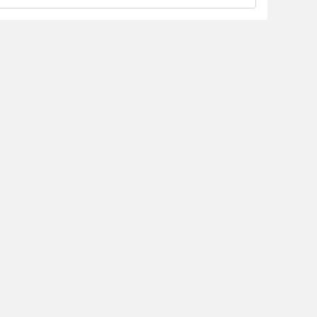
New York
Ohio
Tennessee
Wyoming