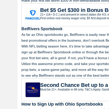
make your first bet worth $300 in non-withdrawable bonu
Bet $5 Get $300 in Bonus Be
21+ (18+ D.C.) and present in select states (for KS, i
First online real money wager only. $5 first deposit 
nonwithdrawable bonus bets which expire 7 days afte
at sportsbook.fanduel.com. Gambling Problem? Cal
BetRivers Sportsbook
Call 1-888-789-7777 or visit ccpg.org/chat (CT). H
call (800)-327-5050 for 24/7 support (MA). Visit w
As far as Ohio sportsbooks go, BetRivers is easily near 
8-HOPENY or text HOPENY (467369) (NY).
best promotional offers in the business, don’t overlook Be
With NFL betting season here, it’s time to take advantage
sign up at BetRivers Sportsbook online or through the bet
your first bet wins, all is good. If not, you’ll have a bonu
Utilize this awesome promo code, and take your sportsbo
prop bets, a same-game parlay, and more all the way thro
to see why BetRivers stands out as one of the best bettin
Second Chance Bet up to a
Must be 21+. Available in MI only. T&C's Apply. G
How to Sign Up with Ohio Sportsbooks