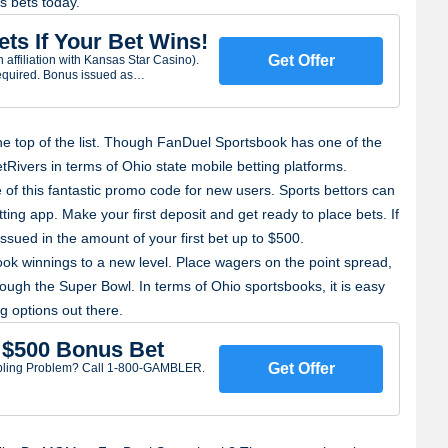
s bets today.
ts If Your Bet Wins!
Get Offer
n affiliation with Kansas Star Casino).
required. Bonus issued as
r receipt. Restrictions apply. See terms
l 1-800-GAMBLER or visit RG-help.com.
ope is here. GamblingHelpLineMA.org or
ww.mdgamblinghelp.org (MD). Call 1-877-
the top of the list. Though FanDuel Sportsbook has one of the
tRivers in terms of Ohio state mobile betting platforms.
 of this fantastic promo code for new users. Sports bettors can
ting app. Make your first deposit and get ready to place bets. If
s issued in the amount of your first bet up to $500.
ok winnings to a new level. Place wagers on the point spread,
ugh the Super Bowl. In terms of Ohio sportsbooks, it is easy
g options out there.
 $500 Bonus Bet
Get Offer
ambling Problem? Call 1-800-GAMBLER.