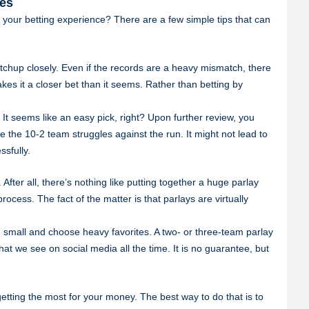
tes
our betting experience? There are a few simple tips that can
chup closely. Even if the records are a heavy mismatch, there
s it a closer bet than it seems. Rather than betting by
It seems like an easy pick, right? Upon further review, you
e the 10-2 team struggles against the run. It might not lead to
ssfully.
After all, there’s nothing like putting together a huge parlay
process. The fact of the matter is that parlays are virtually
 small and choose heavy favorites. A two- or three-team parlay
hat we see on social media all the time. It is no guarantee, but
getting the most for your money. The best way to do that is to