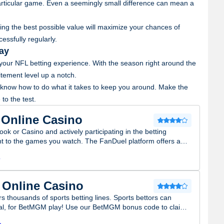
particular game. Even a seemingly small difference can mean a
ng the best possible value will maximize your chances of
essfully regularly.
ay
t your NFL betting experience. With the season right around the
itement level up a notch.
 know how to do what it takes to keep you around. Make the
to the test.
 Online Casino
k or Casino and actively participating in the betting
nt to the games you watch. The FanDuel platform offers a
eads, over/unders, and parlays, along with a selection of prop
o
gers. Live, in-game betting is available, allowing users to
ntensifying the viewing experience.
Online Casino
 thousands of sports betting lines. Sports bettors can
legal, for BetMGM play! Use our BetMGM bonus code to claim
leek design and intuitive layout make it a breeze to