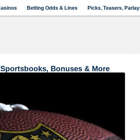
Casinos
Betting Odds & Lines
Picks, Teasers, Parlay
l Sportsbooks, Bonuses & More