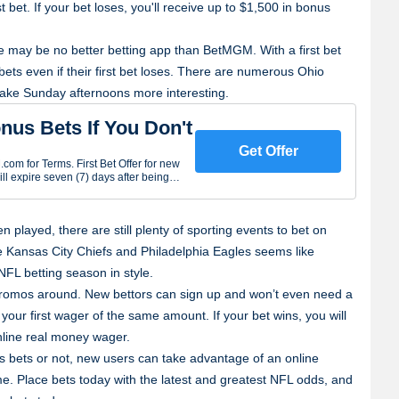
 bet. If your bet loses, you'll receive up to $1,500 in bonus
re may be no better betting app than BetMGM. With a first bet
ts even if their first bet loses. There are numerous Ohio
ake Sunday afternoons more interesting.
nus Bets If You Don't
Get Offer
m for Terms. First Bet Offer for new
ill expire seven (7) days after being
ibility requirements. Bonus bets are non-
MBLER.
played, there are still plenty of sporting events to bet on
 Kansas City Chiefs and Philadelphia Eagles seems like
NFL betting season in style.
 promos around. New bettors can sign up and won’t even need a
your first wager of the same amount. If your bet wins, you will
nline real money wager.
 bets or not, new users can take advantage of an online
e. Place bets today with the latest and greatest NFL odds, and