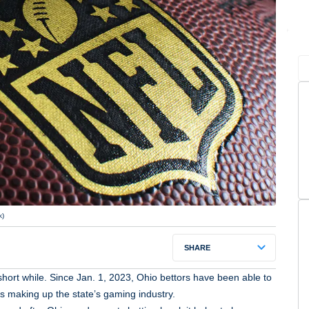
k)
SHARE
short while. Since Jan. 1, 2023, Ohio bettors have been able to
 making up the state’s gaming industry.