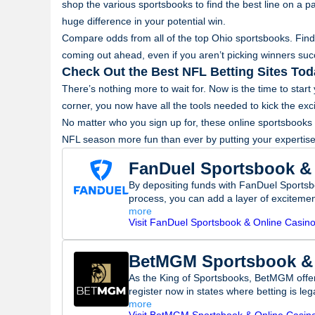
shop the various sportsbooks to find the best line on a 
huge difference in your potential win.
Compare odds from all of the top Ohio sportsbooks. Findi
coming out ahead, even if you aren’t picking winners succ
Check Out the Best NFL Betting Sites Tod
There’s nothing more to wait for. Now is the time to star
corner, you now have all the tools needed to kick the exc
No matter who you sign up for, these online sportsbooks
NFL season more fun than ever by putting your expertise 
FanDuel Sportsbook &
By depositing funds with FanDuel Sportsboo
process, you can add a layer of exciteme
more
variety of bet types; moneyline, point spr
Visit
FanDuel Sportsbook & Online Casin
bets for those seeking more specialized wa
place bets as the action unfolds, further i
BetMGM Sportsbook & 
As the King of Sportsbooks, BetMGM offers
register now in states where betting is 
more
the following Exclusive Offers. BetMGM's s