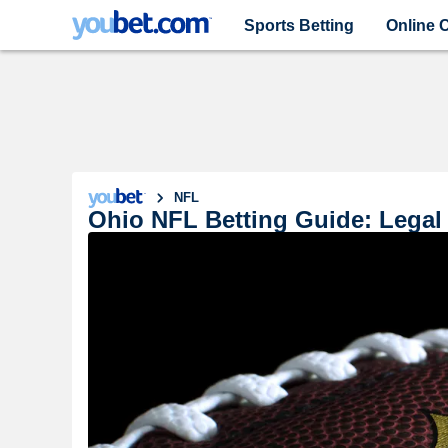
Sports Betting
Online 
NFL
Ohio NFL Betting Guide: Lega