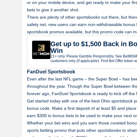
or on your mobile device, and get ready to make your first
bets to give it another shot.
There are plenty of other sportsbooks out there, but the
safety net, new users can earn non-withdrawable bonus be
sportsbook promos available, but this promo code can m
Get up to $1,500 Back in Bo
Win
21+ only. Please Gamble Responsibly. See BetMGM.co
customers only (if applicable). First Bet Offer token w
issued. Limit one offer per customer. Subject to elig
withdrawable. Gambling Problem? Call 1-800-GA
FanDuel Sportsbook
Even after the last NFL game – the Super Bowl – has been 
throughout the year. Though the Super Bowl between the
forever ago, FanDuel Sportsbook is ready to kick off the 
Get started today with one of the best Ohio sportsbook
bonus code. Make a first deposit of at least $5 and place 
earn $300 in bonus bets to be used to make your next o
Whether your bet wins and you earn those coveted bonus
sports betting promo that puts other sportsbooks to sham