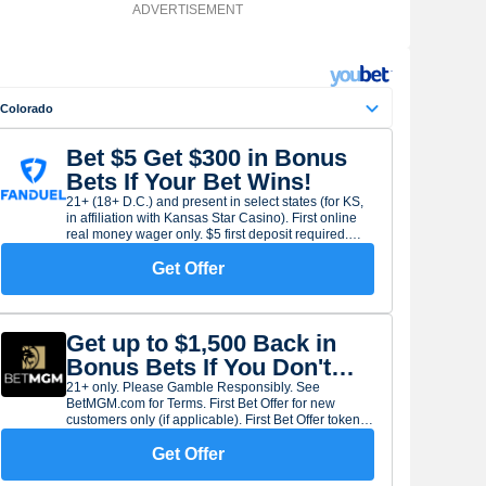
ADVERTISEMENT
Colorado
Colorado
Bet $5 Get $300 in Bonus
Bets If Your Bet Wins!
Illinois
21+ (18+ D.C.) and present in select states (for KS,
in affiliation with Kansas Star Casino). First online
real money wager only. $5 first deposit required.
Indiana
Bonus issued as nonwithdrawable bonus bets
which expire 7 days after receipt. Restrictions apply.
Get Offer
See terms at sportsbook.fanduel.com. Gambling
Iowa
Problem? Call 1-800-GAMBLER or visit RG-
help.com. Call 1-888-789-7777 or visit ccpg.org/chat
(CT). Hope is here. GamblingHelpLineMA.org or call
Get up to $1,500 Back in
Kentucky
(800)-327-5050 for 24/7 support (MA). Visit
Bonus Bets If You Don't
www.mdgamblinghelp.org (MD). Call 1-877-8-
HOPENY or text HOPENY (467369) (NY).
Win
21+ only. Please Gamble Responsibly. See
Michigan
BetMGM.com for Terms. First Bet Offer for new
customers only (if applicable). First Bet Offer token
will expire seven (7) days after being issued. Limit
Missouri
one offer per customer. Subject to eligibility
Get Offer
requirements. Bonus bets are non-withdrawable.
Nevada
Gambling Problem? Call 1-800-GAMBLER.