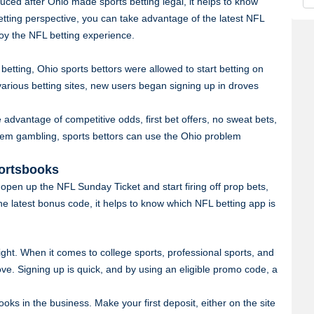
uced after Ohio made sports betting legal, it helps to know
tting perspective, you can take advantage of the latest NFL
oy the NFL betting experience.
 betting, Ohio sports bettors were allowed to start betting on
various betting sites, new users began signing up in droves
advantage of competitive odds, first bet offers, no sweat bets,
blem gambling, sports bettors can use the Ohio problem
portsbooks
open up the NFL Sunday Ticket and start firing off prop bets,
he latest bonus code, it helps to know which NFL betting app is
right. When it comes to college sports, professional sports, and
ve. Signing up is quick, and by using an eligible promo code, a
books in the business. Make your first deposit, either on the site