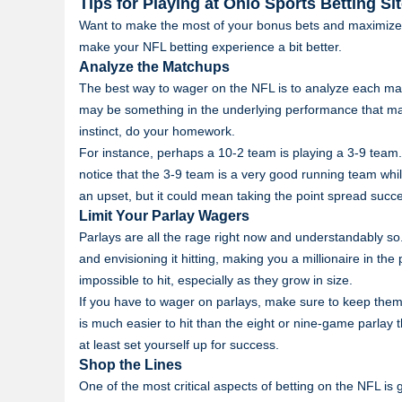
Tips for Playing at Ohio Sports Betting Si
Want to make the most of your bonus bets and maximize y
make your NFL betting experience a bit better.
Analyze the Matchups
The best way to wager on the NFL is to analyze each mat
may be something in the underlying performance that make
instinct, do your homework.
For instance, perhaps a 10-2 team is playing a 3-9 team. 
notice that the 3-9 team is a very good running team whil
an upset, but it could mean taking the point spread succe
Limit Your Parlay Wagers
Parlays are all the rage right now and understandably so. 
and envisioning it hitting, making you a millionaire in the 
impossible to hit, especially as they grow in size.
If you have to wager on parlays, make sure to keep them
is much easier to hit than the eight or nine-game parlay t
at least set yourself up for success.
Shop the Lines
One of the most critical aspects of betting on the NFL is 