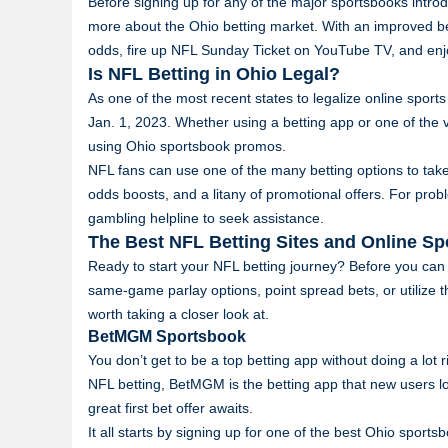
Before signing up for any of the major sportsbooks introd
more about the Ohio betting market. With an improved be
odds, fire up NFL Sunday Ticket on YouTube TV, and enj
Is NFL Betting in Ohio Legal?
As one of the most recent states to legalize online sports
Jan. 1, 2023. Whether using a betting app or one of the 
using Ohio sportsbook promos.
NFL fans can use one of the many betting options to take 
odds boosts, and a litany of promotional offers. For pro
gambling helpline to seek assistance.
The Best NFL Betting Sites and Online S
Ready to start your NFL betting journey? Before you can 
same-game parlay options, point spread bets, or utilize t
worth taking a closer look at.
BetMGM Sportsbook
You don’t get to be a top betting app without doing a lot 
NFL betting, BetMGM is the betting app that new users lo
great first bet offer awaits.
It all starts by signing up for one of the best Ohio sports