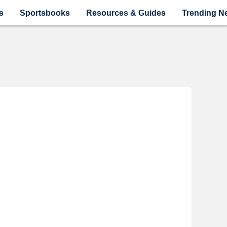
s
Sportsbooks
Resources & Guides
Trending N