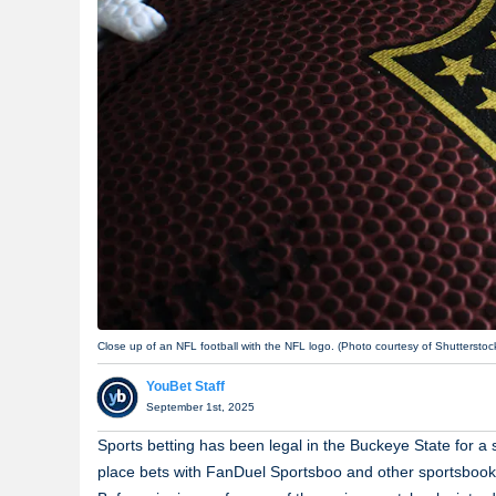
Close up of an NFL football with the NFL logo. (Photo courtesy of Shutterstoc
YouBet Staff
September 1st, 2025
Sports betting has been legal in the Buckeye State for a 
place bets with FanDuel Sportsboo and other sportsbooks