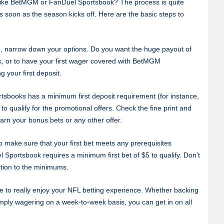
s like BetMGM or FanDuel Sportsbook? The process is quite
s soon as the season kicks off. Here are the basic steps to
, narrow down your options. Do you want the huge payout of
k, or to have your first wager covered with BetMGM
 your first deposit.
portsbooks has a minimum first deposit requirement (for instance,
 qualify for the promotional offers. Check the fine print and
arn your bonus bets or any other offer.
to make sure that your first bet meets any prerequisites
Sportsbook requires a minimum first bet of $5 to qualify. Don’t
tion to the minimums.
me to really enjoy your NFL betting experience. Whether backing
mply wagering on a week-to-week basis, you can get in on all