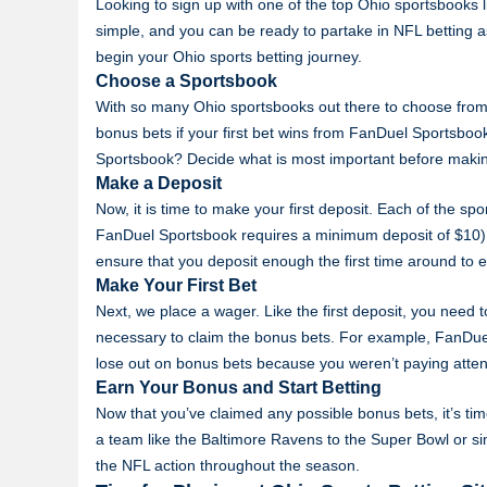
Looking to sign up with one of the top Ohio sportsbook
simple, and you can be ready to partake in NFL betting a
begin your Ohio sports betting journey.
Choose a Sportsbook
With so many Ohio sportsbooks out there to choose from
bonus bets if your first bet wins from FanDuel Sportsboo
Sportsbook? Decide what is most important before making
Make a Deposit
Now, it is time to make your first deposit. Each of the s
FanDuel Sportsbook requires a minimum deposit of $10) to
ensure that you deposit enough the first time around to e
Make Your First Bet
Next, we place a wager. Like the first deposit, you need 
necessary to claim the bonus bets. For example, FanDuel 
lose out on bonus bets because you weren’t paying atten
Earn Your Bonus and Start Betting
Now that you’ve claimed any possible bonus bets, it’s ti
a team like the Baltimore Ravens to the Super Bowl or si
the NFL action throughout the season.