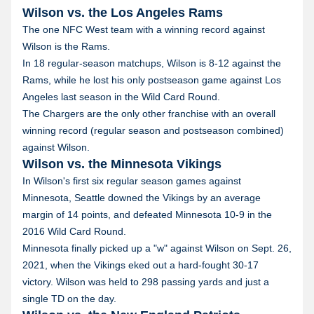
Wilson vs. the Los Angeles Rams
The one NFC West team with a winning record against
Wilson is the Rams.
In 18 regular-season matchups, Wilson is 8-12 against the
Rams, while he lost his only postseason game against Los
Angeles last season in the Wild Card Round.
The Chargers are the only other franchise with an overall
winning record (regular season and postseason combined)
against Wilson.
Wilson vs. the Minnesota Vikings
In Wilson's first six regular season games against
Minnesota, Seattle downed the Vikings by an average
margin of 14 points, and defeated Minnesota 10-9 in the
2016 Wild Card Round.
Minnesota finally picked up a "w" against Wilson on Sept. 26,
2021, when the Vikings eked out a hard-fought 30-17
victory. Wilson was held to 298 passing yards and just a
single TD on the day.