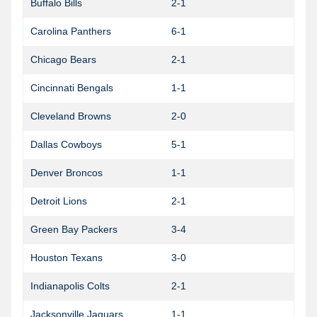
Buffalo Bills
2-1
Carolina Panthers
6-1
1
Chicago Bears
2-1
Cincinnati Bengals
1-1
Cleveland Browns
2-0
Dallas Cowboys
5-1
0
Denver Broncos
1-1
1
Detroit Lions
2-1
1
Green Bay Packers
3-4
1
Houston Texans
3-0
Indianapolis Colts
2-1
Jacksonville Jaguars
1-1