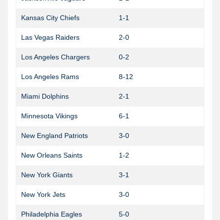
Kansas City Chiefs
1-1
Las Vegas Raiders
2-0
Los Angeles Chargers
0-2
Los Angeles Rams
8-12
0
Miami Dolphins
2-1
Minnesota Vikings
6-1
1
New England Patriots
3-0
0
New Orleans Saints
1-2
1
New York Giants
3-1
New York Jets
3-0
Philadelphia Eagles
5-0
1