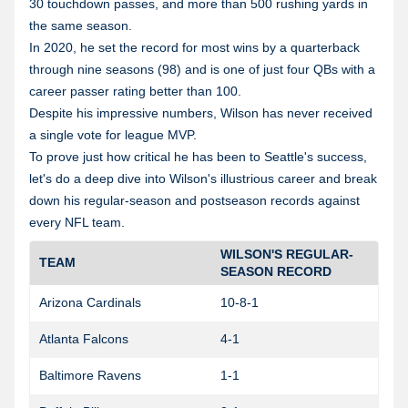
30 touchdown passes, and more than 500 rushing yards in
the same season.
In 2020, he set the record for most wins by a quarterback
through nine seasons (98) and is one of just four QBs with a
career passer rating better than 100.
Despite his impressive numbers, Wilson has never received
a single vote for league MVP.
To prove just how critical he has been to Seattle's success,
let's do a deep dive into Wilson's illustrious career and break
down his regular-season and postseason records against
every NFL team.
WILSON'S REGULAR-
TEAM
SEASON RECORD
Arizona Cardinals
10-8-1
Atlanta Falcons
4-1
0
Baltimore Ravens
1-1