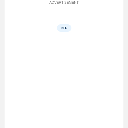
ADVERTISEMENT
NFL