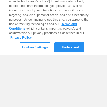
other technologies (“cookies”) to automatically collect,
record, and share information you provide, as well as
information about your interactions with, our site for ad
targeting, analytics, personalization, and site functionality
purposes. By continuing to use this site, you agree to the
use of tracking technologies and our
Terms and
Conditions
(which contains important waivers), and
acknowledge our privacy practices as described in our
Privacy Policy
.
Cookies Settings
I Understand