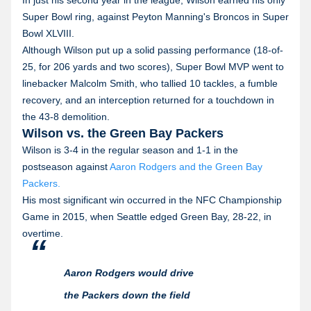
Super Bowl ring, against Peyton Manning's Broncos in Super
Bowl XLVIII.
Although Wilson put up a solid passing performance (18-of-
25, for 206 yards and two scores), Super Bowl MVP went to
linebacker Malcolm Smith, who tallied 10 tackles, a fumble
recovery, and an interception returned for a touchdown in
the 43-8 demolition.
Wilson vs. the Green Bay Packers
Wilson is 3-4 in the regular season and 1-1 in the
postseason against
Aaron Rodgers and the Green Bay
Packers.
His most significant win occurred in the NFC Championship
Game in 2015, when Seattle edged Green Bay, 28-22, in
overtime.
Aaron Rodgers would drive
the Packers down the field