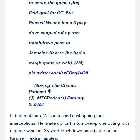
to setup the game tying
field goal for OT. But
Russell Wilson led a 6 play
drive capped off by this
touchdown pass to
Jermaine Kearse (he had a
rough game as well). (2/4)
pic.twitter.com/szFOzg4vO8
— Moving The Chains
Podcast 🎙
(@_MTCPodcast)
January
9, 2020
In that matchup, Wilson tossed a whopping four
interceptions. He made up for his turnover-prone outing with
a game-winning, 35-yard touchdown pass to Jermaine
Kearse in extra minutes.