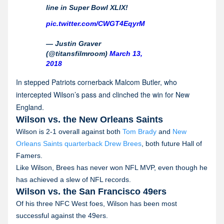
line in Super Bowl XLIX!
pic.twitter.com/CWGT4EqyrM
— Justin Graver
(@titansfilmroom)
March 13,
2018
In stepped Patriots cornerback Malcom Butler, who
intercepted Wilson’s pass and clinched the win for New
England.
Wilson vs. the New Orleans Saints
Wilson is 2-1 overall against both
Tom Brady
and
New
Orleans Saints quarterback Drew Brees
, both future Hall of
Famers.
Like Wilson, Brees has never won NFL MVP, even though he
has achieved a slew of NFL records.
Wilson vs. the San Francisco 49ers
Of his three NFC West foes, Wilson has been most
successful against the 49ers.