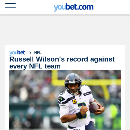
NFL
Russell Wilson's record against
every NFL team