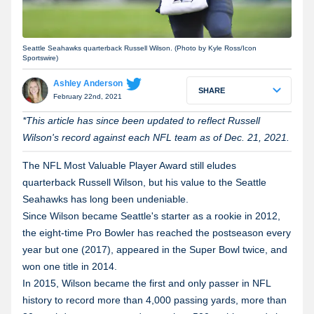
Seattle Seahawks quarterback Russell Wilson. (Photo by Kyle Ross/Icon
Sportswire)
Ashley Anderson
SHARE
February 22nd, 2021
*This article has since been updated to reflect Russell
Wilson's record against each NFL team as of Dec. 21, 2021.
The NFL Most Valuable Player Award still eludes
quarterback Russell Wilson, but his value to the Seattle
Seahawks has long been undeniable.
Since Wilson became Seattle's starter as a rookie in 2012,
the eight-time Pro Bowler has reached the postseason every
year but one (2017), appeared in the Super Bowl twice, and
won one title in 2014.
In 2015, Wilson became the first and only passer in NFL
history to record more than 4,000 passing yards, more than