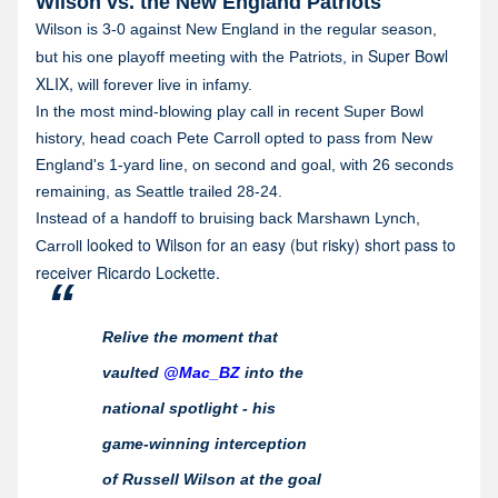
Wilson vs. the New England Patriots
Wilson is 3-0 against New England in the regular season,
Super Bowl
but his one playoff meeting with the Patriots, in
XLIX,
will forever live in infamy.
In the most mind-blowing play call in recent Super Bowl
history, head coach Pete Carroll opted to pass from New
England's 1-yard line, on second and goal, with 26 seconds
remaining, as Seattle trailed 28-24.
Instead of a handoff to bruising back Marshawn Lynch,
looked to Wilson for an easy (but risky) short pass to
Carroll
receiver Ricardo Lockette.
Relive the moment that
vaulted
@Mac_BZ
into the
national spotlight - his
game-winning interception
of Russell Wilson at the goal