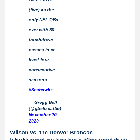
(five) as the
only NFL QBs
ever with 30
touchdown
passes in at
least four
consecutive
seasons.
#Seahawks
— Gregg Bell
(@gbellseattle)
November 20,
2020
Wilson vs. the Denver Broncos
In just his second year in the league, Wilson earned his only