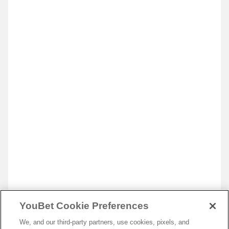
YouBet Cookie Preferences
We, and our third-party partners, use cookies, pixels, and