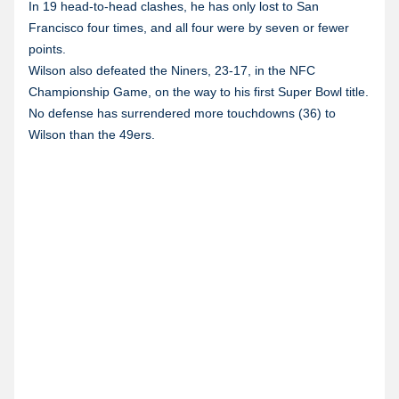
In 19 head-to-head clashes, he has only lost to San
Francisco four times, and all four were by seven or fewer
points.
Wilson also defeated the Niners, 23-17, in the NFC
Championship Game, on the way to his first Super Bowl title.
No defense has surrendered more touchdowns (36) to
Wilson than the 49ers.