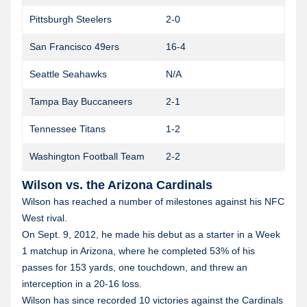
Pittsburgh Steelers
2-0
San Francisco 49ers
16-4
1
Seattle Seahawks
N/A
Tampa Bay Buccaneers
2-1
Tennessee Titans
1-2
Washington Football Team
2-2
1
Wilson vs. the Arizona Cardinals
Wilson has reached a number of milestones against his NFC
West rival.
On Sept. 9, 2012, he made his debut as a starter in a Week
1 matchup in Arizona, where he completed 53% of his
passes for 153 yards, one touchdown, and threw an
interception in a 20-16 loss.
Wilson has since recorded 10 victories against the Cardinals