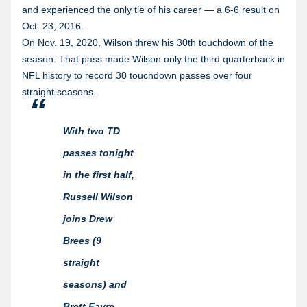
and experienced the only tie of his career — a 6-6 result on
Oct. 23, 2016.
On Nov. 19, 2020, Wilson threw his 30th touchdown of the
season. That pass made Wilson only the third quarterback in
NFL history to record 30 touchdown passes over four
straight seasons.
With two TD
passes tonight
in the first half,
Russell Wilson
joins Drew
Brees (9
straight
seasons) and
Brett Favre