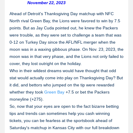
November 22, 2023
Ahead of Detroit's Thanksgiving Day matchup with NFC
North rival Green Bay, the Lions were favored to win by 7.5
points. But as Jay Cuda pointed out, he knew the Packers
were trouble, as they were set to challenge a team that was
0-12 on Turkey Day since the AFL/NFL merger when the
moon was in a waxing gibbous phase. On Nov. 23, 2023, the
moon was in that very phase, and the Lions not only failed to
cover, they lost outright on the holiday.
Who in their wildest dreams would have thought that odd
stat would actually come into play on Thanksgiving Day? But
it did, and bettors who jumped on the tip were rewarded
whether they took
Green Bay
+7.5 or bet the Packers
moneyline (+275).
So, now that your eyes are open to the fact bizarre betting
tips and trends can sometimes help you cash winning
tickets, you can be fearless at the sportsbook ahead of
Saturday's matchup in Kansas City with our full breakdown