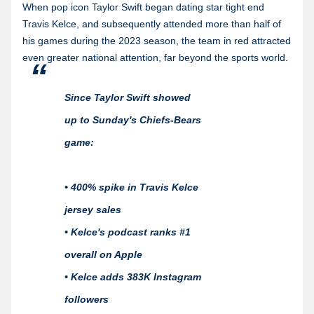
When pop icon Taylor Swift began dating star tight end
Travis Kelce, and subsequently attended more than half of
his games during the 2023 season, the team in red attracted
even greater national attention, far beyond the sports world.
Since Taylor Swift showed
up to Sunday's Chiefs-Bears
game:
• 400% spike in Travis Kelce
jersey sales
• Kelce's podcast ranks #1
overall on Apple
• Kelce adds 383K Instagram
followers