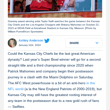
Grammy award winning artist Taylor Swift watches the game between the Kansas
City Chiefs and the Los Angeles Chargers with Brittany Mahomes on October 22,
2023 at GEHA Field at Arrowhead Stadium in Kansas City, Missouri. (Photo by
William Purnell/Icon Sportswire)
Ashley Anderson
SHARE
January 11th, 2024
Could the Kansas City Chiefs be the last great American
dynasty? Last year's Super Bowl winner will go for a second
straight title and a third championship since 2020 when
Patrick Mahomes and company begin their postseason
journey in a clash with the Miami Dolphins on Saturday.
The AFC West powerhouse is a bit of an anti-hero
in the
NFL world
(a la the New England Patriots of 2000-2019), but
Kansas City may still have the greatest rooting interest of
any team in the postseason due to a new gold rush of fans
— Swifties.