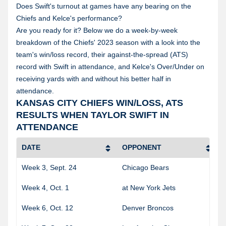
Does Swift's turnout at games have any bearing on the
Chiefs and Kelce's performance?
Are you ready for it? Below we do a week-by-week
breakdown of the Chiefs' 2023 season with a look into the
team's win/loss record, their against-the-spread (ATS)
record with Swift in attendance, and Kelce's Over/Under on
receiving yards with and without his better half in
attendance.
KANSAS CITY CHIEFS WIN/LOSS, ATS
RESULTS WHEN TAYLOR SWIFT IN
ATTENDANCE
DATE
OPPONENT
Week 3, Sept. 24
Chicago Bears
Week 4, Oct. 1
at New York Jets
Week 6, Oct. 12
Denver Broncos