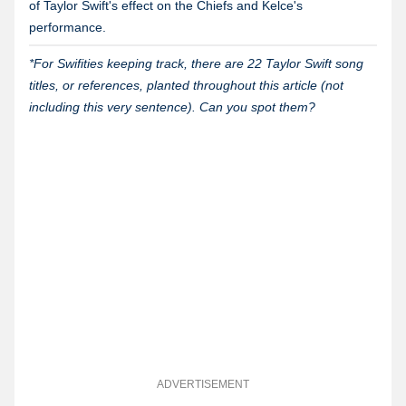
of Taylor Swift's effect on the Chiefs and Kelce's
performance.
*For Swifities keeping track, there are 22 Taylor Swift song
titles, or references, planted throughout this article (not
including this very sentence). Can you spot them?
ADVERTISEMENT