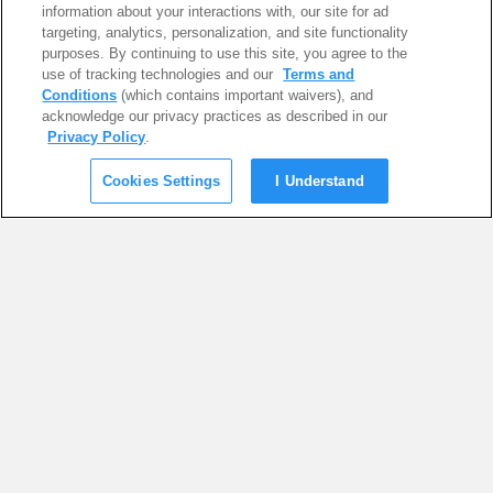
information about your interactions with, our site for ad
targeting, analytics, personalization, and site functionality
purposes. By continuing to use this site, you agree to the
use of tracking technologies and our
Terms and
Conditions
(which contains important waivers), and
acknowledge our privacy practices as described in our
Privacy Policy
.
Cookies Settings
I Understand