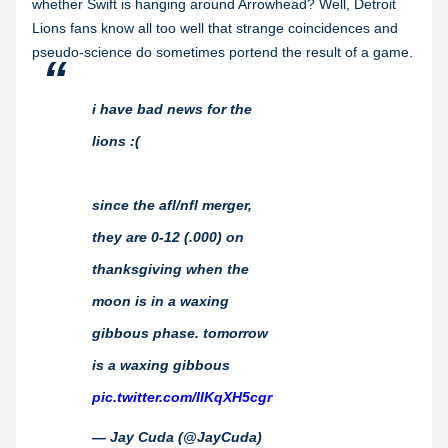
whether Swift is hanging around Arrowhead? Well, Detroit
Lions fans know all too well that strange coincidences and
pseudo-science do sometimes portend the result of a game.
i have bad news for the
lions :(
since the afl/nfl merger,
they are 0-12 (.000) on
thanksgiving when the
moon is in a waxing
gibbous phase. tomorrow
is a waxing gibbous
pic.twitter.com/IlKqXH5cgr
— Jay Cuda (@JayCuda)