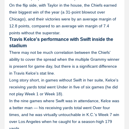
On the flip side, with Taylor in the house, the Chiefs earned
their biggest win of the year (a 31-point blowout over
Chicago), and their victories were by an average margin of
12.8 points, compared to an average win margin of 7.4
points without the superstar.
Travis Kelce's performance with Swift inside the
stadium
There may not be much correlation between the Chiefs'
ability to cover the spread when the multiple Grammy winner
is present for game day, but there is a significant difference
in Travis Kelce's stat line.
Long story short, in games without Swift in her suite, Kelce's
receiving yards total went Under in five of six games (he did
not play Week 1 or Week 18).
In the nine games where Swift was in attendance, Kelce was
a better man — his receiving yards total went Over four
times, and he was virtually untouchable in K.C.'s Week 7 win
over Los Angeles when he caught for a season-high 179
yards.