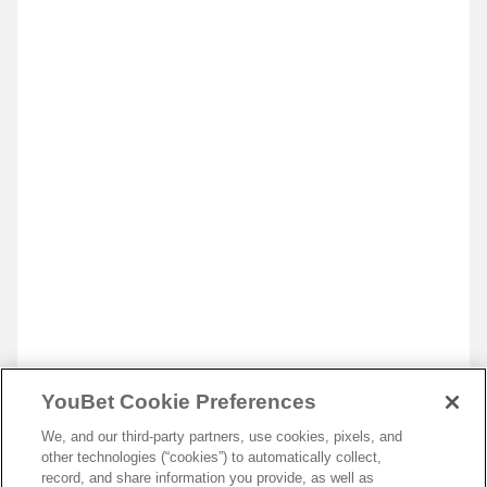
YouBet Cookie Preferences
We, and our third-party partners, use cookies, pixels, and
other technologies (“cookies”) to automatically collect,
record, and share information you provide, as well as