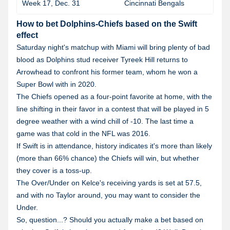
Week 17, Dec. 31
Cincinnati Bengals
How to bet Dolphins-Chiefs based on the Swift
effect
Saturday night's matchup with Miami will bring plenty of bad
blood as Dolphins stud receiver Tyreek Hill returns to
Arrowhead to confront his former team, whom he won a
Super Bowl with in 2020.
The Chiefs opened as a four-point favorite at home, with the
line shifting in their favor in a contest that will be played in 5
degree weather with a wind chill of -10. The last time a
game was that cold in the NFL was 2016.
If Swift is in attendance, history indicates it's more than likely
(more than 66% chance) the Chiefs will win, but whether
they cover is a toss-up.
The Over/Under on Kelce's receiving yards is set at 57.5,
and with no Taylor around, you may want to consider the
Under.
So, question...? Should you actually make a bet based on