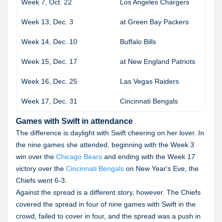
Week 7, Oct. 22
Los Angeles Chargers
Week 13, Dec. 3
at Green Bay Packers
2
Week 14, Dec. 10
Buffalo Bills
2
Week 15, Dec. 17
at New England Patriots
Week 16, Dec. 25
Las Vegas Raiders
2
Week 17, Dec. 31
Cincinnati Bengals
Games with Swift in attendance
The difference is daylight with Swift cheering on her lover. In
the nine games she attended, beginning with the Week 3
win over the
Chicago Bears
and ending with the Week 17
victory over the
Cincinnati Bengals
on New Year's Eve, the
Chiefs went 6-3.
Against the spread is a different story, however. The Chiefs
covered the spread in four of nine games with Swift in the
crowd, failed to cover in four, and the spread was a push in