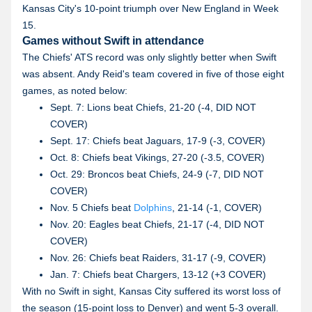
Kansas City's 10-point triumph over New England in Week
15.
Games without Swift in attendance
The Chiefs' ATS record was only slightly better when Swift
was absent. Andy Reid's team covered in five of those eight
games, as noted below:
Sept. 7: Lions beat Chiefs, 21-20 (-4, DID NOT
COVER)
Sept. 17: Chiefs beat Jaguars, 17-9 (-3, COVER)
Oct. 8: Chiefs beat Vikings, 27-20 (-3.5, COVER)
Oct. 29: Broncos beat Chiefs, 24-9 (-7, DID NOT
COVER)
Nov. 5 Chiefs beat
Dolphins
, 21-14 (-1, COVER)
Nov. 20: Eagles beat Chiefs, 21-17 (-4, DID NOT
COVER)
Nov. 26: Chiefs beat Raiders, 31-17 (-9, COVER)
Jan. 7: Chiefs beat Chargers, 13-12 (+3 COVER)
With no Swift in sight, Kansas City suffered its worst loss of
the season (15-point loss to Denver) and went 5-3 overall.