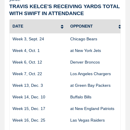
TRAVIS KELCE'S RECEIVING YARDS TOTAL
WITH SWIFT IN ATTENDANCE
DATE
OPPONENT
Week 3, Sept. 24
Chicago Bears
Week 4, Oct. 1
at New York Jets
Week 6, Oct. 12
Denver Broncos
Week 7, Oct. 22
Los Angeles Chargers
Week 13, Dec. 3
at Green Bay Packers
Week 14, Dec. 10
Buffalo Bills
Week 15, Dec. 17
at New England Patriots
Week 16, Dec. 25
Las Vegas Raiders