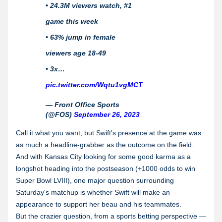
• 24.3M viewers watch, #1
game this week
• 63% jump in female
viewers age 18-49
• 3x…
pic.twitter.com/Wqtu1vgMCT
— Front Office Sports
(@FOS)
September 26, 2023
Call it what you want, but Swift's presence at the game was
as much a headline-grabber as the outcome on the field.
And with Kansas City looking for some good karma as a
longshot heading into the postseason (+1000 odds to win
Super Bowl LVIII), one major question surrounding
Saturday's matchup is whether Swift will make an
appearance to support her beau and his teammates.
But the crazier
question, from a sports betting perspective —