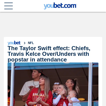
NFL
The Taylor Swift effect: Chiefs,
Travis Kelce Over/Unders with
popstar in attendance