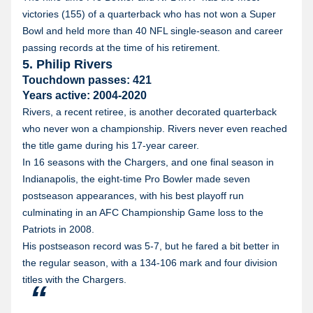
victories (155) of a quarterback who has not won a Super
Bowl and held more than 40 NFL single-season and career
passing records at the time of his retirement.
5. Philip Rivers
Touchdown passes: 421
Years active: 2004-2020
Rivers, a recent retiree, is another decorated quarterback
who never won a championship. Rivers never even reached
the title game during his 17-year career.
In 16 seasons with the Chargers, and one final season in
Indianapolis, the eight-time Pro Bowler made seven
postseason appearances, with his best playoff run
culminating in an AFC Championship Game loss to the
Patriots in 2008.
His postseason record was 5-7, but he fared a bit better in
the regular season, with a 134-106 mark and four division
titles with the Chargers.