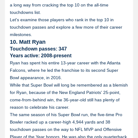
a long way from cracking the top 10 on the all-time
touchdowns list.
Let's examine those players who rank in the top 10 in
touchdown passes and explore a few more of their career
milestones.
10. Matt Ryan
Touchdown passes: 347
Years active: 2008-present
Ryan has spent his entire 13-year career with the Atlanta
Falcons, where he led the franchise to its second Super
Bowl appearance, in 2016.
While that Super Bowl will long be remembered as a blemish
for Ryan, because of the New England Patriots' 25-point,
come-from-behind win, the 36-year-old still has plenty of
reason to celebrate his career.
The same season of his Super Bowl run, the five-time Pro
Bowler racked up a career-high 4,944 yards and 38
touchdown passes on the way to NFL MVP and Offensive
Player of the Year honors. He was also the only quarterback