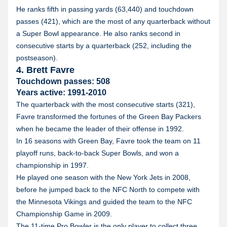
He ranks fifth in passing yards (63,440) and touchdown
passes (421), which are the most of any quarterback without
a Super Bowl appearance. He also ranks second in
consecutive starts by a quarterback (252, including the
postseason).
4. Brett Favre
Touchdown passes: 508
Years active: 1991-2010
The quarterback with the most consecutive starts (321),
Favre transformed the fortunes of the Green Bay Packers
when he became the leader of their offense in 1992.
In 16 seasons with Green Bay, Favre took the team on 11
playoff runs, back-to-back Super Bowls, and won a
championship in 1997.
He played one season with the New York Jets in 2008,
before he jumped back to the NFC North to compete with
the Minnesota Vikings and guided the team to the NFC
Championship Game in 2009.
The 11-time Pro Bowler is the only player to collect three