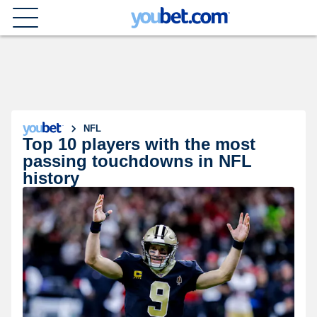
NFL
Top 10 players with the most
passing touchdowns in NFL
history