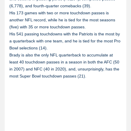
(6,778), and fourth-quarter comebacks (39).
His 173 games with two or more touchdown passes is
another NFL record, while he is tied for the most seasons
(five) with 35 or more touchdown passes.
His 541 passing touchdowns with the Patriots is the most by
a quarterback with one team, and he is tied for the most Pro
Bowl selections (14).
Brady is also the only NFL quarterback to accumulate at
least 40 touchdown passes in a season in both the AFC (50
in 2007) and NFC (40 in 2020), and, unsurprisingly, has the
most Super Bowl touchdown passes (21).