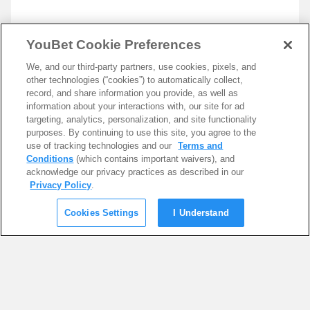
YouBet Cookie Preferences
We, and our third-party partners, use cookies, pixels, and
other technologies (“cookies”) to automatically collect,
record, and share information you provide, as well as
information about your interactions with, our site for ad
targeting, analytics, personalization, and site functionality
purposes. By continuing to use this site, you agree to the
use of tracking technologies and our
Terms and
Conditions
(which contains important waivers), and
acknowledge our privacy practices as described in our
Privacy Policy
.
Cookies Settings
I Understand