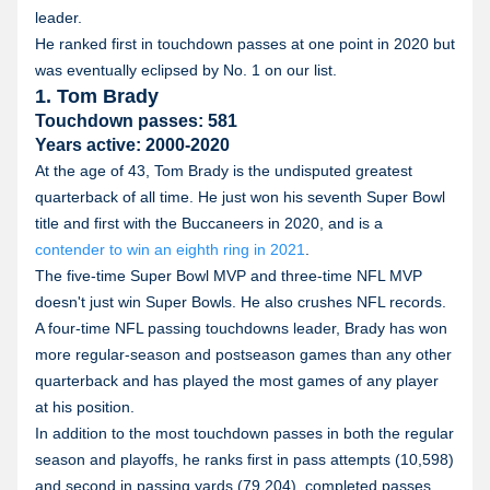
leader.
He ranked first in touchdown passes at one point in 2020 but
was eventually eclipsed by No. 1 on our list.
1. Tom Brady
Touchdown passes: 581
Years active: 2000-2020
At the age of 43, Tom Brady is the undisputed greatest
quarterback of all time. He just won his seventh Super Bowl
title and first with the Buccaneers in 2020, and is a
contender to win an eighth ring in 2021
.
The five-time Super Bowl MVP and three-time NFL MVP
doesn't just win Super Bowls. He also crushes NFL records.
A four-time NFL passing touchdowns leader, Brady has won
more regular-season and postseason games than any other
quarterback and has played the most games of any player
at his position.
In addition to the most touchdown passes in both the regular
season and playoffs, he ranks first in pass attempts (10,598)
and second in passing yards (79,204), completed passes