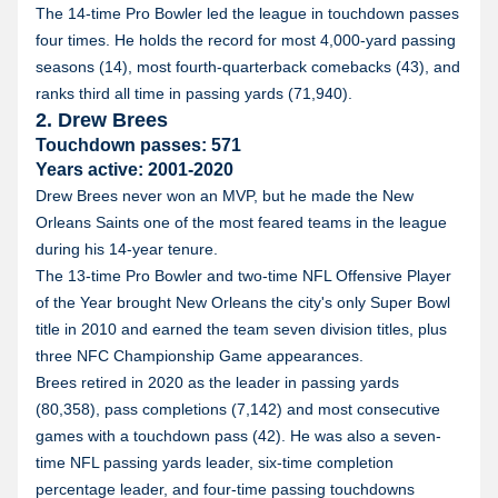
The 14-time Pro Bowler led the league in touchdown passes
four times. He holds the record for most 4,000-yard passing
seasons (14), most fourth-quarterback comebacks (43), and
ranks third all time in passing yards (71,940).
2. Drew Brees
Touchdown passes: 571
Years active: 2001-2020
Drew Brees never won an MVP, but he made the New
Orleans Saints one of the most feared teams in the league
during his 14-year tenure.
The 13-time Pro Bowler and two-time NFL Offensive Player
of the Year brought New Orleans the city's only Super Bowl
title in 2010 and earned the team seven division titles, plus
three NFC Championship Game appearances.
Brees retired in 2020 as the leader in passing yards
(80,358), pass completions (7,142) and most consecutive
games with a touchdown pass (42). He was also a seven-
time NFL passing yards leader, six-time completion
percentage leader, and four-time passing touchdowns