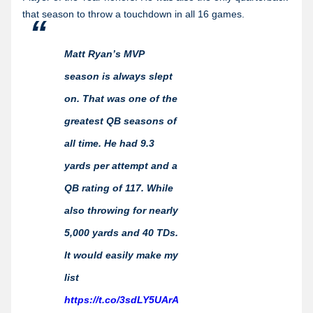
that season to throw a touchdown in all 16 games.
Matt Ryan’s MVP
season is always slept
on. That was one of the
greatest QB seasons of
all time. He had 9.3
yards per attempt and a
QB rating of 117. While
also throwing for nearly
5,000 yards and 40 TDs.
It would easily make my
list
https://t.co/3sdLY5UArA