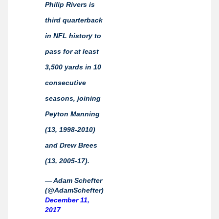
Philip Rivers is
third quarterback
in NFL history to
pass for at least
3,500 yards in 10
consecutive
seasons, joining
Peyton Manning
(13, 1998-2010)
and Drew Brees
(13, 2005-17).
— Adam Schefter
(@AdamSchefter)
December 11,
2017