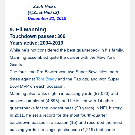
— Zach Hicks
(@ZachHicks2)
December 21, 2019
9. Eli Manning
Touchdown passes: 366
Years active: 2004-2019
While he's not considered the best quarterback in his family,
Manning assembled quite the career with the New York
Giants.
The four-time Pro Bowler won two Super Bowl titles, both
times against
Tom Brady
and the Patriots, and won Super
Bowl MVP on each occasion.
Manning also ranks eighth in passing yards (57,023) and
passes completed (4,895), and he is tied with 14 other
quarterbacks for the longest pass (99 yards) in NFL history.
In 2011, he set a record for the most fourth-quarter
touchdown passes in a season (15) and recorded the most
passing yards in a single postseason (1,219) that same