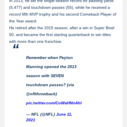
In 2013, he set the single-season record for passing yards
(5,477) and touchdown passes (55), while he received a
record fifth MVP trophy and his second Comeback Player of
the Year award.
He retired after the 2015 season, after a win in Super Bowl
50, and became the first starting quarterback to win titles
with more than one franchise.
Remember when Peyton
Manning opened the 2013
season with SEVEN
touchdown passes? (via
@nflthrowback)
pic.twitter.com/CoWaHNnAhI
— NFL (@NFL)
June 11,
2021