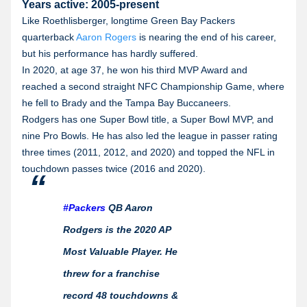
Years active: 2005-present
Like Roethlisberger, longtime Green Bay Packers
quarterback
Aaron Rogers
is nearing the end of his career,
but his performance has hardly suffered.
In 2020, at age 37, he won his third MVP Award and
reached a second straight NFC Championship Game, where
he fell to Brady and the Tampa Bay Buccaneers.
Rodgers has one Super Bowl title, a Super Bowl MVP, and
nine Pro Bowls. He has also led the league in passer rating
three times (2011, 2012, and 2020) and topped the NFL in
touchdown passes twice (2016 and 2020).
#Packers
QB Aaron
Rodgers is the 2020 AP
Most Valuable Player. He
threw for a franchise
record 48 touchdowns &