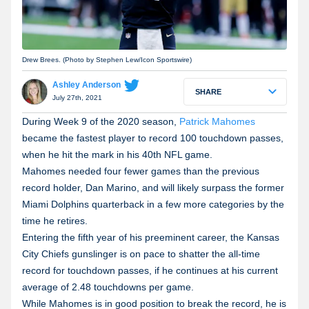
Drew Brees. (Photo by Stephen Lew/Icon Sportswire)
Ashley Anderson
SHARE
July 27th, 2021
During Week 9 of the 2020 season,
Patrick Mahomes
became the fastest player to record 100 touchdown passes,
when he hit the mark in his 40th NFL game.
Mahomes needed four fewer games than the previous
record holder, Dan Marino, and will likely surpass the former
Miami Dolphins quarterback in a few more categories by the
time he retires.
Entering the fifth year of his preeminent career, the Kansas
City Chiefs gunslinger is on pace to shatter the all-time
record for touchdown passes, if he continues at his current
average of 2.48 touchdowns per game.
While Mahomes is in good position to break the record, he is