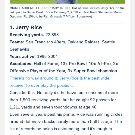
MIAMI GARDENS, FL - FEBRUARY 02: NFL Hall of fame receiver Jerry Rice on the
field prior to Super Bowl LIV on February 2, 2020 at Hard Rock Stadium in Miami
Gardens, FL. (Photo by Rich Graessle/PPI/Icon Sportswire)
1. Jerry Rice
Receiving yards:
22,895
Teams:
San Francisco 49ers, Oakland Raiders, Seattle
Seahawks
Years active:
1985-2004
Accolades:
Hall of Fame, 13x Pro Bowl, 10x All-Pro, 2x
Offensive Player of the Year, 3x Super Bowl champion
There’s no way around it: Jerry Rice is the best wide
receiver to ever play the position
.
Consider this: Not only did he have four seasons of more
than 1,500 receiving yards, but he caught 92 passes for
1,211 yards and seven touchdowns at age 40.
Even several years past his prime, Rice was running circles
around defensive backs barely more than half his age. The
list of records he holds is astounding, and it’s tough to