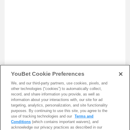
YouBet Cookie Preferences
We, and our third-party partners, use cookies, pixels, and
other technologies (“cookies”) to automatically collect,
record, and share information you provide, as well as
information about your interactions with, our site for ad
targeting, analytics, personalization, and site functionality
purposes. By continuing to use this site, you agree to the
use of tracking technologies and our
Terms and
Conditions
(which contains important waivers), and
acknowledge our privacy practices as described in our