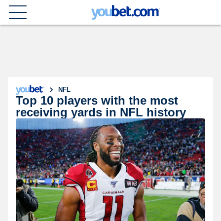
NFL
Top 10 players with the most
receiving yards in NFL history