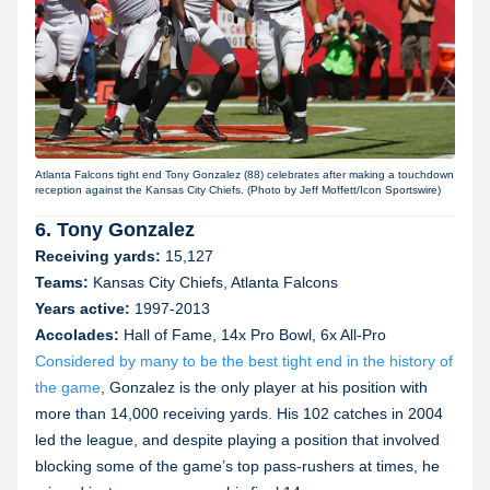
Atlanta Falcons tight end Tony Gonzalez (88) celebrates after making a touchdown
reception against the Kansas City Chiefs. (Photo by Jeff Moffett/Icon Sportswire)
6. Tony Gonzalez
Receiving yards:
15,127
Teams:
Kansas City Chiefs, Atlanta Falcons
Years active:
1997-2013
Accolades:
Hall of Fame, 14x Pro Bowl, 6x All-Pro
Considered by many to be the best tight end in the history of
the game
, Gonzalez is the only player at his position with
more than 14,000 receiving yards. His 102 catches in 2004
led the league, and despite playing a position that involved
blocking some of the game’s top pass-rushers at times, he