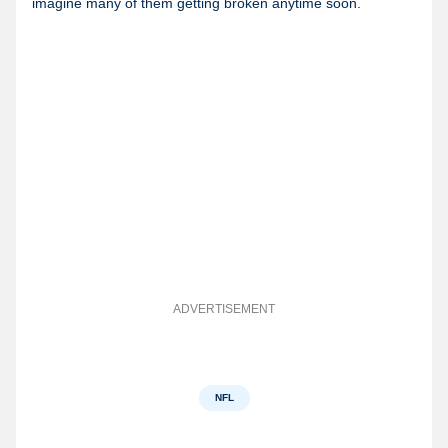
imagine many of them getting broken anytime soon.
ADVERTISEMENT
NFL