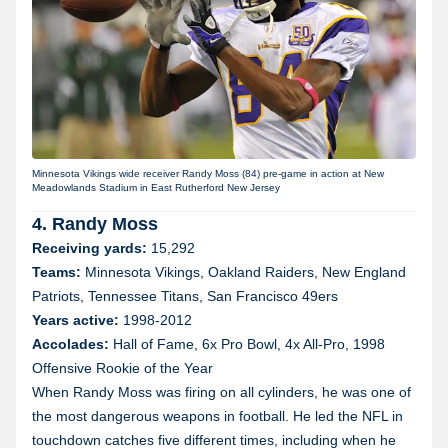
Minnesota Vikings wide receiver Randy Moss (84) pre-game in action at New
Meadowlands Stadium in East Rutherford New Jersey
4. Randy Moss
Receiving yards:
15,292
Teams:
Minnesota Vikings, Oakland Raiders, New England
Patriots, Tennessee Titans, San Francisco 49ers
Years active:
1998-2012
Accolades:
Hall of Fame, 6x Pro Bowl, 4x All-Pro, 1998
Offensive Rookie of the Year
When Randy Moss was firing on all cylinders, he was one of
the most dangerous weapons in football. He led the NFL in
touchdown catches five different times, including when he