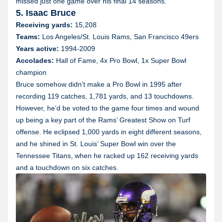
missed just one game over his final 14 seasons.
5. Isaac Bruce
Receiving yards:
15,208
Teams:
Los Angeles/St. Louis Rams, San Francisco 49ers
Years active:
1994-2009
Accolades:
Hall of Fame, 4x Pro Bowl, 1x Super Bowl
champion
Bruce somehow didn’t make a Pro Bowl in 1995 after
recording 119 catches, 1,781 yards, and 13 touchdowns.
However, he’d be voted to the game four times and wound
up being a key part of the Rams’ Greatest Show on Turf
offense. He eclipsed 1,000 yards in eight different seasons,
and he shined in St. Louis’ Super Bowl win over the
Tennessee Titans, when he racked up 162 receiving yards
and a touchdown on six catches.