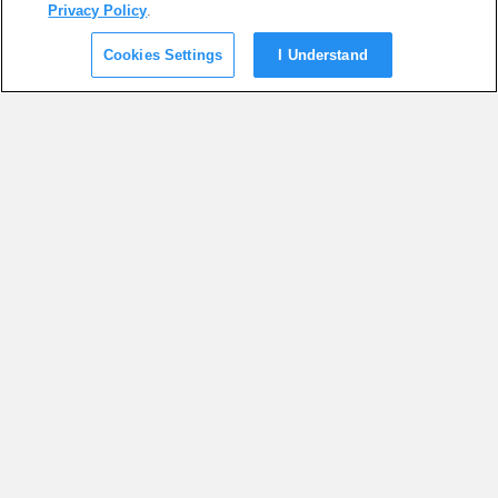
Privacy Policy
.
Cookies Settings
I Understand
SUGGESTED ARTICLES