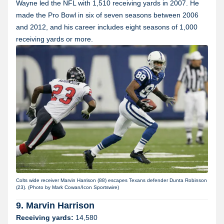
Wayne led the NFL with 1,510 receiving yards in 2007. He
made the Pro Bowl in six of seven seasons between 2006
and 2012, and his career includes eight seasons of 1,000
receiving yards or more.
Colts wide receiver Marvin Harrison (88) escapes Texans defender Dunta Robinson
(23). (Photo by Mark Cowan/Icon Sportswire)
9. Marvin Harrison
Receiving yards:
14,580