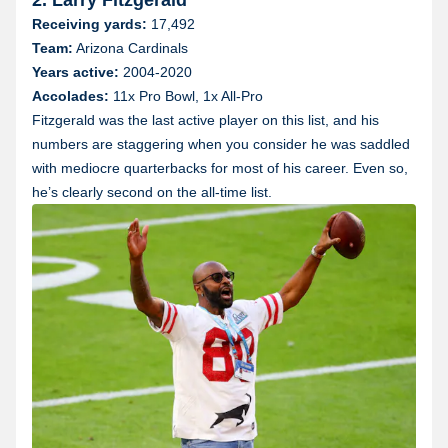
Receiving yards:
17,492
Team:
Arizona Cardinals
Years active:
2004-2020
Accolades:
11x Pro Bowl, 1x All-Pro
Fitzgerald was the last active player on this list, and his
numbers are staggering when you consider he was saddled
with mediocre quarterbacks for most of his career. Even so,
he’s clearly second on the all-time list.