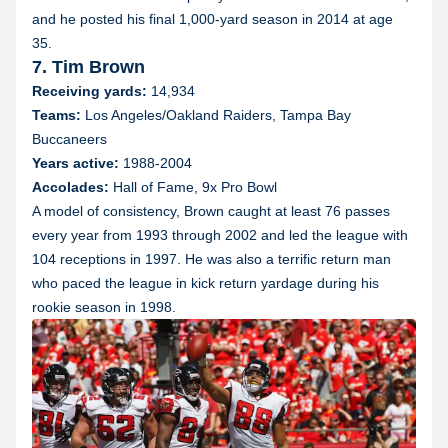
and he posted his final 1,000-yard season in 2014 at age
35.
7. Tim Brown
Receiving yards:
14,934
Teams:
Los Angeles/Oakland Raiders, Tampa Bay
Buccaneers
Years active:
1988-2004
Accolades:
Hall of Fame, 9x Pro Bowl
A model of consistency, Brown caught at least 76 passes
every year from 1993 through 2002 and led the league with
104 receptions in 1997. He was also a terrific return man
who paced the league in kick return yardage during his
rookie season in 1998.