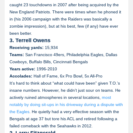
caught 23 touchdowns in 2007 after being acquired by the
New England Patriots. There were times when he phoned it
in (his 2006 campaign with the Raiders was basically a
zombie impression), but at his best, few (if any) have ever
been better.
3. Terrell Owens
Receiving yards:
15,934
Teams:
San Francisco 49ers, Philadelphia Eagles, Dallas
Cowboys, Buffalo Bills, Cincinnati Bengals
Years active:
1996-2010
Accolades:
Hall of Fame, 6x Pro Bowl, 5x All-Pro
It’s hard to think about “what could have been” given T.O.’s
insane numbers. However, he didn’t just sour on teams. He
actively ruined atmospheres in several locations,
most
notably by doing sit-ups in his driveway during a dispute with
the Eagles
. He quietly had a very effective season with the
Bengals at age 37 but tore his ACL and retired following a
failed comeback with the Seahawks in 2012.
2. Larry Fitzgerald