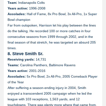
Team:
Indianapolis Colts
Years active:
1996-2008
Accolades:
Hall of Fame, 8x Pro Bowl, 3x All-Pro, 1x Super
Bowl champion
Far from outspoken, Harrison let his play between the lines
do the talking. He recorded 100 or more catches in four
consecutive seasons from 1999 through 2002, and in the
final season of that stretch, he was targeted an absurd 205
times.
8. Steve Smith Sr.
Receiving yards:
14,731
Teams:
Carolina Panthers, Baltimore Ravens
Years active:
2001-2016
Accolades:
5x Pro Bowl, 2x All-Pro, 2005 Comeback Player
of the Year
After suffering a season-ending injury in 2004, Smith
enjoyed a transcendent 2005 campaign when he led the
league with 103 receptions, 1,563 yards, and 12
touchdowns. There was plenty more where that came from,