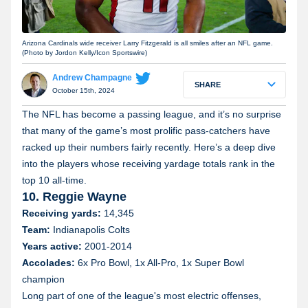
Arizona Cardinals wide receiver Larry Fitzgerald is all smiles after an NFL game.
(Photo by Jordon Kelly/Icon Sportswire)
Andrew Champagne
SHARE
October 15th, 2024
The NFL has become a passing league, and it’s no surprise
that many of the game’s most prolific pass-catchers have
racked up their numbers fairly recently. Here’s a deep dive
into the players whose receiving yardage totals rank in the
top 10 all-time.
10. Reggie Wayne
Receiving yards:
14,345
Team:
Indianapolis Colts
Years active:
2001-2014
Accolades:
6x Pro Bowl, 1x All-Pro, 1x Super Bowl
champion
Long part of one of the league's most electric offenses,