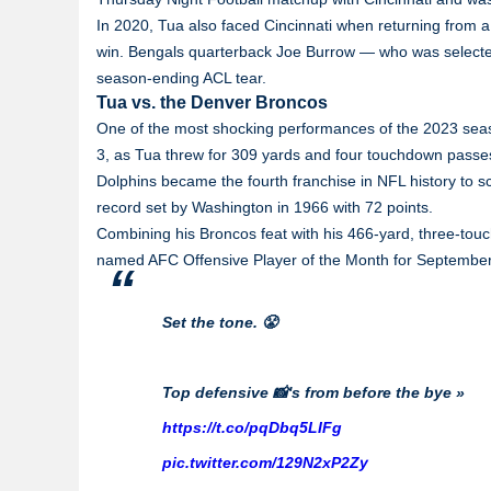
In 2020, Tua also faced Cincinnati when returning from 
win. Bengals quarterback Joe Burrow — who was selected 
season-ending ACL tear.
Tua vs. the Denver Broncos
One of the most shocking performances of the 2023 seas
3, as Tua threw for 309 yards and four touchdown passes
Dolphins became the fourth franchise in NFL history to s
record set by Washington in 1966 with 72 points.
Combining his Broncos feat with his 466-yard, three-to
named AFC Offensive Player of the Month for September
Set the tone. 😤
Top defensive 📸's from before the bye »
https://t.co/pqDbq5LIFg
pic.twitter.com/129N2xP2Zy