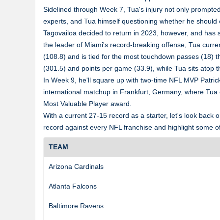
Sidelined through Week 7, Tua's injury not only prompted
experts, and Tua himself questioning whether he should 
Tagovailoa decided to return in 2023, however, and has se
the leader of Miami's record-breaking offense, Tua curren
(108.8) and is tied for the most touchdown passes (18) 
(301.5) and points per game (33.9), while Tua sits atop
In Week 9, he'll square up with two-time NFL MVP Patr
international matchup in Frankfurt, Germany, where Tua c
Most Valuable Player award.
With a current 27-15 record as a starter, let's look bac
record against every NFL franchise and highlight some o
TEAM
Arizona Cardinals
Atlanta Falcons
Baltimore Ravens