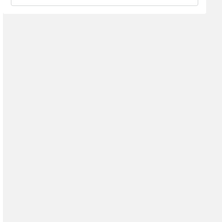
New York
Ohio
Tennessee
Wyoming