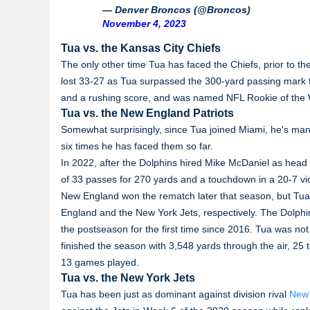
— Denver Broncos (@Broncos)
November 4, 2023
Tua vs. the Kansas City Chiefs
The only other time Tua has faced the Chiefs, prior to 
lost 33-27 as Tua surpassed the 300-yard passing mark f
and a rushing score, and was named NFL Rookie of the W
Tua vs. the New England Patriots
Somewhat surprisingly, since Tua joined Miami, he's ma
six times he has faced them so far.
In 2022, after the Dolphins hired Mike McDaniel as head
of 33 passes for 270 yards and a touchdown in a 20-7 vic
New England won the rematch later that season, but Tu
England and the New York Jets, respectively. The Dolphin
the postseason for the first time since 2016. Tua was not 
finished the season with 3,548 yards through the air, 25
13 games played.
Tua vs. the New York Jets
Tua has been just as dominant against division rival
New 