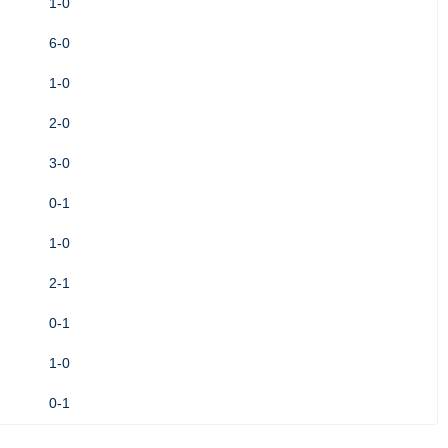
1-0
6-0
1-0
2-0
3-0
0-1
1-0
2-1
0-1
1-0
0-1