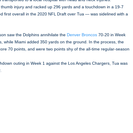
a thumb injury and racked up 296 yards and a touchdown in a 19-7
first overall in the 2020 NFL Draft over Tua — was sidelined with a
on saw the Dolphins annihilate the
Denver Broncos
70-20 in Week
, while Miami added 350 yards on the ground. In the process, the
core 70 points, and were two points shy of the all-time regular-season
uchdown outing in Week 1 against the Los Angeles Chargers, Tua was
.