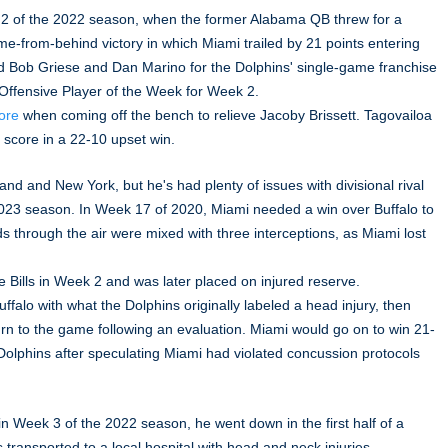
 2 of the 2022 season, when the former Alabama QB threw for a
e-from-behind victory in which Miami trailed by 21 points entering
ied Bob Griese and Dan Marino for the Dolphins' single-game franchise
ffensive Player of the Week for Week 2.
ore
when coming off the bench to relieve Jacoby Brissett. Tagovailoa
 score in a 22-10 upset win.
 and New York, but he's had plenty of issues with divisional rival
 2023 season. In Week 17 of 2020, Miami needed a win over Buffalo to
ds through the air were mixed with three interceptions, as Miami lost
e Bills in Week 2 and was later placed on injured reserve.
ffalo with what the Dolphins originally labeled a head injury, then
urn to the game following an evaluation. Miami would go on to win 21-
 Dolphins after speculating Miami had violated concussion protocols
 in Week 3 of the 2022 season, he went down in the first half of a
transported to a local hospital with head and neck injuries.