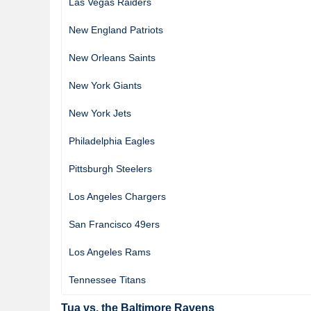
Las Vegas Raiders
New England Patriots
New Orleans Saints
New York Giants
New York Jets
Philadelphia Eagles
Pittsburgh Steelers
Los Angeles Chargers
San Francisco 49ers
Los Angeles Rams
Tennessee Titans
Tua vs. the Baltimore Ravens