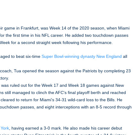
their game in Frankfurt, was Week 14 of the 2020 season, when Miami
or the first time in his NFL career. He added two touchdown passes
eek for a second straight week following his performance.
naged to beat six-time
Super Bowl-winning dynasty New England
all
 coach, Tua opened the season against the Patriots by completing 23
tory.
a was ruled out for the Week 17 and Week 18 games against New
s still managed to clinch the AFC's final playoff berth and reached
cleared to return for Miami's 34-31 wild-card loss to the Bills. He
 touchdown passes, and eight interceptions with an 8-5 record through
York
, having earned a 3-0 mark. He also made his career debut