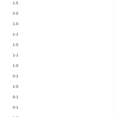
1-5
2-0
1-0
1-1
1-0
1-1
1-0
0-1
1-0
0-1
0-1