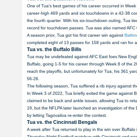
One of Tua's best games of his career occurred in Week
career-high 469 yards and six touchdowns in a 42-38 com
the fourth quarter. With his six-touchdown outing, Tua t
record for touchdown passes. Tua was also named AFC O
A season prior, Tua got his first career win against
Baltim
completed eight of 13 passes for 158 yards and ran for a
Tua vs. the Buffalo Bills
Tua may be undefeated against AFC East foes New England
Buffalo, going 1-5 for his career through Week 8 of the
reach the playoffs, but unfortunately for Tua, his 361 yar
56-26.
The following season, Tua suffered a rib injury against th
In Week 3 of 2022, Tua briefly exited the game against Bu
claimed to be back and ankle issues, allowing Tua to ret
19, but the NFLPA later launched an investigation of the
by letting Tagovailoa re-enter the contest.
Tua vs. the Cincinnati Bengals
A week after Tua returned to play in the win over Buffalo
Thursday Night Football matchup with Cincinnati and was 