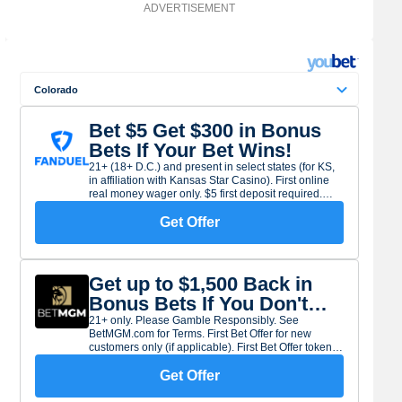
ADVERTISEMENT
Colorado
Colorado
Bet $5 Get $300 in Bonus
Bets If Your Bet Wins!
Illinois
21+ (18+ D.C.) and present in select states (for KS,
in affiliation with Kansas Star Casino). First online
real money wager only. $5 first deposit required.
Indiana
Bonus issued as nonwithdrawable bonus bets
which expire 7 days after receipt. Restrictions apply.
Get Offer
See terms at sportsbook.fanduel.com. Gambling
Iowa
Problem? Call 1-800-GAMBLER or visit RG-
help.com. Call 1-888-789-7777 or visit ccpg.org/chat
(CT). Hope is here. GamblingHelpLineMA.org or call
Get up to $1,500 Back in
Kentucky
(800)-327-5050 for 24/7 support (MA). Visit
Bonus Bets If You Don't
www.mdgamblinghelp.org (MD). Call 1-877-8-
HOPENY or text HOPENY (467369) (NY).
Win
21+ only. Please Gamble Responsibly. See
Michigan
BetMGM.com for Terms. First Bet Offer for new
customers only (if applicable). First Bet Offer token
will expire seven (7) days after being issued. Limit
Missouri
one offer per customer. Subject to eligibility
Get Offer
requirements. Bonus bets are non-withdrawable.
Nevada
Gambling Problem? Call 1-800-GAMBLER.