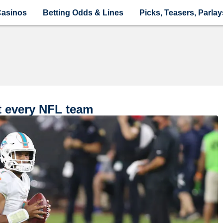
Casinos
Betting Odds & Lines
Picks, Teasers, Parlay
t every NFL team