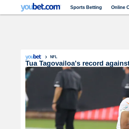
Sports Betting
Online 
NFL
Tua Tagovailoa's record agains