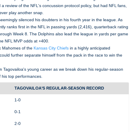
 a review of the NFL's concussion protocol policy, but had NFL fans,
ever play another snap.
emingly silenced his doubters in his fourth year in the league. As
tly ranks first in the NFL in passing yards (2,416), quarterback rating
through Week 8. The Dolphins also lead the league in yards per game
 the NFL MVP odds at +400.
ick Mahomes of the
Kansas City Chiefs
in a highly anticipated
ould further separate himself from the pack in the race to win the
k on Tagovailoa's young career as we break down his regular-season
f his top performances.
TAGOVAILOA'S REGULAR-SEASON RECORD
1-0
0-1
2-0