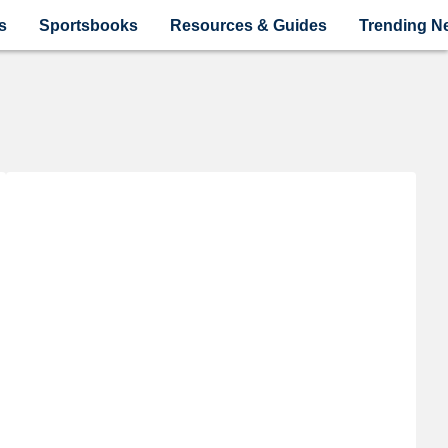
s
Sportsbooks
Resources & Guides
Trending N