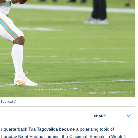
Sportswire)
SHARE
ns
quarterback Tua Tagovailoa became a polarizing topic of
Thursday Night Football against the Cincinnati Bengals in Week 4.