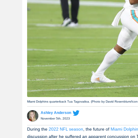
Miami Dolphins quarterback Tua Tagovailoa. (Photo by David Rosenblum/Icon 
Ashley Anderson
November 5th, 2023
During the
2022 NFL season
, the future of
Miami Dolphi
discussion after he suffered an apparent concussion on 