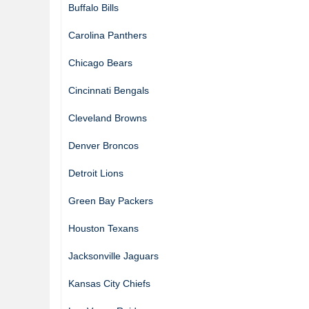
Buffalo Bills
Carolina Panthers
Chicago Bears
Cincinnati Bengals
Cleveland Browns
Denver Broncos
Detroit Lions
Green Bay Packers
Houston Texans
Jacksonville Jaguars
Kansas City Chiefs