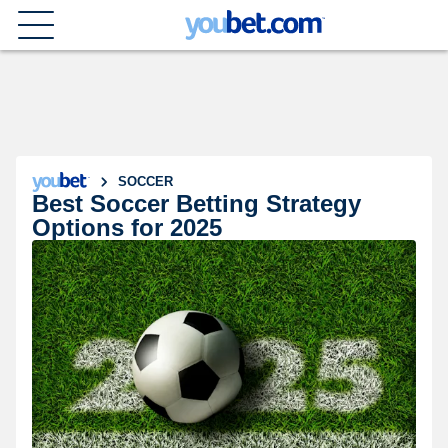
SOCCER
Best Soccer Betting Strategy
Options for 2025