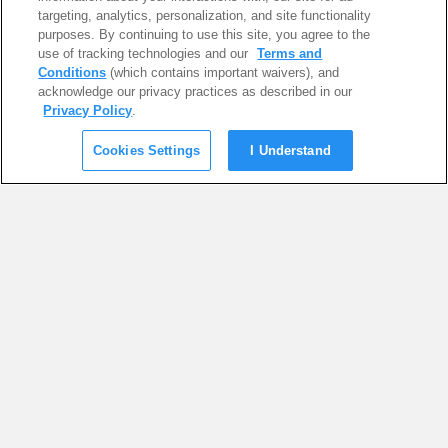
targeting, analytics, personalization, and site functionality
purposes. By continuing to use this site, you agree to the
use of tracking technologies and our
Terms and
Conditions
(which contains important waivers), and
acknowledge our privacy practices as described in our
Privacy Policy
.
Claim Offer
Cookies Settings
I Understand