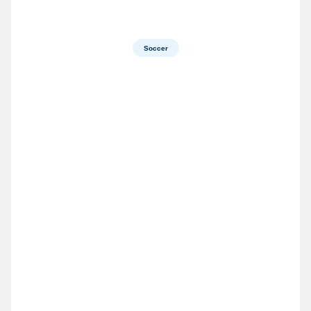
Soccer