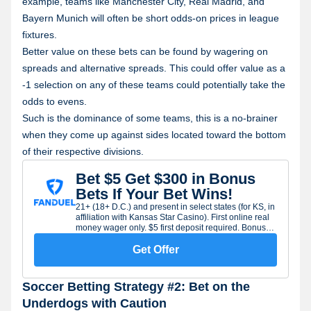
example, teams like Manchester City, Real Madrid, and
Bayern Munich will often be short odds-on prices in league
fixtures.
Better value on these bets can be found by wagering on
spreads and alternative spreads. This could offer value as a
-1 selection on any of these teams could potentially take the
odds to evens.
Such is the dominance of some teams, this is a no-brainer
when they come up against sides located toward the bottom
of their respective divisions.
Bet $5 Get $300 in Bonus
Bets If Your Bet Wins!
21+ (18+ D.C.) and present in select states (for KS, in
affiliation with Kansas Star Casino). First online real
money wager only. $5 first deposit required. Bonus
issued as nonwithdrawable bonus bets which expire
7 days after receipt. Restrictions apply. See terms at
Get Offer
sportsbook.fanduel.com. Gambling Problem? Call 1-
800-GAMBLER or visit RG-help.com. Call 1-888-789-
7777 or visit ccpg.org/chat (CT). Hope is here.
Soccer Betting Strategy #2: Bet on the
GamblingHelpLineMA.org or call (800)-327-5050 for
24/7 support (MA). Visit www.mdgamblinghelp.org
Underdogs with Caution