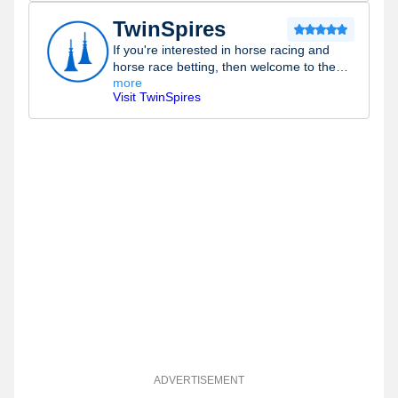
TwinSpires
If you're interested in horse racing and
horse race betting, then welcome to the
more
horse players’ most trusted solution in
Visit
TwinSpires
TwinSpires. As a leading provider of legal
online horse betting sites in the United
States, TwinSpires offers advance-deposit
wagering for horse racing, as well as live
track video signals and much more. With
their parent company Churchill Downs, the
home of the famous Kentucky Derby,
TwinSpires boasts being a part of the rich
history in horse racing and betting since
1875. In fact, we are the official wagering
partner of the Kentucky Derby!
ADVERTISEMENT