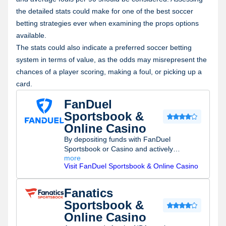
the detailed stats could make for one of the best soccer
betting strategies ever when examining the props options
available.
The stats could also indicate a preferred soccer betting
system in terms of value, as the odds may misrepresent the
chances of a player scoring, making a foul, or picking up a
card.
FanDuel
Sportsbook &
Online Casino
By depositing funds with FanDuel
Sportsbook or Casino and actively
more
participating in the betting process, you
Visit
FanDuel Sportsbook & Online Casino
can add a layer of excitement to the
games you watch. The FanDuel platform
offers a variety of bet types; moneyline,
Fanatics
point spreads, over/unders, and parlays,
Sportsbook &
along with a selection of prop bets for
Online Casino
those seeking more specialized wagers.
Live, in-game betting is available, allowing