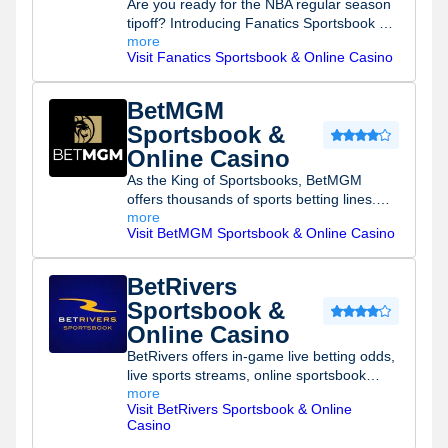
Are you ready for the NBA regular season
users to place bets as the action unfolds,
tipoff? Introducing Fanatics Sportsbook &
further intensifying the viewing experience.
more
Casino, your ultimate hub for NBA and
Visit
Fanatics Sportsbook & Online Casino
College Basketball betting, all within a
thrilling casino atmosphere. Start earning
up to 10% FanCash with your bets.
BetMGM
Sportsbook &
Online Casino
As the King of Sportsbooks, BetMGM
offers thousands of sports betting lines.
more
Sports bettors can register now in states
Visit
BetMGM Sportsbook & Online Casino
where betting is legal, for BetMGM play!
Use our BetMGM bonus code to claim the
following Exclusive Offers. BetMGM's sleek
BetRivers
design and intuitive layout make it a
Sportsbook &
breeze to navigate. From NFL to NBA,
Online Casino
soccer to tennis, BetMGM covers it all.
Plus, they offer same-game parlays—a
BetRivers offers in-game live betting odds,
unique feature that adds excitement to
live sports streams, online sportsbook
your bets. Watch the action unfold in real
more
promotions, possible sports betting
time with BetMGM’s live streaming feature.
Visit
BetRivers Sportsbook & Online
rewards, a best sportsbook promo and a
Casino
bonus bank.