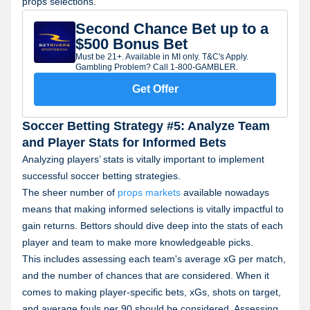
props selections.
Second Chance Bet up to a
$500 Bonus Bet
Must be 21+. Available in MI only. T&C's Apply.
Gambling Problem? Call 1-800-GAMBLER.
Get Offer
Soccer Betting Strategy #5: Analyze Team
and Player Stats for Informed Bets
Analyzing players’ stats is vitally important to implement
successful soccer betting strategies.
The sheer number of
props markets
available nowadays
means that making informed selections is vitally impactful to
gain returns. Bettors should dive deep into the stats of each
player and team to make more knowledgeable picks.
This includes assessing each team's average xG per match,
and the number of chances that are considered. When it
comes to making player-specific bets, xGs, shots on target,
and average fouls per 90 should be considered. Assessing