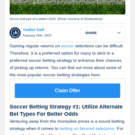
Soccer ball part of a written 2025. (Photo courtesy of Shutterstock)
YouBet Staff
SHARE
February 26th, 2025
Gaining regular returns on
soccer
selections can be difficult.
Therefore, it is a preferred option for many to stick to a
preferred soccer betting strategy to enhance their chances
of picking up returns. You can find out more about some of
the most popular soccer betting strategies here.
Claim Offer
Soccer Betting Strategy #1: Utilize Alternate
Bet Types For Better Odds
Venturing away from the moneyline prices is a sound betting
strategy when it comes to
betting on favored selections
. For