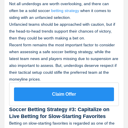
(MD). Call 1-877-8-HOPENY or text HOPENY
Not all underdogs are worth overlooking, and there can
(467369) (NY).
often be a solid soccer
betting strategy
when it comes to
siding with an unfancied selection.
Unfancied teams should be approached with caution, but if
the head-to-head trends support their chances of victory,
then they could be worth making a bet on.
Recent form remains the most important factor to consider
when assessing a safe soccer betting strategy, while the
latest team news and players missing due to suspension are
also important to assess. But, underdogs deserve respect if
their tactical setup could stifle the preferred team at the
moneyline prices.
Claim Offer
Soccer Betting Strategy #3: Capitalize on
Live Betting for Slow-Starting Favorites
Betting on slow-starting favorites is regarded as one of the