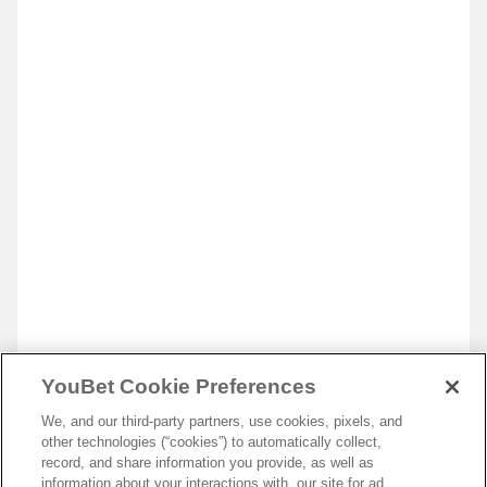
YouBet Cookie Preferences
We, and our third-party partners, use cookies, pixels, and
other technologies (“cookies”) to automatically collect,
record, and share information you provide, as well as
information about your interactions with, our site for ad