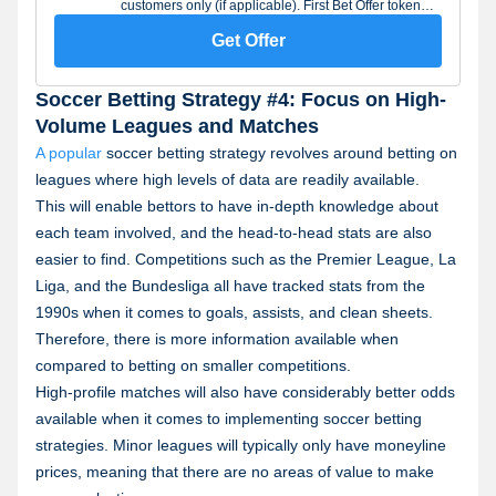
customers only (if applicable). First Bet Offer token
will expire seven (7) days after being issued. Limit
one offer per customer. Subject to eligibility
Get Offer
requirements. Bonus bets are non-withdrawable.
Gambling Problem? Call 1-800-GAMBLER.
Soccer Betting Strategy #4: Focus on High-
Volume Leagues and Matches
A popular
soccer betting strategy revolves around betting on
leagues where high levels of data are readily available.
This will enable bettors to have in-depth knowledge about
each team involved, and the head-to-head stats are also
easier to find. Competitions such as the Premier League, La
Liga, and the Bundesliga all have tracked stats from the
1990s when it comes to goals, assists, and clean sheets.
Therefore, there is more information available when
compared to betting on smaller competitions.
High-profile matches will also have considerably better odds
available when it comes to implementing soccer betting
strategies. Minor leagues will typically only have moneyline
prices, meaning that there are no areas of value to make