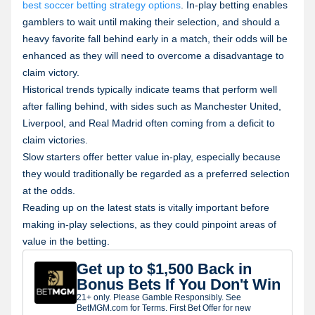
best soccer betting strategy options
. In-play betting enables
gamblers to wait until making their selection, and should a
heavy favorite fall behind early in a match, their odds will be
enhanced as they will need to overcome a disadvantage to
claim victory.
Historical trends typically indicate teams that perform well
after falling behind, with sides such as Manchester United,
Liverpool, and Real Madrid often coming from a deficit to
claim victories.
Slow starters offer better value in-play, especially because
they would traditionally be regarded as a preferred selection
at the odds.
Reading up on the latest stats is vitally important before
making in-play selections, as they could pinpoint areas of
value in the betting.
Get up to $1,500 Back in
Bonus Bets If You Don't Win
21+ only. Please Gamble Responsibly. See
BetMGM.com for Terms. First Bet Offer for new