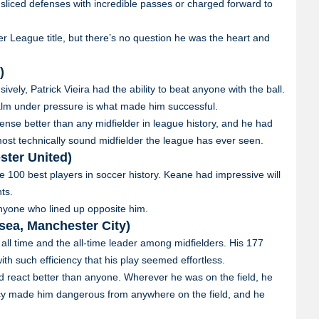
 sliced defenses with incredible passes or charged forward to
 League title, but there’s no question he was the heart and
)
vely, Patrick Vieira had the ability to beat anyone with the ball.
alm under pressure is what made him successful.
ense better than any midfielder in league history, and he had
ost technically sound midfielder the league has ever seen.
ster United)
 100 best players in soccer history. Keane had impressive will
ts.
anyone who lined up opposite him.
sea, Manchester City)
 all time and the all-time leader among midfielders. His 177
with such efficiency that his play seemed effortless.
 react better than anyone. Wherever he was on the field, he
racy made him dangerous from anywhere on the field, and he