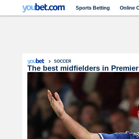
Sports Betting
Online 
SOCCER
The best midfielders in Premie