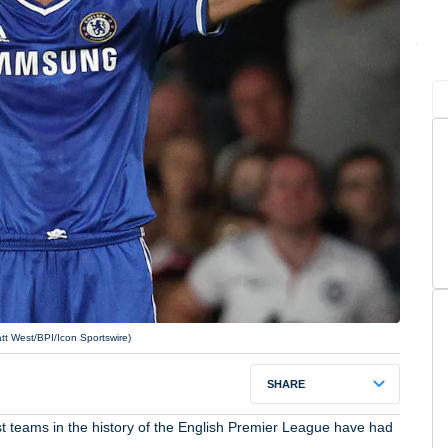
tt West/BPI/Icon Sportswire)
SHARE
st teams in the history of the English Premier League have had