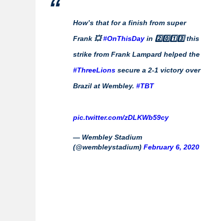
How’s that for a finish from super
Frank 💥
#OnThisDay
in 2️⃣0️⃣1️⃣3️⃣ this
strike from Frank Lampard helped the
#ThreeLions
secure a 2-1 victory over
Brazil at Wembley.
#TBT
pic.twitter.com/zDLKWb59cy
— Wembley Stadium
(@wembleystadium)
February 6, 2020