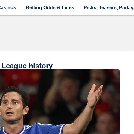
Casinos
Betting Odds & Lines
Picks, Teasers, Parlay
r League history