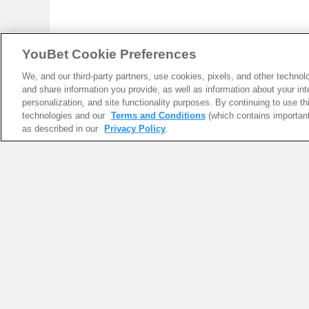
YouBet Cookie Preferences
We, and our third-party partners, use cookies, pixels, and other technolo
and share information you provide, as well as information about your inter
personalization, and site functionality purposes. By continuing to use th
technologies and our
Terms and Conditions
(which contains important
as described in our
Privacy Policy
.