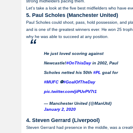
strong midfielders pacing them.
Let’s take a look at the five best midfielders who have e
5. Paul Scholes (Manchester United)
Paul Scholes could shoot, pass, hold possession, and pl
and is one of the greatest winners ever. He won 25 trophie
why he was able to succeed at any position.
He just loved scoring against
Newcastle!
#OnThisDay
in 2002, Paul
Scholes netted his 50th
#PL
goal for
#MUFC
⚽
#GoalOfTheDay
pic.twitter.com/jiPUvPV7t1
— Manchester United (@ManUtd)
January 2, 2020
4. Steven Gerrard (Liverpool)
Steven Gerrard had presence in the middle, was a creativ