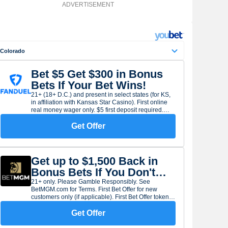
ADVERTISEMENT
Colorado
Colorado
Bet $5 Get $300 in Bonus
Bets If Your Bet Wins!
Illinois
21+ (18+ D.C.) and present in select states (for KS,
in affiliation with Kansas Star Casino). First online
real money wager only. $5 first deposit required.
Indiana
Bonus issued as nonwithdrawable bonus bets
which expire 7 days after receipt. Restrictions apply.
Get Offer
See terms at sportsbook.fanduel.com. Gambling
Iowa
Problem? Call 1-800-GAMBLER or visit RG-
help.com. Call 1-888-789-7777 or visit ccpg.org/chat
(CT). Hope is here. GamblingHelpLineMA.org or call
Get up to $1,500 Back in
Kentucky
(800)-327-5050 for 24/7 support (MA). Visit
Bonus Bets If You Don't
www.mdgamblinghelp.org (MD). Call 1-877-8-
HOPENY or text HOPENY (467369) (NY).
Win
21+ only. Please Gamble Responsibly. See
Michigan
BetMGM.com for Terms. First Bet Offer for new
customers only (if applicable). First Bet Offer token
will expire seven (7) days after being issued. Limit
Missouri
one offer per customer. Subject to eligibility
Get Offer
requirements. Bonus bets are non-withdrawable.
Nevada
Gambling Problem? Call 1-800-GAMBLER.