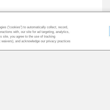
gies (“cookies”) to automatically collect, record,
actions with, our site for ad targeting, analytics,
is site, you agree to the use of tracking
 waivers), and acknowledge our privacy practices