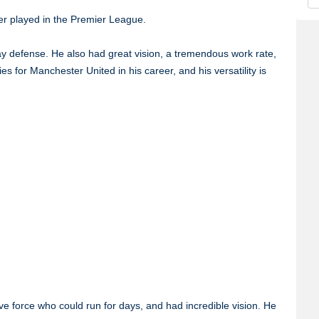
ver played in the Premier League.
ay defense. He also had great vision, a tremendous work rate,
s for Manchester United in his career, and his versatility is
e force who could run for days, and had incredible vision. He