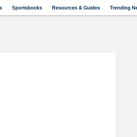
s
Sportsbooks
Resources & Guides
Trending N