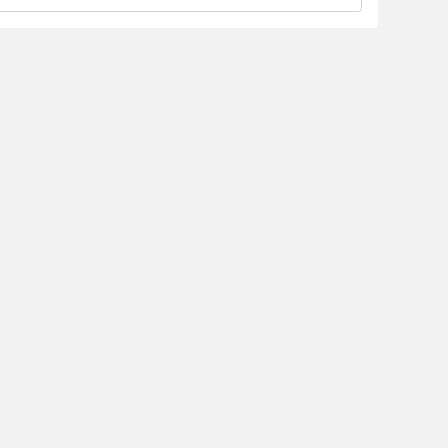
New York
Ohio
Tennessee
Wyoming