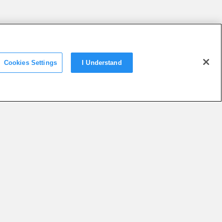
Cookies Settings
I Understand