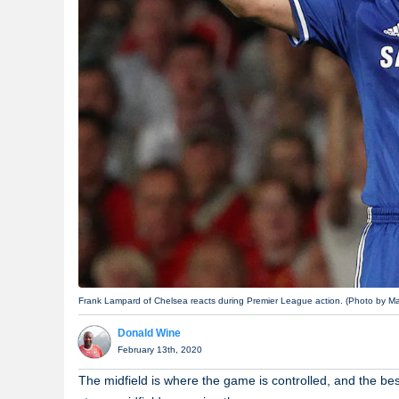
Frank Lampard of Chelsea reacts during Premier League action. (Photo by Ma
Donald Wine
February 13th, 2020
The midfield is where the game is controlled, and the be