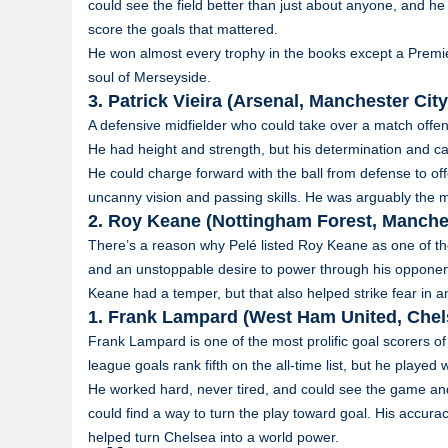
could see the field better than just about anyone, and he
score the goals that mattered.
He won almost every trophy in the books except a Premier
soul of Merseyside.
3. Patrick Vieira (Arsenal, Manchester City
A defensive midfielder who could take over a match offensi
He had height and strength, but his determination and c
He could charge forward with the ball from defense to off
uncanny vision and passing skills. He was arguably the m
2. Roy Keane (Nottingham Forest, Manche
There’s a reason why Pelé listed Roy Keane as one of the
and an unstoppable desire to power through his opponen
Keane had a temper, but that also helped strike fear in 
1. Frank Lampard (West Ham United, Chel
Frank Lampard is one of the most prolific goal scorers of
league goals rank fifth on the all-time list, but he played 
He worked hard, never tired, and could see the game and
could find a way to turn the play toward goal. His accu
helped turn Chelsea into a world power.