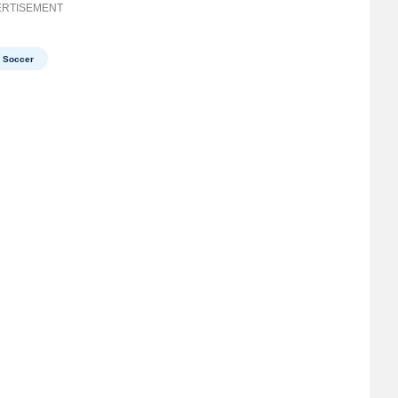
ERTISEMENT
Soccer