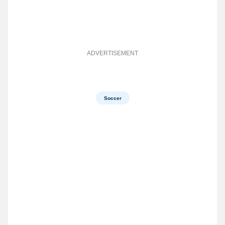
ADVERTISEMENT
Soccer