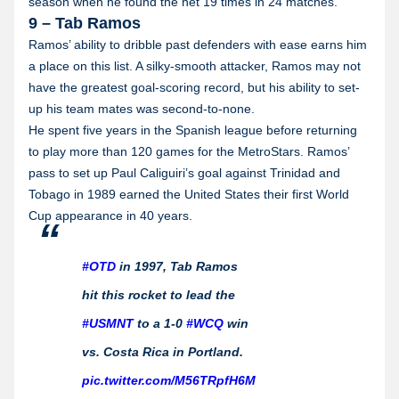
season when he found the net 19 times in 24 matches.
9 – Tab Ramos
Ramos’ ability to dribble past defenders with ease earns him
a place on this list. A silky-smooth attacker, Ramos may not
have the greatest goal-scoring record, but his ability to set-
up his team mates was second-to-none.
He spent five years in the Spanish league before returning
to play more than 120 games for the MetroStars. Ramos’
pass to set up Paul Caliguiri’s goal against Trinidad and
Tobago in 1989 earned the United States their first World
Cup appearance in 40 years.
#OTD
in 1997, Tab Ramos
hit this rocket to lead the
#USMNT
to a 1-0
#WCQ
win
vs. Costa Rica in Portland.
pic.twitter.com/M56TRpfH6M