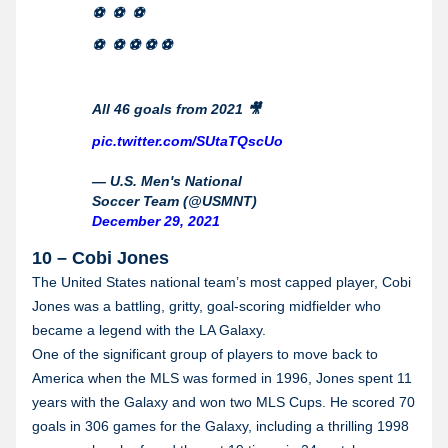
⚽️ ⚽️ ⚽️
⚽️ ⚽️ ⚽️ ⚽️ ⚽️
All 46 goals from 2021 🎥
pic.twitter.com/SUtaTQscUo
— U.S. Men's National
Soccer Team (@USMNT)
December 29, 2021
10 – Cobi Jones
The United States national team’s most capped player, Cobi
Jones was a battling, gritty, goal-scoring midfielder who
became a legend with the LA Galaxy.
One of the significant group of players to move back to
America when the MLS was formed in 1996, Jones spent 11
years with the Galaxy and won two MLS Cups. He scored 70
goals in 306 games for the Galaxy, including a thrilling 1998