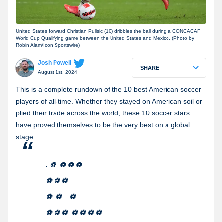
United States forward Christian Pulisic (10) dribbles the ball during a CONCACAF
World Cup Qualifying game between the United States and Mexico. (Photo by
Robin Alam/Icon Sportswire)
Josh Powell
SHARE
August 1st, 2024
This is a complete rundown of the 10 best American soccer
players of all-time. Whether they stayed on American soil or
plied their trade across the world, these 10 soccer stars
have proved themselves to be the very best on a global
stage.
. ⚽️ ⚽️ ⚽️ ⚽️
⚽️ ⚽️ ⚽️
⚽️ ⚽️ ⚽️
⚽️ ⚽️ ⚽️ ⚽️ ⚽️ ⚽️ ⚽️