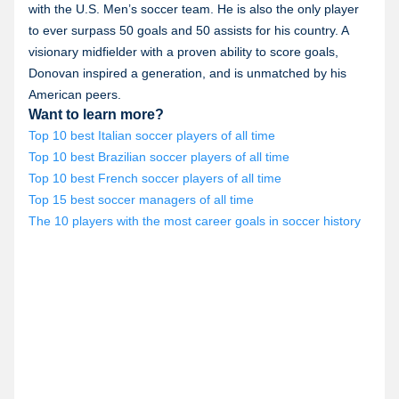
with the U.S. Men’s soccer team. He is also the only player
to ever surpass 50 goals and 50 assists for his country. A
visionary midfielder with a proven ability to score goals,
Donovan inspired a generation, and is unmatched by his
American peers.
Want to learn more?
Top 10 best Italian soccer players of all time
Top 10 best Brazilian soccer players of all time
Top 10 best French soccer players of all time
Top 15 best soccer managers of all time
The 10 players with the most career goals in soccer history