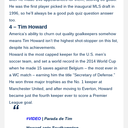
He was the first player picked in the inaugural MLS draft in
1996, so he'll always be a good pub quiz question answer
too.
4 – Tim Howard
America’s ability to churn out quality goalkeepers somehow
means Tim Howard isn’t the highest shot-stopper on this list,
despite his achievements.
Howard is the most capped keeper for the U.S. men’s
soccer team, and set a world record in the 2014 World Cup
when he made 15 saves against Belgium – the most ever in
a WC match – earning him the title “Secretary of Defense.”
He won three major trophies as the No. 1 keeper at
Manchester United, and after moving to Everton, Howard
became just the fourth keeper ever to score a Premier
League goal.
#VIDEO
| Parada de Tim
Howard ante Southampton