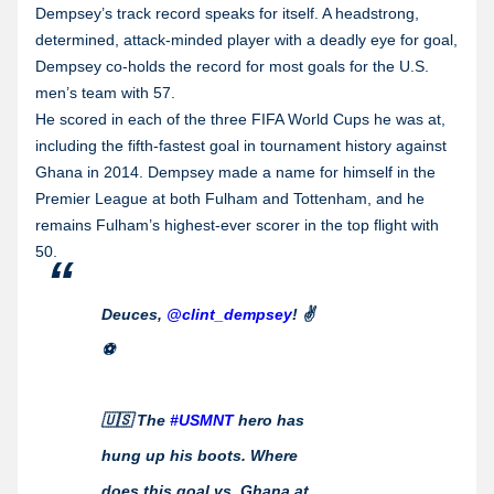
Dempsey’s track record speaks for itself. A headstrong,
determined, attack-minded player with a deadly eye for goal,
Dempsey co-holds the record for most goals for the U.S.
men’s team with 57.
He scored in each of the three FIFA World Cups he was at,
including the fifth-fastest goal in tournament history against
Ghana in 2014. Dempsey made a name for himself in the
Premier League at both Fulham and Tottenham, and he
remains Fulham’s highest-ever scorer in the top flight with
50.
Deuces,
@clint_dempsey
! ✌️
⚽️
🇺🇸 The
#USMNT
hero has
hung up his boots. Where
does this goal vs. Ghana at