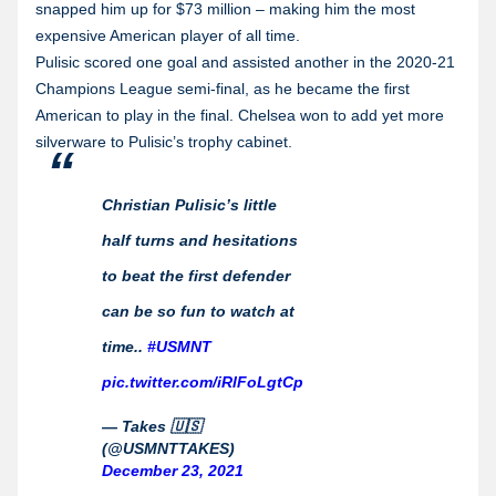
snapped him up for $73 million – making him the most
expensive American player of all time.
Pulisic scored one goal and assisted another in the 2020-21
Champions League semi-final, as he became the first
American to play in the final. Chelsea won to add yet more
silverware to Pulisic’s trophy cabinet.
Christian Pulisic’s little
half turns and hesitations
to beat the first defender
can be so fun to watch at
time..
#USMNT
pic.twitter.com/iRlFoLgtCp
— Takes 🇺🇸
(@USMNTTAKES)
December 23, 2021