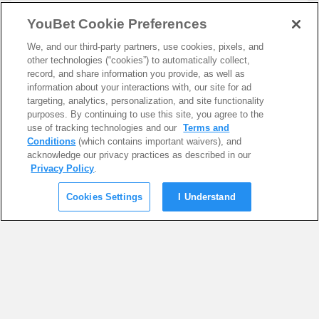
YouBet Cookie Preferences
We, and our third-party partners, use cookies, pixels, and
other technologies (“cookies”) to automatically collect,
record, and share information you provide, as well as
information about your interactions with, our site for ad
targeting, analytics, personalization, and site functionality
purposes. By continuing to use this site, you agree to the
use of tracking technologies and our
Terms and
Conditions
(which contains important waivers), and
acknowledge our privacy practices as described in our
Privacy Policy
.
Cookies Settings
I Understand