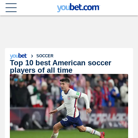
SOCCER
Top 10 best American soccer
players of all time