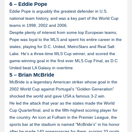
6 – Eddie Pope
Eddie Pope is arguably the greatest defender in U.S.
national team history, and was a key part of the World Cup
teams in 1998, 2002 and 2006.
Despite plenty of interest from some top European teams,
Pope was loyal to the MLS and spent his entire career in the
states, playing for D.C. United, MetroStars and Real Salt
Lake. He’s a three-time MLS Cup winner, and scored the
game-winning goal in the first ever MLS Cup Final, as D.C.
United beat LA Galaxy in overtime.
5 – Brian McBride
McBride is a legendary American striker whose goal in the
2002 World Cup against Portugal’s "Golden Generation"
shocked the world and gave USA a famous 3-2 win.
He led the attack that year as the states made the World
Cup Quarterfinal, and is the fifth-highest scoring player for
the country. An icon at Fulham in the Premier League, the
sports bar at the stadium is named “McBride’s” in his honor
after he made 140 appearances for them, scoring 33 goals.