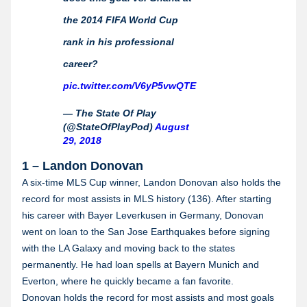
the 2014 FIFA World Cup
rank in his professional
career?
pic.twitter.com/V6yP5vwQTE
— The State Of Play
(@StateOfPlayPod)
August
29, 2018
1 – Landon Donovan
A six-time MLS Cup winner, Landon Donovan also holds the
record for most assists in MLS history (136). After starting
his career with Bayer Leverkusen in Germany, Donovan
went on loan to the San Jose Earthquakes before signing
with the LA Galaxy and moving back to the states
permanently. He had loan spells at Bayern Munich and
Everton, where he quickly became a fan favorite.
Donovan holds the record for most assists and most goals