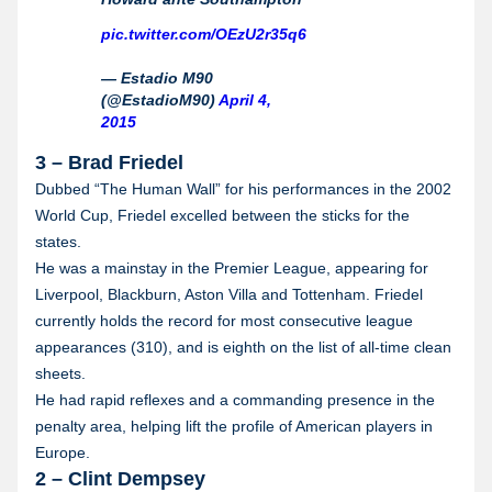
pic.twitter.com/OEzU2r35q6
— Estadio M90
(@EstadioM90)
April 4,
2015
3 – Brad Friedel
Dubbed “The Human Wall” for his performances in the 2002
World Cup, Friedel excelled between the sticks for the
states.
He was a mainstay in the Premier League, appearing for
Liverpool, Blackburn, Aston Villa and Tottenham. Friedel
currently holds the record for most consecutive league
appearances (310), and is eighth on the list of all-time clean
sheets.
He had rapid reflexes and a commanding presence in the
penalty area, helping lift the profile of American players in
Europe.
2 – Clint Dempsey