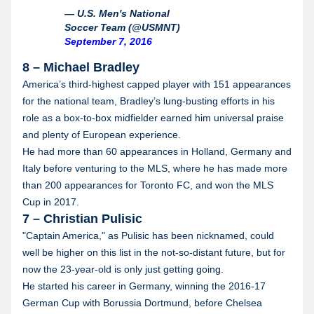
— U.S. Men's National
Soccer Team (@USMNT)
September 7, 2016
8 – Michael Bradley
America’s third-highest capped player with 151 appearances
for the national team, Bradley’s lung-busting efforts in his
role as a box-to-box midfielder earned him universal praise
and plenty of European experience.
He had more than 60 appearances in Holland, Germany and
Italy before venturing to the MLS, where he has made more
than 200 appearances for Toronto FC, and won the MLS
Cup in 2017.
7 – Christian Pulisic
"Captain America," as Pulisic has been nicknamed, could
well be higher on this list in the not-so-distant future, but for
now the 23-year-old is only just getting going.
He started his career in Germany, winning the 2016-17
German Cup with Borussia Dortmund, before Chelsea