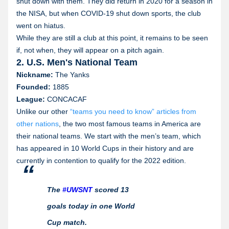
shut down with them. They did return in 2020 for a season in
the NISA, but when COVID-19 shut down sports, the club
went on hiatus.
While they are still a club at this point, it remains to be seen
if, not when, they will appear on a pitch again.
2. U.S. Men's National Team
Nickname:
The Yanks
Founded:
1885
League:
CONCACAF
Unlike our other
“teams you need to know” articles from
other nations
, the two most famous teams in America are
their national teams. We start with the men’s team, which
has appeared in 10 World Cups in their history and are
currently in contention to qualify for the 2022 edition.
The
#UWSNT
scored 13
goals today in one World
Cup match.