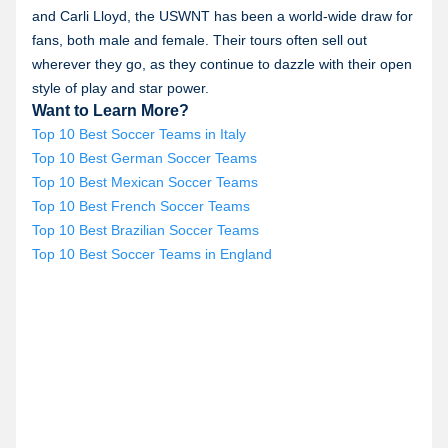
and Carli Lloyd, the USWNT has been a world-wide draw for
fans, both male and female. Their tours often sell out
wherever they go, as they continue to dazzle with their open
style of play and star power.
Want to Learn More?
Top 10 Best Soccer Teams in Italy
Top 10 Best German Soccer Teams
Top 10 Best Mexican Soccer Teams
Top 10 Best French Soccer Teams
Top 10 Best Brazilian Soccer Teams
Top 10 Best Soccer Teams in England