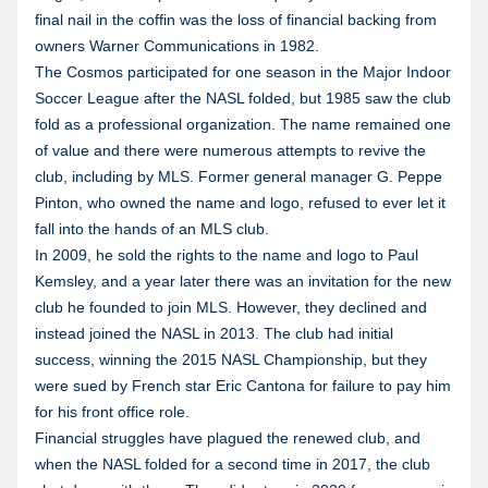
final nail in the coffin was the loss of financial backing from
owners Warner Communications in 1982.
The Cosmos participated for one season in the Major Indoor
Soccer League after the NASL folded, but 1985 saw the club
fold as a professional organization. The name remained one
of value and there were numerous attempts to revive the
club, including by MLS. Former general manager G. Peppe
Pinton, who owned the name and logo, refused to ever let it
fall into the hands of an MLS club.
In 2009, he sold the rights to the name and logo to Paul
Kemsley, and a year later there was an invitation for the new
club he founded to join MLS. However, they declined and
instead joined the NASL in 2013. The club had initial
success, winning the 2015 NASL Championship, but they
were sued by French star Eric Cantona for failure to pay him
for his front office role.
Financial struggles have plagued the renewed club, and
when the NASL folded for a second time in 2017, the club