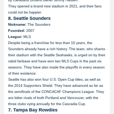
by Cleveland Browns owner Jimmy Haslam.
They opened a brand new stadium in 2021, and their fans
could not be happier.
8. Seattle Sounders
Nickname:
The Sounders
Founded:
2007
League:
MLS
Despite being a franchise for less than 15 years, the
Sounders already have a rich history. The team, who shares
their stadium with the Seattle Seahawks, is urged on by their
rabid fanbase and have won two MLS Cups in the past six
seasons. They have also made the playoffs in every season
of their existence.
Seattle has also won four U.S. Open Cup titles, as well as
the 2014 Supporters Shield. They have advanced as far as
the semifinals of the CONCACAF Champions League. They
are bitter rivals of both Portland and Vancouver, with the
three clubs vying annually for the Cascadia Cup.
7. Tampa Bay Rowdies