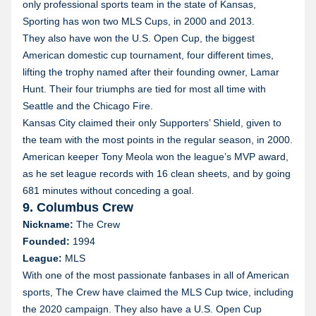
only professional sports team in the state of Kansas,
Sporting has won two MLS Cups, in 2000 and 2013.
They also have won the U.S. Open Cup, the biggest
American domestic cup tournament, four different times,
lifting the trophy named after their founding owner, Lamar
Hunt. Their four triumphs are tied for most all time with
Seattle and the Chicago Fire.
Kansas City claimed their only Supporters’ Shield, given to
the team with the most points in the regular season, in 2000.
American keeper Tony Meola won the league’s MVP award,
as he set league records with 16 clean sheets, and by going
681 minutes without conceding a goal.
9. Columbus Crew
Nickname:
The Crew
Founded:
1994
League:
MLS
With one of the most passionate fanbases in all of American
sports, The Crew have claimed the MLS Cup twice, including
the 2020 campaign. They also have a U.S. Open Cup