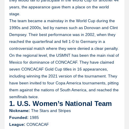
they would fail to participate in the World Cup for another 44
years, the appearance gave them a place on the world
stage.
The team became a mainstay in the World Cup during the
1990s and 2000s, led by names such as Donovan and Clint
Dempsey. Their best performance was in 2002, when they
reached the quarterfinal and fell 1-0 to Germany in a
controversial match where they were denied a clear penalty.
On the regional level, the USMNT has been the main rival of
Mexico for dominance of CONCACAF. They have claimed
seven CONCACAF Gold Cup titles in 16 appearances,
including winning the 2021 version of the tournament. They
have been invited to four Copa America tournaments, pitting
them against the nations of South America, and reached the
semifinals twice.
1. U.S. Women’s National Team
Nickname:
The Stars and Stripes
Founded:
1985
League:
CONCACAF