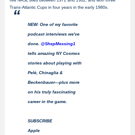
five NASL titles between 1972 and 1982, and won three
Trans-Atlantic Cups in four years in the early 1980s.
NEW: One of my favorite
podcast interviews we've
done.
@ShepMessing1
tells amazing NY Cosmos
stories about playing with
Pelé, Chinaglia &
Beckenbauer—plus more
on his truly fascinating
career in the game.
SUBSCRIBE
Apple