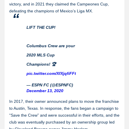
victory, and in 2021 they claimed the Campeones Cup,
defeating the champions of Mexico’s Liga MX.
LIFT THE CUP!
Columbus Crew are your
2020 MLS Cup
Champions! 🏆
pic.twitter.com/XfXjqfiFFt
— ESPN FC (@ESPNFC)
December 13, 2020
In 2017, their owner announced plans to move the franchise
to Austin, Texas. In response, the fans began a campaign to
“Save the Crew” and were successful in their efforts, and the
club was eventually purchased by an ownership group led