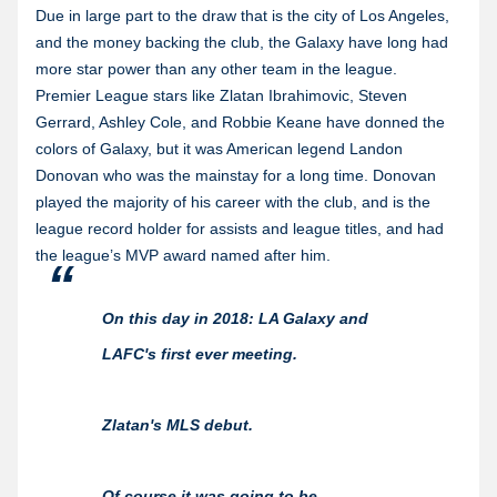
Due in large part to the draw that is the city of Los Angeles,
and the money backing the club, the Galaxy have long had
more star power than any other team in the league.
Premier League stars like Zlatan Ibrahimovic, Steven
Gerrard, Ashley Cole, and Robbie Keane have donned the
colors of Galaxy, but it was American legend Landon
Donovan who was the mainstay for a long time. Donovan
played the majority of his career with the club, and is the
league record holder for assists and league titles, and had
the league’s MVP award named after him.
On this day in 2018: LA Galaxy and
LAFC's first ever meeting.
Zlatan's MLS debut.
Of course it was going to be