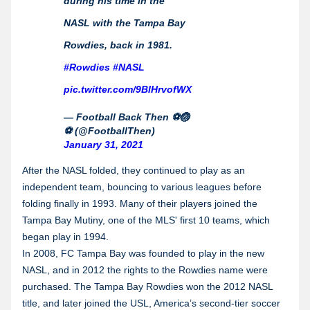
during his time in the
NASL with the Tampa Bay
Rowdies, back in 1981.
#Rowdies
#NASL
pic.twitter.com/9BlHrvofWX
— Football Back Then ⚽️🏐
⚽️ (@FootballThen)
January 31, 2021
After the NASL folded, they continued to play as an
independent team, bouncing to various leagues before
folding finally in 1993. Many of their players joined the
Tampa Bay Mutiny, one of the MLS' first 10 teams, which
began play in 1994.
In 2008, FC Tampa Bay was founded to play in the new
NASL, and in 2012 the rights to the Rowdies name were
purchased. The Tampa Bay Rowdies won the 2012 NASL
title, and later joined the USL, America’s second-tier soccer