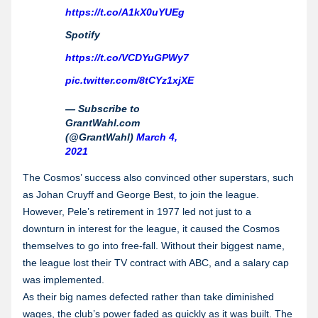
https://t.co/A1kX0uYUEg
Spotify
https://t.co/VCDYuGPWy7
pic.twitter.com/8tCYz1xjXE
— Subscribe to
GrantWahl.com
(@GrantWahl)
March 4,
2021
The Cosmos’ success also convinced other superstars, such
as Johan Cruyff and George Best, to join the league.
However, Pele’s retirement in 1977 led not just to a
downturn in interest for the league, it caused the Cosmos
themselves to go into free-fall. Without their biggest name,
the league lost their TV contract with ABC, and a salary cap
was implemented.
As their big names defected rather than take diminished
wages, the club’s power faded as quickly as it was built. The