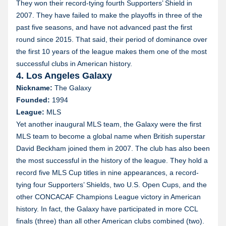
They won their record-tying fourth Supporters’ Shield in
2007. They have failed to make the playoffs in three of the
past five seasons, and have not advanced past the first
round since 2015. That said, their period of dominance over
the first 10 years of the league makes them one of the most
successful clubs in American history.
4. Los Angeles Galaxy
Nickname:
The Galaxy
Founded:
1994
League:
MLS
Yet another inaugural MLS team, the Galaxy were the first
MLS team to become a global name when British superstar
David Beckham joined them in 2007. The club has also been
the most successful in the history of the league. They hold a
record five MLS Cup titles in nine appearances, a record-
tying four Supporters’ Shields, two U.S. Open Cups, and the
other CONCACAF Champions League victory in American
history. In fact, the Galaxy have participated in more CCL
finals (three) than all other American clubs combined (two).