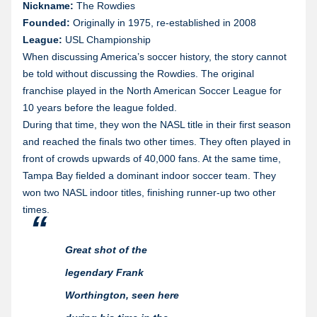
Nickname:
The Rowdies
Founded:
Originally in 1975, re-established in 2008
League:
USL Championship
When discussing America’s soccer history, the story cannot
be told without discussing the Rowdies. The original
franchise played in the North American Soccer League for
10 years before the league folded.
During that time, they won the NASL title in their first season
and reached the finals two other times. They often played in
front of crowds upwards of 40,000 fans. At the same time,
Tampa Bay fielded a dominant indoor soccer team. They
won two NASL indoor titles, finishing runner-up two other
times.
Great shot of the
legendary Frank
Worthington, seen here