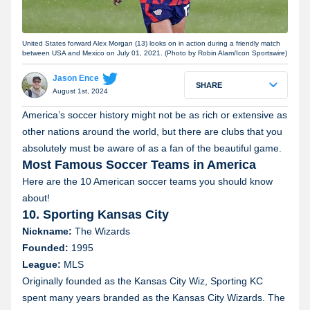
United States forward Alex Morgan (13) looks on in action during a friendly match
between USA and Mexico on July 01, 2021. (Photo by Robin Alam/Icon Sportswire)
Jason Ence
SHARE
August 1st, 2024
America’s soccer history might not be as rich or extensive as
other nations around the world, but there are clubs that you
absolutely must be aware of as a fan of the beautiful game.
Most Famous Soccer Teams in America
Here are the 10 American soccer teams you should know
about!
10. Sporting Kansas City
Nickname:
The Wizards
Founded:
1995
League:
MLS
Originally founded as the Kansas City Wiz, Sporting KC
spent many years branded as the Kansas City Wizards. The