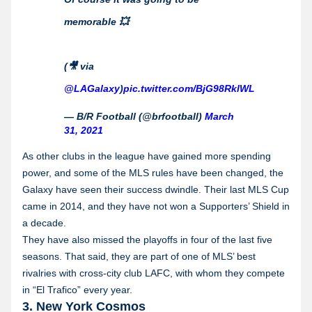
memorable 💥
(🎥 via
@LAGalaxy
)
pic.twitter.com/BjG98RklWL
— B/R Football (@brfootball)
March
31, 2021
As other clubs in the league have gained more spending
power, and some of the MLS rules have been changed, the
Galaxy have seen their success dwindle. Their last MLS Cup
came in 2014, and they have not won a Supporters’ Shield in
a decade.
They have also missed the playoffs in four of the last five
seasons. That said, they are part of one of MLS’ best
rivalries with cross-city club LAFC, with whom they compete
in “El Trafico” every year.
3. New York Cosmos