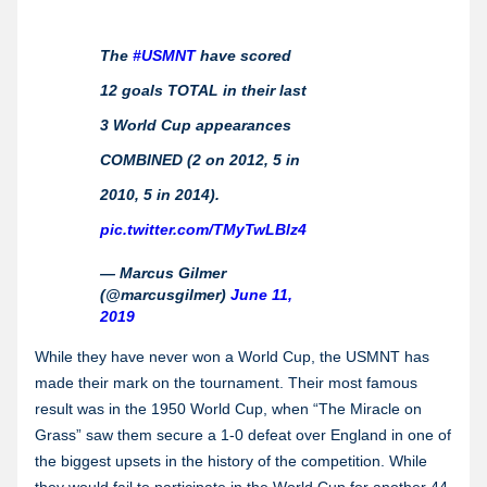
The
#USMNT
have scored
12 goals TOTAL in their last
3 World Cup appearances
COMBINED (2 on 2012, 5 in
2010, 5 in 2014).
pic.twitter.com/TMyTwLBlz4
— Marcus Gilmer
(@marcusgilmer)
June 11,
2019
While they have never won a World Cup, the USMNT has
made their mark on the tournament. Their most famous
result was in the 1950 World Cup, when “The Miracle on
Grass” saw them secure a 1-0 defeat over England in one of
the biggest upsets in the history of the competition. While