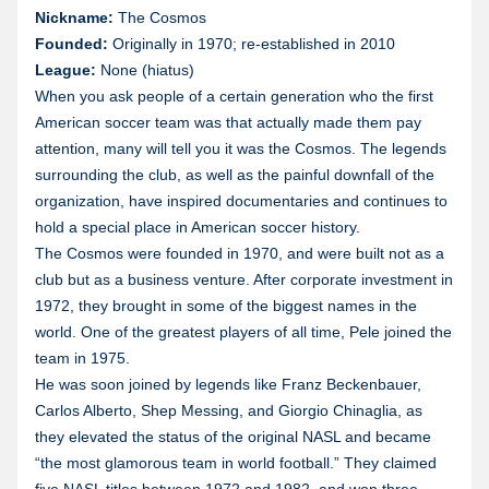
Nickname:
The Cosmos
Founded:
Originally in 1970; re-established in 2010
League:
None (hiatus)
When you ask people of a certain generation who the first
American soccer team was that actually made them pay
attention, many will tell you it was the Cosmos. The legends
surrounding the club, as well as the painful downfall of the
organization, have inspired documentaries and continues to
hold a special place in American soccer history.
The Cosmos were founded in 1970, and were built not as a
club but as a business venture. After corporate investment in
1972, they brought in some of the biggest names in the
world. One of the greatest players of all time, Pele joined the
team in 1975.
He was soon joined by legends like Franz Beckenbauer,
Carlos Alberto, Shep Messing, and Giorgio Chinaglia, as
they elevated the status of the original NASL and became
“the most glamorous team in world football.” They claimed