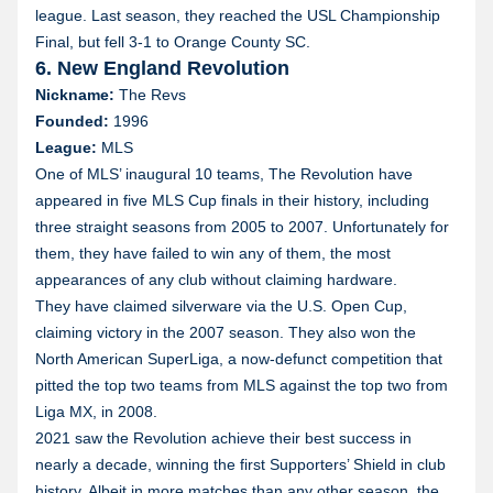
league. Last season, they reached the USL Championship
Final, but fell 3-1 to Orange County SC.
6. New England Revolution
Nickname:
The Revs
Founded:
1996
League:
MLS
One of MLS’ inaugural 10 teams, The Revolution have
appeared in five MLS Cup finals in their history, including
three straight seasons from 2005 to 2007. Unfortunately for
them, they have failed to win any of them, the most
appearances of any club without claiming hardware.
They have claimed silverware via the U.S. Open Cup,
claiming victory in the 2007 season. They also won the
North American SuperLiga, a now-defunct competition that
pitted the top two teams from MLS against the top two from
Liga MX, in 2008.
2021 saw the Revolution achieve their best success in
nearly a decade, winning the first Supporters’ Shield in club
history. Albeit in more matches than any other season, the