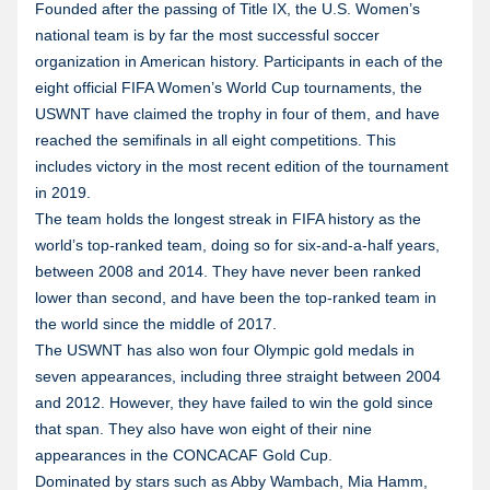
Founded after the passing of Title IX, the U.S. Women’s
national team is by far the most successful soccer
organization in American history. Participants in each of the
eight official FIFA Women’s World Cup tournaments, the
USWNT have claimed the trophy in four of them, and have
reached the semifinals in all eight competitions. This
includes victory in the most recent edition of the tournament
in 2019.
The team holds the longest streak in FIFA history as the
world’s top-ranked team, doing so for six-and-a-half years,
between 2008 and 2014. They have never been ranked
lower than second, and have been the top-ranked team in
the world since the middle of 2017.
The USWNT has also won four Olympic gold medals in
seven appearances, including three straight between 2004
and 2012. However, they have failed to win the gold since
that span. They also have won eight of their nine
appearances in the CONCACAF Gold Cup.
Dominated by stars such as Abby Wambach, Mia Hamm,