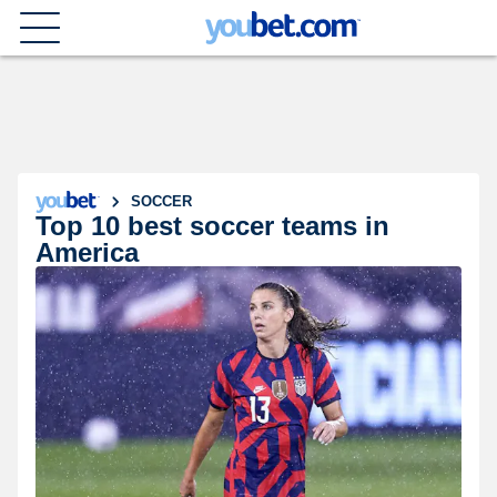
SOCCER
Top 10 best soccer teams in
America