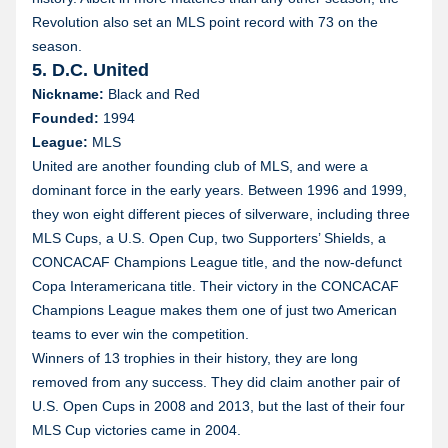
Revolution also set an MLS point record with 73 on the
season.
5. D.C. United
Nickname:
Black and Red
Founded:
1994
League:
MLS
United are another founding club of MLS, and were a
dominant force in the early years. Between 1996 and 1999,
they won eight different pieces of silverware, including three
MLS Cups, a U.S. Open Cup, two Supporters’ Shields, a
CONCACAF Champions League title, and the now-defunct
Copa Interamericana title. Their victory in the CONCACAF
Champions League makes them one of just two American
teams to ever win the competition.
Winners of 13 trophies in their history, they are long
removed from any success. They did claim another pair of
U.S. Open Cups in 2008 and 2013, but the last of their four
MLS Cup victories came in 2004.