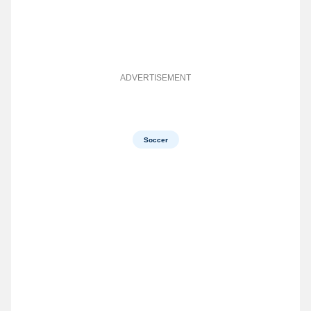
ADVERTISEMENT
Soccer