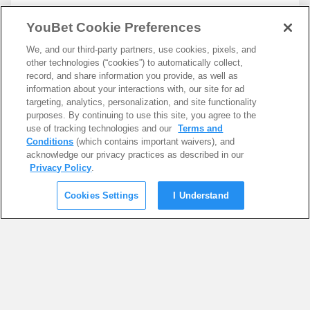
YouBet Cookie Preferences
We, and our third-party partners, use cookies, pixels, and
other technologies (“cookies”) to automatically collect,
record, and share information you provide, as well as
information about your interactions with, our site for ad
targeting, analytics, personalization, and site functionality
purposes. By continuing to use this site, you agree to the
use of tracking technologies and our
Terms and
Conditions
(which contains important waivers), and
acknowledge our privacy practices as described in our
Privacy Policy
.
Cookies Settings
I Understand