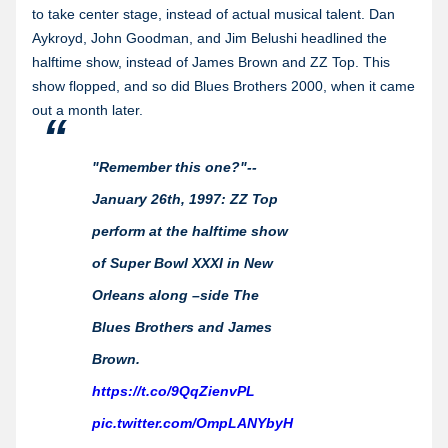
to take center stage, instead of actual musical talent. Dan
Aykroyd, John Goodman, and Jim Belushi headlined the
halftime show, instead of James Brown and ZZ Top. This
show flopped, and so did Blues Brothers 2000, when it came
out a month later.
"Remember this one?"--
January 26th, 1997: ZZ Top
perform at the halftime show
of Super Bowl XXXI in New
Orleans along –side The
Blues Brothers and James
Brown.
https://t.co/9QqZienvPL
pic.twitter.com/OmpLANYbyH