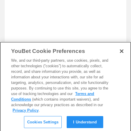
YouBet Cookie Preferences
We, and our third-party partners, use cookies, pixels, and
other technologies (“cookies”) to automatically collect,
record, and share information you provide, as well as
information about your interactions with, our site for ad
targeting, analytics, personalization, and site functionality
purposes. By continuing to use this site, you agree to the
use of tracking technologies and our
Terms and
Conditions
(which contains important waivers), and
acknowledge our privacy practices as described in our
Privacy Policy
.
Cookies Settings
I Understand