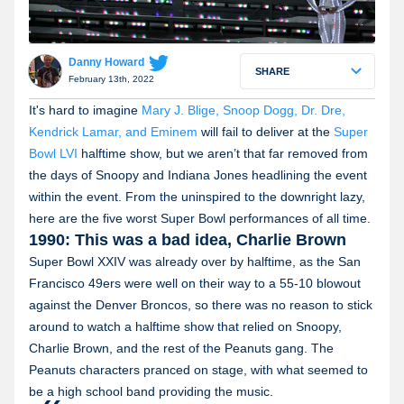
Danny Howard
SHARE
February 13th, 2022
It's hard to imagine
Mary J. Blige, Snoop Dogg, Dr. Dre,
Kendrick Lamar, and Eminem
will fail to deliver at the
Super
Bowl LVI
halftime show, but we aren’t that far removed from
the days of Snoopy and Indiana Jones headlining the event
within the event. From the uninspired to the downright lazy,
here are the five worst Super Bowl performances of all time.
1990: This was a bad idea, Charlie Brown
Super Bowl XXIV was already over by halftime, as the San
Francisco 49ers were well on their way to a 55-10 blowout
against the Denver Broncos, so there was no reason to stick
around to watch a halftime show that relied on Snoopy,
Charlie Brown, and the rest of the Peanuts gang. The
Peanuts characters pranced on stage, with what seemed to
be a high school band providing the music.