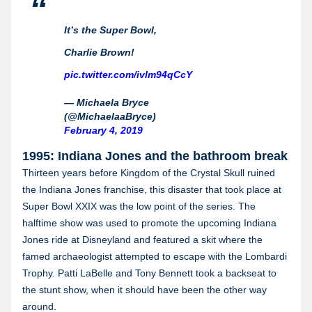
It’s the Super Bowl,
Charlie Brown!
pic.twitter.com/ivlm94qCcY
— Michaela Bryce
(@MichaelaaBryce)
February 4, 2019
1995: Indiana Jones and the bathroom break
Thirteen years before Kingdom of the Crystal Skull ruined
the Indiana Jones franchise, this disaster that took place at
Super Bowl XXIX was the low point of the series. The
halftime show was used to promote the upcoming Indiana
Jones ride at Disneyland and featured a skit where the
famed archaeologist attempted to escape with the Lombardi
Trophy. Patti LaBelle and Tony Bennett took a backseat to
the stunt show, when it should have been the other way
around.