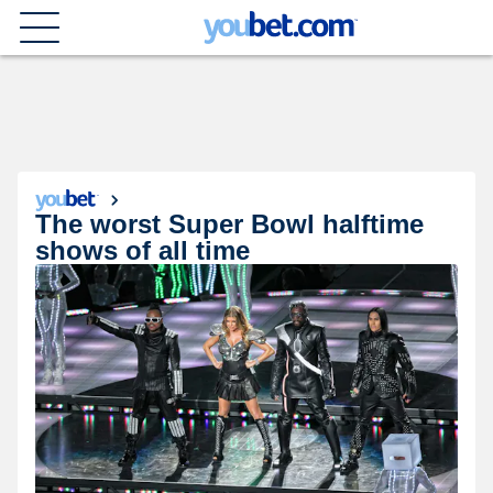
The worst Super Bowl halftime
shows of all time