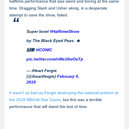
halftime performance that was weird and boring at the same
time. Dragging Slash and Usher along, in a desperate
attempt to save the show, failed.
Super bowl
#HalftimeShow
by The Black Eyed Peas. 🔥
🙌🏼
#ICONIC
pic.twitter.com/nMe16wOaTp
— iHeart Fergie
(@iheartfergie)
February 4,
2019
It wasn’t as bad as Fergie destroying the national anthem at
the 2018 NBA All-Star Game
, but this was a terrible
performance that will stand the test of time.