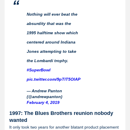
Nothing will ever beat the
absurdity that was the
1995 halftime show which
centered around Indiana
Jones attempting to take
the Lombardi trophy.
#SuperBowl
pic.twitter.com/9pTlT5OlAP
— Andrew Panton
(@andrewpanton)
February 4, 2019
1997: The Blues Brothers reunion nobody
wanted
It only took two years for another blatant product placement