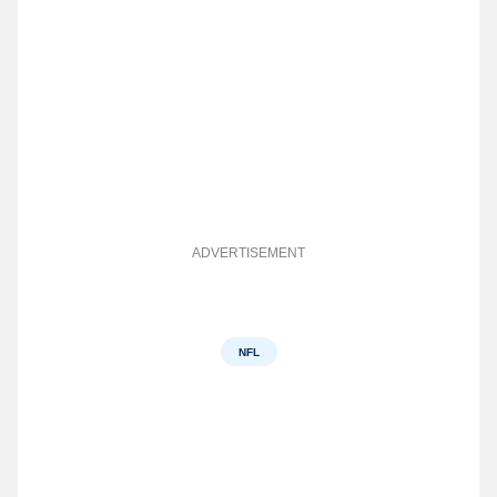
ADVERTISEMENT
NFL