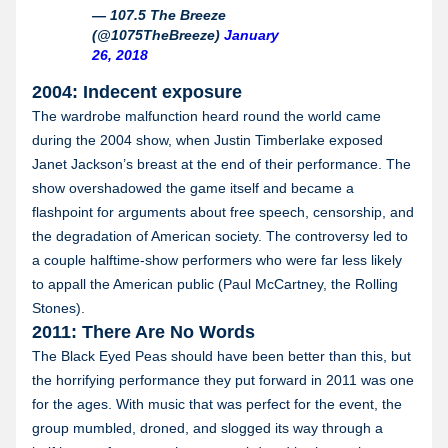
— 107.5 The Breeze
(@1075TheBreeze)
January
26, 2018
2004: Indecent exposure
The wardrobe malfunction heard round the world came
during the 2004 show, when Justin Timberlake exposed
Janet Jackson’s breast at the end of their performance. The
show overshadowed the game itself and became a
flashpoint for arguments about free speech, censorship, and
the degradation of American society. The controversy led to
a couple halftime-show performers who were far less likely
to appall the American public (Paul McCartney, the Rolling
Stones).
2011: There Are No Words
The Black Eyed Peas should have been better than this, but
the horrifying performance they put forward in 2011 was one
for the ages. With music that was perfect for the event, the
group mumbled, droned, and slogged its way through a