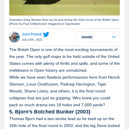
Australia's Greg Norman lines up his putt during the third round of the British Open.
(Photo by Paul Childs/Action Images/Icon Sportswire)
Josh Powell
SHARE
July 15th, 2021
The British Open is one of the most exciting tournaments of
the year. The only golf major to be held outside of the United
States comes with plenty of thrills and spills, and some of the
meltdowns in Open history are unmatched.
While we have seen flawless performances here from Henrik
Stenson, Louis Oosthuizen, Padraig Harrington, Tiger
Woods, Shane Lowry, and others, it is the final round
collapses that are just as gripping. Who knew you could
pack so much drama into 18 holes and 7,000 yards?
5. Bjorn’s Botched Bunker (2003)
Thomas Bjorn had a two-stroke lead as he teed up on the
16th hole of the final round in 2003, and the big Dane looked