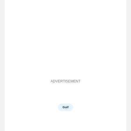
ADVERTISEMENT
Golf