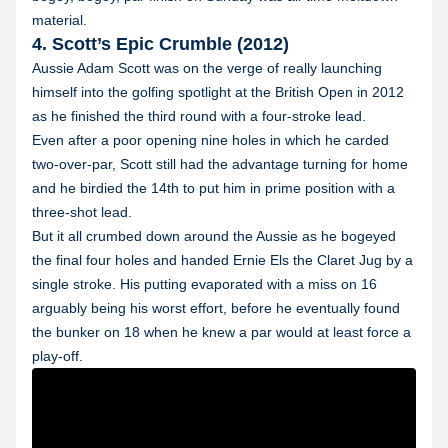
material.
4. Scott’s Epic Crumble (2012)
Aussie Adam Scott was on the verge of really launching
himself into the golfing spotlight at the British Open in 2012
as he finished the third round with a four-stroke lead.
Even after a poor opening nine holes in which he carded
two-over-par, Scott still had the advantage turning for home
and he birdied the 14th to put him in prime position with a
three-shot lead.
But it all crumbed down around the Aussie as he bogeyed
the final four holes and handed Ernie Els the Claret Jug by a
single stroke. His putting evaporated with a miss on 16
arguably being his worst effort, before he eventually found
the bunker on 18 when he knew a par would at least force a
play-off.