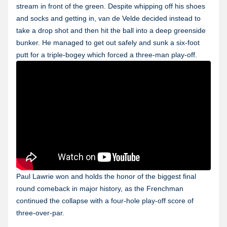
stream in front of the green. Despite whipping off his shoes
and socks and getting in, van de Velde decided instead to
take a drop shot and then hit the ball into a deep greenside
bunker. He managed to get out safely and sunk a six-foot
putt for a triple-bogey which forced a three-man play-off.
Paul Lawrie won and holds the honor of the biggest final
round comeback in major history, as the Frenchman
continued the collapse with a four-hole play-off score of
three-over-par.