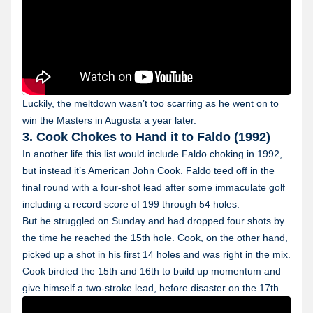
Luckily, the meltdown wasn’t too scarring as he went on to
win the Masters in Augusta a year later.
3. Cook Chokes to Hand it to Faldo (1992)
In another life this list would include Faldo choking in 1992,
but instead it’s American John Cook. Faldo teed off in the
final round with a four-shot lead after some immaculate golf
including a record score of 199 through 54 holes.
But he struggled on Sunday and had dropped four shots by
the time he reached the 15th hole. Cook, on the other hand,
picked up a shot in his first 14 holes and was right in the mix.
Cook birdied the 15th and 16th to build up momentum and
give himself a two-stroke lead, before disaster on the 17th.