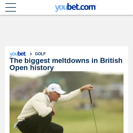
GOLF
The biggest meltdowns in British
Open history