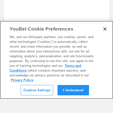
YouBet Cookie Preferences
We, and our third-party partners, use cookies, pixels, and
other technologies (“cookies”) to automatically collect,
record, and share information you provide, as well as
information about your interactions with, our site for ad
targeting, analytics, personalization, and site functionality
purposes. By continuing to use this site, you agree to the
use of tracking technologies and our
Terms and
Conditions
(which contains important waivers), and
acknowledge our privacy practices as described in our
Privacy Policy
.
Cookies Settings
I Understand