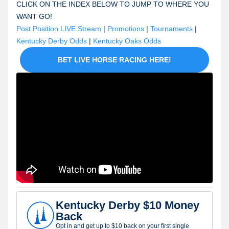
CLICK ON THE INDEX BELOW TO JUMP TO WHERE YOU
WANT GO!
Post Position LIVE Stream
|
Promotions
|
Tournaments
|
Kentucky Derby Odds
|
Kentucky Oaks Odds
BET LIVE HORSE RACING HERE!
Kentucky Derby $10 Money
Back
Opt in and get up to $10 back on your first single