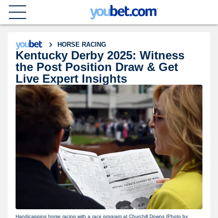
HORSE RACING
Kentucky Derby 2025: Witness
the Post Position Draw & Get
Live Expert Insights
Handicapping horse racing with a race program at Churchill Downs (Photo by