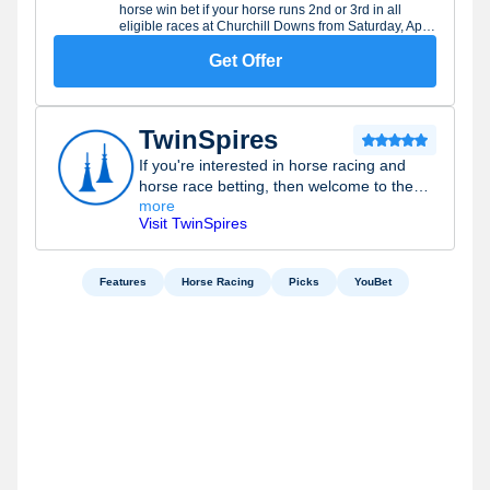
horse win bet if your horse runs 2nd or 3rd in all
eligible races at Churchill Downs from Saturday, April
26, 2025, through Saturday, May 3, 2025. See
Twinspires.com for details.
Get Offer
TwinSpires
If you're interested in horse racing and
horse race betting, then welcome to the
more
horse players’ most trusted solution in
Visit
TwinSpires
TwinSpires. As a leading provider of legal
online horse betting sites in the United
States, TwinSpires offers advance-deposit
Features
Horse Racing
Picks
YouBet
wagering for horse racing, as well as live
track video signals and much more. With
their parent company Churchill Downs, the
home of the famous Kentucky Derby,
TwinSpires boasts being a part of the rich
history in horse racing and betting since
1875. In fact, we are the official wagering
partner of the Kentucky Derby!