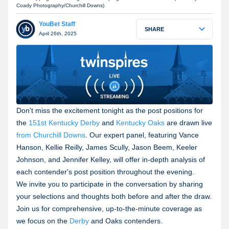
Coady Photography/Churchill Downs)
YouBet Staff
SHARE
April 26th, 2025
Don't miss the excitement tonight as the post positions for
the
151st Kentucky Derby
and
Kentucky Oaks
are drawn live
from Churchill Downs
. Our expert panel, featuring Vance
Hanson, Kellie Reilly, James Scully, Jason Beem, Keeler
Johnson, and Jennifer Kelley, will offer in-depth analysis of
each contender's post position throughout the evening.
We invite you to participate in the conversation by sharing
your selections and thoughts both before and after the draw.
Join us for comprehensive, up-to-the-minute coverage as
we focus on the
Derby
and Oaks contenders.