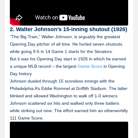
2. Walter Johnson’s 15-inning shutout (1926)
“The Big Train,” Walter Johnson, is arguably the greatest
Opening Day pitcher of all time. He hurled seven shutouts
while going 9-5 in 14 Game 1 starts for the Senators.
But it was his Opening Day start in 1926 in which he earned
a unique MLB record – the largest
Game Score
in Opening
Day history.
Johnson dueled through 15 scoreless innings with the
Philadelphia A’s Eddie Rommel at Griffith Stadium. The latter
blinked and allowed Washington to walk off 1-0 winners.
Johnson scattered six hits and walked only three batters
while striking out nine. The effort earned him an otherworldly
111 Game Score.