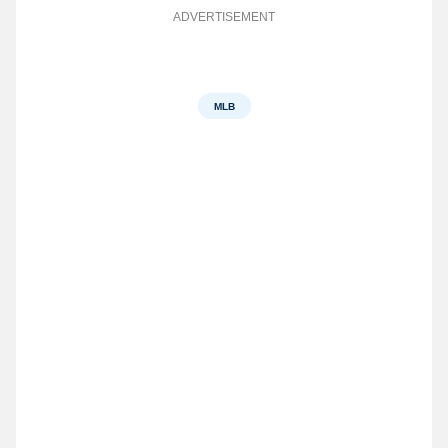
ADVERTISEMENT
MLB