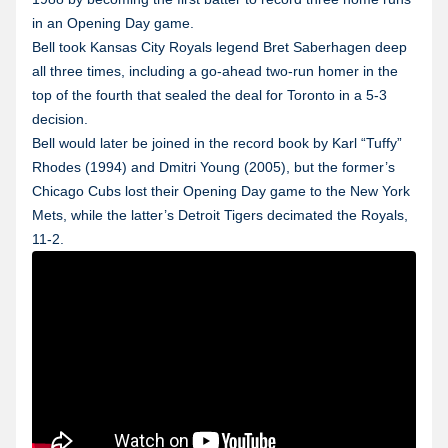
in an Opening Day game.
Bell took Kansas City Royals legend Bret Saberhagen deep
all three times, including a go-ahead two-run homer in the
top of the fourth that sealed the deal for Toronto in a 5-3
decision.
Bell would later be joined in the record book by Karl “Tuffy”
Rhodes (1994) and Dmitri Young (2005), but the former’s
Chicago Cubs lost their Opening Day game to the New York
Mets, while the latter’s Detroit Tigers decimated the Royals,
11-2.