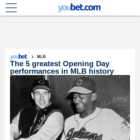
MLB
The 5 greatest Opening Day
performances in MLB history