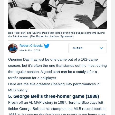
Bob Feller (left) and Satchel Paige talk things over in the dugout sometime during
the 1949 season. (The Rucker Archive/Icon Sportswire)
Robert Criscola
SHARE
March 31st, 2021
Opening Day may just be one game out of a 162-game
season, but it’s often the one that stands out the most during
the regular season. A good start can be a catalyst for a
terrific season for a ballplayer.
Here are the five greatest Opening Day performances in
MLB history.
5. George Bell’s three-homer game (1988)
Fresh off an AL MVP victory in 1987, Toronto Blue Jays left
fielder George Bell put his stamp on the MLB record book in
1988 by becoming the first batter to record three home runs