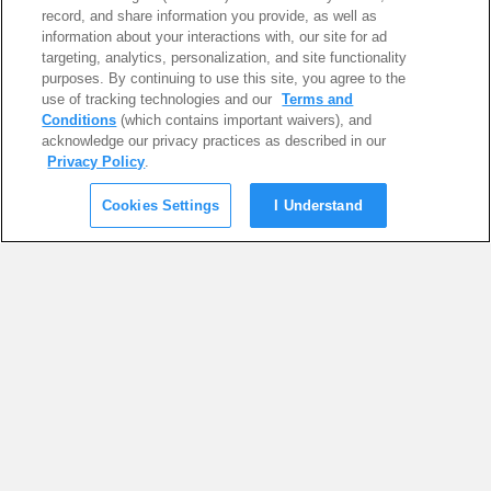
record, and share information you provide, as well as
information about your interactions with, our site for ad
targeting, analytics, personalization, and site functionality
purposes. By continuing to use this site, you agree to the
use of tracking technologies and our
Terms and
Conditions
(which contains important waivers), and
acknowledge our privacy practices as described in our
Privacy Policy
.
Cookies Settings
I Understand