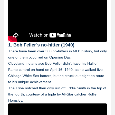
1. Bob Feller’s no-hitter (1940)
There have been over 300 no-hitters in MLB history, but only
one of them occurred on Opening Day.
Cleveland Indians ace Bob Feller didn’t have his Hall of
Fame control on hand on April 16, 1940, as he walked five
Chicago White Sox batters, but he struck out eight en route
to his unique achievement.
The Tribe notched their only run off Eddie Smith in the top of
the fourth, courtesy of a triple by All-Star catcher Rollie
Hemsley.