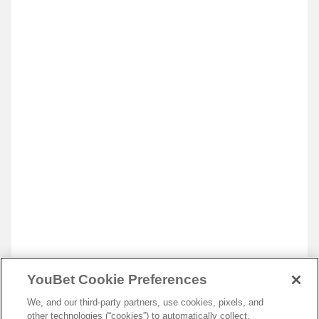
YouBet Cookie Preferences
We, and our third-party partners, use cookies, pixels, and
other technologies (“cookies”) to automatically collect,