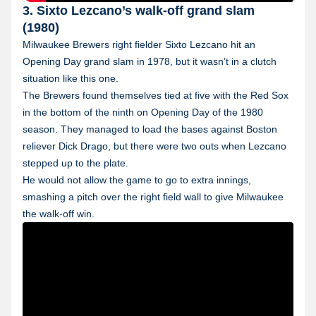
3. Sixto Lezcano’s walk-off grand slam
(1980)
Milwaukee Brewers right fielder Sixto Lezcano hit an
Opening Day grand slam in 1978, but it wasn’t in a clutch
situation like this one.
The Brewers found themselves tied at five with the Red Sox
in the bottom of the ninth on Opening Day of the 1980
season. They managed to load the bases against Boston
reliever Dick Drago, but there were two outs when Lezcano
stepped up to the plate.
He would not allow the game to go to extra innings,
smashing a pitch over the right field wall to give Milwaukee
the walk-off win.