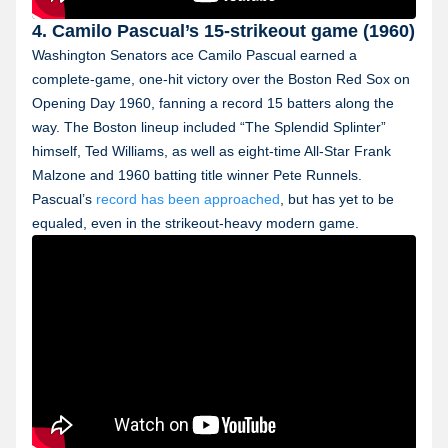
4. Camilo Pascual’s 15-strikeout game (1960)
Washington Senators ace Camilo Pascual earned a
complete-game, one-hit victory over the Boston Red Sox on
Opening Day 1960, fanning a record 15 batters along the
way. The Boston lineup included “The Splendid Splinter”
himself, Ted Williams, as well as eight-time All-Star Frank
Malzone and 1960 batting title winner Pete Runnels.
Pascual’s
record has been approached
, but has yet to be
equaled, even in the strikeout-heavy modern game.