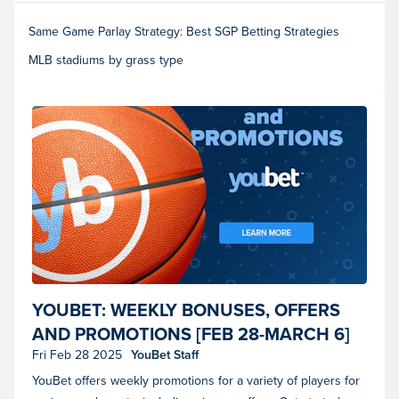
Same Game Parlay Strategy: Best SGP Betting Strategies
MLB stadiums by grass type
YOUBET: WEEKLY BONUSES, OFFERS
AND PROMOTIONS [FEB 28-MARCH 6]
Fri Feb 28 2025
YouBet Staff
YouBet offers weekly promotions for a variety of players for