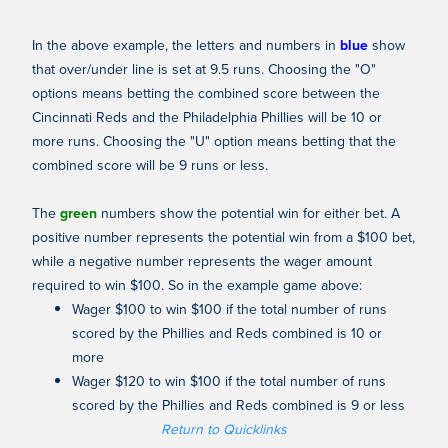
In the above example, the letters and numbers in
blue
show
that over/under line is set at 9.5 runs. Choosing the "O"
options means betting the combined score between the
Cincinnati Reds and the Philadelphia Phillies will be 10 or
more runs. Choosing the "U" option means betting that the
combined score will be 9 runs or less.
The
green
numbers show the potential win for either bet. A
positive number represents the potential win from a $100 bet,
while a negative number represents the wager amount
required to win $100. So in the example game above:
Wager $100 to win $100 if the total number of runs
scored by the Phillies and Reds combined is 10 or
more
Wager $120 to win $100 if the total number of runs
scored by the Phillies and Reds combined is 9 or less
Return to Quicklinks