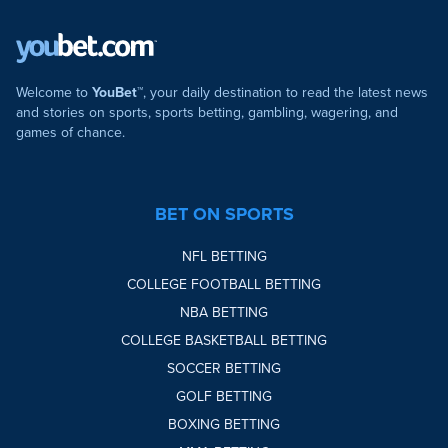
Welcome to
YouBet™
, your daily destination to read the latest news
and stories on sports, sports betting, gambling, wagering, and
games of chance.
BET ON SPORTS
NFL BETTING
COLLEGE FOOTBALL BETTING
NBA BETTING
COLLEGE BASKETBALL BETTING
SOCCER BETTING
GOLF BETTING
BOXING BETTING