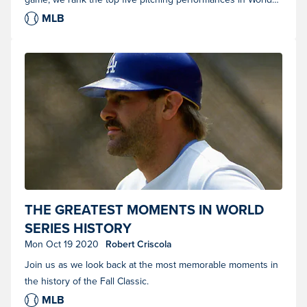
Series history.
MLB
Kirk Gibson of the Los Angeles Dodgers. (Photo by Owen C.
THE GREATEST MOMENTS IN WORLD
Shaw/Icon Sportswire)
SERIES HISTORY
Mon Oct 19 2020
Robert Criscola
Join us as we look back at the most memorable moments in
the history of the Fall Classic.
MLB