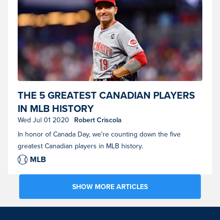
Joey Votto. (Photo by Kyle Ross/Icon Sportswire)
THE 5 GREATEST CANADIAN PLAYERS
IN MLB HISTORY
Wed Jul 01 2020
Robert Criscola
In honor of Canada Day, we're counting down the five
greatest Canadian players in MLB history.
MLB
SHOW MORE ARTICLES