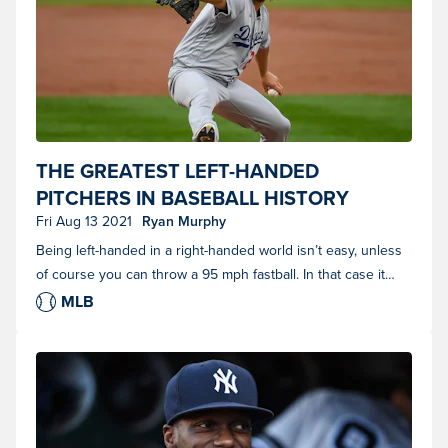
Los Angeles Dodgers starting pitcher Clayton Kershaw (22) pitches
THE GREATEST LEFT-HANDED
during a game between the Colorado Rockies and the Los Angeles
PITCHERS IN BASEBALL HISTORY
Dodgers. (Photo by Dustin Bradford/Icon Sportswire)
Fri Aug 13 2021
Ryan Murphy
Being left-handed in a right-handed world isn’t easy, unless
of course you can throw a 95 mph fastball. In that case it
isn’t just easy, it’s wildly lucrative.
MLB