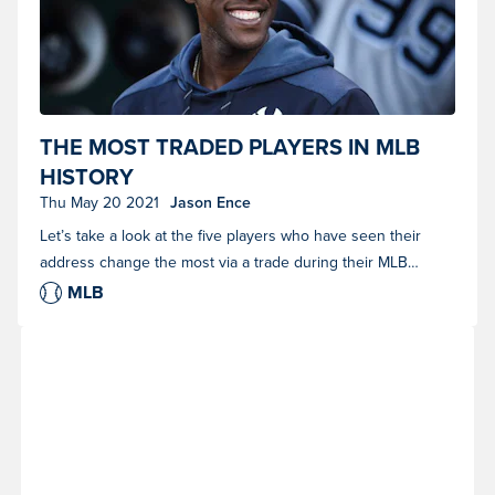
Cameron Maybin. (Photo by Cody Glenn/Icon Sportswire)
THE MOST TRADED PLAYERS IN MLB
HISTORY
Thu May 20 2021
Jason Ence
Let’s take a look at the five players who have seen their
address change the most via a trade during their MLB
careers.
MLB