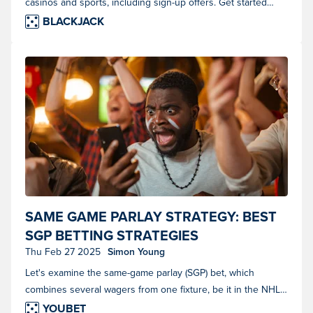
casinos and sports, including sign-up offers. Get started
here!
BLACKJACK
Excited fan winning a sports bet. (Photo courtesy of Shutterstock)
SAME GAME PARLAY STRATEGY: BEST
SGP BETTING STRATEGIES
Thu Feb 27 2025
Simon Young
Let's examine the same-game parlay (SGP) bet, which
combines several wagers from one fixture, be it in the NHL,
NFL, or MLB.
YOUBET