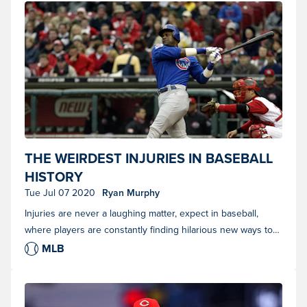
homers in MLB history.
Chicago Cubs outfielder Sammy Sosa takes the ball for a ride. (Photo
THE WEIRDEST INJURIES IN BASEBALL
by Icon Sports Media)
HISTORY
Tue Jul 07 2020
Ryan Murphy
Injuries are never a laughing matter, expect in baseball,
where players are constantly finding hilarious new ways to
hurt themselves on and off the field. Here are our favorite
MLB
mishaps in MLB history.