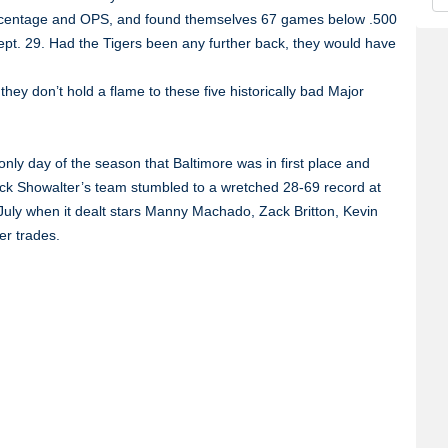
ercentage and OPS, and found themselves 67 games below .500
pt. 29. Had the Tigers been any further back, they would have
they don’t hold a flame to these five historically bad Major
only day of the season that Baltimore was in first place and
 Buck Showalter’s team stumbled to a wretched 28-69 record at
id-July when it dealt stars Manny Machado, Zack Britton, Kevin
er trades.