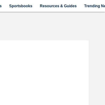
s
Sportsbooks
Resources & Guides
Trending N