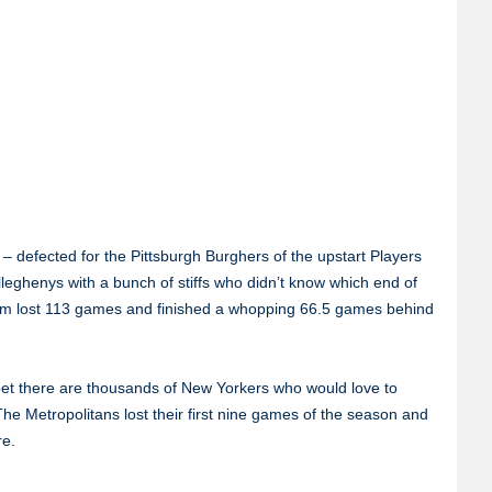
– defected for the Pittsburgh Burghers of the upstart Players
lleghenys with a bunch of stiffs who didn’t know which end of
team lost 113 games and finished a whopping 66.5 games behind
o bet there are thousands of New Yorkers who would love to
The Metropolitans lost their first nine games of the season and
re.