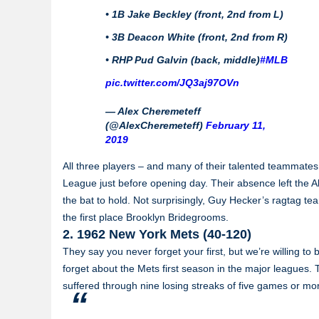
• 1B Jake Beckley (front, 2nd from L)
• 3B Deacon White (front, 2nd from R)
• RHP Pud Galvin (back, middle)
#MLB
pic.twitter.com/JQ3aj97OVn
— Alex Cheremeteff
(@AlexCheremeteff)
February 11,
2019
All three players – and many of their talented teammates 
League just before opening day. Their absence left the A
the bat to hold. Not surprisingly, Guy Hecker’s ragtag 
the first place Brooklyn Bridegrooms.
2. 1962 New York Mets (40-120)
They say you never forget your first, but we’re willing t
forget about the Mets first season in the major leagues. 
suffered through nine losing streaks of five games or mo