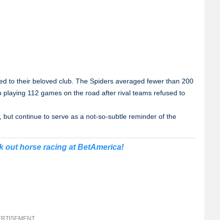
ened to their beloved club. The Spiders averaged fewer than 200
 playing 112 games on the road after rival teams refused to
 but continue to serve as a not-so-subtle reminder of the
ck out horse racing at BetAmerica!
ERTISEMENT