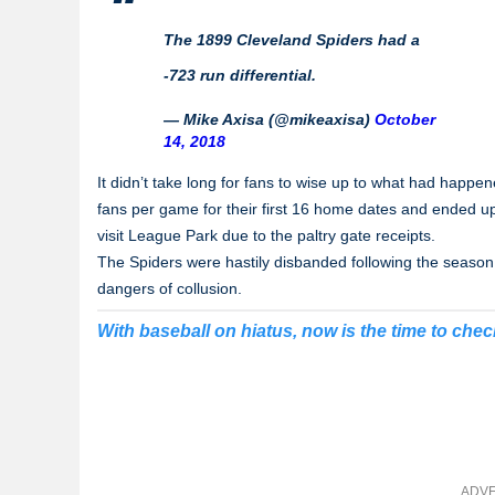
The 1899 Cleveland Spiders had a
-723 run differential.
— Mike Axisa (@mikeaxisa)
October
14, 2018
It didn’t take long for fans to wise up to what had happ
fans per game for their first 16 home dates and ended up
visit League Park due to the paltry gate receipts.
The Spiders were hastily disbanded following the season,
dangers of collusion.
With baseball on hiatus, now is the time to che
ADV