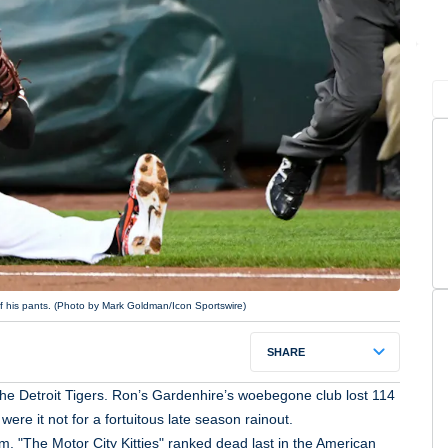
 of his pants. (Photo by Mark Goldman/Icon Sportswire)
SHARE
e Detroit Tigers. Ron’s Gardenhire’s woebegone club lost 114
ere it not for a fortuitous late season rainout.
m. "The Motor City Kitties" ranked dead last in the American