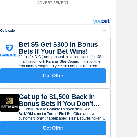
ADVERTISEMENT
Colorado
Colorado
Bet $5 Get $300 in Bonus
Bets If Your Bet Wins!
Illinois
21+ (18+ D.C.) and present in select states (for KS,
in affiliation with Kansas Star Casino). First online
real money wager only. $5 first deposit required.
Indiana
Bonus issued as nonwithdrawable bonus bets
which expire 7 days after receipt. Restrictions apply.
Get Offer
See terms at sportsbook.fanduel.com. Gambling
Iowa
Problem? Call 1-800-GAMBLER or visit RG-
help.com. Call 1-888-789-7777 or visit ccpg.org/chat
(CT). Hope is here. GamblingHelpLineMA.org or call
Get up to $1,500 Back in
Kentucky
(800)-327-5050 for 24/7 support (MA). Visit
Bonus Bets If You Don't
www.mdgamblinghelp.org (MD). Call 1-877-8-
HOPENY or text HOPENY (467369) (NY).
Win
21+ only. Please Gamble Responsibly. See
Michigan
BetMGM.com for Terms. First Bet Offer for new
customers only (if applicable). First Bet Offer token
will expire seven (7) days after being issued. Limit
Missouri
one offer per customer. Subject to eligibility
Get Offer
requirements. Bonus bets are non-withdrawable.
Nevada
Gambling Problem? Call 1-800-GAMBLER.