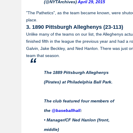
(@NYTArchives)
April 29, 2015
"The Pathetics", as the team became known, were shutout
place.
3. 1890 Pittsburgh Alleghenys (23-113)
Unlike many of the teams on our list, the Alleghenys actu
finished fifth in the league the previous year and had a ro
Galvin, Jake Beckley, and Ned Hanlon. There was just on
team that season.
The 1889 Pittsburgh Alleghenys
(Pirates) at Philadelphia Ball Park.
The club featured four members of
the
@baseballhall
:
• Manager/CF Ned Hanlon (front,
middle)