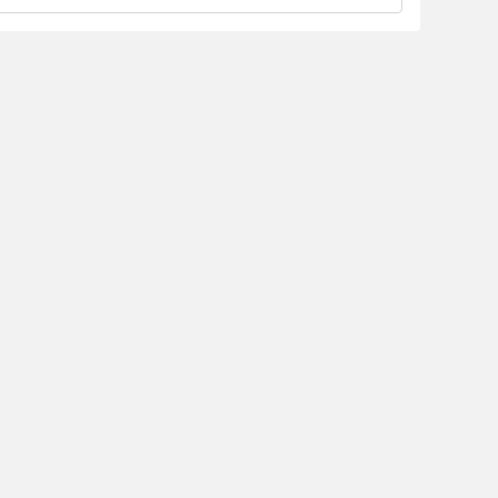
New York
Ohio
Tennessee
Wyoming