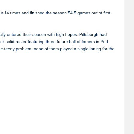
 14 times and finished the season 54.5 games out of first
ally entered their season with high hopes. Pittsburgh had
ck solid roster featuring three future hall of famers in Pud
e teeny problem: none of them played a single inning for the