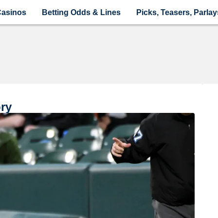
Casinos
Betting Odds & Lines
Picks, Teasers, Parlay
ry