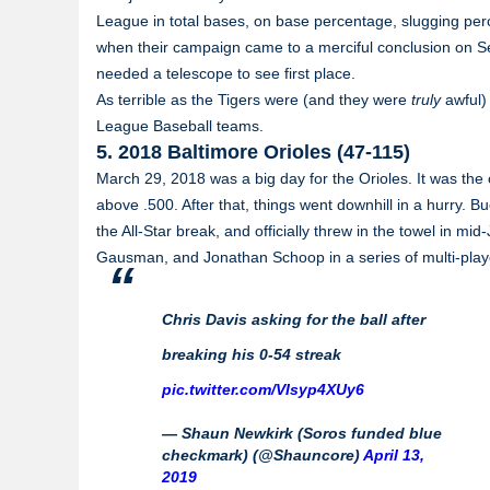
League in total bases, on base percentage, slugging p
when their campaign came to a merciful conclusion on Se
needed a telescope to see first place.
As terrible as the Tigers were (and they were
truly
awful) 
League Baseball teams.
5. 2018 Baltimore Orioles (47-115)
March 29, 2018 was a big day for the Orioles. It was the 
above .500. After that, things went downhill in a hurry.
the All-Star break, and officially threw in the towel in m
Gausman, and Jonathan Schoop in a series of multi-play
Chris Davis asking for the ball after
breaking his 0-54 streak
pic.twitter.com/VIsyp4XUy6
— Shaun Newkirk (Soros funded blue
checkmark) (@Shauncore)
April 13,
2019