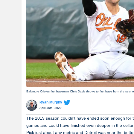
Baltimore Orioles first baseman Chris Davis throws to first base from the seat
Ryan Murphy
April 16th, 2020
The 2019 season couldn’t have ended soon enough for th
games and could have finished even deeper in the cellar w
Pick just about any metric and Detroit was near the botto