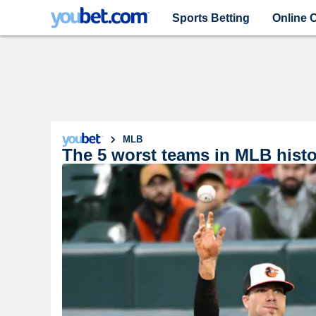
Sports Betting
Online 
MLB
The 5 worst teams in MLB histo