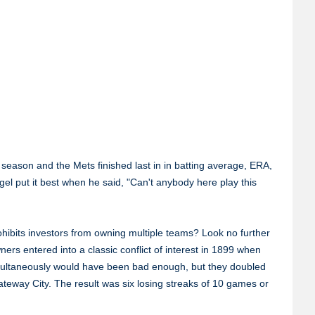
l season and the Mets finished last in in batting average, ERA,
l put it best when he said, "Can't anybody here play this
bits investors from owning multiple teams? Look no further
rs entered into a classic conflict of interest in 1899 when
multaneously would have been bad enough, but they doubled
ateway City. The result was six losing streaks of 10 games or