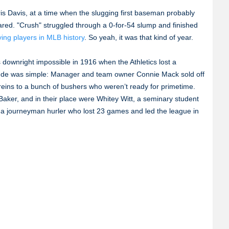
is Davis, at a time when the slugging first baseman probably
red. "Crush" struggled through a 0-for-54 slump and finished
ing players in MLB history
. So yeah, it was that kind of year.
s downright impossible in 1916 when the Athletics lost a
itude was simple: Manager and team owner Connie Mack sold off
 reins to a bunch of bushers who weren’t ready for primetime.
ker, and in their place were Whitey Witt, a seminary student
 a journeyman hurler who lost 23 games and led the league in