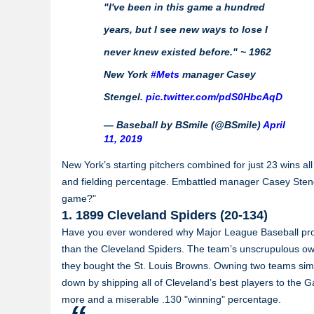
"I've been in this game a hundred
years, but I see new ways to lose I
never knew existed before." ~ 1962
New York
#Mets
manager Casey
Stengel.
pic.twitter.com/pdS0HbcAqD
— Baseball by BSmile (@BSmile)
April
11, 2019
New York’s starting pitchers combined for just 23 wins al
and fielding percentage. Embattled manager Casey Stenge
game?"
1. 1899 Cleveland Spiders (20-134)
Have you ever wondered why Major League Baseball prohi
than the Cleveland Spiders. The team’s unscrupulous owne
they bought the St. Louis Browns. Owning two teams si
down by shipping all of Cleveland’s best players to the G
more and a miserable .130 "winning" percentage.