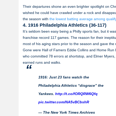
Their departures shone an even brighter spotlight on Chr
wished he could have crawled under a rock and disappea
the season with
the lowest batting average among qualify
4. 1916 Philadelphia Athletics (36-117)
It’s seldom been easy being a Philly sports fan, but it wa
franchise record 117 games. The reason for their inept
most of his aging stars prior to the season and gave the
Gone were Hall of Famers Eddie Collins and Home Run Ba
who committed 78 errors at shortstop, and Elmer Myers,
earned runs and walks.
1916: Just 23 fans watch the
Philadelphia Athletics “disgrace” the
Yankees.
http://t.co/fORQRW6Qfq
pic.twitter.com/NA5vBCbshR
— The New York Times Archives