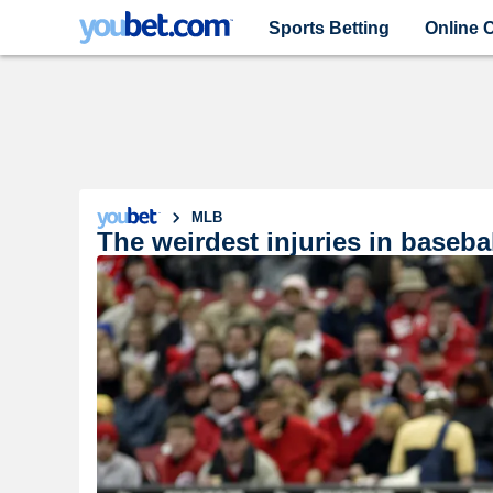
Sports Betting
Online 
MLB
The weirdest injuries in basebal