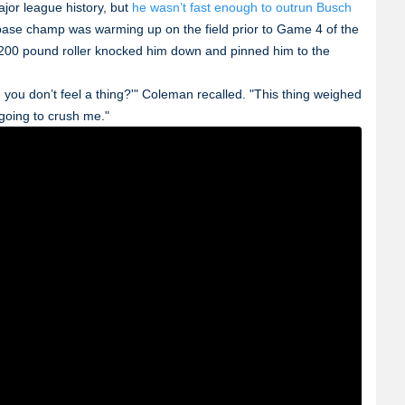
jor league history, but
he wasn’t fast enough to outrun Busch
 base champ was warming up on the field prior to Game 4 of the
00 pound roller knocked him down and pinned him to the
, you don’t feel a thing?'" Coleman recalled. "This thing weighed
s going to crush me."