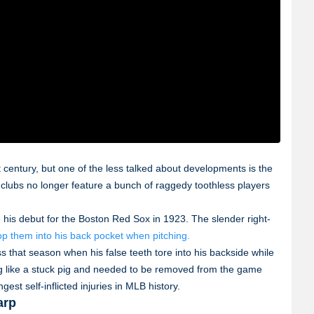
century, but one of the less talked about developments is the
clubs no longer feature a bunch of raggedy toothless players
is debut for the Boston Red Sox in 1923. The slender right-
op them into his back pocket when pitching.
ass that season when his false teeth tore into his backside while
ng like a stuck pig and needed to be removed from the game
est self-inflicted injuries in MLB history.
arp