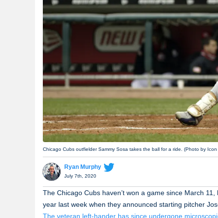
Chicago Cubs outfielder Sammy Sosa takes the ball for a ride. (Photo by Icon
Ryan Murphy
July 7th, 2020
The Chicago Cubs haven’t won a game since March 11, but
year last week when they announced starting pitcher Jos
The veteran left-hander has since undergone microscopi