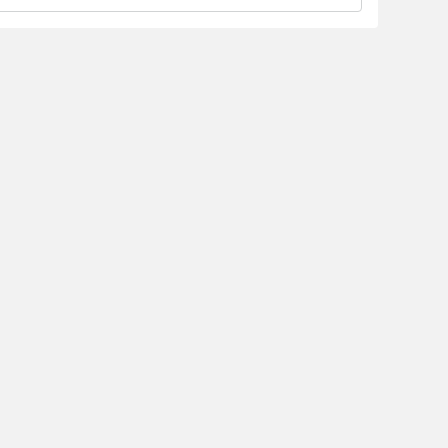
New York
Ohio
Tennessee
Wyoming