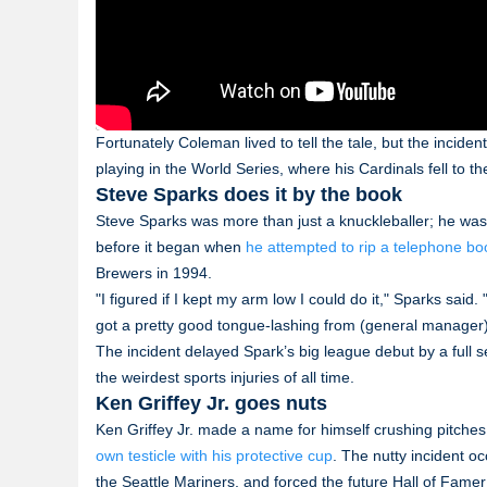
Fortunately Coleman lived to tell the tale, but the inciden
playing in the World Series, where his Cardinals fell to 
Steve Sparks does it by the book
Steve Sparks was more than just a knuckleballer; he was
before it began when
he attempted to rip a telephone boo
Brewers in 1994.
"I figured if I kept my arm low I could do it," Sparks sai
got a pretty good tongue-lashing from (general manager
The incident delayed Spark’s big league debut by a full s
the weirdest sports injuries of all time.
Ken Griffey Jr. goes nuts
Ken Griffey Jr. made a name for himself crushing pitches
own testicle with his protective cup
. The nutty incident o
the Seattle Mariners, and forced the future Hall of Famer