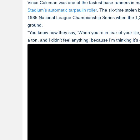
Vince Coleman was one of the fastest base runners in ma
Stadium’s automatic tarpaulin roller
. The six-time stolen
1985 National League Championship Series when the 1,2
ground.
"You know how they say, 'When you’re in fear of your life
a ton, and I didn’t feel anything, because I’m thinking it’