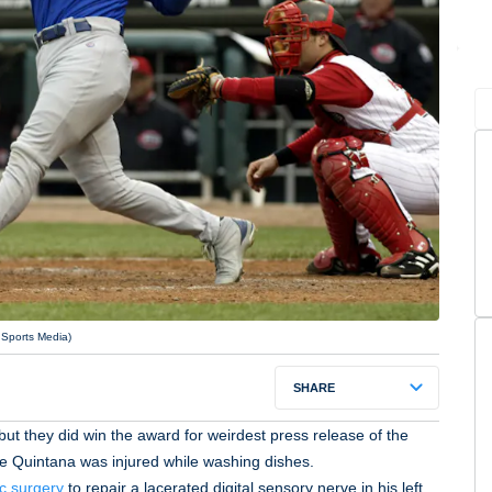
 Sports Media)
SHARE
 they did win the award for weirdest press release of the
e Quintana was injured while washing dishes.
c surgery
to repair a lacerated digital sensory nerve in his left