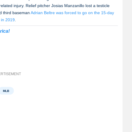
-related injury. Relief pitcher Josias Manzanillo lost a testicle
and third baseman
Adrian Beltre was forced to go on the 15-day
s in 2019
.
ica!
ERTISEMENT
MLB