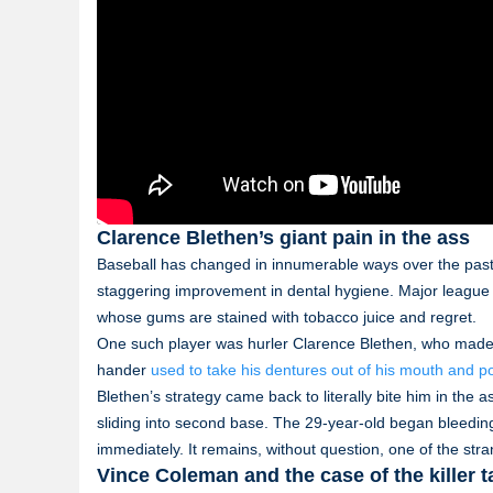
Clarence Blethen’s giant pain in the ass
Baseball has changed in innumerable ways over the past 
staggering improvement in dental hygiene. Major league 
whose gums are stained with tobacco juice and regret.
One such player was hurler Clarence Blethen, who made h
hander
used to take his dentures out of his mouth and p
Blethen’s strategy came back to literally bite him in the 
sliding into second base. The 29-year-old began bleedi
immediately. It remains, without question, one of the strang
Vince Coleman and the case of the killer t