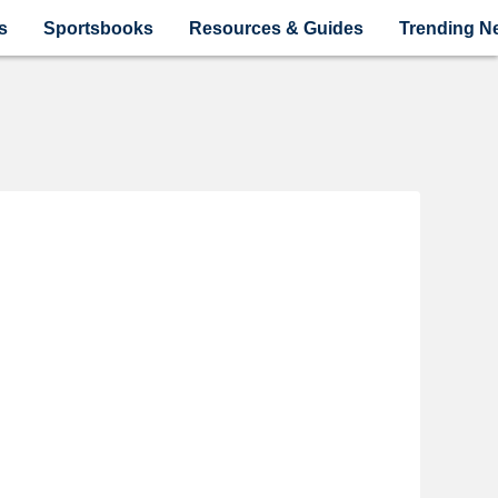
s
Sportsbooks
Resources & Guides
Trending N