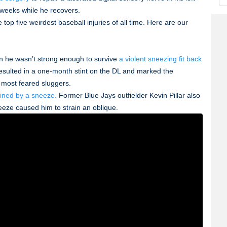
o weeks while he recovers.
top five weirdest baseball injuries of all time. Here are our
n he wasn’t strong enough to survive
a violent sneezing fit back
esulted in a one-month stint on the DL and marked the
s most feared sluggers.
lined by a sneeze.
Former Blue Jays outfielder Kevin Pillar also
eze caused him to strain an oblique.