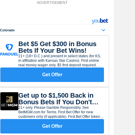
ADVERTISEMENT
Colorado
Colorado
Bet $5 Get $300 in Bonus
Bets If Your Bet Wins!
Illinois
21+ (18+ D.C.) and present in select states (for KS,
in affiliation with Kansas Star Casino). First online
real money wager only. $5 first deposit required.
Indiana
Bonus issued as nonwithdrawable bonus bets
which expire 7 days after receipt. Restrictions apply.
Get Offer
See terms at sportsbook.fanduel.com. Gambling
Iowa
Problem? Call 1-800-GAMBLER or visit RG-
help.com. Call 1-888-789-7777 or visit ccpg.org/chat
(CT). Hope is here. GamblingHelpLineMA.org or call
Get up to $1,500 Back in
Kentucky
(800)-327-5050 for 24/7 support (MA). Visit
Bonus Bets If You Don't
www.mdgamblinghelp.org (MD). Call 1-877-8-
HOPENY or text HOPENY (467369) (NY).
Win
21+ only. Please Gamble Responsibly. See
Michigan
BetMGM.com for Terms. First Bet Offer for new
customers only (if applicable). First Bet Offer token
will expire seven (7) days after being issued. Limit
Missouri
one offer per customer. Subject to eligibility
Get Offer
requirements. Bonus bets are non-withdrawable.
Nevada
Gambling Problem? Call 1-800-GAMBLER.