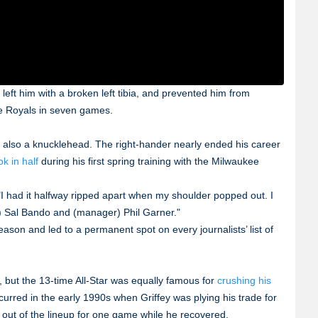
t left him with a broken left tibia, and prevented him from
the Royals in seven games.
 also a knucklehead. The right-hander nearly ended his career
k in half
during his first spring training with the Milwaukee
d. "I had it halfway ripped apart when my shoulder popped out. I
) Sal Bando and (manager) Phil Garner."
eason and led to a permanent spot on every journalists’ list of
, but the 13-time All-Star was equally famous for
crushing his
ccurred in the early 1990s when Griffey was plying his trade for
 out of the lineup for one game while he recovered.