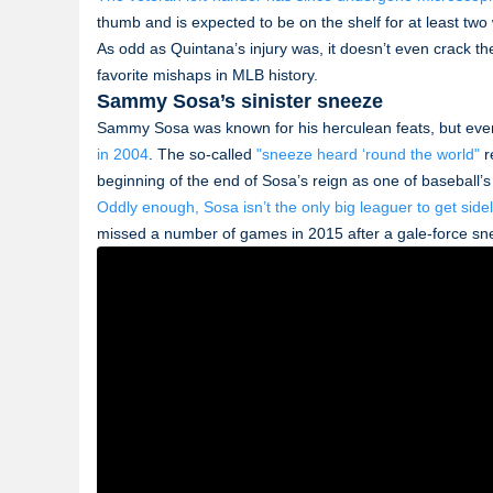
thumb and is expected to be on the shelf for at least tw
As odd as Quintana’s injury was, it doesn’t even crack the 
favorite mishaps in MLB history.
Sammy Sosa’s sinister sneeze
Sammy Sosa was known for his herculean feats, but eve
in 2004
. The so-called
"sneeze heard ‘round the world"
r
beginning of the end of Sosa’s reign as one of baseball’
Oddly enough, Sosa isn’t the only big leaguer to get side
missed a number of games in 2015 after a gale-force sne