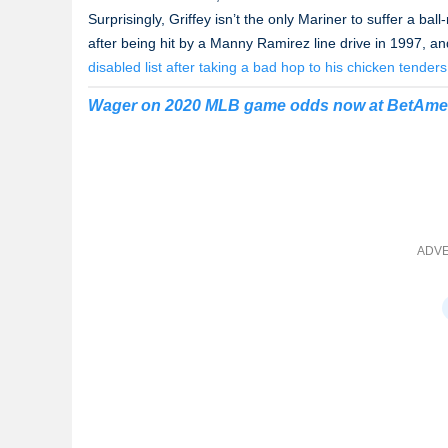
Surprisingly, Griffey isn’t the only Mariner to suffer a ball
after being hit by a Manny Ramirez line drive in 1997, 
disabled list after taking a bad hop to his chicken tender
Wager on 2020 MLB game odds now at BetAmer
ADV