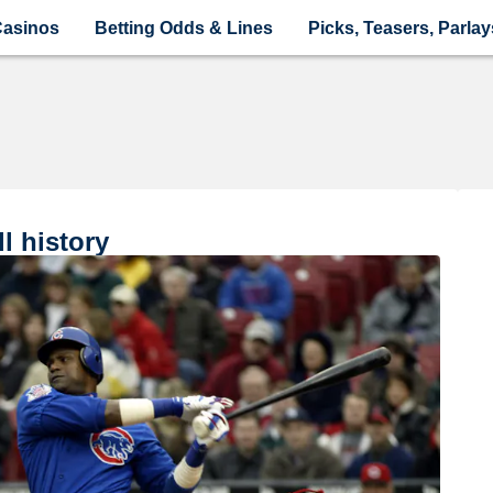
Casinos
Betting Odds & Lines
Picks, Teasers, Parlay
l history