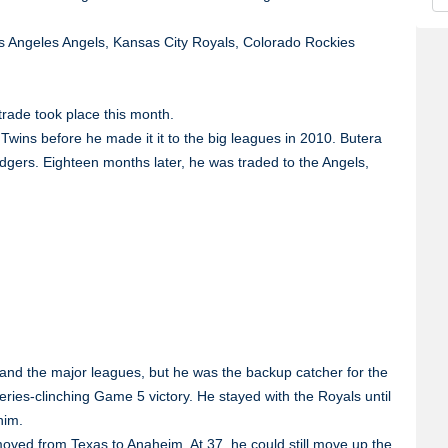
 Angeles Angels, Kansas City Royals, Colorado Rockies
h trade took place this month.
Twins before he made it it to the big leagues in 2010. Butera
odgers. Eighteen months later, he was traded to the Angels,
 and the major leagues, but he was the backup catcher for the
eries-clinching Game 5 victory. He stayed with the Royals until
him.
moved from Texas to Anaheim. At 37, he could still move up the