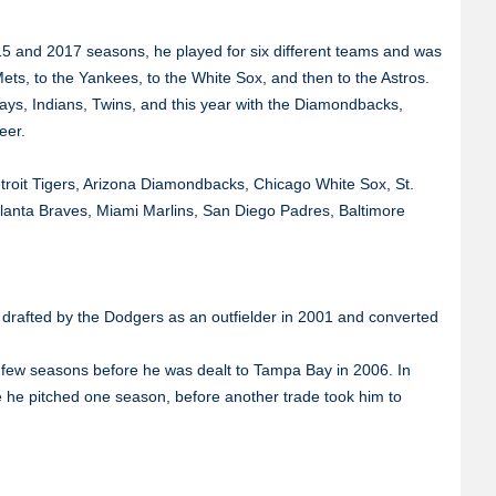
 and 2017 seasons, he played for six different teams and was
Mets, to the Yankees, to the White Sox, and then to the Astros.
ays, Indians, Twins, and this year with the Diamondbacks,
eer.
oit Tigers, Arizona Diamondbacks, Chicago White Sox, St.
lanta Braves, Miami Marlins, San Diego Padres, Baltimore
drafted by the Dodgers as an outfielder in 2001 and converted
 few seasons before he was dealt to Tampa Bay in 2006. In
e he pitched one season, before another trade took him to