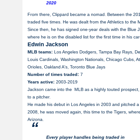
2020
From there, Clippard became a nomad. Between the 2015
traded five times. He was dealt from the Athletics to the 
Since then, he has signed one-year deals with the Blue J
where he is on the disabled list for the first time in his car
Edwin Jackson
MLB teams:
Los Angeles Dodgers, Tampa Bay Rays, Detr
Louis Cardinals, Washington Nationals, Chicago Cubs, At
Orioles, Oakland A's, Toronto Blue Jays
Number of times traded:
7
Years active:
2003-2019
Jackson came into the MLB as a highly touted prospect, 
to a pitcher.
He made his debut in Los Angeles in 2003 and pitched a
2008, he was moved again, this time to the Tigers, wher
Arizona.
Every player handles being traded in