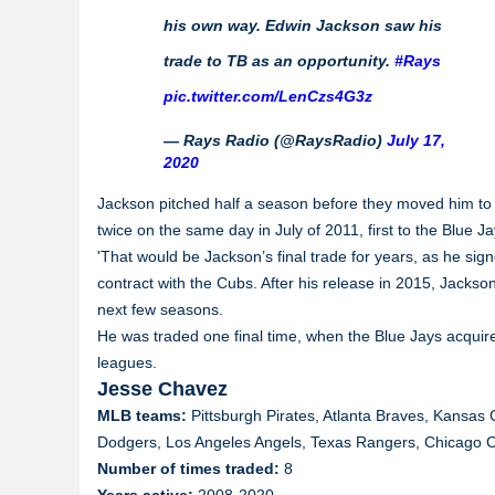
his own way. Edwin Jackson saw his
trade to TB as an opportunity.
#Rays
pic.twitter.com/LenCzs4G3z
— Rays Radio (@RaysRadio)
July 17,
2020
Jackson pitched half a season before they moved him to 
twice on the same day in July of 2011, first to the Blue J
'That would be Jackson’s final trade for years, as he sig
contract with the Cubs. After his release in 2015, Jacks
next few seasons.
He was traded one final time, when the Blue Jays acquire
leagues.
Jesse Chavez
MLB teams:
Pittsburgh Pirates, Atlanta Braves, Kansas 
Dodgers, Los Angeles Angels, Texas Rangers, Chicago 
Number of times traded:
8
Years active:
2008-2020