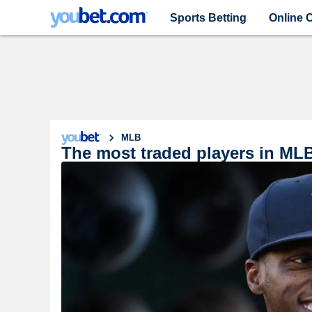
Sports Betting
Online 
MLB
The most traded players in MLB