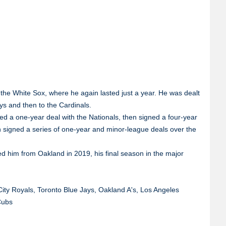
the White Sox, where he again lasted just a year. He was dealt
ays and then to the Cardinals.
ned a one-year deal with the Nationals, then signed a four-year
on signed a series of one-year and minor-league deals over the
d him from Oakland in 2019, his final season in the major
City Royals, Toronto Blue Jays, Oakland A's, Los Angeles
Cubs