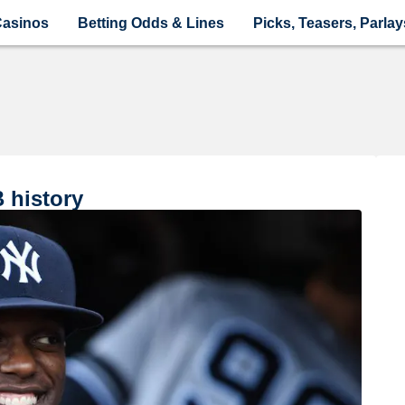
Casinos
Betting Odds & Lines
Picks, Teasers, Parlay
 history