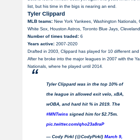
list, but his time in the bigs is nearing an end.
Tyler Clippard
MLB teams:
New York Yankees, Washington Nationals, 
White Sox, Houston Astros, Toronto Blue Jays, Clevelan
Number of times traded:
6
Years active:
2007-2020
Drafted in 2003, Clippard has played for 10 different and
After he broke into the major leagues in 2007 with the Y
Nationals, where he played until 2014.
Tyler Clippard was in the top 10% of
the league in allowed exit velo, xBA,
wOBA, and hard hit % in 2019. The
#MNTwins
signed him for $2.75m.
pic.twitter.com/qho23a8raP
— Cody Pirkl (@CodyPirkl)
March 9,