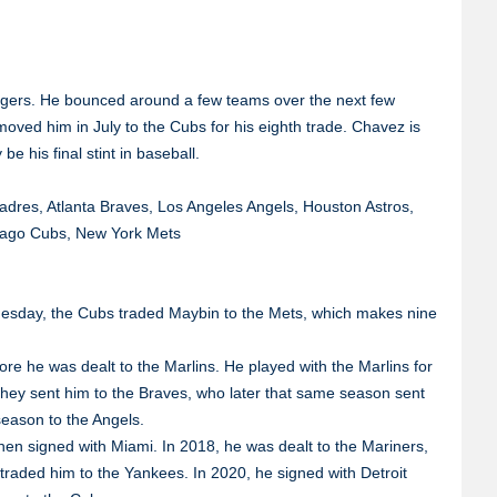
dgers. He bounced around a few teams over the next few
ved him in July to the Cubs for his eighth trade. Chavez is
 his final stint in baseball.
Padres, Atlanta Braves, Los Angeles Angels, Houston Astros,
icago Cubs, New York Mets
On Tuesday, the Cubs traded Maybin to the Mets, which makes nine
ore he was dealt to the Marlins. He played with the Marlins for
hey sent him to the Braves, who later that same season sent
season to the Angels.
hen signed with Miami. In 2018, he was dealt to the Mariners,
 traded him to the Yankees. In 2020, he signed with Detroit