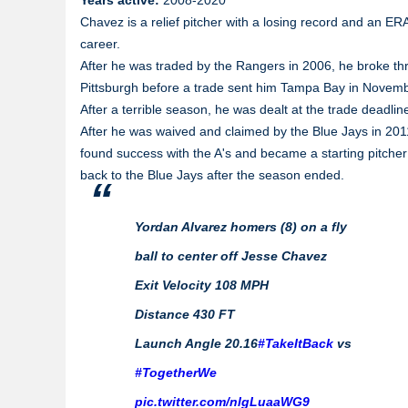
Chavez is a relief pitcher with a losing record and an ER
career.
After he was traded by the Rangers in 2006, he broke th
Pittsburgh before a trade sent him Tampa Bay in Novemb
After a terrible season, he was dealt at the trade deadli
After he was waived and claimed by the Blue Jays in 201
found success with the A's and became a starting pitcher
back to the Blue Jays after the season ended.
Yordan Alvarez homers (8) on a fly
ball to center off Jesse Chavez
Exit Velocity 108 MPH
Distance 430 FT
Launch Angle 20.16
#TakeItBack
vs
#TogetherWe
pic.twitter.com/nlgLuaaWG9