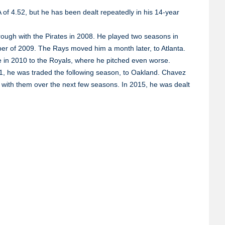
A of 4.52, but he has been dealt repeatedly in his 14-year
rough with the Pirates in 2008. He played two seasons in
er of 2009. The Rays moved him a month later, to Atlanta.
ne in 2010 to the Royals, where he pitched even worse.
1, he was traded the following season, to Oakland. Chavez
 with them over the next few seasons. In 2015, he was dealt