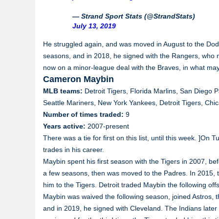
— Strand Sport Stats (@StrandStats)
July 13, 2019
He struggled again, and was moved in August to the Do
seasons, and in 2018, he signed with the Rangers, who mo
now on a minor-league deal with the Braves, in what may be
Cameron Maybin
MLB teams:
Detroit Tigers, Florida Marlins, San Diego 
Seattle Mariners, New York Yankees, Detroit Tigers, Ch
Number of times traded:
9
Years active:
2007-present
There was a tie for first on this list, until this week. ]
trades in his career.
Maybin spent his first season with the Tigers in 2007, bef
a few seasons, then was moved to the Padres. In 2015, t
him to the Tigers. Detroit traded Maybin the following off
Maybin was waived the following season, joined Astros, t
and in 2019, he signed with Cleveland. The Indians later