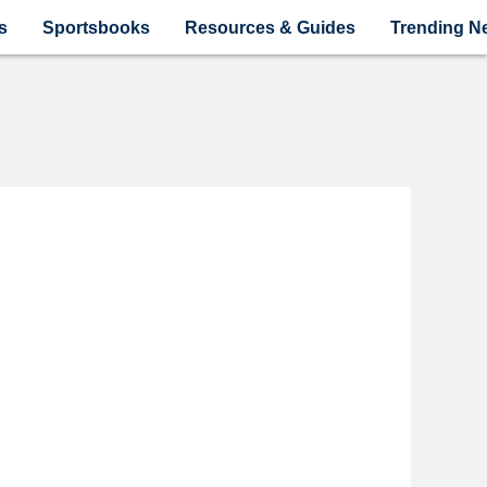
s
Sportsbooks
Resources & Guides
Trending N