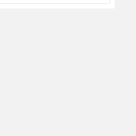
New York
Ohio
Tennessee
Wyoming