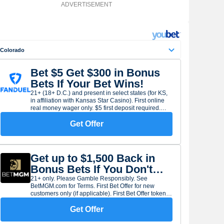
ADVERTISEMENT
Colorado
Colorado
Bet $5 Get $300 in Bonus
Bets If Your Bet Wins!
Illinois
21+ (18+ D.C.) and present in select states (for KS,
in affiliation with Kansas Star Casino). First online
real money wager only. $5 first deposit required.
Indiana
Bonus issued as nonwithdrawable bonus bets
which expire 7 days after receipt. Restrictions apply.
Get Offer
See terms at sportsbook.fanduel.com. Gambling
Iowa
Problem? Call 1-800-GAMBLER or visit RG-
help.com. Call 1-888-789-7777 or visit ccpg.org/chat
(CT). Hope is here. GamblingHelpLineMA.org or call
Get up to $1,500 Back in
Kentucky
(800)-327-5050 for 24/7 support (MA). Visit
Bonus Bets If You Don't
www.mdgamblinghelp.org (MD). Call 1-877-8-
HOPENY or text HOPENY (467369) (NY).
Win
21+ only. Please Gamble Responsibly. See
Michigan
BetMGM.com for Terms. First Bet Offer for new
customers only (if applicable). First Bet Offer token
will expire seven (7) days after being issued. Limit
Missouri
one offer per customer. Subject to eligibility
Get Offer
requirements. Bonus bets are non-withdrawable.
Nevada
Gambling Problem? Call 1-800-GAMBLER.