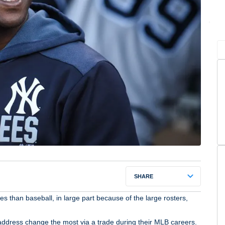
SHARE
s than baseball, in large part because of the large rosters,
r address change the most via a trade during their MLB careers.