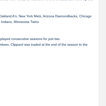
Oakland A's, New York Mets, Arizona Diamondbacks, Chicago
d Indians, Minnesota Twins
 played consecutive seasons for just two.
ankees, Clippard was traded at the end of the season to the