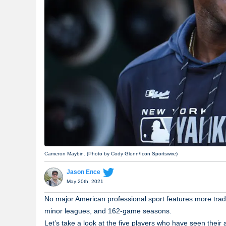
Cameron Maybin. (Photo by Cody Glenn/Icon Sportswire)
Jason Ence
May 20th, 2021
No major American professional sport features more trade
minor leagues, and 162-game seasons.
Let’s take a look at the five players who have seen thei