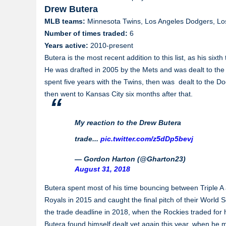
Drew Butera
MLB teams:
Minnesota Twins, Los Angeles Dodgers, Los
Number of times traded:
6
Years active:
2010-present
Butera is the most recent addition to this list, as his sixt
He was drafted in 2005 by the Mets and was dealt to the 
spent five years with the Twins, then was dealt to the D
then went to Kansas City six months after that.
My reaction to the Drew Butera
trade...
pic.twitter.com/z5dDp5bevj
— Gordon Harton (@Gharton23)
August 31, 2018
Butera spent most of his time bouncing between Triple A
Royals in 2015 and caught the final pitch of their World S
the trade deadline in 2018, when the Rockies traded for 
Butera found himself dealt yet again this year, when he 