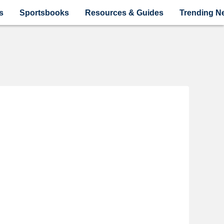
s
Sportsbooks
Resources & Guides
Trending N