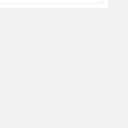
New York
Ohio
Tennessee
Wyoming