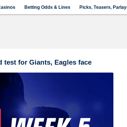
Casinos
Betting Odds & Lines
Picks, Teasers, Parlay
test for Giants, Eagles face