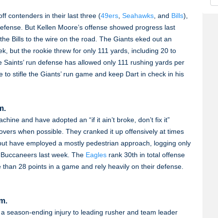
f contenders in their last three (
49ers
,
Seahawks
, and
Bills
),
efense. But Kellen Moore’s offense showed progress last
he Bills to the wire on the road. The Giants eked out an
k, but the rookie threw for only 111 yards, including 20 to
he Saints’ run defense has allowed only 111 rushing yards per
 to stifle the Giants’ run game and keep Dart in check in his
m.
hine and have adopted an “if it ain’t broke, don’t fix it”
novers when possible. They cranked it up offensively at times
ut have employed a mostly pedestrian approach, logging only
he Buccaneers last week. The
Eagles
rank 30th in total offense
than 28 points in a game and rely heavily on their defense.
m.
 a season-ending injury to leading rusher and team leader