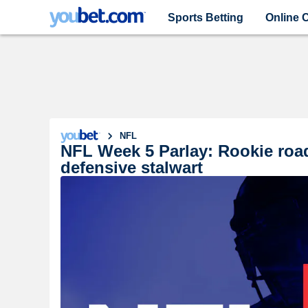
Sports Betting
Online 
NFL
NFL Week 5 Parlay: Rookie road 
defensive stalwart