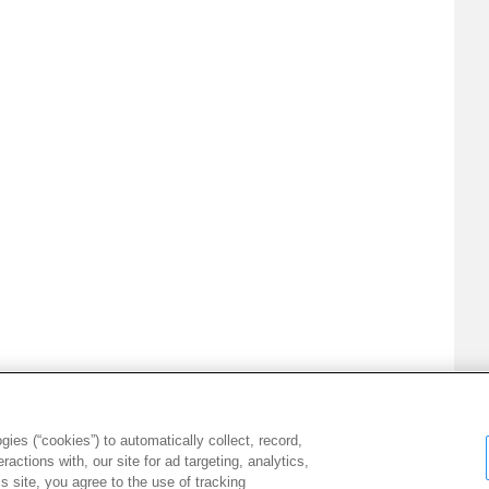
gies (“cookies”) to automatically collect, record,
actions with, our site for ad targeting, analytics,
is site, you agree to the use of tracking