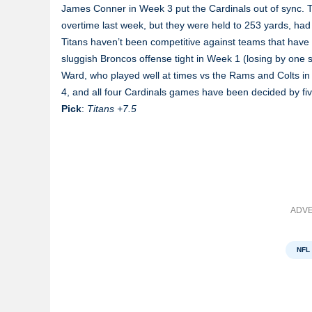
James Conner in Week 3 put the Cardinals out of sync.
overtime last week, but they were held to 253 yards, had
Titans haven’t been competitive against teams that have 
sluggish Broncos offense tight in Week 1 (losing by one
Ward, who played well at times vs the Rams and Colts i
4, and all four Cardinals games have been decided by fiv
Pick
:
Titans
+7.5
ADV
NFL