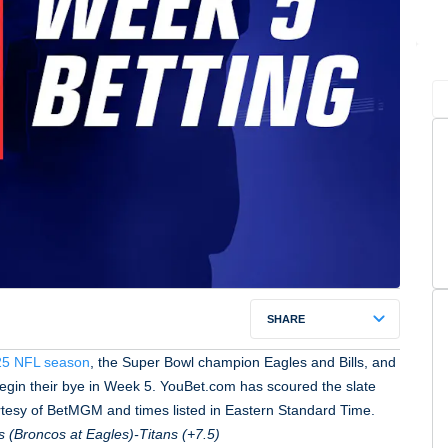
SHARE
25 NFL season
, the Super Bowl champion Eagles and Bills, and
begin their bye in Week 5. YouBet.com has scoured the slate
ourtesy of BetMGM and times listed in Eastern Standard Time.
s (Broncos at Eagles)-Titans (
+7.5
)