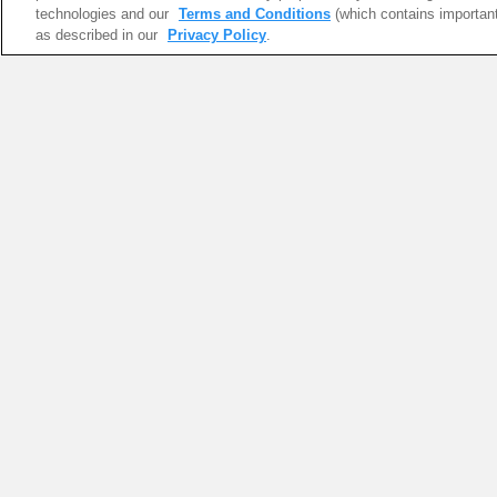
technologies and our
Terms and Conditions
(which contains important
as described in our
Privacy Policy
.
SUGGEST