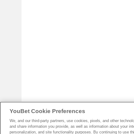
YouBet Cookie Preferences
We, and our third-party partners, use cookies, pixels, and other technolo
and share information you provide, as well as information about your inter
personalization, and site functionality purposes. By continuing to use th