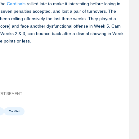
 The
Cardinals
rallied late to make it interesting before losing in
 seven penalties accepted, and lost a pair of turnovers. The
been rolling offensively the last three weeks. They played a
 score) and face another dysfunctional offense in Week 5. Cam
n Weeks 2 & 3, can bounce back after a dismal showing in Week
e points or less.
ERTISEMENT
YouBet