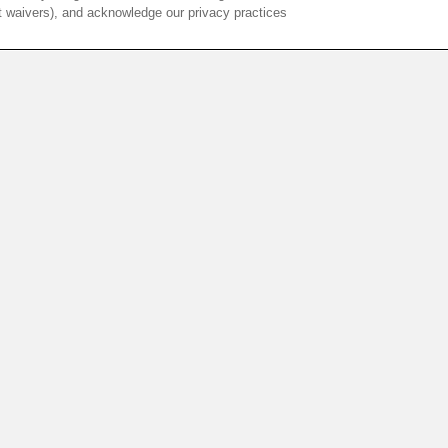
 waivers), and acknowledge our privacy practices
ED ARTICLES