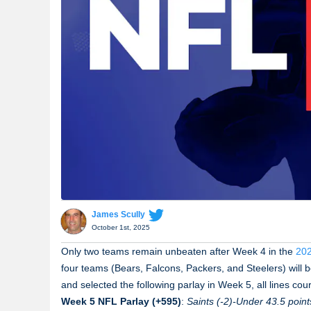
James Scully
October 1st, 2025
Only two teams remain unbeaten after Week 4 in the
20
four teams (Bears, Falcons, Packers, and Steelers) will 
and selected the following parlay in Week 5, all lines c
Week 5 NFL Parlay (+595)
:
Saints (
-2
)-Under
43.5
point