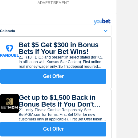
ADVERTISEMENT
Colorado
Colorado
Bet $5 Get $300 in Bonus
Bets If Your Bet Wins!
Illinois
21+ (18+ D.C.) and present in select states (for KS,
in affiliation with Kansas Star Casino). First online
real money wager only. $5 first deposit required.
Indiana
Bonus issued as nonwithdrawable bonus bets
which expire 7 days after receipt. Restrictions apply.
Get Offer
See terms at sportsbook.fanduel.com. Gambling
Iowa
Problem? Call 1-800-GAMBLER or visit RG-
help.com. Call 1-888-789-7777 or visit ccpg.org/chat
(CT). Hope is here. GamblingHelpLineMA.org or call
Get up to $1,500 Back in
Kentucky
(800)-327-5050 for 24/7 support (MA). Visit
Bonus Bets If You Don't
www.mdgamblinghelp.org (MD). Call 1-877-8-
HOPENY or text HOPENY (467369) (NY).
Win
21+ only. Please Gamble Responsibly. See
Michigan
BetMGM.com for Terms. First Bet Offer for new
customers only (if applicable). First Bet Offer token
will expire seven (7) days after being issued. Limit
Missouri
one offer per customer. Subject to eligibility
Get Offer
requirements. Bonus bets are non-withdrawable.
Nevada
Gambling Problem? Call 1-800-GAMBLER.