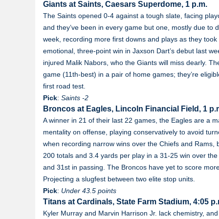
Giants at Saints, Caesars Superdome, 1 p.m.
The Saints opened 0-4 against a tough slate, facing playof
and they’ve been in every game but one, mostly due to d
week, recording more first downs and plays as they took t
emotional, three-point win in Jaxson Dart’s debut last wee
injured Malik Nabors, who the Giants will miss dearly. T
game (11th-best) in a pair of home games; they’re eligible
first road test.
Pick
:
Saints
-2
Broncos at Eagles, Lincoln Financial Field, 1 p.
A winner in 21 of their last 22 games, the Eagles are a mac
mentality on offense, playing conservatively to avoid tur
when recording narrow wins over the Chiefs and Rams, b
200 totals and 3.4 yards per play in a 31-25 win over t
and 31st in passing. The Broncos have yet to score more 
Projecting a slugfest between two elite stop units.
Pick
:
Under
43.5
points
Titans at Cardinals, State Farm Stadium, 4:05 p.
Kyler Murray and Marvin Harrison Jr. lack chemistry, and