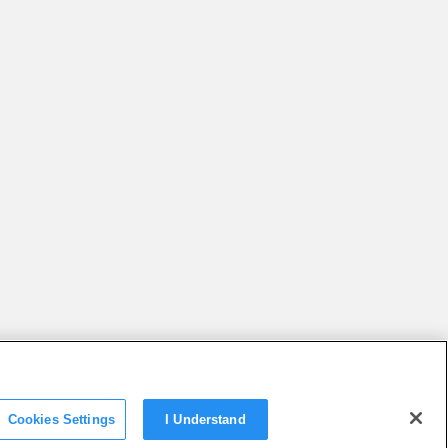
Cookies Settings
I Understand