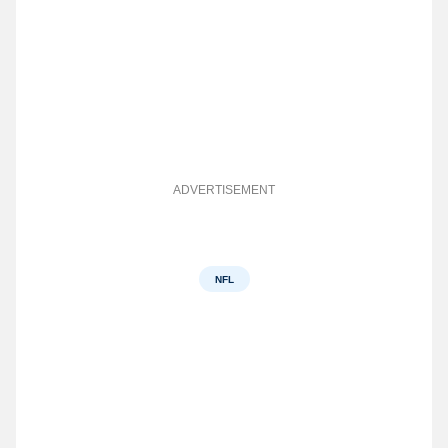
ADVERTISEMENT
NFL