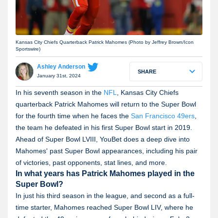
Kansas City Chiefs Quarterback Patrick Mahomes (Photo by Jeffrey Brown/Icon
Sportswire)
Ashley Anderson
SHARE
January 31st, 2024
In his seventh season in the
NFL
, Kansas City Chiefs
quarterback Patrick Mahomes will return to the Super Bowl
for the fourth time when he faces the
San Francisco 49ers
,
the team he defeated in his first Super Bowl start in 2019.
Ahead of Super Bowl LVIII, YouBet does a deep dive into
Mahomes' past Super Bowl appearances, including his pair
of victories, past opponents, stat lines, and more.
In what years has Patrick Mahomes played in the
Super Bowl?
In just his third season in the league, and second as a full-
time starter, Mahomes reached Super Bowl LIV, where he