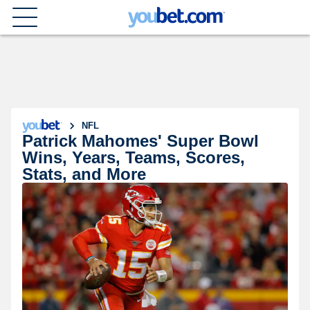
NFL
Patrick Mahomes' Super Bowl
Wins, Years, Teams, Scores,
Stats, and More