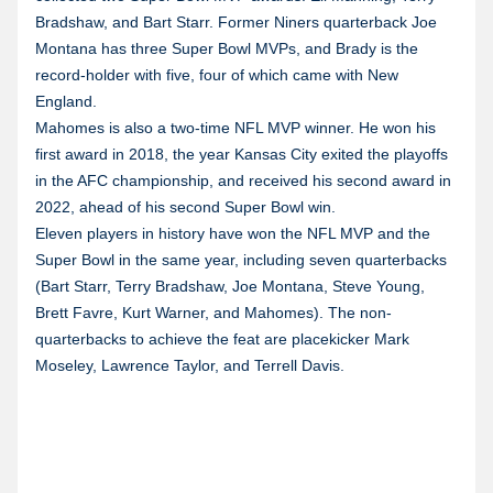
Bradshaw, and Bart Starr. Former Niners quarterback Joe
Montana has three Super Bowl MVPs, and Brady is the
record-holder with five, four of which came with New
England.
Mahomes is also a two-time NFL MVP winner. He won his
first award in 2018, the year Kansas City exited the playoffs
in the AFC championship, and received his second award in
2022, ahead of his second Super Bowl win.
Eleven players in history have won the NFL MVP and the
Super Bowl in the same year, including seven quarterbacks
(Bart Starr, Terry Bradshaw, Joe Montana, Steve Young,
Brett Favre, Kurt Warner, and Mahomes). The non-
quarterbacks to achieve the feat are placekicker Mark
Moseley, Lawrence Taylor, and Terrell Davis.