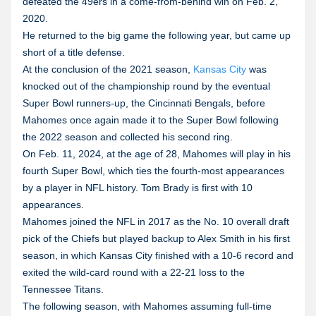
defeated the 49ers in a come-from-behind win on Feb. 2,
2020.
He returned to the big game the following year, but came up
short of a title defense.
At the conclusion of the 2021 season,
Kansas City
was
knocked out of the championship round by the eventual
Super Bowl runners-up, the Cincinnati Bengals, before
Mahomes once again made it to the Super Bowl following
the 2022 season and collected his second ring.
On Feb. 11, 2024, at the age of 28, Mahomes will play in his
fourth Super Bowl, which ties the fourth-most appearances
by a player in NFL history. Tom Brady is first with 10
appearances.
Mahomes joined the NFL in 2017 as the No. 10 overall draft
pick of the Chiefs but played backup to Alex Smith in his first
season, in which Kansas City finished with a 10-6 record and
exited the wild-card round with a 22-21 loss to the
Tennessee Titans.
The following season, with Mahomes assuming full-time