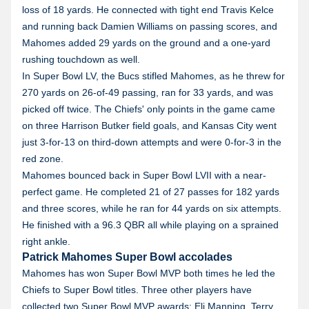
loss of 18 yards. He connected with tight end Travis Kelce
and running back Damien Williams on passing scores, and
Mahomes added 29 yards on the ground and a one-yard
rushing touchdown as well.
In Super Bowl LV, the Bucs stifled Mahomes, as he threw for
270 yards on 26-of-49 passing, ran for 33 yards, and was
picked off twice. The Chiefs' only points in the game came
on three Harrison Butker field goals, and Kansas City went
just 3-for-13 on third-down attempts and were 0-for-3 in the
red zone.
Mahomes bounced back in Super Bowl LVII with a near-
perfect game. He completed 21 of 27 passes for 182 yards
and three scores, while he ran for 44 yards on six attempts.
He finished with a 96.3 QBR all while playing on a sprained
right ankle.
Patrick Mahomes Super Bowl accolades
Mahomes has won Super Bowl MVP both times he led the
Chiefs to Super Bowl titles. Three other players have
collected two Super Bowl MVP awards: Eli Manning, Terry