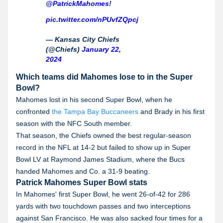
@PatrickMahomes
!
pic.twitter.com/nPUvfZQpcj
— Kansas City Chiefs
(@Chiefs)
January 22,
2024
Which teams did Mahomes lose to in the Super
Bowl?
Mahomes lost in his second Super Bowl, when he
confronted
the Tampa Bay Buccaneers
and Brady in his first
season with the NFC South member.
That season, the Chiefs owned the best regular-season
record in the NFL at 14-2 but failed to show up in Super
Bowl LV at Raymond James Stadium, where the Bucs
handed Mahomes and Co. a 31-9 beating.
Patrick Mahomes Super Bowl stats
In Mahomes' first Super Bowl, he went 26-of-42 for 286
yards with two touchdown passes and two interceptions
against San Francisco. He was also sacked four times for a