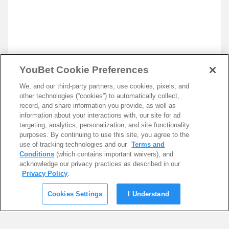
YouBet Cookie Preferences
We, and our third-party partners, use cookies, pixels, and
other technologies (“cookies”) to automatically collect,
record, and share information you provide, as well as
information about your interactions with, our site for ad
targeting, analytics, personalization, and site functionality
purposes. By continuing to use this site, you agree to the
use of tracking technologies and our
Terms and
Conditions
(which contains important waivers), and
acknowledge our privacy practices as described in our
Privacy Policy
.
Cookies Settings
I Understand