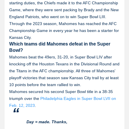
starting duties, the Chiefs made it to the AFC Championship
Game, where they were sent packing by Brady and the New
England Patriots, who went on to win Super Bowl LIII.
Through the 2023 season, Mahomes has reached the AFC
Championship Game in every year he has been a starter for
Kansas City.
Which teams did Mahomes defeat in the Super
Bowl?
Mahomes beat the 49ers, 31-20, in Super Bowl LIV after
knocking off the Houston Texans in the Divisional Round and
the Titans in the AFC championship. All three of Mahomes'
playoff victories that season saw Kansas City trail by at least
10 points before the team rallied to win.
Mahomes secured his second Super Bowl title in a 38-35
triumph over the
Philadelphia Eagles in Super Bowl LVII on
Feb. 12, 2023
.
Day = made. Thanks,