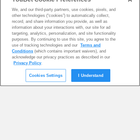
We, and our third-party partners, use cookies, pixels, and
other technologies (“cookies”) to automatically collect,
record, and share information you provide, as well as
information about your interactions with, our site for ad
targeting, analytics, personalization, and site functionality
purposes. By continuing to use this site, you agree to the
use of tracking technologies and our
Terms and
Conditions
(which contains important waivers), and
acknowledge our privacy practices as described in our
Privacy Policy
.
Cookies Settings
I Understand