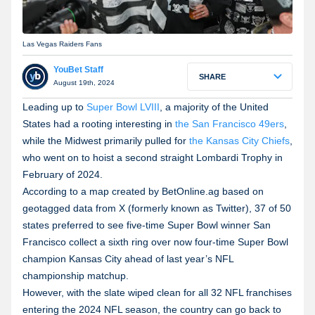
Las Vegas Raiders Fans
YouBet Staff
SHARE
August 19th, 2024
Leading up to
Super Bowl LVIII
, a majority of the United
States had a rooting interesting in
the San Francisco 49ers
,
while the Midwest primarily pulled for
the Kansas City Chiefs
,
who went on to hoist a second straight Lombardi Trophy in
February of 2024.
According to a map created by BetOnline.ag based on
geotagged data from X (formerly known as Twitter), 37 of 50
states preferred to see five-time Super Bowl winner San
Francisco collect a sixth ring over now four-time Super Bowl
champion Kansas City ahead of last year’s NFL
championship matchup.
However, with the slate wiped clean for all 32 NFL franchises
entering the 2024 NFL season, the country can go back to