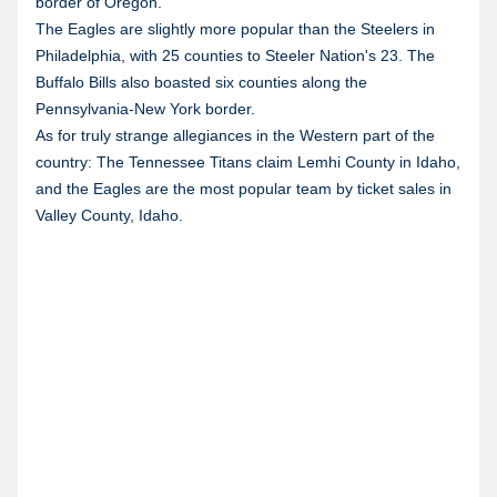
border of Oregon.
The Eagles are slightly more popular than the Steelers in
Philadelphia, with 25 counties to Steeler Nation's 23. The
Buffalo Bills also boasted six counties along the
Pennsylvania-New York border.
As for truly strange allegiances in the Western part of the
country: The Tennessee Titans claim Lemhi County in Idaho,
and the Eagles are the most popular team by ticket sales in
Valley County, Idaho.