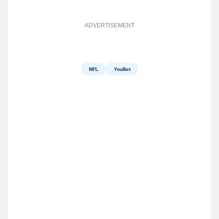
ADVERTISEMENT
NFL
YouBet