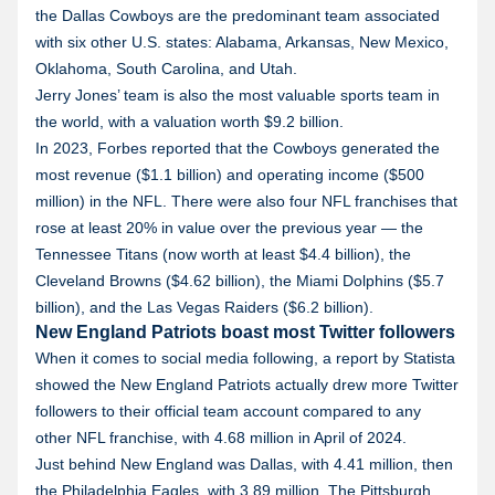
the Dallas Cowboys are the predominant team associated
with six other U.S. states: Alabama, Arkansas, New Mexico,
Oklahoma, South Carolina, and Utah.
Jerry Jones’ team is also the most valuable sports team in
the world, with a valuation worth $9.2 billion.
In 2023, Forbes reported that the Cowboys generated the
most revenue ($1.1 billion) and operating income ($500
million) in the NFL. There were also four NFL franchises that
rose at least 20% in value over the previous year — the
Tennessee Titans (now worth at least $4.4 billion), the
Cleveland Browns ($4.62 billion), the Miami Dolphins ($5.7
billion), and the Las Vegas Raiders ($6.2 billion).
New England Patriots boast most Twitter followers
When it comes to social media following, a report by Statista
showed the New England Patriots actually drew more Twitter
followers to their official team account compared to any
other NFL franchise, with 4.68 million in April of 2024.
Just behind New England was Dallas, with 4.41 million, then
the Philadelphia Eagles, with 3.89 million. The Pittsburgh