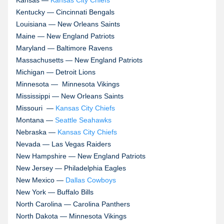
Kansas —
Kansas City Chiefs
Kentucky — Cincinnati Bengals
Louisiana — New Orleans Saints
Maine — New England Patriots
Maryland — Baltimore Ravens
Massachusetts — New England Patriots
Michigan — Detroit Lions
Minnesota —
Minnesota Vikings
Mississippi — New Orleans Saints
Missouri —
Kansas City Chiefs
Montana —
Seattle Seahawks
Nebraska —
Kansas City Chiefs
Nevada — Las Vegas Raiders
New Hampshire — New England Patriots
New Jersey — Philadelphia Eagles
New Mexico —
Dallas Cowboys
New York — Buffalo Bills
North Carolina — Carolina Panthers
North Dakota — Minnesota Vikings