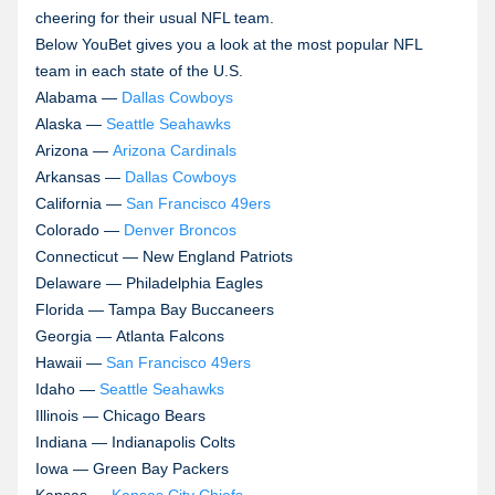
cheering for their usual NFL team.
Below YouBet gives you a look at the most popular NFL
team in each state of the U.S.
Alabama —
Dallas Cowboys
Alaska —
Seattle Seahawks
Arizona —
Arizona Cardinals
Arkansas —
Dallas Cowboys
California —
San Francisco 49ers
Colorado —
Denver Broncos
Connecticut — New England Patriots
Delaware — Philadelphia Eagles
Florida — Tampa Bay Buccaneers
Georgia — Atlanta Falcons
Hawaii —
San Francisco 49ers
Idaho —
Seattle Seahawks
Illinois — Chicago Bears
Indiana — Indianapolis Colts
Iowa — Green Bay Packers