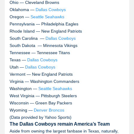
Ohio — Cleveland Browns
Oklahoma —
Dallas Cowboys
Oregon —
Seattle Seahawks
Pennsylvania — Philadelphia Eagles
Rhode Island — New England Patriots
South Carolina —
Dallas Cowboys
South Dakota — Minnesota Vikings
Tennessee — Tennessee Titans
Texas —
Dallas Cowboys
Utah —
Dallas Cowboys
Vermont — New England Patriots
Virginia — Washington Commanders
Washington —
Seattle Seahawks
West Virginia — Pittsburgh Steelers
Wisconsin — Green Bay Packers
Wyoming —
Denver Broncos
(Data provided by Yahoo Sports)
The Dallas Cowboys remain America’s Team
Aside from owning the largest fanbase in Texas, naturally,