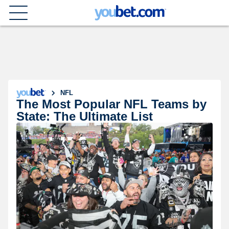
NFL
The Most Popular NFL Teams by
State: The Ultimate List