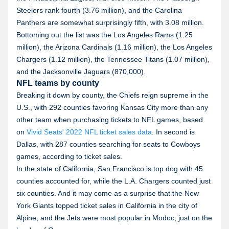
Steelers rank fourth (3.76 million), and the Carolina
Panthers are somewhat surprisingly fifth, with 3.08 million.
Bottoming out the list was the Los Angeles Rams (1.25
million), the Arizona Cardinals (1.16 million), the Los Angeles
Chargers (1.12 million), the Tennessee Titans (1.07 million),
and the Jacksonville Jaguars (870,000).
NFL teams by county
Breaking it down by county, the Chiefs reign supreme in the
U.S., with 292 counties favoring Kansas City more than any
other team when purchasing tickets to NFL games, based
on
Vivid Seats' 2022 NFL ticket sales data
. In second is
Dallas, with 287 counties searching for seats to Cowboys
games, according to ticket sales.
In the state of California, San Francisco is top dog with 45
counties accounted for, while the L.A. Chargers counted just
six counties. And it may come as a surprise that the New
York Giants topped ticket sales in California in the city of
Alpine, and the Jets were most popular in Modoc, just on the