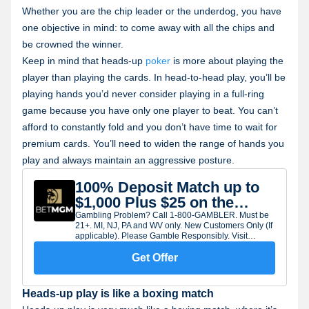
Whether you are the chip leader or the underdog, you have
one objective in mind: to come away with all the chips and
be crowned the winner.
Keep in mind that heads-up
poker
is more about playing the
player than playing the cards. In head-to-head play, you’ll be
playing hands you’d never consider playing in a full-ring
game because you have only one player to beat. You can’t
afford to constantly fold and you don’t have time to wait for
premium cards. You’ll need to widen the range of hands you
play and always maintain an aggressive posture.
100% Deposit Match up to
$1,000 Plus $25 on the
House
Gambling Problem? Call 1-800-GAMBLER. Must be
21+. MI, NJ, PA and WV only. New Customers Only (If
applicable). Please Gamble Responsibly. Visit
BetMGM.com for Terms and Conditions. All
promotions are subject to qualification and eligibility
Get Offer
requirements. Rewards issued as non-withdrawable
site credit/Bonus Bets unless otherwise provided in
the applicable terms. Rewards subject to expiry.
Heads-up play is like a boxing match