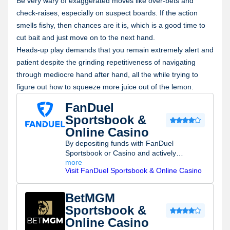
Be very wary of exaggerated moves like over-bets and
check-raises, especially on suspect boards. If the action
smells fishy, then chances are it is, which is a good time to
cut bait and just move on to the next hand.
Heads-up play demands that you remain extremely alert and
patient despite the grinding repetitiveness of navigating
through mediocre hand after hand, all the while trying to
figure out how to squeeze more juice out of the lemon.
FanDuel
Sportsbook &
Online Casino
By depositing funds with FanDuel
Sportsbook or Casino and actively
more
participating in the betting process, you
Visit
FanDuel Sportsbook & Online Casino
can add a layer of excitement to the
games you watch. The FanDuel platform
offers a variety of bet types; moneyline,
BetMGM
point spreads, over/unders, and parlays,
Sportsbook &
along with a selection of prop bets for
Online Casino
those seeking more specialized wagers.