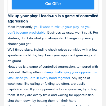
Get Offer
Mix up your play: Heads-up is a game of controlled
aggression
Most importantly,
you’ll want to mix up your play, so you
don’t become predictable
. Business as usual won’t cut it. For
starters, don’t do what you always do. Change it up every
chance you get.
Well-timed plays, including check raises sprinkled with a few
spontaneous bluffs, help keep your opponent guessing and
off guard.
Heads-up is a game of controlled aggression, tempered with
restraint. Betting often to
keep challenging your opponent is
vital, since you are in every hand together
. Any signs of
weakness, like calling or folding too often, are easily
capitalized on. If your opponent is too aggressive, try to trap
them. If they are overly timid and waiting for opportunities,
shut them down by betting them off their hand.