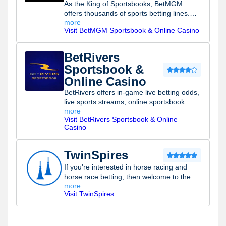
Live, in-game betting is available, allowing
As the King of Sportsbooks, BetMGM
users to place bets as the action unfolds,
offers thousands of sports betting lines.
further intensifying the viewing experience.
more
Sports bettors can register now in states
Visit
BetMGM Sportsbook & Online Casino
where betting is legal, for BetMGM play!
Use our BetMGM bonus code to claim the
following Exclusive Offers. BetMGM's sleek
BetRivers
design and intuitive layout make it a
Sportsbook &
breeze to navigate. From NFL to NBA,
Online Casino
soccer to tennis, BetMGM covers it all.
Plus, they offer same-game parlays—a
BetRivers offers in-game live betting odds,
unique feature that adds excitement to
live sports streams, online sportsbook
your bets. Watch the action unfold in real
more
promotions, possible sports betting
time with BetMGM’s live streaming feature.
Visit
BetRivers Sportsbook & Online
rewards, a best sportsbook promo and a
Casino
bonus bank.
TwinSpires
If you're interested in horse racing and
horse race betting, then welcome to the
more
horse players’ most trusted solution in
Visit
TwinSpires
TwinSpires. As a leading provider of legal
online horse betting sites in the United
States, TwinSpires offers advance-deposit
wagering for horse racing, as well as live