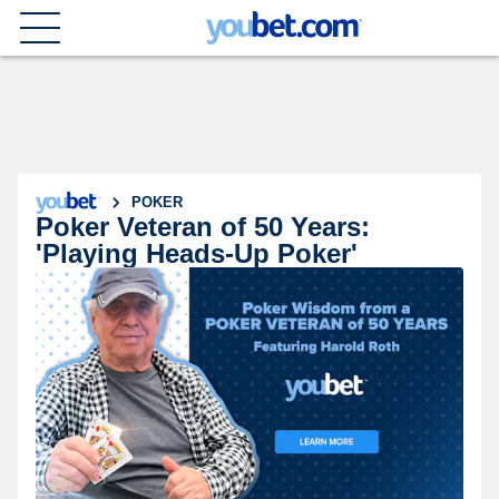
POKER
Poker Veteran of 50 Years:
'Playing Heads-Up Poker'