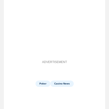
track video signals and much more. With
their parent company Churchill Downs, the
home of the famous Kentucky Derby,
TwinSpires boasts being a part of the rich
history in horse racing and betting since
1875. In fact, we are the official wagering
partner of the Kentucky Derby!
ADVERTISEMENT
Poker
Casino News