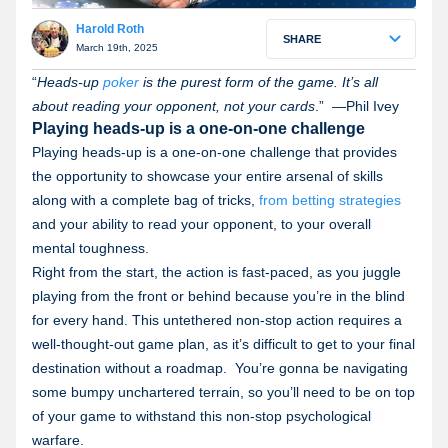
Harold Roth
SHARE
March 19th, 2025
“
Heads-up
poker
is the purest form of the game. It’s all
about reading your opponent, not your cards
.”
—Phil Ivey
Playing heads-up is a one-on-one challenge
Playing heads-up is a one-on-one challenge that provides
the opportunity to showcase your entire arsenal of skills
along with a complete bag of tricks,
from betting strategies
and your ability to read your opponent, to your overall
mental toughness.
Right from the start, the action is fast-paced, as you juggle
playing from the front or behind because you’re in the blind
for every hand. This untethered non-stop action requires a
well-thought-out game plan, as it’s difficult to get to your final
destination without a roadmap.
You’re gonna be navigating
some bumpy unchartered terrain, so you’ll need to be on top
of your game to withstand this non-stop psychological
warfare.