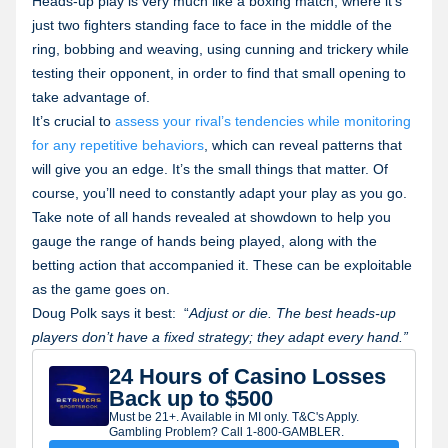
Heads-up play is very much like a boxing match, where it’s
just two fighters standing face to face in the middle of the
ring, bobbing and weaving, using cunning and trickery while
testing their opponent, in order to find that small opening to
take advantage of.
It’s crucial to
assess your rival’s tendencies while monitoring
for any repetitive behaviors
, which can reveal patterns that
will give you an edge. It’s the small things that matter. Of
course, you’ll need to constantly adapt your play as you go.
Take note of all hands revealed at showdown to help you
gauge the range of hands being played, along with the
betting action that accompanied it. These can be exploitable
as the game goes on.
Doug Polk says it best:
“
Adjust or die. The best heads-up
players don’t have a fixed strategy; they adapt every hand.”
24 Hours of Casino Losses
Back up to $500
Must be 21+. Available in MI only. T&C's Apply.
Gambling Problem? Call 1-800-GAMBLER.