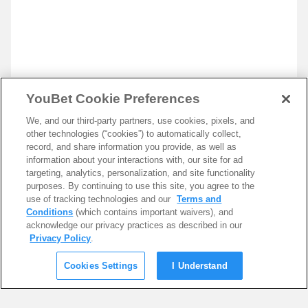
YouBet Cookie Preferences
We, and our third-party partners, use cookies, pixels, and
other technologies (“cookies”) to automatically collect,
record, and share information you provide, as well as
information about your interactions with, our site for ad
targeting, analytics, personalization, and site functionality
100% Deposit Match up to
purposes. By continuing to use this site, you agree to the
$1,000 Plus $25 on the House
use of tracking technologies and our
Terms and
Gambling Problem? Call 1-800-GAMBLER. Must be 21+.
Conditions
(which contains important waivers), and
MI, NJ, PA and WV only. New Customers Only (If
acknowledge our privacy practices as described in our
applicable). Please Gamble Responsibly. Visit
Privacy Policy
.
BetMGM.com for Terms and Conditions. All promotions are
subject to qualification and eligibility requirements.
Get Offer
Rewards issued as non-withdrawable site credit/Bonus
Cookies Settings
I Understand
Bets unless otherwise provided in the applicable terms.
Rewards subject to expiry.