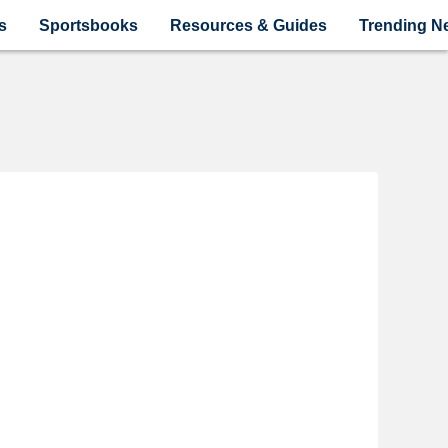
s
Sportsbooks
Resources & Guides
Trending N