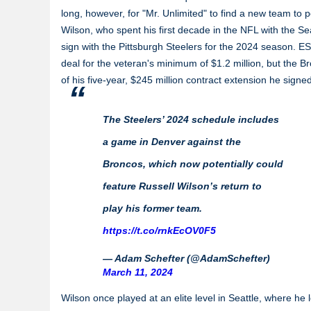
long, however, for "Mr. Unlimited" to find a new team to
po
Wilson, who spent his first decade in the NFL with the 
sign with the Pittsburgh Steelers for the 2024 season. E
deal for the veteran's minimum of $1.2 million, but the Bro
of his five-year, $245 million contract extension he signe
The Steelers’ 2024 schedule includes
a game in Denver against the
Broncos, which now potentially could
feature Russell Wilson’s return to
play his former team.
https://t.co/rnkEcOV0F5
— Adam Schefter (@AdamSchefter)
March 11, 2024
Wilson once played at an elite level in Seattle, where h