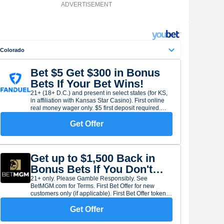
ADVERTISEMENT
Colorado
Colorado
Bet $5 Get $300 in Bonus
Bets If Your Bet Wins!
Illinois
21+ (18+ D.C.) and present in select states (for KS,
in affiliation with Kansas Star Casino). First online
real money wager only. $5 first deposit required.
Indiana
Bonus issued as nonwithdrawable bonus bets
which expire 7 days after receipt. Restrictions apply.
Get Offer
See terms at sportsbook.fanduel.com. Gambling
Iowa
Problem? Call 1-800-GAMBLER or visit RG-
help.com. Call 1-888-789-7777 or visit ccpg.org/chat
(CT). Hope is here. GamblingHelpLineMA.org or call
Get up to $1,500 Back in
Kentucky
(800)-327-5050 for 24/7 support (MA). Visit
Bonus Bets If You Don't
www.mdgamblinghelp.org (MD). Call 1-877-8-
HOPENY or text HOPENY (467369) (NY).
Win
21+ only. Please Gamble Responsibly. See
Michigan
BetMGM.com for Terms. First Bet Offer for new
customers only (if applicable). First Bet Offer token
will expire seven (7) days after being issued. Limit
Missouri
one offer per customer. Subject to eligibility
Get Offer
requirements. Bonus bets are non-withdrawable.
Nevada
Gambling Problem? Call 1-800-GAMBLER.