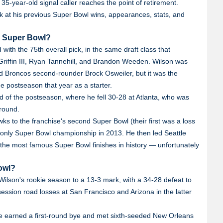
 35-year-old signal caller reaches the point of retirement.
k at his previous Super Bowl wins, appearances, stats, and
he Super Bowl?
 with the 75th overall pick, in the same draft class that
riffin III, Ryan Tannehill, and Brandon Weeden. Wilson was
nd Broncos second-rounder Brock Osweiler, but it was the
e postseason that year as a starter.
d of the postseason, where he fell 30-28 at Atlanta, who was
round.
ks to the franchise's second Super Bowl (their first was a loss
nd only Super Bowl championship in 2013. He then led Seattle
the most famous Super Bowl finishes in history — unfortunately
owl?
ilson's rookie season to a 13-3 mark, with a 34-28 defeat to
ession road losses at San Francisco and Arizona in the latter
tle earned a first-round bye and met sixth-seeded New Orleans