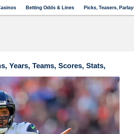
Casinos
Betting Odds & Lines
Picks, Teasers, Parlay
, Years, Teams, Scores, Stats,