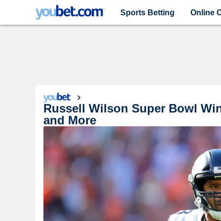
Sports Betting
Online 
Russell Wilson Super Bowl Wins
and More