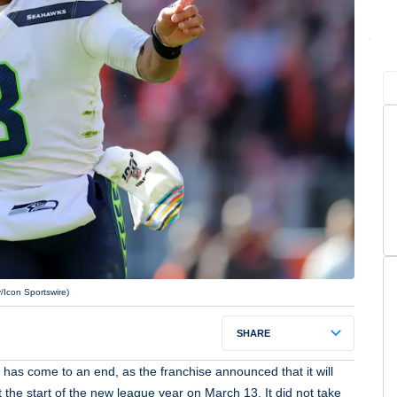
/Icon Sportswire)
SHARE
has come to an end, as the franchise announced that it will
 the start of the new league year on March 13.
It did not take