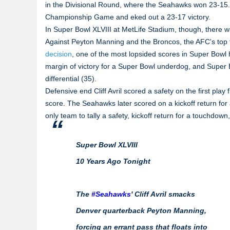
in the Divisional Round, where the Seahawks won 23-15. 
Championship Game and eked out a 23-17 victory.
In Super Bowl XLVIII at MetLife Stadium, though, there 
Against Peyton Manning and the Broncos, the AFC's top
decision
, one of the most lopsided scores in Super Bowl h
margin of victory for a Super Bowl underdog, and Super Bo
differential (35).
Defensive end Cliff Avril scored a safety on the first pl
score. The Seahawks later scored on a kickoff return fo
only team to tally a safety, kickoff return for a touchdow
Super Bowl XLVIII
10 Years Ago Tonight
The
#Seahawks
' Cliff Avril smacks
Denver quarterback Peyton Manning,
forcing an errant pass that floats into