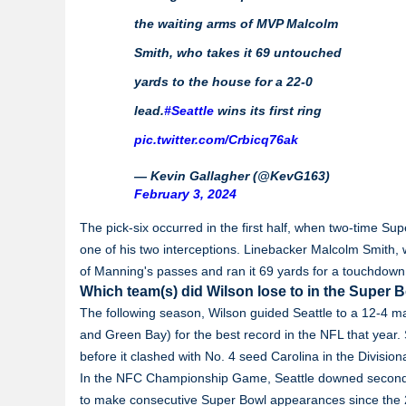
the waiting arms of MVP Malcolm
Smith, who takes it 69 untouched
yards to the house for a 22-0
lead.
#Seattle
wins its first ring
pic.twitter.com/Crbicq76ak
— Kevin Gallagher (@KevG163)
February 3, 2024
The pick-six occurred in the first half, when two-time 
one of his two interceptions. Linebacker Malcolm Smit
of Manning's passes and ran it 69 yards for a touchdown
Which team(s) did Wilson lose to in the Super 
The following season, Wilson guided Seattle to a 12-4 ma
and Green Bay) for the best record in the NFL that year.
before it clashed with No. 4 seed Carolina in the Divis
In the NFC Championship Game, Seattle downed second-
to make consecutive Super Bowl appearances since the