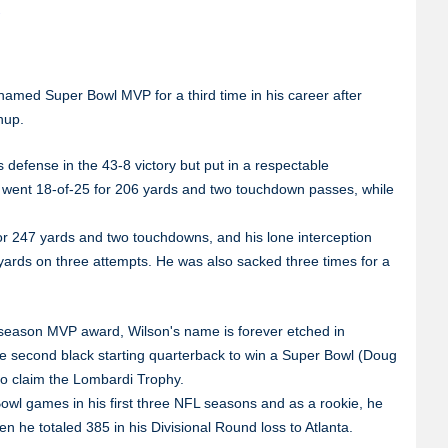
amed Super Bowl MVP for a third time in his career after
hup.
s defense in the 43-8 victory but put in a respectable
r went 18-of-25 for 206 yards and two touchdown passes, while
r 247 yards and two touchdowns, and his lone interception
ards on three attempts. He was also sacked three times for a
season MVP award, Wilson's name is forever etched in
he second black starting quarterback to win a Super Bowl (Doug
 to claim the Lombardi Trophy.
 Bowl games in his first three NFL seasons and as a rookie, he
n he totaled 385 in his Divisional Round loss to Atlanta.