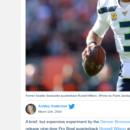
Former Seattle Seahawks quarterback Russell Wilson. (Photo by Frank Jansky
Ashley Anderson
March 11th, 2024
A brief, but expensive experiment by the
Denver Broncos
release nine-time Pro Bowl quarterback
Russell Wilson
at