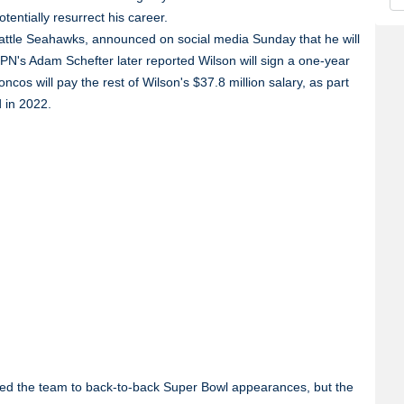
tentially resurrect his career.
Seattle Seahawks, announced on social media Sunday that he will
SPN's Adam Schefter later reported Wilson will sign a one-year
ncos will pay the rest of Wilson's $37.8 million salary, as part
d in 2022.
e led the team to back-to-back Super Bowl appearances, but the