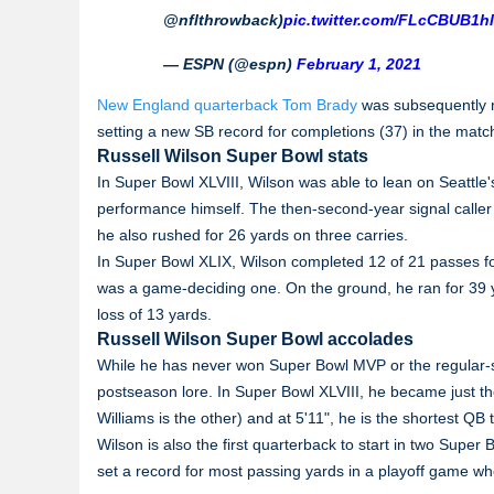
@nflthrowback)
pic.twitter.com/FLcCBUB1hl
— ESPN (@espn)
February 1, 2021
New England quarterback Tom Brady
was subsequently n
setting a new SB record for completions (37) in the matc
Russell Wilson Super Bowl stats
In Super Bowl XLVIII, Wilson was able to lean on Seattle'
performance himself. The then-second-year signal calle
he also rushed for 26 yards on three carries.
In Super Bowl XLIX, Wilson completed 12 of 21 passes fo
was a game-deciding one. On the ground, he ran for 39 y
loss of 13 yards.
Russell Wilson Super Bowl accolades
While he has never won Super Bowl MVP or the regular-
postseason lore. In Super Bowl XLVIII, he became just t
Williams is the other) and at 5'11", he is the shortest QB
Wilson is also the first quarterback to start in two Super
set a record for most passing yards in a playoff game whe