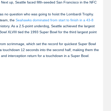
Next up, Seattle faced fifth-seeded San Francisco in the NFC
was no question who was going to hoist the Lombardi Trophy.
 team, the
Seahawks dominated from start to finish in a 43-8
istory. As a 2.5-point underdog, Seattle achieved the largest
wl XLVIII tied the 1993 Super Bowl for the third largest point
ay from scrimmage, which set the record for quickest Super Bowl
r a touchdown 12 seconds into the second half, making them the
n, and interception return for a touchdown in a Super Bowl.