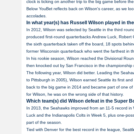
clock is ticking on another trip to the big game before the
Below YouBet reflects back on Wilson's career, as we loo
accolades.
In what year(s) has Russell Wilson played in t
In 2012, Wilson was selected by Seattle in the third round
produced first-round quarterbacks Andrew Luck, Robert G
the sixth quarterback taken off the board, 18 spots behi
former Wisconsin quarterback who went the farthest in th
In his rookie season, Wilson reached the Divisional Roun
then knocked out by San Francisco in the championship 
The following year, Wilson did better. Leading the Seahaw
to Pittsburgh in 2005), Wilson earned Seattle its first a
back to the big game in 2014 and became part of one of 
for Wilson, he was on the wrong side of that history.
Which team(s) did Wilson defeat in the Super B
In 2013, the Seahawks improved from an 11-5 record in W
Luck and the Indianapolis Colts in Week 5, plus one-poss
part of the season.
Tied with Denver for the best record in the league, Seat