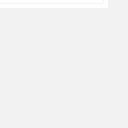
New York
Ohio
Tennessee
Wyoming