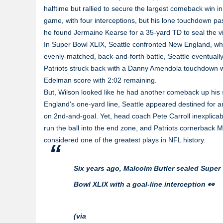
halftime but rallied to secure the largest comeback win 
game, with four interceptions, but his lone touchdown pa
he found Jermaine Kearse for a 35-yard TD to seal the vi
In Super Bowl XLIX, Seattle confronted New England, who 
evenly-matched, back-and-forth battle, Seattle eventually
Patriots struck back with a Danny Amendola touchdown wit
Edelman score with 2:02 remaining.
But, Wilson looked like he had another comeback up his
England's one-yard line, Seattle appeared destined for 
on 2nd-and-goal. Yet, head coach Pete Carroll inexplica
run the ball into the end zone, and Patriots cornerback
considered one of the greatest plays in NFL history.
Six years ago, Malcolm Butler sealed Super
Bowl XLIX with a goal-line interception 👀
(via