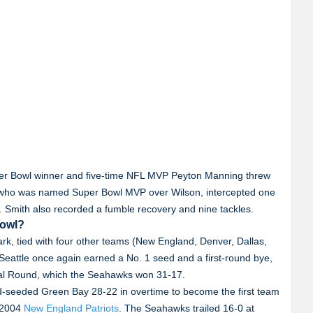
Super Bowl winner and five-time NFL MVP Peyton Manning threw
h, who was named Super Bowl MVP over Wilson, intercepted one
. Smith also recorded a fumble recovery and nine tackles.
Bowl?
rk, tied with four other teams (New England, Denver, Dallas,
 Seattle once again earned a No. 1 seed and a first-round bye,
ional Round, which the Seahawks won 31-17.
seeded Green Bay 28-22 in overtime to become the first team
 2004
New England Patriots
. The Seahawks trailed 16-0 at