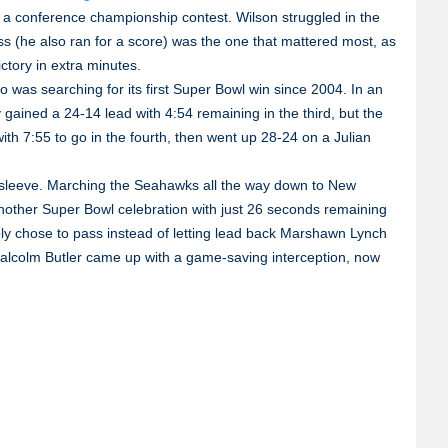
in a conference championship contest. Wilson struggled in the
ss (he also ran for a score) was the one that mattered most, as
ctory in extra minutes.
was searching for its first Super Bowl win since 2004. In an
 gained a 24-14 lead with 4:54 remaining in the third, but the
h 7:55 to go in the fourth, then went up 28-24 on a Julian
 sleeve. Marching the Seahawks all the way down to New
another Super Bowl celebration with just 26 seconds remaining
bly chose to pass instead of letting lead back Marshawn Lynch
 Malcolm Butler came up with a game-saving interception, now