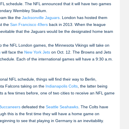
 NFL schedule. The NFL announced that it will have two games
egendary Wembley Stadium.
eam like the
Jacksonville Jaguars
. London has hosted them
st the
San Francisco 49ers
back in 2013. When the league
evitable that the Jaguars would be the designated home team
p the NFL London games, the Minnesota Vikings will take on
s
will face the
New York Jets
on Oct. 12. The Browns and Jets
schedule. Each of the international games will have a 9:30 a.m.
nal NFL schedule, things will find their way to Berlin,
nta Falcons taking on the
Indianapolis Colts
, the latter being
s a few times before, one of two cities to receive an NFL game
Buccaneers
defeated the
Seattle Seahawks
. The Colts have
gh this is the first time they will have a home game on
ginning to see that playing in Germany is an inevitability.