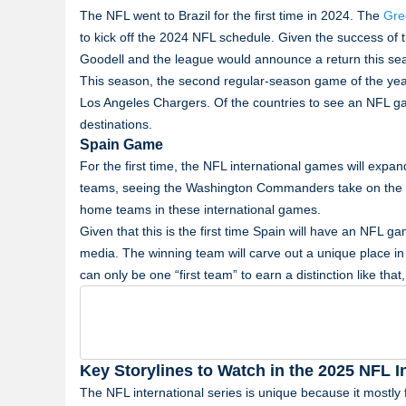
The NFL went to Brazil for the first time in 2024. The
Gre
to kick off the 2024 NFL schedule. Given the success of
Goodell and the league would announce a return this se
This season, the second regular-season game of the year
Los Angeles Chargers. Of the countries to see an NFL ga
destinations.
Spain Game
For the first time, the NFL international games will expand
teams, seeing the Washington Commanders take on the
home teams in these international games.
Given that this is the first time Spain will have an NFL 
media. The winning team will carve out a unique place in
can only be one “first team” to earn a distinction like that
Key Storylines to Watch in the 2025 NFL I
The NFL international series is unique because it mostl