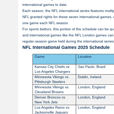
international games to date.
Each season, the NFL international series features multip
NFL granted rights for these seven international games, w
one game each NFL season.
For sports bettors, this portion of the schedule can be qui
and international games like the NFL London games can m
regular-season game held during the international series
NFL International Games 2025 Schedule
Game
Location
Kansas City Chiefs vs.
Sao Paulo, Brazil
Los Angeles Chargers
Minnesota Vikings vs.
Dublin, Ireland
Pittsburgh Steelers
Minnesota Vikings vs.
London, England
Cleveland Browns
Denver Broncos vs.
London, England
New York Jets
Los Angeles Rams vs.
London, England
Jacksonville Jaguars