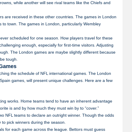
rowns, while another will see rival teams like the Chiefs and
ers are received in these other countries. The games in London
es to town. The games in London, particularly Wembley
 ever scheduled for one season. How players travel for these
hallenging enough, especially for first-time visitors. Adjusting
 be tough. The London games are maybe slightly different because
l be tough.
l Games
atching the schedule of NFL international games. The London
 Spain games, will present unique challenges. Here are a few
etting works. Home teams tend to have an inherent advantage
orite is and by how much they must win by to “cover.”
wo NFL teams to declare an outright winner. Though the odds
y to pick winners during the season.
otals for each game across the league. Bettors must guess