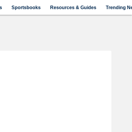
s
Sportsbooks
Resources & Guides
Trending N