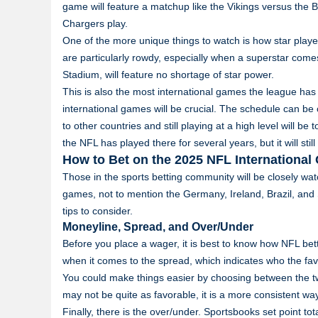
game will feature a matchup like the Vikings versus the B
Chargers play.
One of the more unique things to watch is how star play
are particularly rowdy, especially when a superstar com
Stadium, will feature no shortage of star power.
This is also the most international games the league has
international games will be crucial. The schedule can be c
to other countries and still playing at a high level will
the NFL has played there for several years, but it will stil
How to Bet on the 2025 NFL Internationa
Those in the sports betting community will be closely w
games, not to mention the Germany, Ireland, Brazil, and
tips to consider.
Moneyline, Spread, and Over/Under
Before you place a wager, it is best to know how NFL b
when it comes to the spread, which indicates who the fav
You could make things easier by choosing between the t
may not be quite as favorable, it is a more consistent wa
Finally, there is the over/under. Sportsbooks set point t