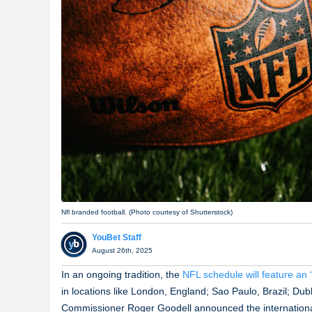
Nfl branded football. (Photo courtesy of Shutterstock)
YouBet Staff
August 26th, 2025
In an ongoing tradition, the
NFL schedule will feature an “
in locations like London, England; Sao Paulo, Brazil; Dub
Commissioner Roger Goodell announced the international 