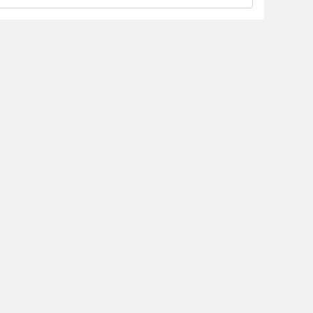
New York
Ohio
Tennessee
Wyoming