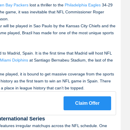
en Bay Packers
lost a thriller to the
Philadelphia Eagles
34-29
 the game, it was inevitable that NFL Commissioner Roger
ason.
 will be played in Sao Paulo by the Kansas City Chiefs and the
me played, Brazil has made for one of the most unique sports
 to Madrid, Spain. It is the first time that Madrid will host NFL
Miami Dolphins
at Santiago Bernabeu Stadium, the last of the
game played, it is bound to get massive coverage from the sports
 history as the first team to win an NFL game in Spain. There
, a place in league history that can’t be topped.
Claim Offer
nternational Series
y features irregular matchups across the NFL schedule. One