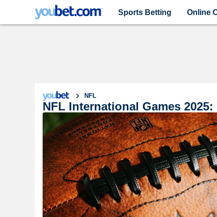
Sports Betting
Online 
NFL
NFL International Games 2025: