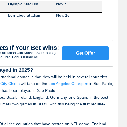
Olympic Stadium
Nov. 9
Bernabeu Stadium
Nov. 16
ts If Your Bet Wins!
Get Offer
n affiliation with Kansas Star Casino).
required. Bonus issued as
r receipt. Restrictions apply. See terms
l 1-800-GAMBLER or visit RG-help.com.
ayed in 2025?
ope is here. GamblingHelpLineMA.org or
ww.mdgamblinghelp.org (MD). Call 1-877-
national games is that they will be held in several countries.
City Chiefs
will take on the
Los Angeles Chargers
in Sao Paulo,
e has been played in Sao Paulo.
ries: Brazil, Ireland, England, Germany, and Spain. In the past,
 mark two games in Brazil, with this being the first regular-
f all the countries that have hosted an NFL game, England