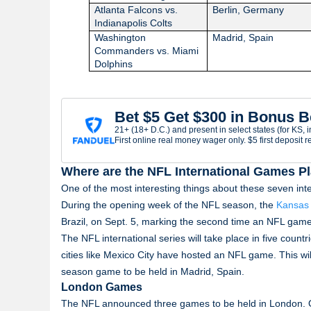
Atlanta Falcons vs.
Berlin, Germany
Indianapolis Colts
Washington
Madrid, Spain
Commanders vs. Miami
Dolphins
Bet $5 Get $300 in Bonus Be
21+ (18+ D.C.) and present in select states (for KS, i
First online real money wager only. $5 first deposit 
nonwithdrawable bonus bets which expire 7 days afte
at sportsbook.fanduel.com. Gambling Problem? Cal
Where are the NFL International Games Pl
Call 1-888-789-7777 or visit ccpg.org/chat (CT). H
call (800)-327-5050 for 24/7 support (MA). Visit w
One of the most interesting things about these seven inter
8-HOPENY or text HOPENY (467369) (NY).
During the opening week of the NFL season, the
Kansas 
Brazil, on Sept. 5, marking the second time an NFL gam
The NFL international series will take place in five count
cities like Mexico City have hosted an NFL game. This will
season game to be held in Madrid, Spain.
London Games
The NFL announced three games to be held in London. O