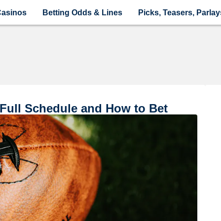
Casinos
Betting Odds & Lines
Picks, Teasers, Parlay
 Full Schedule and How to Bet