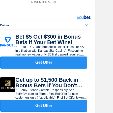
ADVERTISEMENT
Colorado
Colorado
Bet $5 Get $300 in Bonus
Bets If Your Bet Wins!
Illinois
21+ (18+ D.C.) and present in select states (for KS,
in affiliation with Kansas Star Casino). First online
real money wager only. $5 first deposit required.
Indiana
Bonus issued as nonwithdrawable bonus bets
which expire 7 days after receipt. Restrictions apply.
Get Offer
See terms at sportsbook.fanduel.com. Gambling
Iowa
Problem? Call 1-800-GAMBLER or visit RG-
help.com. Call 1-888-789-7777 or visit ccpg.org/chat
(CT). Hope is here. GamblingHelpLineMA.org or call
Get up to $1,500 Back in
Kentucky
(800)-327-5050 for 24/7 support (MA). Visit
Bonus Bets If You Don't
www.mdgamblinghelp.org (MD). Call 1-877-8-
HOPENY or text HOPENY (467369) (NY).
Win
21+ only. Please Gamble Responsibly. See
Michigan
BetMGM.com for Terms. First Bet Offer for new
customers only (if applicable). First Bet Offer token
will expire seven (7) days after being issued. Limit
Missouri
one offer per customer. Subject to eligibility
Get Offer
requirements. Bonus bets are non-withdrawable.
Nevada
Gambling Problem? Call 1-800-GAMBLER.