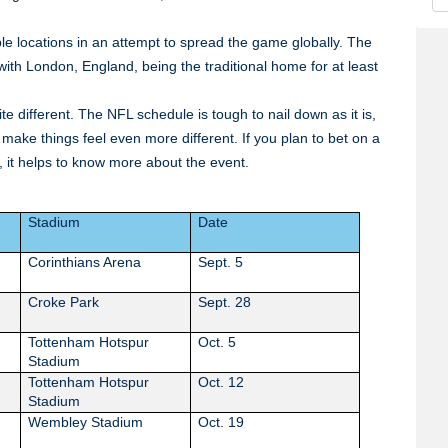
le locations in an attempt to spread the game globally. The
ith London, England, being the traditional home for at least
te different. The NFL schedule is tough to nail down as it is,
ake things feel even more different. If you plan to bet on a
, it helps to know more about the event.
Stadium
Date
Corinthians Arena
Sept. 5
Croke Park
Sept. 28
Tottenham Hotspur
Oct. 5
Stadium
Tottenham Hotspur
Oct. 12
Stadium
Wembley Stadium
Oct. 19