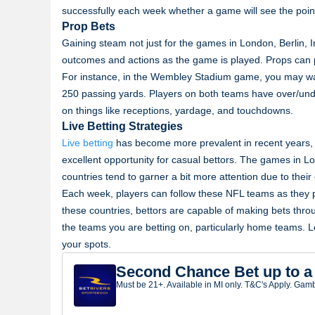
successfully each week whether a game will see the point
Prop Bets
Gaining steam not just for the games in London, Berlin, I
outcomes and actions as the game is played. Props can pe
For instance, in the Wembley Stadium game, you may wa
250 passing yards. Players on both teams have over/unders
on things like receptions, yardage, and touchdowns.
Live Betting Strategies
Live betting
has become more prevalent in recent years, e
excellent opportunity for casual bettors. The games in L
countries tend to garner a bit more attention due to their 
Each week, players can follow these NFL teams as they pa
these countries, bettors are capable of making bets thr
the teams you are betting on, particularly home teams. 
your spots.
Second Chance Bet up to a
Must be 21+. Available in MI only. T&C's Apply. G