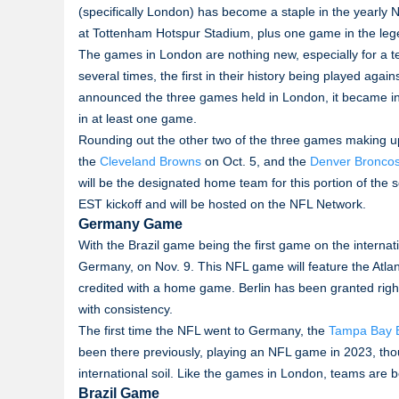
(specifically London) has become a staple in the yearly
at Tottenham Hotspur Stadium, plus one game in the l
The games in London are nothing new, especially for a t
several times, the first in their history being played again
announced the three games held in London, it became in
in at least one game.
Rounding out the other two of the three games making u
the
Cleveland Browns
on Oct. 5, and the
Denver Bronco
will be the designated home team for this portion of the 
EST kickoff and will be hosted on the NFL Network.
Germany Game
With the Brazil game being the first game on the internatio
Germany, on Nov. 9. This NFL game will feature the Atla
credited with a home game. Berlin has been granted right
with consistency.
The first time the NFL went to Germany, the
Tampa Bay 
been there previously, playing an NFL game in 2023, thou
international soil. Like the games in London, teams are be
Brazil Game