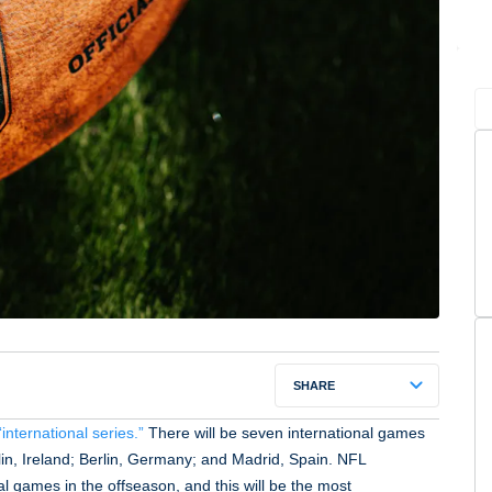
SHARE
international series.”
There will be seven international games
lin, Ireland; Berlin, Germany; and Madrid, Spain. NFL
games in the offseason, and this will be the most