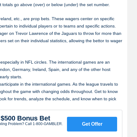
 totals go above (over) or below (under) the set number.
reland, etc., are prop bets. These wagers center on specific
rtain to individual players or to teams and specific actions.
ger on Trevor Lawrence of the Jaguars to throw for more than
 set on their individual statistics, allowing the bettor to wager
specially in NFL circles. The international games are an
ondon, Germany, Ireland, Spain, and any of the other host
early starts.
rticipate in the international games. As the league travels to
oughout the game with changing odds throughout. Get to know
Look for trends, analyze the schedule, and know when to pick
 $500 Bonus Bet
Get Offer
ambling Problem? Call 1-800-GAMBLER.