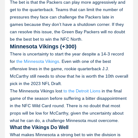
The bet is that the Packers can play more aggressively and
get to the quarterback. Teams that can limit the number of
pressures they face can challenge the Packers late in
games because they don’t have a shutdown corner. If they
can resolve this issue, the Green Bay Packers will no doubt
be the best bet to win the NFC North.
Minnesota Vikings (
+300
)
There is uncertainty to start the year despite a 14-3 record
for
the Minnesota Vikings
. Even with one of the best
offensive lines in the game, rookie quarterback J.J.
McCarthy still needs to show that he is worth the 10th overall
pick in the 2023 NFL Draft.
The Minnesota Vikings lost
to the Detroit Lions
in the final
game of the season before suffering a bitter disappointment
in the NFC Wild Card round. There is no doubt that most
props will be low for McCarthy, given the uncertainty about
what he can do, a challenge Minnesota must overcome.
What the Vikings Do Well
What makes Minnesota a strong bet to win the division is