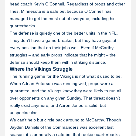
head coach Kevin O’Connell. Regardless of props and other
lines, Minnesota is a safe bet because O’Connell has
managed to get the most out of everyone, including his
quarterbacks.
The defense is quietly one of the better units in the NFL.
They don’t have a game-breaker, but they have guys at
every position that do their jobs well. Even if McCarthy
struggles – and early props indicate that he might – the
defense should keep them within striking distance.
Where the Vikings Struggle
The running game for the Vikings is not what it used to be.
When Adrian Peterson was running wild, props were a
guarantee, and the Vikings knew they were likely to run all
over opponents on any given Sunday. That threat doesn’t
really exist anymore, and Aaron Jones is solid, but
unspectacular.
We can’t help but circle back around to McCarthy. Though
Jayden Daniels of the Commanders was excellent last
season, it is generally a safe bet that rookie quarterbacks