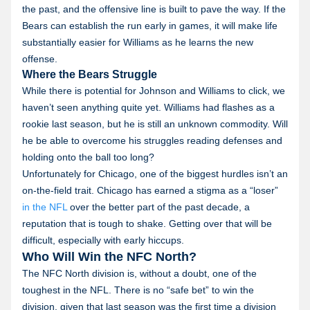
the past, and the offensive line is built to pave the way. If the
Bears can establish the run early in games, it will make life
substantially easier for Williams as he learns the new
offense.
Where the Bears Struggle
While there is potential for Johnson and Williams to click, we
haven’t seen anything quite yet. Williams had flashes as a
rookie last season, but he is still an unknown commodity. Will
he be able to overcome his struggles reading defenses and
holding onto the ball too long?
Unfortunately for Chicago, one of the biggest hurdles isn’t an
on-the-field trait. Chicago has earned a stigma as a “loser”
in the NFL
over the better part of the past decade, a
reputation that is tough to shake. Getting over that will be
difficult, especially with early hiccups.
Who Will Win the NFC North?
The NFC North division is, without a doubt, one of the
toughest in the NFL. There is no “safe bet” to win the
division, given that last season was the first time a division