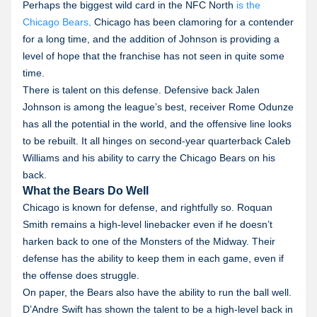
Perhaps the biggest wild card in the NFC North
is the
Chicago Bears
. Chicago has been clamoring for a contender
for a long time, and the addition of Johnson is providing a
level of hope that the franchise has not seen in quite some
time.
There is talent on this defense. Defensive back Jalen
Johnson is among the league’s best, receiver Rome Odunze
has all the potential in the world, and the offensive line looks
to be rebuilt. It all hinges on second-year quarterback Caleb
Williams and his ability to carry the Chicago Bears on his
back.
What the Bears Do Well
Chicago is known for defense, and rightfully so. Roquan
Smith remains a high-level linebacker even if he doesn’t
harken back to one of the Monsters of the Midway. Their
defense has the ability to keep them in each game, even if
the offense does struggle.
On paper, the Bears also have the ability to run the ball well.
D’Andre Swift has shown the talent to be a high-level back in