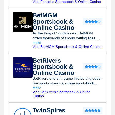
Visit
Fanatics Sportsbook & Online Casino
College Basketball betting, all within a
thrilling casino atmosphere. Start earning
up to 10% FanCash with your bets.
BetMGM
Sportsbook &
Online Casino
As the King of Sportsbooks, BetMGM
offers thousands of sports betting lines.
more
Sports bettors can register now in states
Visit
BetMGM Sportsbook & Online Casino
where betting is legal, for BetMGM play!
Use our BetMGM bonus code to claim the
following Exclusive Offers. BetMGM's sleek
BetRivers
design and intuitive layout make it a
Sportsbook &
breeze to navigate. From NFL to NBA,
Online Casino
soccer to tennis, BetMGM covers it all.
Plus, they offer same-game parlays—a
BetRivers offers in-game live betting odds,
unique feature that adds excitement to
live sports streams, online sportsbook
your bets. Watch the action unfold in real
more
promotions, possible sports betting
time with BetMGM’s live streaming feature.
Visit
BetRivers Sportsbook & Online
rewards, a best sportsbook promo and a
Casino
bonus bank.
TwinSpires