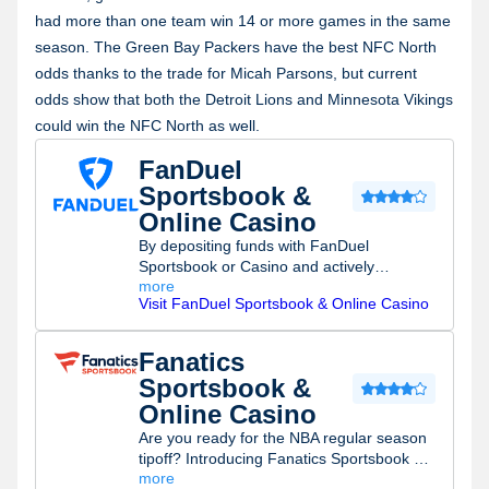
had more than one team win 14 or more games in the same
season. The Green Bay Packers have the best NFC North
odds thanks to the trade for Micah Parsons, but current
odds show that both the Detroit Lions and Minnesota Vikings
could win the NFC North as well.
FanDuel
Sportsbook &
Online Casino
By depositing funds with FanDuel
Sportsbook or Casino and actively
more
participating in the betting process, you
Visit
FanDuel Sportsbook & Online Casino
can add a layer of excitement to the
games you watch. The FanDuel platform
offers a variety of bet types; moneyline,
Fanatics
point spreads, over/unders, and parlays,
Sportsbook &
along with a selection of prop bets for
Online Casino
those seeking more specialized wagers.
Live, in-game betting is available, allowing
Are you ready for the NBA regular season
users to place bets as the action unfolds,
tipoff? Introducing Fanatics Sportsbook &
further intensifying the viewing experience.
more
Casino, your ultimate hub for NBA and