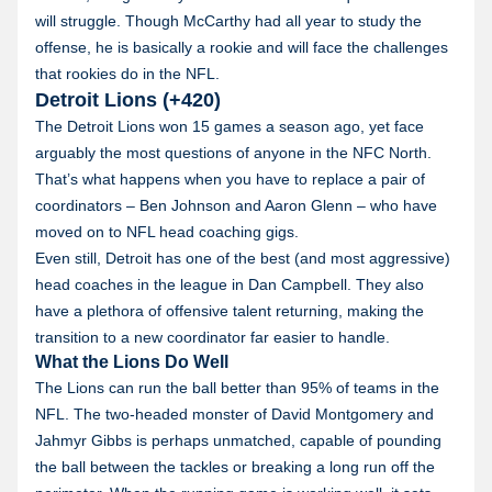
will struggle. Though McCarthy had all year to study the
offense, he is basically a rookie and will face the challenges
that rookies do in the NFL.
Detroit Lions (
+420
)
The Detroit Lions won 15 games a season ago, yet face
arguably the most questions of anyone in the NFC North.
That’s what happens when you have to replace a pair of
coordinators – Ben Johnson and Aaron Glenn – who have
moved on to NFL head coaching gigs.
Even still, Detroit has one of the best (and most aggressive)
head coaches in the league in Dan Campbell. They also
have a plethora of offensive talent returning, making the
transition to a new coordinator far easier to handle.
What the Lions Do Well
The Lions can run the ball better than 95% of teams in the
NFL. The two-headed monster of David Montgomery and
Jahmyr Gibbs is perhaps unmatched, capable of pounding
the ball between the tackles or breaking a long run off the