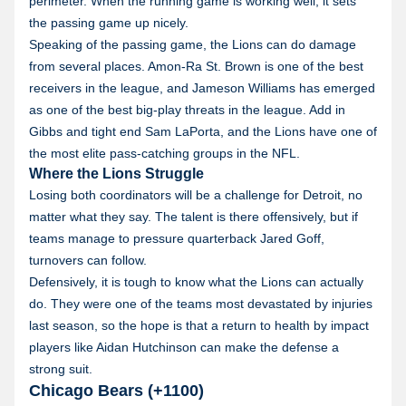
perimeter. When the running game is working well, it sets
the passing game up nicely.
Speaking of the passing game, the Lions can do damage
from several places. Amon-Ra St. Brown is one of the best
receivers in the league, and Jameson Williams has emerged
as one of the best big-play threats in the league. Add in
Gibbs and tight end Sam LaPorta, and the Lions have one of
the most elite pass-catching groups in the NFL.
Where the Lions Struggle
Losing both coordinators will be a challenge for Detroit, no
matter what they say. The talent is there offensively, but if
teams manage to pressure quarterback Jared Goff,
turnovers can follow.
Defensively, it is tough to know what the Lions can actually
do. They were one of the teams most devastated by injuries
last season, so the hope is that a return to health by impact
players like Aidan Hutchinson can make the defense a
strong suit.
Chicago Bears (
+1100
)