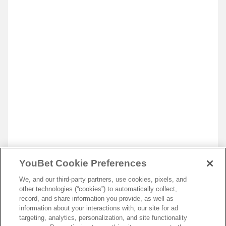
YouBet Cookie Preferences
We, and our third-party partners, use cookies, pixels, and
other technologies (“cookies”) to automatically collect,
record, and share information you provide, as well as
information about your interactions with, our site for ad
targeting, analytics, personalization, and site functionality