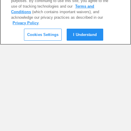
purposes. By continuing to use this site, you agree to the
use of tracking technologies and our
Terms and
Conditions
(which contains important waivers), and
acknowledge our privacy practices as described in our
Privacy Policy
.
Cookies Settings
I Understand