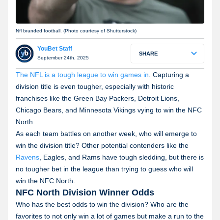
Nfl branded football. (Photo courtesy of Shutterstock)
YouBet Staff
SHARE
September 24th, 2025
The NFL is a tough league to win games in
. Capturing a
division title is even tougher, especially with historic
franchises like the Green Bay Packers, Detroit Lions,
Chicago Bears, and Minnesota Vikings vying to win the NFC
North.
As each team battles on another week, who will emerge to
win the division title? Other potential contenders like the
Ravens
, Eagles, and Rams have tough sledding, but there is
no tougher bet in the league than trying to guess who will
win the NFC North.
NFC North Division Winner Odds
Who has the best odds to win the division? Who are the
favorites to not only win a lot of games but make a run to the