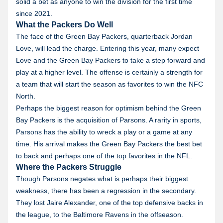
solid a bet as anyone to win the division for the first time
since 2021.
What the Packers Do Well
The face of the Green Bay Packers, quarterback Jordan
Love, will lead the charge. Entering this year, many expect
Love and the Green Bay Packers to take a step forward and
play at a higher level. The offense is certainly a strength for
a team that will start the season as favorites to win the NFC
North.
Perhaps the biggest reason for optimism behind the Green
Bay Packers is the acquisition of Parsons. A rarity in sports,
Parsons has the ability to wreck a play or a game at any
time. His arrival makes the Green Bay Packers the best bet
to back and perhaps one of the top favorites in the NFL.
Where the Packers Struggle
Though Parsons negates what is perhaps their biggest
weakness, there has been a regression in the secondary.
They lost Jaire Alexander, one of the top defensive backs in
the league, to the Baltimore Ravens in the offseason.