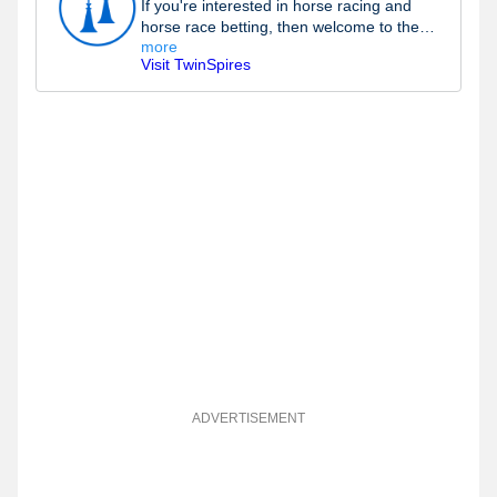
If you're interested in horse racing and
horse race betting, then welcome to the
more
horse players’ most trusted solution in
Visit
TwinSpires
TwinSpires. As a leading provider of legal
online horse betting sites in the United
States, TwinSpires offers advance-deposit
wagering for horse racing, as well as live
track video signals and much more. With
their parent company Churchill Downs, the
home of the famous Kentucky Derby,
TwinSpires boasts being a part of the rich
history in horse racing and betting since
1875. In fact, we are the official wagering
partner of the Kentucky Derby!
ADVERTISEMENT