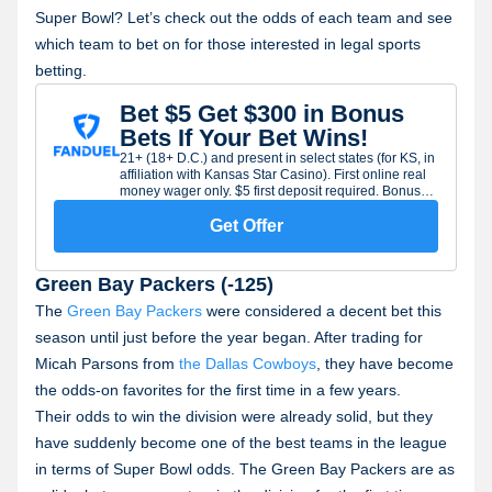
Super Bowl? Let’s check out the odds of each team and see
which team to bet on for those interested in legal sports
betting.
Bet $5 Get $300 in Bonus
Bets If Your Bet Wins!
21+ (18+ D.C.) and present in select states (for KS, in
affiliation with Kansas Star Casino). First online real
money wager only. $5 first deposit required. Bonus
issued as nonwithdrawable bonus bets which expire
7 days after receipt. Restrictions apply. See terms at
Get Offer
sportsbook.fanduel.com. Gambling Problem? Call 1-
800-GAMBLER or visit RG-help.com. Call 1-888-789-
7777 or visit ccpg.org/chat (CT). Hope is here.
Green Bay Packers (
-125
)
GamblingHelpLineMA.org or call (800)-327-5050 for
24/7 support (MA). Visit www.mdgamblinghelp.org
The
Green Bay Packers
were considered a decent bet this
(MD). Call 1-877-8-HOPENY or text HOPENY
season until just before the year began. After trading for
(467369) (NY).
Micah Parsons from
the Dallas Cowboys
, they have become
the odds-on favorites for the first time in a few years.
Their odds to win the division were already solid, but they
have suddenly become one of the best teams in the league
in terms of Super Bowl odds. The Green Bay Packers are as