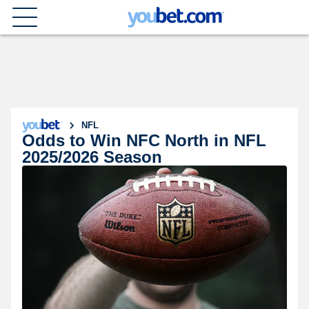
NFL
Odds to Win NFC North in NFL
2025/2026 Season